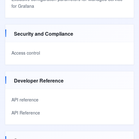
for Grafana
Security and Compliance
Access control
Developer Reference
API reference
API Reference