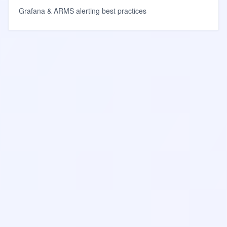
Grafana & ARMS alerting best practices