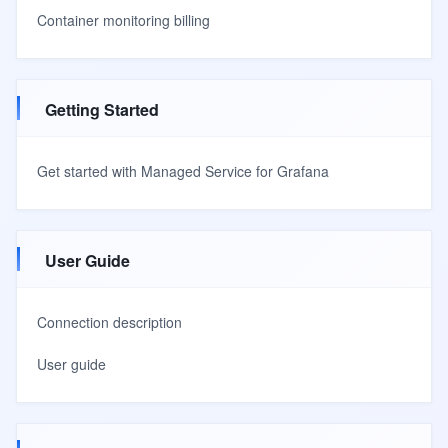
Container monitoring billing
Getting Started
Get started with Managed Service for Grafana
User Guide
Connection description
User guide