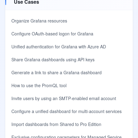
Use Cases
Organize Grafana resources
Configure OAuth-based logon for Grafana
Unified authentication for Grafana with Azure AD
Share Grafana dashboards using API keys
Generate a link to share a Grafana dashboard
How to use the PromQL tool
Invite users by using an SMTP-enabled email account
Configure a unified dashboard for multi-account services
Import dashboards from Shared to Pro Edition
Exclusive configuration parameters for Managed Service