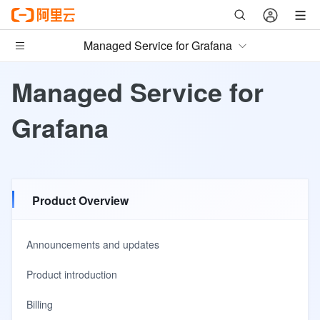
Managed Service for Grafana
Managed Service for
Grafana
Product Overview
Announcements and updates
Product introduction
Billing