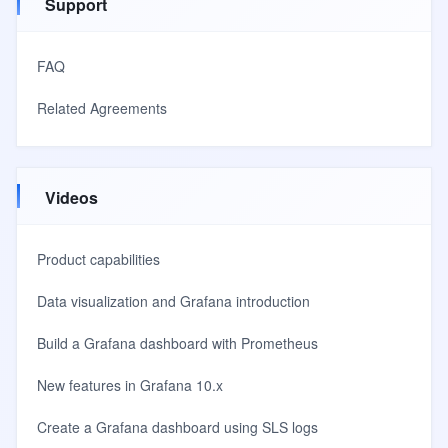
Support
FAQ
Related Agreements
Videos
Product capabilities
Data visualization and Grafana introduction
Build a Grafana dashboard with Prometheus
New features in Grafana 10.x
Create a Grafana dashboard using SLS logs