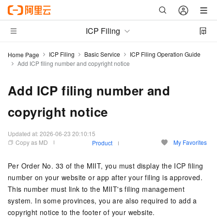
ICP Filing
ICP Filing
Basic Service
ICP Filing Operation Guide
Home Page
Add ICP filing number and copyright notice
Add ICP filing number and
copyright notice
Updated at:
2026-06-23 20:10:15
Copy as MD
My Favorites
Product
Per Order No. 33 of the MIIT, you must display the ICP filing
number on your website or app after your filing is approved.
This number must link to the MIIT's filing management
system. In some provinces, you are also required to add a
copyright notice to the footer of your website.