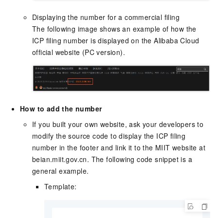
Displaying the number for a commercial filing
The following image shows an example of how the
ICP filing number is displayed on the Alibaba Cloud
official website (PC version).
How to add the number
If you built your own website, ask your developers to
modify the source code to display the ICP filing
number in the footer and link it to the MIIT website at
beian.miit.gov.cn
. The following code snippet is a
general example.
Template: