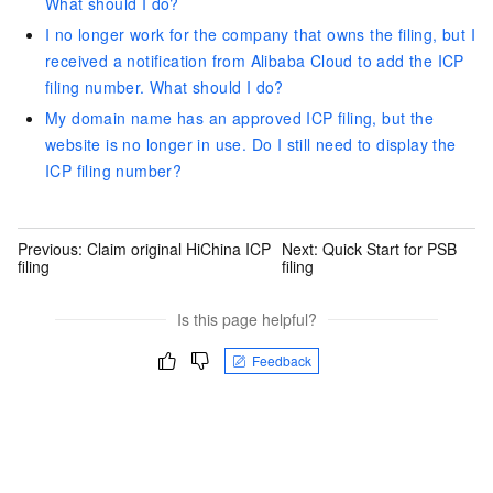
What should I do?
I no longer work for the company that owns the filing, but I
received a notification from Alibaba Cloud to add the ICP
filing number. What should I do?
My domain name has an approved ICP filing, but the
website is no longer in use. Do I still need to display the
ICP filing number?
Previous:
Claim original HiChina ICP
Next:
Quick Start for PSB
filing
filing
Is this page helpful?
Feedback