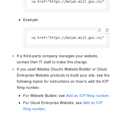
<a href="https://beian.miit.gov.cn/" tar
Example:
<a href="https://beian.miit.gov.cn/" tar
If a third-party company manages your website,
contact their IT staff to make this change.
If you used Alibaba Cloud's Website Builder or Cloud
Enterprise Website products to build your site, see the
following topics for instructions on how to add the ICP
filing number.
For Website Builder, see
Add an ICP filing number
.
For Cloud Enterprise Website, see
Add an ICP
filing number
.