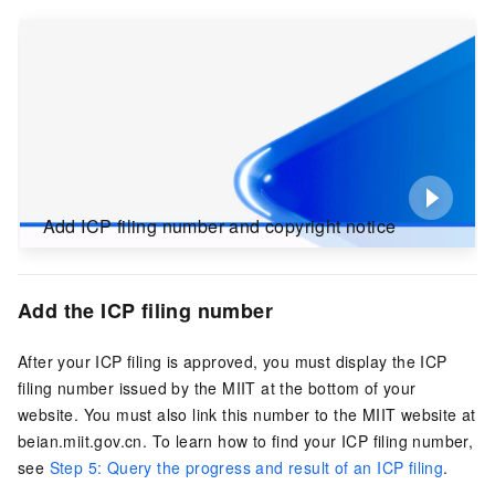
Add ICP filing number and copyright notice
Add the ICP filing number
After your ICP filing is approved, you must display the ICP
filing number issued by the MIIT at the bottom of your
website. You must also link this number to the MIIT website at
beian.miit.gov.cn
. To learn how to find your ICP filing number,
see
Step 5: Query the progress and result of an ICP filing
.