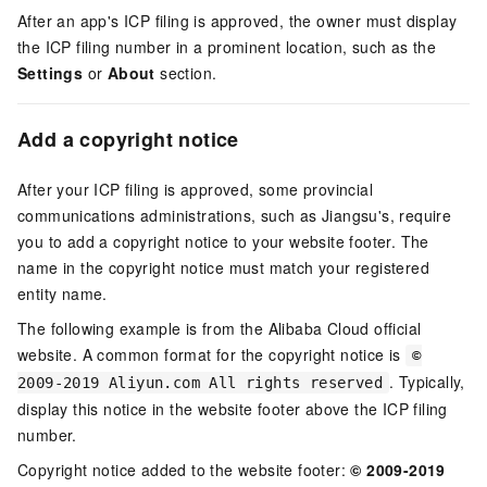
After an app's ICP filing is approved, the owner must display
the ICP filing number in a prominent location, such as the
Settings
or
About
section.
Add a copyright notice
After your ICP filing is approved, some provincial
communications administrations, such as Jiangsu's, require
you to add a copyright notice to your website footer. The
name in the copyright notice must match your registered
entity name.
The following example is from the Alibaba Cloud official
website. A common format for the copyright notice is
©
. Typically,
2009-2019 Aliyun.com All rights reserved
display this notice in the website footer above the ICP filing
number.
Copyright notice added to the website footer:
© 2009-2019