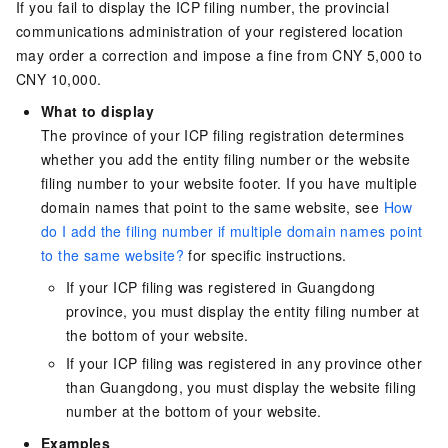
If you fail to display the ICP filing number, the provincial
communications administration of your registered location
may order a correction and impose a fine from CNY 5,000 to
CNY 10,000.
What to display
The province of your ICP filing registration determines
whether you add the entity filing number or the website
filing number to your website footer. If you have multiple
domain names that point to the same website, see
How
do I add the filing number if multiple domain names point
to the same website?
for specific instructions.
If your ICP filing was registered in Guangdong
province, you must display the entity filing number at
the bottom of your website.
If your ICP filing was registered in any province other
than Guangdong, you must display the website filing
number at the bottom of your website.
Examples