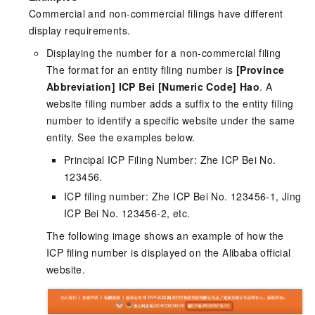
Commercial and non-commercial filings have different
display requirements.
Displaying the number for a non-commercial filing
The format for an entity filing number is
[Province
Abbreviation] ICP Bei [Numeric Code] Hao
. A
website filing number adds a suffix to the entity filing
number to identify a specific website under the same
entity. See the examples below.
Principal ICP Filing Number: Zhe ICP Bei No.
123456.
ICP filing number: Zhe ICP Bei No. 123456-1, Jing
ICP Bei No. 123456-2, etc.
The following image shows an example of how the
ICP filing number is displayed on the Alibaba official
website.