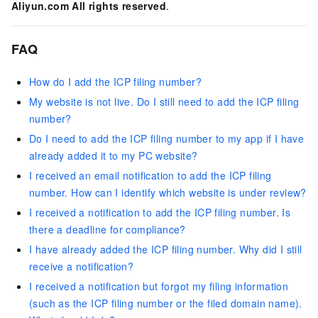
Aliyun.com All rights reserved
.
FAQ
How do I add the ICP filing number?
My website is not live. Do I still need to add the ICP filing
number?
Do I need to add the ICP filing number to my app if I have
already added it to my PC website?
I received an email notification to add the ICP filing
number. How can I identify which website is under review?
I received a notification to add the ICP filing number. Is
there a deadline for compliance?
I have already added the ICP filing number. Why did I still
receive a notification?
I received a notification but forgot my filing information
(such as the ICP filing number or the filed domain name).