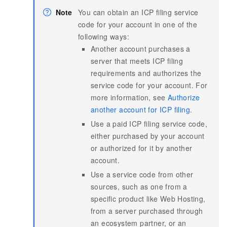
Note
You can obtain an ICP filing service
code for your account in one of the
following ways:
Another account purchases a
server that meets ICP filing
requirements and authorizes the
service code for your account. For
more information, see
Authorize
another account for ICP filing
.
Use a paid ICP filing service code,
either purchased by your account
or authorized for it by another
account.
Use a service code from other
sources, such as one from a
specific product like Web Hosting,
from a server purchased through
an ecosystem partner, or an