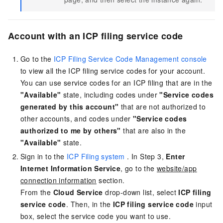
Account with an ICP filing service code
Go to the
ICP Filing Service Code Management console
to view all the ICP filing service codes for your account.
You can use service codes for an ICP filing that are in the
"Available"
state, including codes under
"Service codes
generated by this account"
that are not authorized to
other accounts, and codes under
"Service codes
authorized to me by others"
that are also in the
"Available"
state.
Sign in to the
ICP Filing system
. In Step 3,
Enter
Internet Information Service
, go to the
website/app
connection information
section.
From the
Cloud Service
drop-down list, select
ICP filing
service code
. Then, in the
ICP filing service code
input
box, select the service code you want to use.