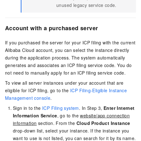
unused legacy service code.
Account with a purchased server
If you purchased the server for your ICP filing with the current
Alibaba Cloud account, you can select the instance directly
during the application process. The system automatically
generates and associates an ICP filing service code. You do
not need to manually apply for an ICP filing service code.
To view all server instances under your account that are
eligible for ICP filing, go to the
ICP Filing-Eligible Instance
Management console
.
Sign in to the
ICP Filing system
. In Step 3,
Enter Internet
Information Service
, go to the
website/app connection
information
section. From the
Cloud Product Instance
drop-down list, select your instance. If the instance you
want to use is not listed, you can search for it by its name.