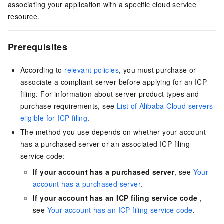
associating your application with a specific cloud service
resource.
Prerequisites
According to
relevant policies
, you must purchase or
associate a compliant server before applying for an ICP
filing. For information about server product types and
purchase requirements, see
List of Alibaba Cloud servers
eligible for ICP filing
.
The method you use depends on whether your account
has a purchased server or an associated ICP filing
service code:
If your account has a purchased server
, see
Your
account has a purchased server
.
If your account has an ICP filing service code
,
see
Your account has an ICP filing service code
.