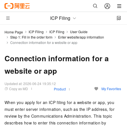
ICP Filing
ICP Filing
ICP Filing
User Guide
Home Page
Step 1: Fill in the order form
Enter website/app information
Connection information for a website or app
Connection information for a
website or app
Updated at:
2026-06-24 19:35:12
Copy as MD
My Favorites
Product
When you apply for an ICP filing for a website or app, you
must enter server information, such as the IP address, for
review by the Communications Administration. This topic
describes how to enter this connection information by