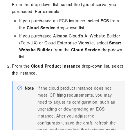
From the drop-down list, select the type of server you
purchased. For example:
If you purchased an ECS instance, select
ECS
from
the
Cloud Service
drop-down list.
If you purchased Alibaba Cloud's AI Website Builder
(Tele-UX) or Cloud Enterprise Website, select
Smart
Website Builder
from the
Cloud Service
drop-down
list.
From the
Cloud Product Instance
drop-down list, select
the instance.
Note
If the cloud product instance does not
meet ICP filing requirements, you may
need to adjust its configuration, such as
upgrading or downgrading an ECS
instance. After you adjust the
configuration, save the draft, refresh the
page, and then select the instance again.