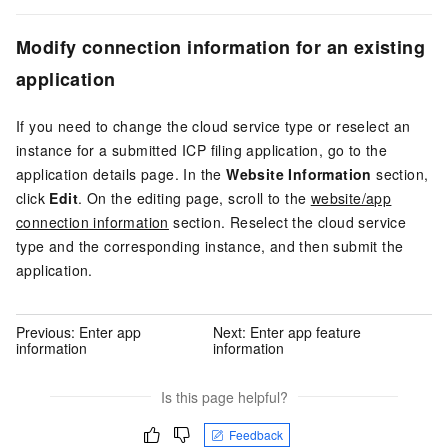
Modify connection information for an existing
application
If you need to change the cloud service type or reselect an
instance for a submitted ICP filing application, go to the
application details page. In the
Website Information
section,
click
Edit
. On the editing page, scroll to the
website/app
connection information
section. Reselect the cloud service
type and the corresponding instance, and then submit the
application.
Previous:
Enter app
Next:
Enter app feature
information
information
Is this page helpful?
Feedback