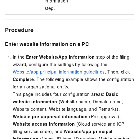
information
step.
Procedure
Enter website information on a PC
In the
Enter Website/App Information
step of the filing
wizard, configure the settings by following the
Website/app principal information guidelines
. Then, click
Complete
. The following example shows the configuration
for an organizational entity.
This page includes four configuration areas:
Basic
website information
(Website name, Domain name,
Website content, Website language, and Remarks),
Website pre-approval information
(Pre-approval),
Website access information
(Cloud service and ICP
filing service code), and
Website/app principal
information
(Name, ID type, ID number, Mobile number,