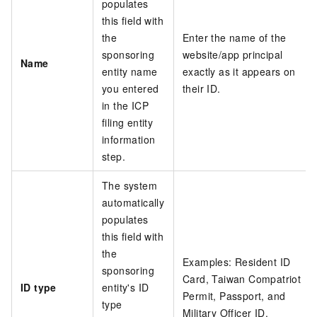
populates
this field with
the
Enter the name of the
sponsoring
website/app principal
Name
entity name
exactly as it appears on
you entered
their ID.
in the ICP
filing entity
information
step.
The system
automatically
populates
this field with
the
Examples: Resident ID
sponsoring
Card, Taiwan Compatriot
ID type
entity's ID
Permit, Passport, and
type
Military Officer ID.