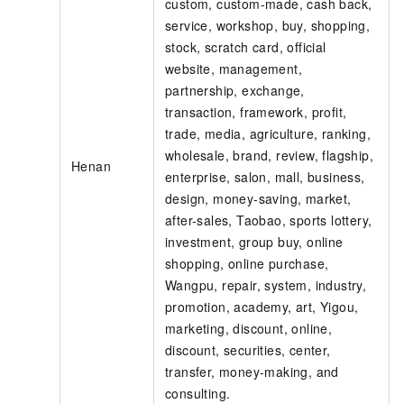
custom, custom-made, cash back,
service, workshop, buy, shopping,
stock, scratch card, official
website, management,
partnership, exchange,
transaction, framework, profit,
trade, media, agriculture, ranking,
wholesale, brand, review, flagship,
Henan
enterprise, salon, mall, business,
design, money-saving, market,
after-sales, Taobao, sports lottery,
investment, group buy, online
shopping, online purchase,
Wangpu, repair, system, industry,
promotion, academy, art, Yigou,
marketing, discount, online,
discount, securities, center,
transfer, money-making, and
consulting.