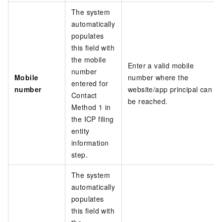
The system
automatically
populates
this field with
the mobile
Enter a valid mobile
number
Mobile
number where the
entered for
number
website/app principal can
Contact
be reached.
Method 1 in
the ICP filing
entity
information
step.
The system
automatically
populates
this field with