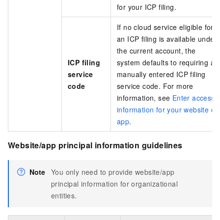
for your ICP filing.
If no cloud service eligible for
an ICP filing is available under
the current account, the
ICP filing
system defaults to requiring a
service
manually entered ICP filing
code
service code. For more
information, see
Enter access
information for your website or
app
.
Website/app principal information guidelines
Note
You only need to provide website/app
principal information for organizational
entities.