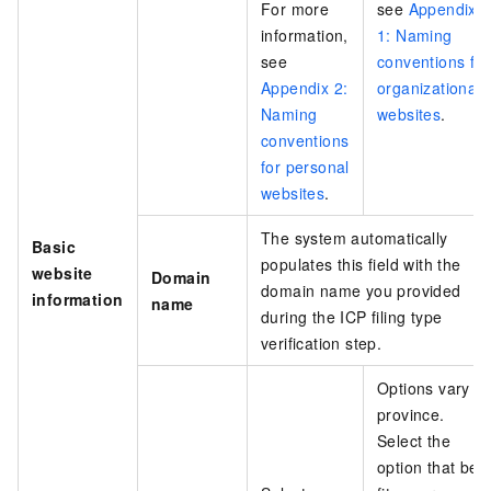
For more
see
Appendix
information,
1: Naming
see
conventions for
Appendix 2:
organizational
Naming
websites
.
conventions
for personal
websites
.
The system automatically
Basic
populates this field with the
website
Domain
domain name you provided
information
name
during the ICP filing type
verification step.
Options vary b
province.
Select the
option that bes