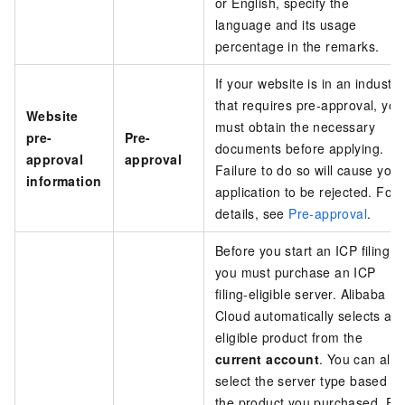
or English, specify the
language and its usage
percentage in the remarks.
If your website is in an industry
that requires pre-approval, you
Website
must obtain the necessary
pre-
Pre-
documents before applying.
approval
approval
Failure to do so will cause your
information
application to be rejected. For
details, see
Pre-approval
.
Before you start an ICP filing,
you must purchase an ICP
filing-eligible server. Alibaba
Cloud automatically selects an
eligible product from the
current account
. You can also
select the server type based o
the product you purchased. Fo