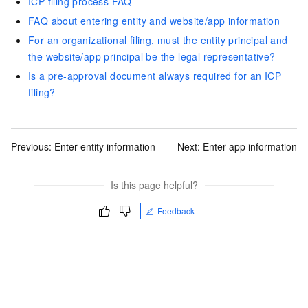
ICP filing process FAQ
FAQ about entering entity and website/app information
For an organizational filing, must the entity principal and
the website/app principal be the legal representative?
Is a pre-approval document always required for an ICP
filing?
Previous:
Enter entity information
Next:
Enter app information
Is this page helpful?
Feedback