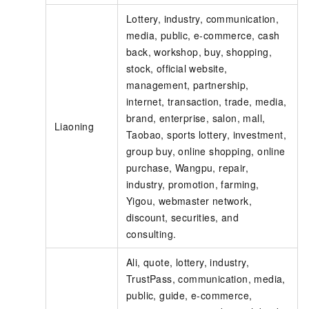
Lottery, industry, communication,
media, public, e-commerce, cash
back, workshop, buy, shopping,
stock, official website,
management, partnership,
internet, transaction, trade, media,
brand, enterprise, salon, mall,
Liaoning
Taobao, sports lottery, investment,
group buy, online shopping, online
purchase, Wangpu, repair,
industry, promotion, farming,
Yigou, webmaster network,
discount, securities, and
consulting.
Ali, quote, lottery, industry,
TrustPass, communication, media,
public, guide, e-commerce,