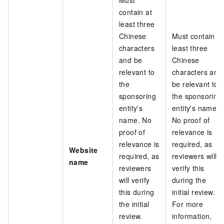
contain at
least three
Chinese
Must contain at
characters
least three
and be
Chinese
relevant to
characters and
the
be relevant to
sponsoring
the sponsoring
entity's
entity's name.
name. No
No proof of
proof of
relevance is
relevance is
required, as
Website
required, as
reviewers will
name
reviewers
verify this
will verify
during the
this during
initial review.
the initial
For more
review.
information,