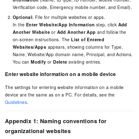
Verification code, Emergency mobile number, and Email).
Optional:
File for multiple websites or apps.
In the
Enter Website/App Information
step, click
Add
Another Website
or
Add Another App
and follow the
on-screen instructions. The
List of Entered
Websites/Apps
appears, showing columns for Type,
Name, Website/App domain name, Principal, and Actions.
You can
Modify
or
Delete
existing entries.
Enter website information on a mobile device
The settings for entering website information on a mobile
device are the same as on a PC. For details, see the
Guidelines
.
Appendix 1: Naming conventions for
organizational websites