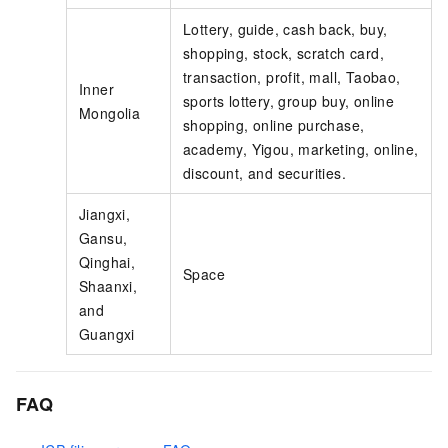
Lottery, guide, cash back, buy,
shopping, stock, scratch card,
transaction, profit, mall, Taobao,
Inner
sports lottery, group buy, online
Mongolia
shopping, online purchase,
academy, Yigou, marketing, online,
discount, and securities.
Jiangxi,
Gansu,
Qinghai,
Space
Shaanxi,
and
Guangxi
FAQ