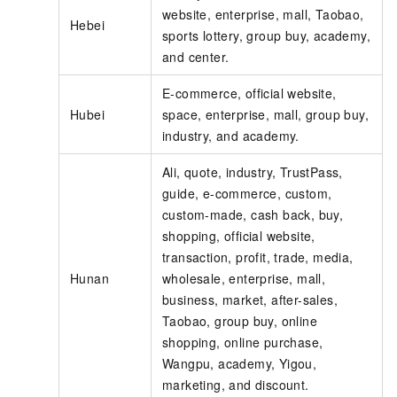
website, enterprise, mall, Taobao,
Hebei
sports lottery, group buy, academy,
and center.
E-commerce, official website,
Hubei
space, enterprise, mall, group buy,
industry, and academy.
Ali, quote, industry, TrustPass,
guide, e-commerce, custom,
custom-made, cash back, buy,
shopping, official website,
transaction, profit, trade, media,
Hunan
wholesale, enterprise, mall,
business, market, after-sales,
Taobao, group buy, online
shopping, online purchase,
Wangpu, academy, Yigou,
marketing, and discount.