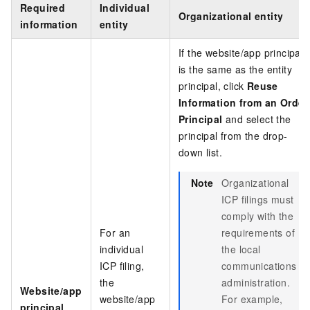
Required
Individual
Organizational entity
information
entity
If the website/app principal
is the same as the entity
principal, click
Reuse
Information from an Order
Principal
and select the
principal from the drop-
down list.
Note
Organizational
ICP filings must
comply with the
For an
requirements of
individual
the local
ICP filing,
communications
the
administration.
Website/app
website/app
For example,
principal