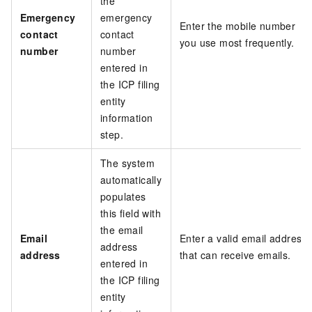
the
Emergency
emergency
Enter the mobile number
contact
contact
you use most frequently.
number
number
entered in
the ICP filing
entity
information
step.
The system
automatically
populates
this field with
the email
Email
Enter a valid email address
address
address
that can receive emails.
entered in
the ICP filing
entity