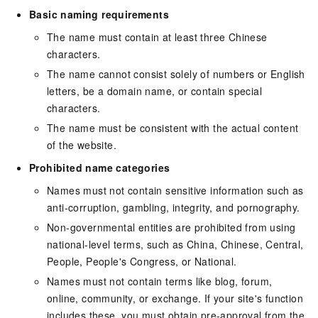
Basic naming requirements
The name must contain at least three Chinese
characters.
The name cannot consist solely of numbers or English
letters, be a domain name, or contain special
characters.
The name must be consistent with the actual content
of the website.
Prohibited name categories
Names must not contain sensitive information such as
anti-corruption, gambling, integrity, and pornography.
Non-governmental entities are prohibited from using
national-level terms, such as China, Chinese, Central,
People, People's Congress, or National.
Names must not contain terms like blog, forum,
online, community, or exchange. If your site's function
includes these, you must obtain pre-approval from the