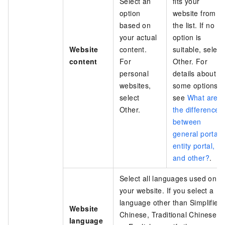
Select an
fits your
option
website from
based on
the list. If no
your actual
option is
Website
content.
suitable, select
content
For
Other. For
personal
details about
websites,
some options,
select
see
What are
Other.
the differences
between
general portal,
entity portal,
and other?
.
Select all languages used on
your website. If you select a
language other than Simplified
Website
Chinese, Traditional Chinese,
language