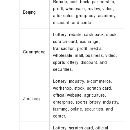
Rebate, cash back, partnership,
profit, wholesale, review, video,
Beijing
after-sales, group buy, academy,
discount, and center.
Lottery, rebate, cash back, stock,
scratch card, exchange,
transaction, profit, media,
Guangdong
wholesale, mall, business, video,
sports lottery, discount, and
securities.
Lottery, industry, e-commerce,
workshop, stock, scratch card,
official website, agriculture,
Zhejiang
enterprise, sports lottery, industry,
farming, online, securities, and
center.
Lottery, scratch card, official