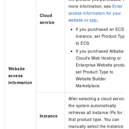
more information, see
Enter
access information for your
Cloud
website or app
.
service
If you purchased an ECS
instance, set Product Type
to ECS.
If you purchased Alibaba
Cloud's Web Hosting or
Enterprise Website product
Website
set Product Type to
access
Website Builder
information
Marketplace.
After selecting a cloud service,
the system automatically
retrieves all instance IPs for
Instance
that product type. You can
manually select the instance IP