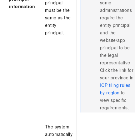
principal
some
information
must be the
administrations
same as the
require the
entity
entity principal
principal.
and the
website/app
principal to be
the legal
representative.
Click the link for
your province in
ICP filing rules
by region
to
view specific
requirements.
The system
automatically