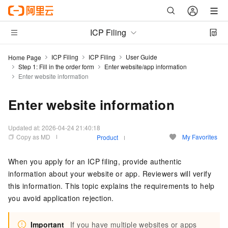
ICP Filing
ICP Filing
ICP Filing
User Guide
Home Page
Step 1: Fill in the order form
Enter website/app information
Enter website information
Enter website information
Updated at:
2026-04-24 21:40:18
Copy as MD
My Favorites
Product
When you apply for an ICP filing, provide authentic
information about your website or app. Reviewers will verify
this information. This topic explains the requirements to help
you avoid application rejection.
Important
If you have multiple websites or apps