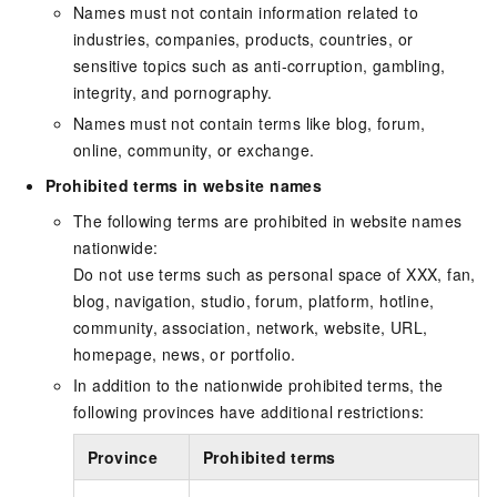
Names must not contain information related to
industries, companies, products, countries, or
sensitive topics such as anti-corruption, gambling,
integrity, and pornography.
Names must not contain terms like blog, forum,
online, community, or exchange.
Prohibited terms in website names
The following terms are prohibited in website names
nationwide:
Do not use terms such as personal space of XXX, fan,
blog, navigation, studio, forum, platform, hotline,
community, association, network, website, URL,
homepage, news, or portfolio.
In addition to the nationwide prohibited terms, the
following provinces have additional restrictions:
Province
Prohibited terms