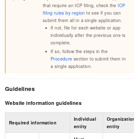
that require an ICP filing, check the
ICP
filing rules by region
to see if you can
submit them all in a single application.
If not, file for each website or app
individually after the previous one is
complete.
If so, follow the steps in the
Procedure
section to submit them in
a single application.
Guidelines
Website information guidelines
Individual
Organizationa
Required information
entity
entity
Must