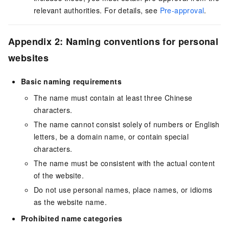
relevant authorities. For details, see
Pre-approval
.
Appendix 2: Naming conventions for personal
websites
Basic naming requirements
The name must contain at least three Chinese
characters.
The name cannot consist solely of numbers or English
letters, be a domain name, or contain special
characters.
The name must be consistent with the actual content
of the website.
Do not use personal names, place names, or idioms
as the website name.
Prohibited name categories