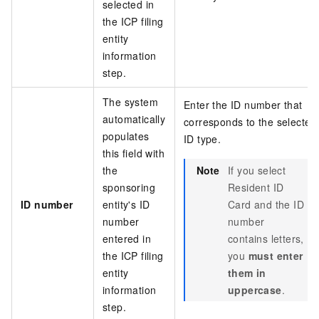
selected in
the ICP filing
entity
information
step.
The system
Enter the ID number that
automatically
corresponds to the selected
populates
ID type.
this field with
the
Note
If you select
sponsoring
Resident ID
ID number
entity's ID
Card and the ID
number
number
entered in
contains letters,
the ICP filing
you
must enter
entity
them in
information
uppercase
.
step.