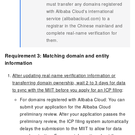
must transfer any domains registered
with Alibaba Cloud's international
service (alibabacloud.com) to a
registrar in the Chinese mainland and
complete real-name verification for
them.
Requirement 3: Matching domain and entity
information
After updating real-name verification information or
transferring domain ownership, wait 2 to 3 days for data
to sync with the MIIT before you apply for an ICP filing
:
For domains registered with Alibaba Cloud: You can
submit your application for the Alibaba Cloud
preliminary review. After your application passes the
preliminary review, the ICP filing system automatically
delays the submission to the MIIT to allow for data