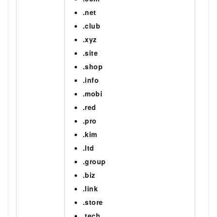
.net
.club
.xyz
.site
.shop
.info
.mobi
.red
.pro
.kim
.ltd
.group
.biz
.link
.store
.tech