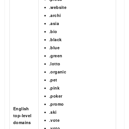
.website
.archi
.asia
.bio
.black
.blue
.green
.lotto
.organic
.pet
.pink
.poker
.promo
English
.ski
top-level
.vote
domains
.voto