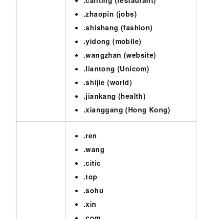
.zhaopin (jobs)
.shishang (fashion)
.yidong (mobile)
.wangzhan (website)
.liantong (Unicom)
.shijie (world)
.jiankang (health)
.xianggang (Hong Kong)
.ren
.wang
.citic
.top
.sohu
.xin
.com