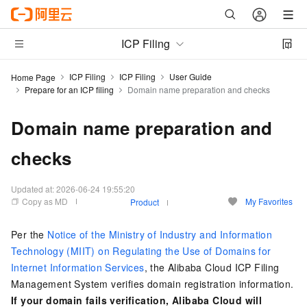
ICP Filing
ICP Filing
ICP Filing
User Guide
Home Page
Prepare for an ICP filing
Domain name preparation and checks
Domain name preparation and
checks
Updated at:
2026-06-24 19:55:20
Copy as MD
My Favorites
Product
Per the
Notice of the Ministry of Industry and Information
Technology (MIIT) on Regulating the Use of Domains for
Internet Information Services
, the Alibaba Cloud ICP Filing
Management System verifies domain registration information.
If your domain fails verification, Alibaba Cloud will