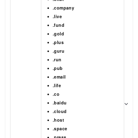
.company
.live
.fund
.gold
.plus
.guru
.run
.pub
.email
.life
.co
.baidu
.cloud
.host
.space
.press