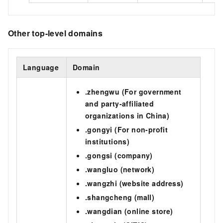
Other top-level domains
Language
Domain
.zhengwu (For government
and party-affiliated
organizations in China)
.gongyi (For non-profit
institutions)
.gongsi (company)
.wangluo (network)
.wangzhi (website address)
.shangcheng (mall)
.wangdian (online store)