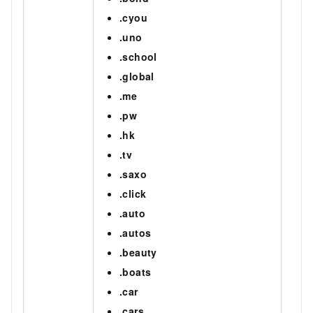
.cyou
.uno
.school
.global
.me
.pw
.hk
.tv
.saxo
.click
.auto
.autos
.beauty
.boats
.car
.cars