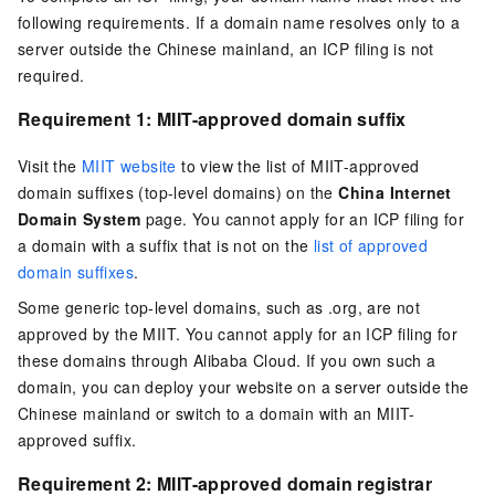
following requirements. If a domain name resolves only to a
server outside the Chinese mainland, an ICP filing is not
required.
Requirement 1: MIIT-approved domain suffix
Visit the
MIIT website
to view the list of MIIT-approved
domain suffixes (top-level domains) on the
China Internet
Domain System
page. You cannot apply for an ICP filing for
a domain with a suffix that is not on the
list of approved
domain suffixes
.
Some generic top-level domains, such as
.org
, are not
approved by the MIIT. You cannot apply for an ICP filing for
these domains through Alibaba Cloud. If you own such a
domain, you can deploy your website on a server outside the
Chinese mainland or switch to a domain with an MIIT-
approved suffix.
Requirement 2: MIIT-approved domain registrar