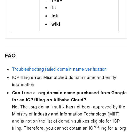
.fit
.ink
.wiki
FAQ
Troubleshooting failed domain name verification
ICP filing error: Mismatched domain name and entity
information
Can I use a .org domain name purchased from Google
for an ICP filing on Alibaba Cloud?
No. The
.org
domain suffix has not been approved by the
Ministry of Industry and Information Technology (MIIT)
and is not on the list of domain suffixes eligible for ICP
filing. Therefore, you cannot obtain an ICP filing for a .org