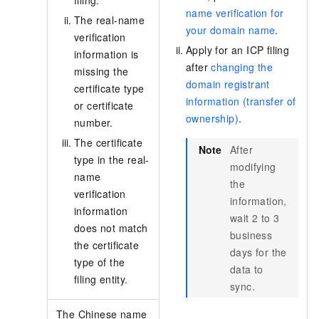
filing.
name verification for
The real-name
your domain name
.
verification
Apply for an ICP filing
information is
after
changing the
missing the
domain registrant
certificate type
information (transfer of
or certificate
ownership)
.
number.
The certificate
Note
After
type in the real-
modifying
name
the
verification
information,
information
wait 2 to 3
does not match
business
the certificate
days for the
type of the
data to
filing entity.
sync.
The Chinese name