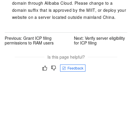
domain through Alibaba Cloud. Please change to a
domain suffix that is approved by the MIIT, or deploy your
website on a server located outside mainland China.
Previous:
Grant ICP filing
Next:
Verify server eligibility
permissions to RAM users
for ICP filing
Is this page helpful?
Feedback