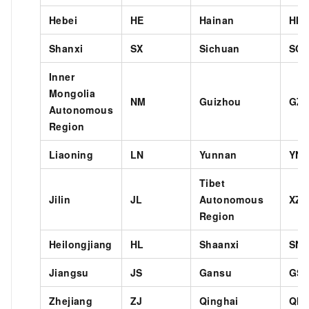
Hebei
HE
Hainan
HI
Shanxi
SX
Sichuan
SC
Inner
Mongolia
NM
Guizhou
GZ
Autonomous
Region
Liaoning
LN
Yunnan
YN
Tibet
Jilin
JL
Autonomous
XZ
Region
Heilongjiang
HL
Shaanxi
SN
Jiangsu
JS
Gansu
GS
Zhejiang
ZJ
Qinghai
QH