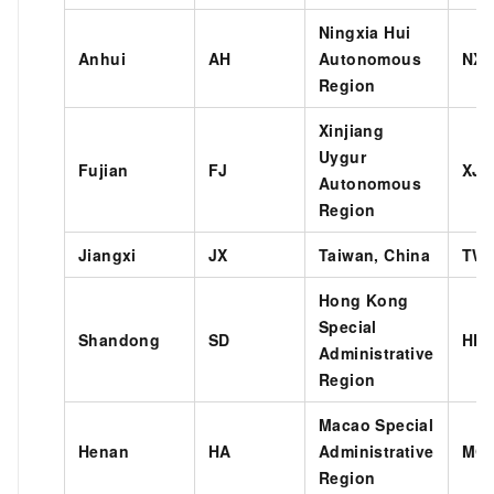
Ningxia Hui
Anhui
AH
Autonomous
NX
Region
Xinjiang
Uygur
Fujian
FJ
XJ
Autonomous
Region
Jiangxi
JX
Taiwan, China
TW
Hong Kong
Special
Shandong
SD
HK
Administrative
Region
Macao Special
Henan
HA
Administrative
MO
Region