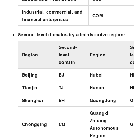
Industrial, commercial, and
COM
financial enterprises
Second-level domains by administrative region:
Second-
Sec
Region
level
Region
leve
domain
dom
Beijing
BJ
Hubei
HB
Tianjin
TJ
Hunan
HN
Shanghai
SH
Guangdong
GD
Guangxi
Zhuang
Chongqing
CQ
GX
Autonomous
Region