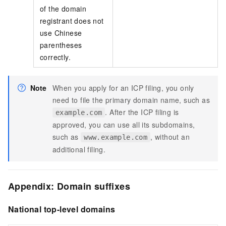
of the domain
registrant does not
use Chinese
parentheses
correctly.
Note
When you apply for an ICP filing, you only
need to file the primary domain name, such as
. After the ICP filing is
example.com
approved, you can use all its subdomains,
such as
, without an
www.example.com
additional filing.
Appendix: Domain suffixes
National top-level domains