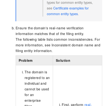
types for common entity types,
see
Certificate examples for
common entity types
.
Ensure the domain's real-name verification
information matches that of the filing entity.
The following table lists common inconsistencies
. For
more information, see
Inconsistent domain name and
filing entity information
.
Problem
Solution
The domain is
registered to an
individual and
cannot be used
for an
enterprise
First, perform
real-