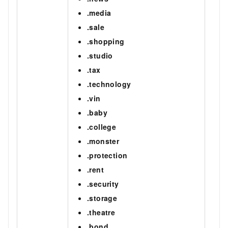
.media
.sale
.shopping
.studio
.tax
.technology
.vin
.baby
.college
.monster
.protection
.rent
.security
.storage
.theatre
.bond