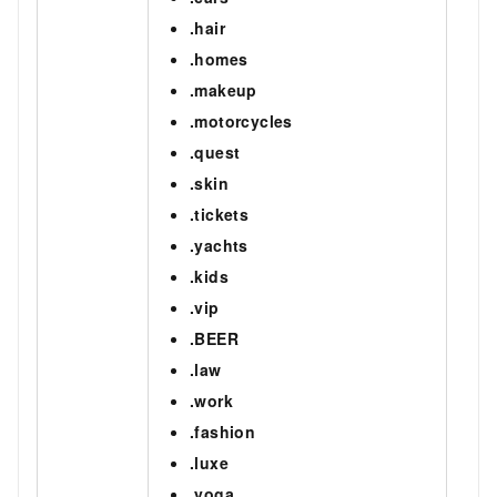
.hair
.homes
.makeup
.motorcycles
.quest
.skin
.tickets
.yachts
.kids
.vip
.BEER
.law
.work
.fashion
.luxe
.yoga