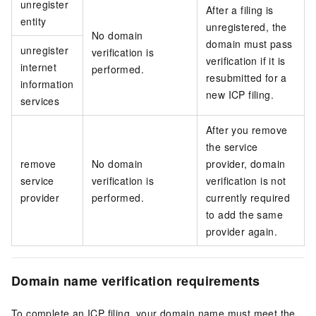
unregister
After a filing is
entity
unregistered, the
No domain
domain must pass
unregister
verification is
verification if it is
internet
performed.
resubmitted for a
information
new ICP filing.
services
After you remove
the service
remove
No domain
provider, domain
service
verification is
verification is not
provider
performed.
currently required
to add the same
provider again.
Domain name verification requirements
To complete an ICP filing, your domain name must meet the