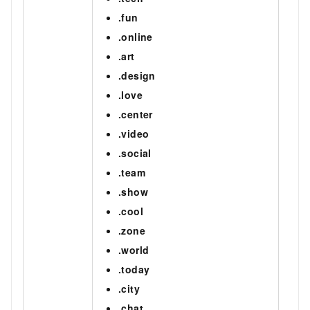
.fun
.online
.art
.design
.love
.center
.video
.social
.team
.show
.cool
.zone
.world
.today
.city
.chat