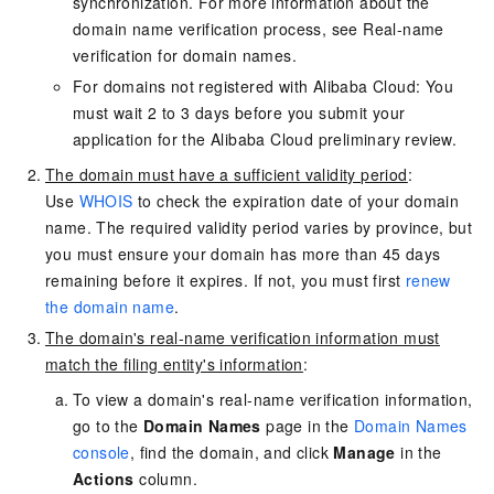
synchronization. For more information about the
domain name verification process, see
Real-name
verification for domain names
.
For domains not registered with Alibaba Cloud: You
must wait 2 to 3 days before you submit your
application for the Alibaba Cloud preliminary review.
The domain must have a sufficient validity period
:
Use
WHOIS
to check the expiration date of your domain
name. The required validity period varies by province, but
you must ensure your domain has more than 45 days
remaining before it expires. If not, you must first
renew
the domain name
.
The domain's real-name verification information must
match the filing entity's information
:
To view a domain's real-name verification information,
go to the
Domain Names
page in the
Domain Names
console
, find the domain, and click
Manage
in the
Actions
column.