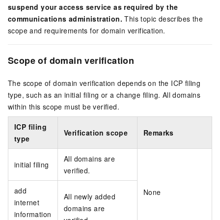
suspend your access service as required by the
communications administration.
This topic describes the
scope and requirements for domain verification.
Scope of domain verification
The scope of domain verification depends on the ICP filing
type, such as an initial filing or a change filing. All domains
within this scope must be verified.
ICP filing
Verification scope
Remarks
type
All domains are
initial filing
verified.
add
None
All newly added
internet
domains are
information