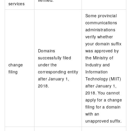
verified.
services
Some provincial
communications
administrations
verify whether
your domain suffix
Domains
was approved by
successfully filed
the Ministry of
change
under the
Industry and
filing
corresponding entity
Information
after January 1,
Technology (MIIT)
2018.
after January 1,
2018. You cannot
apply for a change
filing for a domain
with an
unapproved suffix.