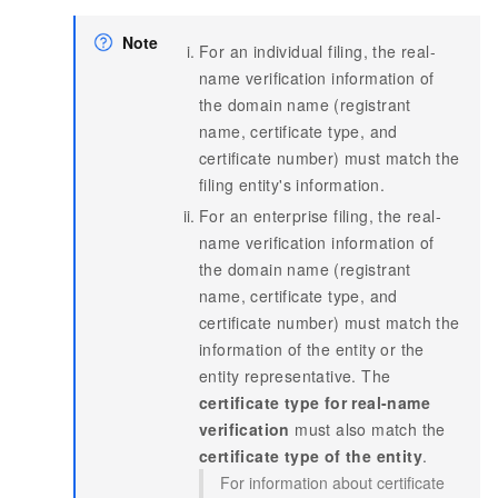
Note
For an individual filing, the real-
name verification information of
the domain name (registrant
name, certificate type, and
certificate number) must match the
filing entity's information.
For an enterprise filing, the real-
name verification information of
the domain name (registrant
name, certificate type, and
certificate number) must match the
information of the entity or the
entity representative. The
certificate type for real-name
verification
must also match the
certificate type of the entity
.
For information about certificate