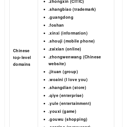
.zhongxin (CITIC)
.shangbiao (trademark)
.guangdong
.foshan
.xinxi (information)
.shouji (mobile phone)
.zaixian (online)
Chinese
.zhongwenwang (Chinese
top-level
website)
domains
.jituan (group)
.woaini (I love you)
.shangdian (store)
.qiye (enterprise)
.yule (entertainment)
.youxi (game)
.gouwu (shopping)
.canting (restaurant)