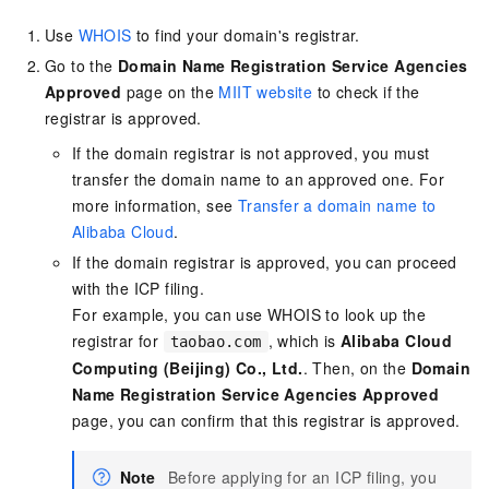
Use
WHOIS
to find your domain's registrar.
Go to the
Domain Name Registration Service Agencies
Approved
page on the
MIIT website
to check if the
registrar is approved.
If the domain registrar is not approved, you must
transfer the domain name to an approved one. For
more information, see
Transfer a domain name to
Alibaba Cloud
.
If the domain registrar is approved, you can proceed
with the ICP filing.
For example, you can use WHOIS to look up the
registrar for
, which is
Alibaba Cloud
taobao.com
Computing (Beijing) Co., Ltd.
. Then, on the
Domain
Name Registration Service Agencies Approved
page, you can confirm that this registrar is approved.
Note
Before applying for an ICP filing, you