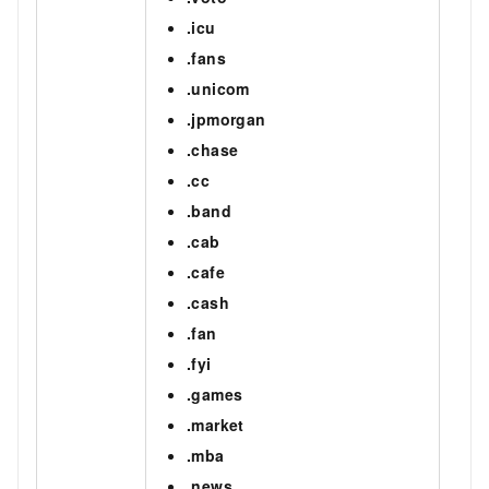
.icu
.fans
.unicom
.jpmorgan
.chase
.cc
.band
.cab
.cafe
.cash
.fan
.fyi
.games
.market
.mba
.news