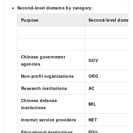
Second-level domains by category:
Purpose
Second-level domai
Chinese government
GOV
agencies
Non-profit organizations
ORG
Research institutions
AC
Chinese defense
MIL
institutions
Internet service providers
NET
Educational institutions
EDU