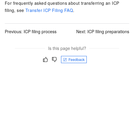
For frequently asked questions about transferring an ICP
filing, see
Transfer ICP Filing FAQ
.
Previous:
ICP filing process
Next:
ICP filing preparations
Is this page helpful?
Feedback