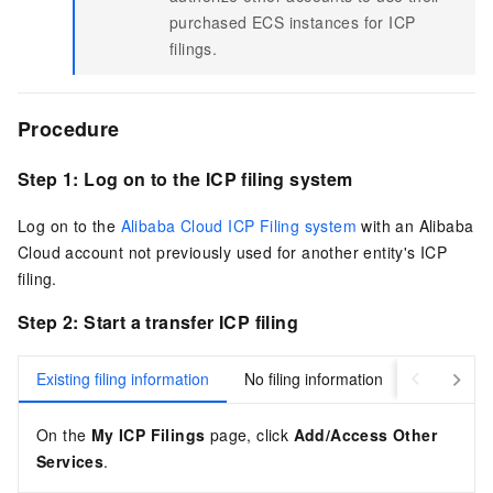
purchased ECS instances for ICP
filings.
Procedure
Step 1: Log on to the ICP filing system
Log on to the
Alibaba Cloud ICP Filing system
with an Alibaba
Cloud account not previously used for another entity's ICP
filing.
Step 2: Start a transfer ICP filing
Existing filing information
No filing information
On the
My ICP Filings
page, click
Add/Access Other
Services
.