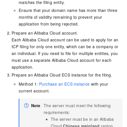
matches the filing entity.
Ensure that your domain name has more than three
months of validity remaining to prevent your
application from being rejected.
Prepare an Alibaba Cloud account.
Each Alibaba Cloud account can be used to apply for an
ICP filing for only one entity, which can be a company or
an individual. If you need to file for multiple entities, you
must use a separate Alibaba Cloud account for each
application.
Prepare an Alibaba Cloud ECS instance for the filing.
Method 1:
Purchase an ECS instance
with your
current account.
Note
The server must meet the following
requirements:
The server must be in an Alibaba
Cloud
Chinese mainland
region.