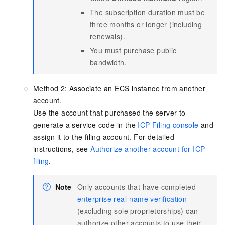
The subscription duration must be
three months or longer (including
renewals).
You must purchase public
bandwidth.
Method 2: Associate an ECS instance from another
account.
Use the account that purchased the server to
generate a service code in the
ICP Filing console
and
assign it to the filing account. For detailed
instructions, see
Authorize another account for ICP
filing
.
Note
Only accounts that have completed
enterprise real-name verification
(excluding sole proprietorships) can
authorize other accounts to use their