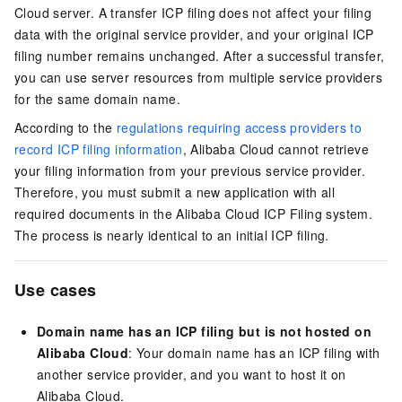
Cloud server. A transfer ICP filing does not affect your filing
data with the original service provider, and your original ICP
filing number remains unchanged. After a successful transfer,
you can use server resources from multiple service providers
for the same domain name.
According to the
regulations requiring access providers to
record ICP filing information
, Alibaba Cloud cannot retrieve
your filing information from your previous service provider.
Therefore, you must submit a new application with all
required documents in the Alibaba Cloud ICP Filing system.
The process is nearly identical to an initial ICP filing.
Use cases
Domain name has an ICP filing but is not hosted on
Alibaba Cloud
: Your domain name has an ICP filing with
another service provider, and you want to host it on
Alibaba Cloud.