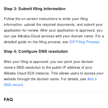
Step 3: Submit filing information
Follow the on-screen instructions to enter your filing
information, upload the required documents, and submit your
application for review. After your application is approved, you
can use Alibaba Cloud services with your domain name. For a
detailed guide on the filing process, see
ICP Filing Process
.
Step 4: Configure DNS resolution
After your filing is approved, you can point your domain
name's DNS resolution to the public IP address of your
Alibaba Cloud ECS instance. This allows users to access your
website through the domain name. For details, see
Add a
DNS record
.
FAQ