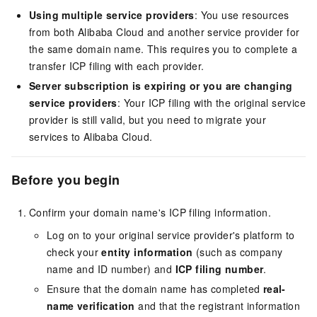
Using multiple service providers
: You use resources
from both Alibaba Cloud and another service provider for
the same domain name. This requires you to complete a
transfer ICP filing with each provider.
Server subscription is expiring or you are changing
service providers
: Your ICP filing with the original service
provider is still valid, but you need to migrate your
services to Alibaba Cloud.
Before you begin
Confirm your domain name's ICP filing information.
Log on to your original service provider's platform to
check your
entity information
(such as company
name and ID number) and
ICP filing number
.
Ensure that the domain name has completed
real-
name verification
and that the registrant information