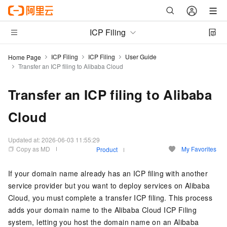
ICP Filing
ICP Filing
ICP Filing
User Guide
Home Page
Transfer an ICP filing to Alibaba Cloud
Transfer an ICP filing to Alibaba
Cloud
Updated at:
2026-06-03 11:55:29
Copy as MD
My Favorites
Product
If your domain name already has an ICP filing with another
service provider but you want to deploy services on Alibaba
Cloud, you must complete a transfer ICP filing. This process
adds your domain name to the Alibaba Cloud ICP Filing
system, letting you host the domain name on an Alibaba