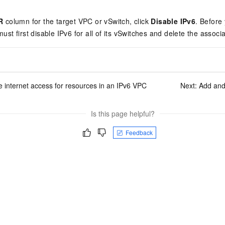
vice
R
column for the target VPC or vSwitch, click
Disable IPv6
. Before
ust first disable IPv6 for all of its vSwitches and delete the assoc
Powerful assistance - build creative
Fine-tune a 0
websites in one step with Bolt.diy
one
 development
Simplify the development workflow
Achieve over 9
 internet access for resources in an IPv6 VPC
Next:
Add and
lls with AI
through natural language interaction,
large models i
with full-stack development support
just 1% of the
Add an AI assistant to your chat
Get the full
e audio-video
Is this page helpful?
system in 10 minutes
instantly.
s with video
Deliver AI-powered customer service
Multiple depl
Feedback
within enterprise websites and
easily unlock
communication platforms
instance