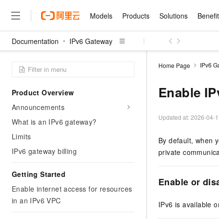
Models
Products
Solutions
Benefi
Documentation
IPv6 Gateway
Models
Products
Solutions
Benefits
Pricing
Marketplace
Partners
Services
About
Featured Products
Featured Solution
Innovation Acceler
Price Advantage
Featured Marketpl
Become a Sales Pa
Developer Commun
Join Us
Qwen Cloud
IPv6 G
Home Page
Model Studio
Qwenwork: Unlock a Ne
Renewal for Existing Use
Distribution Partner
Umeng Tianyu
Mirror Site
Careers
LLM
Working
Center
NEW
LLM service and applicati
Enable IP
Product Overview
Consulting Partner
Website Construction
Blog Posts
Public Recruitment
企业级Agent产品，直接
Boost efficiency from mode
Cloud cost manag
Qwen Models
application with our hand
Announcements
Models
Featured Products
Featured Solutions
Multi-terminal Miniapp
Q&A
Campus Recruitment
Agency Agents: Your O
collection of advanced AI 
Manage and optimize cost
Diverse, high-performance
Updated at:
2026-04-1
Sales Partner Pro
What is an IPv6 gateway?
Domain Experts
Cloud Adoption Scenario
model services
Salesforce International 
E-books
AI & Machine Learning
AI
Text Generation
Purchase
Limits
Build a virtual AI delivery 
Why Alibaba Clou
Subscription
By default, when y
Wuying Ecosystem Partn
Platform for AI (PAI)
domain experts in one clic
Solve 90% of business use
Computing
Internet Application
Program
IPv6 gateway billing
Qwen3.8-Max
private communica
HOT
Pre-sales Consulta
discounted, pre-packaged 
Guance Cloud
End-to-end model develo
Research Reports and W
Development
The All-Around Flagship M
HappyHorse: The All-in-
training
Salesforce on Alibaba C
Container
Agentic Era
Tuya IoT Platform Aliba
Getting Started
Production Platform
AI Usage Acceleration 
Online Service
What Is Cloud Computin
Consulting Partner Prog
Enable or dis
Big Data
Edition
Qoder CN
Visually streamline your en
Spend more, earn more. Ge
Enable internet access for resources
Storage
Qwen3.7-Plus
Leading Technology
AI LLM Sales and Servi
from script to screen
CNY200 cashback after hi
Intelligent code generati
in an IPv6 VPC
Modern Applications
Landray OA
A multimodal agent model 
IPv6 is available o
Partnership Program
thresholds
Network & CDN
Stability and Reliability
perceive, reason, and act
Launch your own Moltbot
Container Service for Ku
Electronic Contract