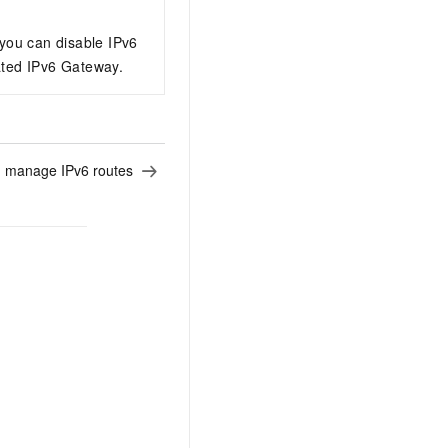
AI Training Camp
From basic to advanced, Agent makers
 you can disable IPv6
teach you step by step.
iated IPv6 Gateway.
.6B model to rival a 235B
Extract multimodal data
Extract structured attribute information
0% of the performance of
from text, images, and videos
 manage IPv6 routes
n specific domains with
Build a security framework for LLM
 model size
-powered DeepSeek-R1
applications
Secure AI applications using Alibaba
oyment options available—
Cloud security products
 your dedicated DeepSeek