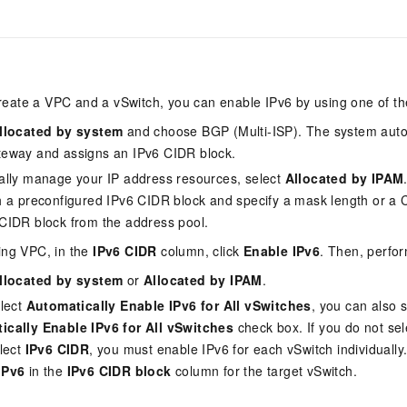
Become a 
capabilities
motion
Expert Technical Service
doption
GStack + Claude: Your AI Engineering
Low-Code Effi
Enterprise Application
Cloud Firewall
literacy and capabilities across your
every day
Event-driven 
GLM-5.2
Wan2.7-T
Red Hat
Team on Demand
Enterprise Por
bots. Empower
workforce.
iner service
Cloud-native network security protection
service
Service Ecos
n visual
1M Context: Built for Long-Context Tasks
A next-
ck Program
AI Website Bu
ate that drives
Integrate GStack to empower your
Rapidly Build 
ERP
SUSE
, and
generation vid
¥15/month
projects with an autonomous AI team for
Visual Manner
earn rewards
CRM
any engineering task
 to CNY 50,000
Free .CN domai
ne Live
eate a VPC and a vSwitch, you can enable IPv6 by using one of th
code included
Website B
OA Office System
Official
llocated by system
and choose BGP (Multi-ISP). The system auto
Now on Night
Finance and Tax Management
Customized M
teway and assigns an IPv6 CIDR block.
LLM Services
LLM Nativ
NEW
arts from 38
ons
ally manage your IP address resources, select
Allocated by IPAM
gh-value low-
Half price ove
400 Number
Template Web
Qoder
QwenCloud-Token Plan
HOT
NEW
& Token Plan 
h a preconfigured IPv6 CIDR block and specify a mask length or a 
lutions
Agentic coding 
Personal plan live, team plan discounted
on Templates
Advertising and Marketing
Customized W
CIDR block from the address pool.
— Qwen3.8-Max first access
on of
 for
tions
Template Min
Qnect
ing VPC, in the
IPv6 CIDR
column, click
Enable IPv6
. Then, perfor
solutions.
udent Status,
QwenCloud-Try AI
pplication
Enterprise Hu
llocated by system
or
Allocated by IPAM
.
App Develop
Onboard & Orch
Try the full-scale, multimodal capabilities
elect
Automatically Enable IPv6 for All vSwitches
, you can also s
Workers
of the models online
 enterprise-
Website Buil
Meoo
ically Enable IPv6 for All vSwitches
check box. If you do not sel
Happy Series Models
The lightning-f
elect
IPv6 CIDR
, you must enable IPv6 for each vSwitch individually. 
Next-gen AI video generation, tailored for
elligence (PAI)
IPv6
in the
IPv6 CIDR block
column for the target vSwitch.
ad and marketing campaigns
gineering
deling,