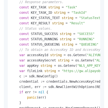
// Response parameters.
const
 KEY_TASK 
string
 = 
"Task"
const
 KEY_TASK_ID 
string
 = 
"TaskId"
const
 KEY_STATUS_TEXT 
string
 = 
"StatusText"
const
 KEY_RESULT 
string
 = 
"Result"
// Status values.
const
 STATUS_SUCCESS 
string
 = 
"SUCCESS"
const
 STATUS_RUNNING 
string
 = 
"RUNNING"
const
 STATUS_QUEUEING 
string
 = 
"QUEUEING"
// To obtain an AccessKey ID and AccessKey sec
var
 accessKeyId 
string
 = os.Getenv(
"ALIYUN_AK_
var
 accessKeySecret 
string
 = os.Getenv(
"ALIYUN
var
 appKey 
string
 = os.Getenv(
"NLS_APP_KEY"
)

var
 fileLink 
string
 = 
"https://gw.alipayobject
    c := sdk.NewConfig()

    credential := credentials.NewAccessKeyCredenti
    client, err := sdk.NewClientWithOptions(REGION
if
 err != 
nil
 {

panic
(err)

    }

    postRequest := requests.NewCommonRequest()
