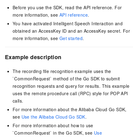
Before you use the SDK, read the API reference. For
more information, see
API reference
.
You have activated Intelligent Speech Interaction and
obtained an AccessKey ID and an AccessKey secret. For
more information, see
Get started
.
Example description
The recording file recognition example uses the
`CommonRequest` method of the Go SDK to submit
recognition requests and query for results. This example
uses the remote procedure call (RPC) style for POP API
calls.
For more information about the Alibaba Cloud Go SDK,
see
Use the Alibaba Cloud Go SDK
.
For more information about how to use
`CommonRequest` in the Go SDK, see
Use