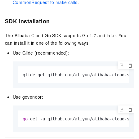
CommonRequest to make calls
.
SDK installation
The Alibaba Cloud Go SDK supports Go 1.7 and later. You
can install it in one of the following ways:
Use Glide (recommended):
glide get github.com/aliyun/alibaba-cloud-sdk-
Use govendor:
go
 get -u github.com/aliyun/alibaba-cloud-sdk-