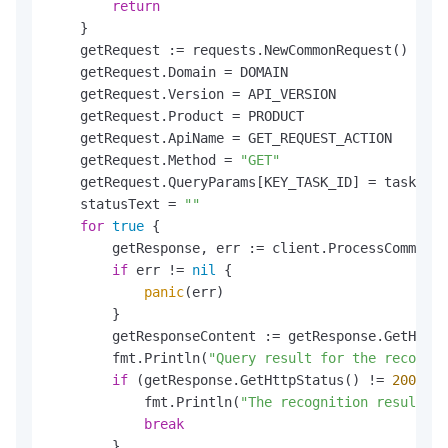
return
    }

    getRequest := requests.NewCommonRequest()

    getRequest.Domain = DOMAIN

    getRequest.Version = API_VERSION

    getRequest.Product = PRODUCT

    getRequest.ApiName = GET_REQUEST_ACTION

    getRequest.Method = 
"GET"
    getRequest.QueryParams[KEY_TASK_ID] = taskId

    statusText = 
""
for
true
 {

        getResponse, err := client.ProcessCommonRe
if
 err != 
nil
 {

panic
(err)

        }

        getResponseContent := getResponse.GetHttpC
        fmt.Println(
"Query result for the recognit
if
 (getResponse.GetHttpStatus() != 
200
) {

            fmt.Println(
"The recognition result qu
break
        }
