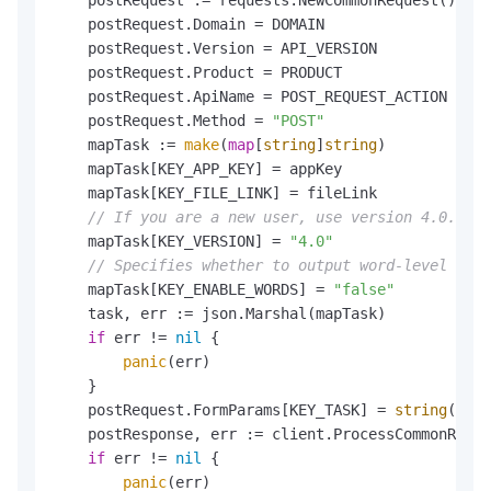
    postRequest.Domain = DOMAIN

    postRequest.Version = API_VERSION

    postRequest.Product = PRODUCT

    postRequest.ApiName = POST_REQUEST_ACTION

    postRequest.Method = 
"POST"
    mapTask := 
make
(
map
[
string
]
string
)

    mapTask[KEY_APP_KEY] = appKey

    mapTask[KEY_FILE_LINK] = fileLink

// If you are a new user, use version 4.0. If 
    mapTask[KEY_VERSION] = 
"4.0"
// Specifies whether to output word-level info
    mapTask[KEY_ENABLE_WORDS] = 
"false"
    task, err := json.Marshal(mapTask)

if
 err != 
nil
 {

panic
(err)

    }

    postRequest.FormParams[KEY_TASK] = 
string
(task
    postResponse, err := client.ProcessCommonReque
if
 err != 
nil
 {

panic
(err)
