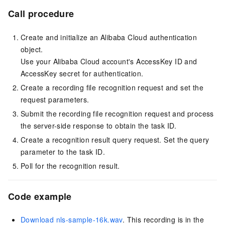
Call procedure
Create and initialize an Alibaba Cloud authentication
object.
Use your Alibaba Cloud account's AccessKey ID and
AccessKey secret for authentication.
Create a recording file recognition request and set the
request parameters.
Submit the recording file recognition request and process
the server-side response to obtain the task ID.
Create a recognition result query request. Set the query
parameter to the task ID.
Poll for the recognition result.
Code example
Download nls-sample-16k.wav
. This recording is in the