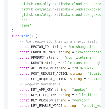
"github.com/aliyun/alibaba-cloud-sdk-go/sdk"
"github.com/aliyun/alibaba-cloud-sdk-go/sdk/cr
"github.com/aliyun/alibaba-cloud-sdk-go/sdk/re
"os"
"time"
func
main
()
 {

// The region ID. This is a static field.
const
 REGION_ID 
string
 = 
"cn-shanghai"
const
 ENDPOINT_NAME 
string
 = 
"cn-shanghai"
const
 PRODUCT 
string
 = 
"nls-filetrans"
const
 DOMAIN 
string
 = 
"filetrans.cn-shanghai.a
const
 API_VERSION 
string
 = 
"2018-08-17"
const
 POST_REQUEST_ACTION 
string
 = 
"SubmitTask
const
 GET_REQUEST_ACTION  
string
 = 
"GetTaskRes
// Request parameters.
const
 KEY_APP_KEY 
string
 = 
"appkey"
// Yo
const
 KEY_FILE_LINK 
string
 = 
"file_link"
const
 KEY_VERSION 
string
 = 
"version"
const
 KEY_ENABLE_WORDS 
string
 = 
"enable_words"