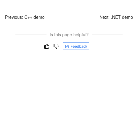
Previous:
C++ demo
Next:
.NET demo
Is this page helpful?
Feedback