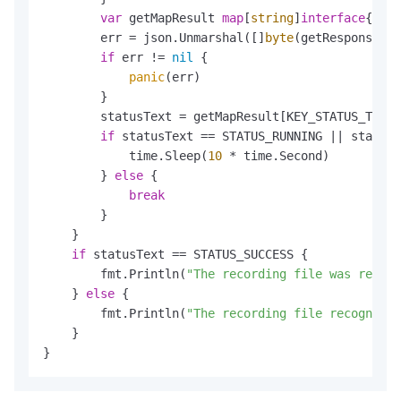
var
 getMapResult 
map
[
string
]
interface
{}

        err = json.Unmarshal([]
byte
(getResponseCon
if
 err != 
nil
 {

panic
(err)

        }

        statusText = getMapResult[KEY_STATUS_TEXT]
if
 statusText == STATUS_RUNNING || statusT
            time.Sleep(
10
 * time.Second)

        } 
else
 {

break
        }

    }

if
 statusText == STATUS_SUCCESS {

        fmt.Println(
"The recording file was recogn
    } 
else
 {

        fmt.Println(
"The recording file recognitio
    }

}