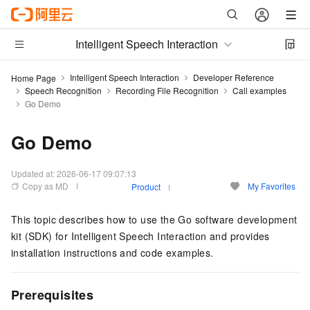
Intelligent Speech Interaction
Intelligent Speech Interaction
Developer Reference
Home Page
Speech Recognition
Recording File Recognition
Call examples
Go Demo
Go Demo
Updated at:
2026-06-17 09:07:13
Copy as MD
My Favorites
Product
This topic describes how to use the Go software development
kit (SDK) for Intelligent Speech Interaction and provides
installation instructions and code examples.
Prerequisites