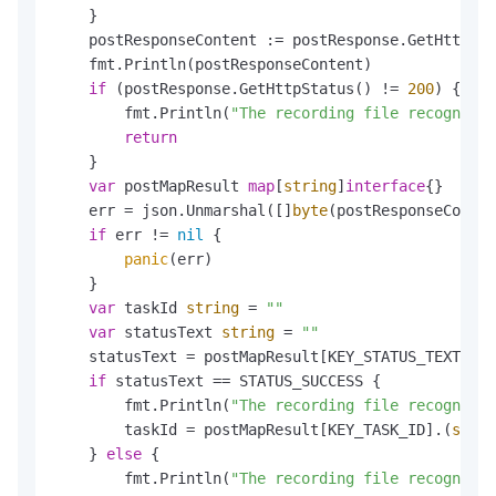
    }

    postResponseContent := postResponse.GetHttpCon
    fmt.Println(postResponseContent)

if
 (postResponse.GetHttpStatus() != 
200
) {

        fmt.Println(
"The recording file recognitio
return
    }

var
 postMapResult 
map
[
string
]
interface
{}

    err = json.Unmarshal([]
byte
(postResponseConten
if
 err != 
nil
 {

panic
(err)

    }

var
 taskId 
string
 = 
""
var
 statusText 
string
 = 
""
    statusText = postMapResult[KEY_STATUS_TEXT].(
s
if
 statusText == STATUS_SUCCESS {

        fmt.Println(
"The recording file recognitio
        taskId = postMapResult[KEY_TASK_ID].(
strin
    } 
else
 {

        fmt.Println(
"The recording file recognitio