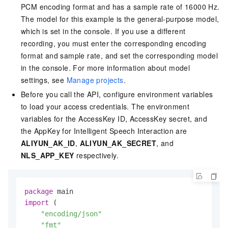
PCM encoding format and has a sample rate of 16000 Hz.
The model for this example is the general-purpose model,
which is set in the console. If you use a different
recording, you must enter the corresponding encoding
format and sample rate, and set the corresponding model
in the console. For more information about model
settings, see
Manage projects
.
Before you call the API, configure environment variables
to load your access credentials. The environment
variables for the AccessKey ID, AccessKey secret, and
the AppKey for Intelligent Speech Interaction are
ALIYUN_AK_ID
,
ALIYUN_AK_SECRET
, and
NLS_APP_KEY
respectively.
package
import
 (

"encoding/json"
"fmt"