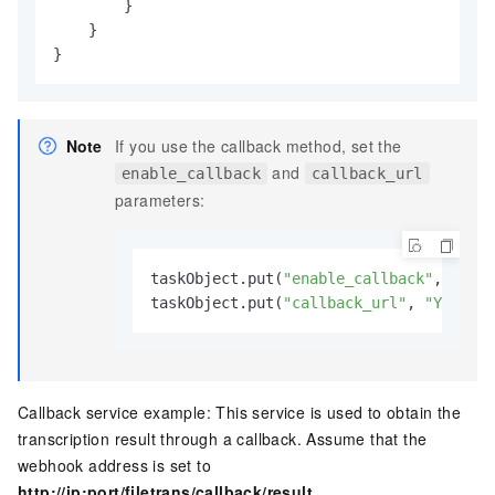
        }

    }

}
Note
If you use the callback method, set the
and
enable_callback
callback_url
parameters:
taskObject.put(
"enable_callback"
, 
true
)
taskObject.put(
"callback_url"
, 
"Your we
Callback service example: This service is used to obtain the
transcription result through a callback. Assume that the
webhook address is set to
http://ip:port/filetrans/callback/result
.