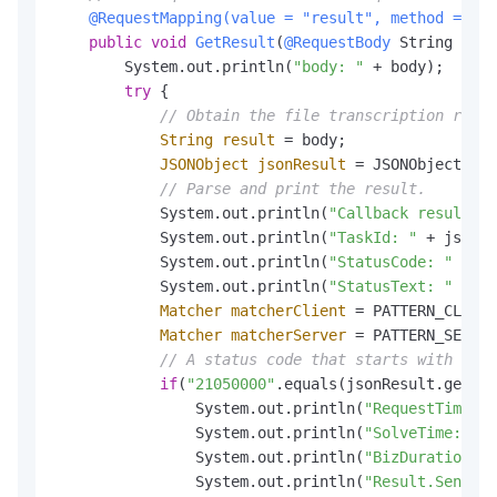
@RequestMapping(value = "result", method = Req
public
void
GetResult
(
@RequestBody
 String body
        System.out.println(
"body: "
 + body);

try
 {

// Obtain the file transcription resul
String
result
=
 body;

JSONObject
jsonResult
=
 JSONObject.par
// Parse and print the result.
            System.out.println(
"Callback result of
            System.out.println(
"TaskId: "
 + jsonRe
            System.out.println(
"StatusCode: "
 + js
            System.out.println(
"StatusText: "
 + js
Matcher
matcherClient
=
 PATTERN_CLIENT
Matcher
matcherServer
=
 PATTERN_SERVER
// A status code that starts with 2 in
if
(
"21050000"
.equals(jsonResult.getStr
                System.out.println(
"RequestTime: "
                System.out.println(
"SolveTime: "
 +
                System.out.println(
"BizDuration: "
                System.out.println(
"Result.Sentenc