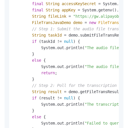
final
String
accessKeySecret
=
 System.gete
final
String
appKey
=
 System.getenv().get(
String
fileLink
=
"https://gw.alipayobject
FileTransJavaDemo
demo
=
new
FileTransJava
// Step 1: Submit the audio file transcrip
String
taskId
=
 demo.submitFileTransReques
if
 (taskId != 
null
) {

            System.out.println(
"The audio file tra
        }

else
 {

            System.out.println(
"The audio file tra
return
;

        }

// Step 2: Poll for the transcription resu
String
result
=
 demo.getFileTransResult(ta
if
 (result != 
null
) {

            System.out.println(
"The transcription 
        }

else
 {

            System.out.println(
"Failed to query th