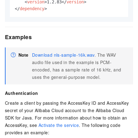
<
version
>
1.2.83
</
version
>
</
dependency
>
Examples
Note
Download nls-sample-16k.wav
. The WAV
audio file used in the example is PCM-
encoded, has a sample rate of 16 kHz, and
uses the general-purpose model.
Authentication
Create a client by passing the AccessKey ID and AccessKey
secret of your Alibaba Cloud account to the Alibaba Cloud
SDK for Java. For more information about how to obtain an
AccessKey, see
Activate the service
. The following code
provides an example: