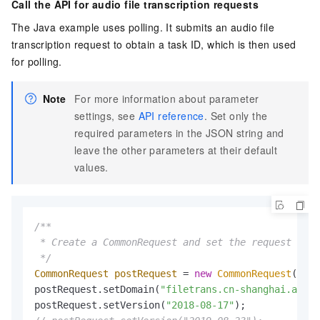
Call the API for audio file transcription requests
The Java example uses polling. It submits an audio file
transcription request to obtain a task ID, which is then used
for polling.
Note
For more information about parameter
settings, see
API reference
. Set only the
required parameters in the JSON string and
leave the other parameters at their default
values.
/**

 * Create a CommonRequest and set the request para
 */
CommonRequest
postRequest
=
new
CommonRequest
();

postRequest.setDomain(
"filetrans.cn-shanghai.aliyu
postRequest.setVersion(
"2018-08-17"
);         
// S