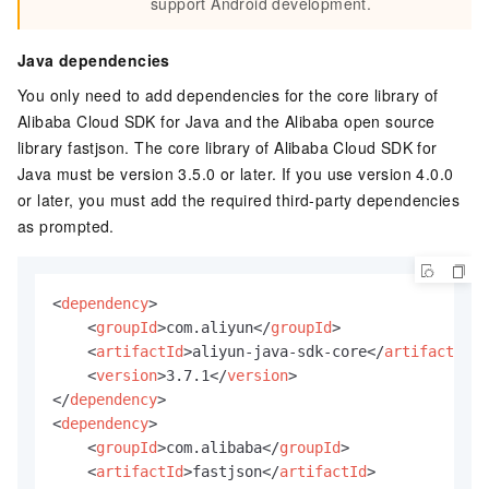
support Android development.
Java dependencies
You only need to add dependencies for the core library of
Alibaba Cloud SDK for Java and the Alibaba open source
library fastjson. The core library of Alibaba Cloud SDK for
Java must be version 3.5.0 or later. If you use version 4.0.0
or later, you must add the required third-party dependencies
as prompted.
<
dependency
>
<
groupId
>
com.aliyun
</
groupId
>
<
artifactId
>
aliyun-java-sdk-core
</
artifactId
>
<
version
>
3.7.1
</
version
>
</
dependency
>
<
dependency
>
<
groupId
>
com.alibaba
</
groupId
>
<
artifactId
>
fastjson
</
artifactId
>