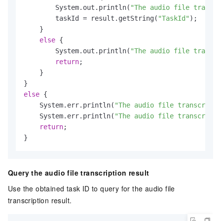
        System.out.println(
"The audio file transcr
        taskId = result.getString(
"TaskId"
);

    }

else
 {

        System.out.println(
"The audio file transcr
return
;

    }

else
 {

    System.err.println(
"The audio file transcripti
    System.err.println(
"The audio file transcripti
return
;

}
Query the audio file transcription result
Use the obtained task ID to query for the audio file
transcription result.