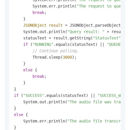
        System.err.println(
"The request to query t
break
;

    }

JSONObject
result
=
 JSONObject.parseObject(get
    System.out.println(
"Query result: "
 + result.t
    statusText = result.getString(
"StatusText"
);

if
 (
"RUNNING"
.equals(statusText) || 
"QUEUEING"
// Continue polling.
        Thread.sleep(
3000
);

    }

else
 {

break
;

    }

if
 (
"SUCCESS"
.equals(statusText) || 
"SUCCESS_WITH_
    System.out.println(
"The audio file was transcr
else
 {

    System.err.println(
"The audio file transcripti
}