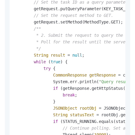
// Set the task ID as a query parameter.
        getRequest.putQueryParameter(KEY_TASK_ID, 
// Set the request method to GET.
        getRequest.setMethod(MethodType.GET);

/**

         * 2. Submit the request to query the audi
         * Poll for the result until the server re
         */
String
result
=
null
;

while
 (
true
) {

try
 {

CommonResponse
getResponse
=
 clien
                System.err.println(
"Query result: 
if
 (getResponse.getHttpStatus() !=
break
;

                }

JSONObject
rootObj
=
 JSONObject.pa
String
statusText
=
 rootObj.getStr
if
 (STATUS_RUNNING.equals(statusTe
// Continue polling. Set a pro
                    Thread.sleep(
10000
);
