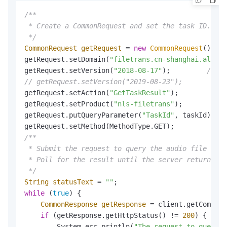
/**

 * Create a CommonRequest and set the task ID.

 */
CommonRequest
getRequest
=
new
CommonRequest
();

getRequest.setDomain(
"filetrans.cn-shanghai.aliyun
getRequest.setVersion(
"2018-08-17"
);         
// Se
// getRequest.setVersion("2019-08-23");         //
getRequest.setAction(
"GetTaskResult"
);           
/
getRequest.setProduct(
"nls-filetrans"
);          
/
getRequest.putQueryParameter(
"TaskId"
, taskId);  
/
getRequest.setMethod(MethodType.GET);            
/
/**

 * Submit the request to query the audio file tran
 * Poll for the result until the server returns SU
 */
String
statusText
=
""
while
 (
true
) {

CommonResponse
getResponse
=
 client.getCommonR
if
 (getResponse.getHttpStatus() != 
200
) {

        System.err.println(
"The request to query t