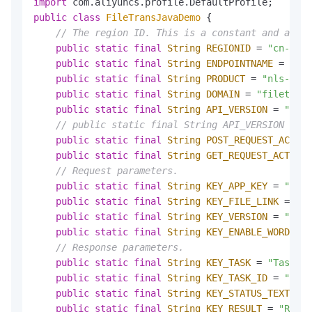
import
public
class
FileTransJavaDemo
 {

// The region ID. This is a constant and a sta
public
static
final
String
REGIONID
=
"cn-shan
public
static
final
String
ENDPOINTNAME
=
"cn-
public
static
final
String
PRODUCT
=
"nls-file
public
static
final
String
DOMAIN
=
"filetrans
public
static
final
String
API_VERSION
=
"2018
// public static final String API_VERSION = "2
public
static
final
String
POST_REQUEST_ACTION
public
static
final
String
GET_REQUEST_ACTION
// Request parameters.
public
static
final
String
KEY_APP_KEY
=
"appk
public
static
final
String
KEY_FILE_LINK
=
"fi
public
static
final
String
KEY_VERSION
=
"vers
public
static
final
String
KEY_ENABLE_WORDS
=
// Response parameters.
public
static
final
String
KEY_TASK
=
"Task"
;

public
static
final
String
KEY_TASK_ID
=
"Task
public
static
final
String
KEY_STATUS_TEXT
=
"
public
static
final
String
KEY_RESULT
=
"Resul