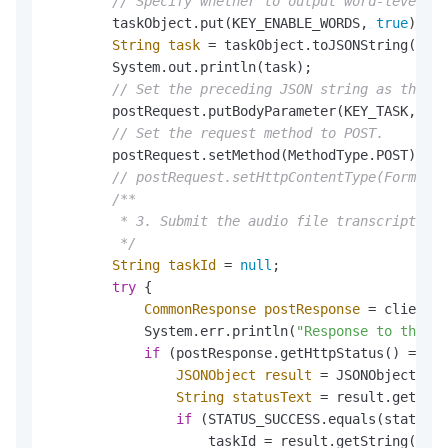
// Specify whether to output word-level in
        taskObject.put(KEY_ENABLE_WORDS, 
true
);

String
task
=
 taskObject.toJSONString();

        System.out.println(task);

// Set the preceding JSON string as the Bo
        postRequest.putBodyParameter(KEY_TASK, tas
// Set the request method to POST.
        postRequest.setMethod(MethodType.POST);

// postRequest.setHttpContentType(FormatTy
/**

         * 3. Submit the audio file transcription 
         */
String
taskId
=
null
;

try
 {

CommonResponse
postResponse
=
 client.g
            System.err.println(
"Response to the au
if
 (postResponse.getHttpStatus() == 
20
JSONObject
result
=
 JSONObject.par
String
statusText
=
 result.getStri
if
 (STATUS_SUCCESS.equals(statusTe
                    taskId = result.getString(KEY_