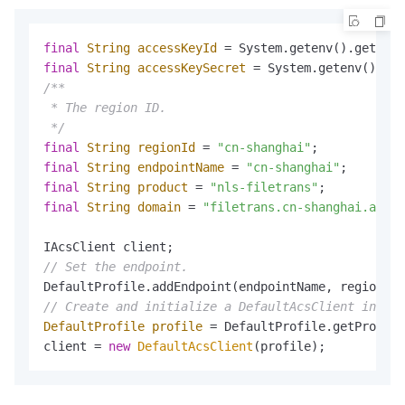
final
String
accessKeyId
=
 System.getenv().get(
"AL
final
String
accessKeySecret
=
 System.getenv().get
/**

 * The region ID.

 */
final
String
regionId
=
"cn-shanghai"
final
String
endpointName
=
"cn-shanghai"
final
String
product
=
"nls-filetrans"
final
String
domain
=
"filetrans.cn-shanghai.aliyu
// Set the endpoint.
// Create and initialize a DefaultAcsClient instan
DefaultProfile
profile
=
 DefaultProfile.getProfile
client = 
new
DefaultAcsClient