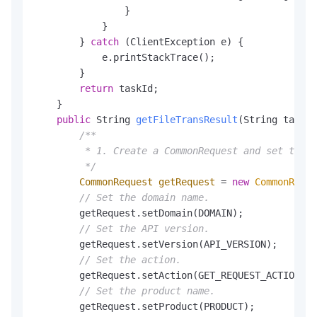
                }

            }

        } 
catch
 (ClientException e) {

            e.printStackTrace();

        }

return
 taskId;

    }

public
 String 
getFileTransResult
(String taskId
/**

         * 1. Create a CommonRequest and set the t
         */
CommonRequest
getRequest
=
new
CommonReque
// Set the domain name.
        getRequest.setDomain(DOMAIN);

// Set the API version.
        getRequest.setVersion(API_VERSION);

// Set the action.
        getRequest.setAction(GET_REQUEST_ACTION);

// Set the product name.
        getRequest.setProduct(PRODUCT);
