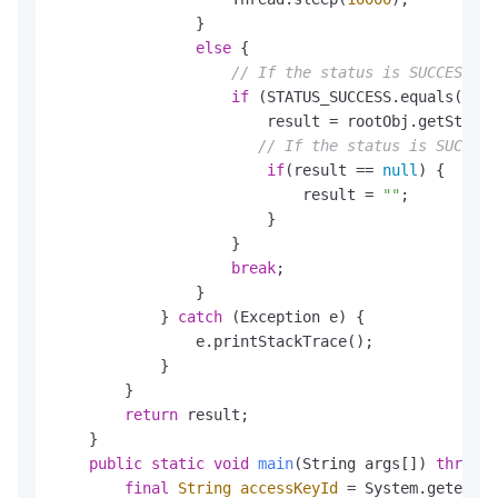
                }

else
 {

// If the status is SUCCESS, 
if
 (STATUS_SUCCESS.equals(stat
                        result = rootObj.getString
// If the status is SUCCESS
if
(result == 
null
) {

                            result = 
""
;

                        }

                    }

break
;

                }

            } 
catch
 (Exception e) {

                e.printStackTrace();

            }

        }

return
 result;

    }

public
static
void
main
(String args[])
throws
 
final
String
accessKeyId
=
 System.getenv()