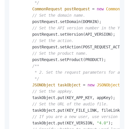
         */
CommonRequest
postRequest
=
new
CommonRequ
// Set the domain name.
        postRequest.setDomain(DOMAIN);

// Set the API version number in the YYYY-
        postRequest.setVersion(API_VERSION);

// Set the action.
        postRequest.setAction(POST_REQUEST_ACTION)
// Set the product name.
        postRequest.setProduct(PRODUCT);

/**

         * 2. Set the request parameters for audio
         */
JSONObject
taskObject
=
new
JSONObject
();

// Set the appkey.
        taskObject.put(KEY_APP_KEY, appKey);

// Set the URL of the audio file.
        taskObject.put(KEY_FILE_LINK, fileLink);

// If you are a new user, use version 4.0.
        taskObject.put(KEY_VERSION, 
"4.0"
);
