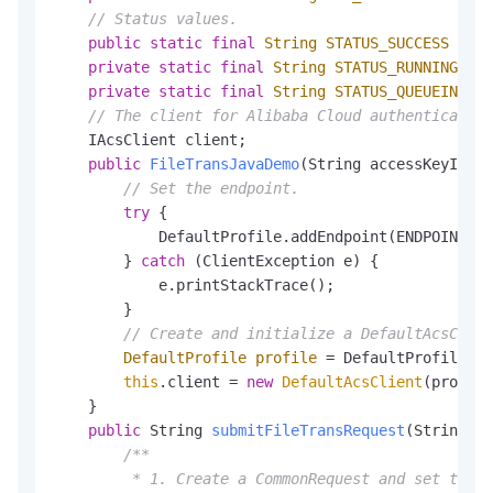
// Status values.
public
static
final
String
STATUS_SUCCESS
=
"S
private
static
final
String
STATUS_RUNNING
=
"
private
static
final
String
STATUS_QUEUEING
=
// The client for Alibaba Cloud authentication
    IAcsClient client;

public
FileTransJavaDemo
(String accessKeyId, S
// Set the endpoint.
try
 {

            DefaultProfile.addEndpoint(ENDPOINTNAM
        } 
catch
 (ClientException e) {

            e.printStackTrace();

        }

// Create and initialize a DefaultAcsClien
DefaultProfile
profile
=
 DefaultProfile.ge
this
.client = 
new
DefaultAcsClient
(profile
    }

public
 String 
submitFileTransRequest
(String ap
/**

         * 1. Create a CommonRequest and set the r