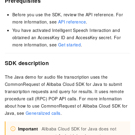
Prerequisites
Before you use the SDK, review the API reference. For
more information, see
API reference
.
You have activated Intelligent Speech Interaction and
obtained an AccessKey ID and AccessKey secret. For
more information, see
Get started
.
SDK description
The Java demo for audio file transcription uses the
CommonRequest of Alibaba Cloud SDK for Java to submit
transcription requests and query for results. It uses remote
procedure call (RPC) POP API calls. For more information
about how to use CommonRequest of Alibaba Cloud SDK for
Java, see
Generalized calls
.
Important
Alibaba Cloud SDK for Java does not