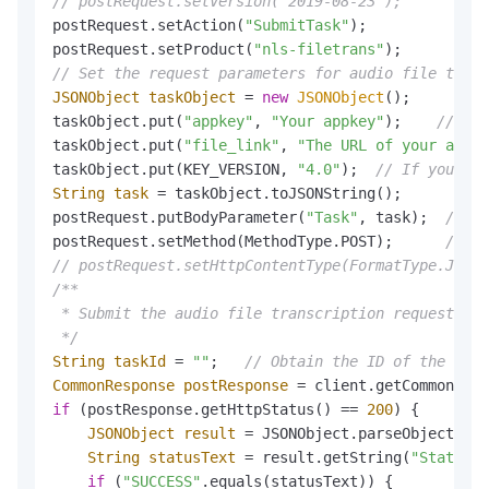
// postRequest.setVersion("2019-08-23");         /
postRequest.setAction(
"SubmitTask"
);          
// S
postRequest.setProduct(
"nls-filetrans"
);      
// S
// Set the request parameters for audio file trans
JSONObject
taskObject
=
new
JSONObject
();

taskObject.put(
"appkey"
, 
"Your appkey"
);    
// The
taskObject.put(
"file_link"
, 
"The URL of your audio
taskObject.put(KEY_VERSION, 
"4.0"
);  
// If you are
String
task
=
 taskObject.toJSONString();

postRequest.putBodyParameter(
"Task"
, task);  
// Se
postRequest.setMethod(MethodType.POST);      
// Se
// postRequest.setHttpContentType(FormatType.JSON)
/**

 * Submit the audio file transcription request.

 */
String
taskId
=
""
;   
// Obtain the ID of the audi
CommonResponse
postResponse
=
if
 (postResponse.getHttpStatus() == 
200
) {

JSONObject
result
=
 JSONObject.parseObject(pos
String
statusText
=
 result.getString(
"StatusTe
if
 (
"SUCCESS"
.equals(statusText)) {
