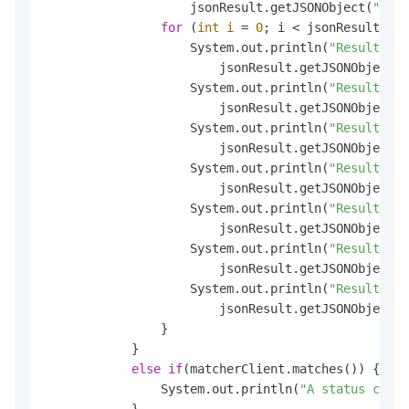
                    jsonResult.getJSONObject(
"Resu
for
 (
int
i
=
0
; i < jsonResult.get
                    System.out.println(
"Result.Sen
                        jsonResult.getJSONObject(
"
                    System.out.println(
"Result.Sen
                        jsonResult.getJSONObject(
"
                    System.out.println(
"Result.Sen
                        jsonResult.getJSONObject(
"
                    System.out.println(
"Result.Sen
                        jsonResult.getJSONObject(
"
                    System.out.println(
"Result.Sen
                        jsonResult.getJSONObject(
"
                    System.out.println(
"Result.Sen
                        jsonResult.getJSONObject(
"
                    System.out.println(
"Result.Sen
                        jsonResult.getJSONObject(
"
                }

            }

else
if
(matcherClient.matches()) {

                System.out.println(
"A status code 
            }
