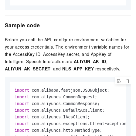
Sample code
Before you call the API, configure environment variables for
your access credentials. The environment variable names for
the AccessKey ID, AccessKey secret, and AppKey of
Intelligent Speech Interaction are
ALIYUN_AK_ID
,
ALIYUN_AK_SECRET
, and
NLS_APP_KEY
respectively.
import
import
import
import
import
import
import