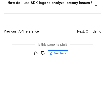
How do I use SDK logs to analyze latency issues?
Previous:
API reference
Next:
C++ demo
Is this page helpful?
Feedback