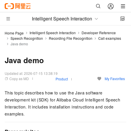
Intelligent Speech Interaction
Intelligent Speech Interaction
Developer Reference
Home Page
Speech Recognition
Recording File Recognition
Call examples
Java demo
Java demo
Updated at:
2026-07-15 13:38:19
Copy as MD
My Favorites
Product
This topic describes how to use the Java software
development kit (SDK) for Alibaba Cloud Intelligent Speech
Interaction. It includes installation instructions and code
examples.