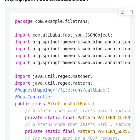
package
 com.example.filetrans;

import
import
import
import
import
 org.springframework.web.bind.annotation.Res
import
import
@RequestMapping("/filetrans/callback")
@RestController
public
class
FiletransCallBack
 {

// A status code that starts with 4 indicates 
private
static
final
Pattern
PATTERN_CLIENT_ER
// A status code that starts with 5 indicates 
private
static
final
Pattern
PATTERN_SERVER_ER
// The request must be a POST request.