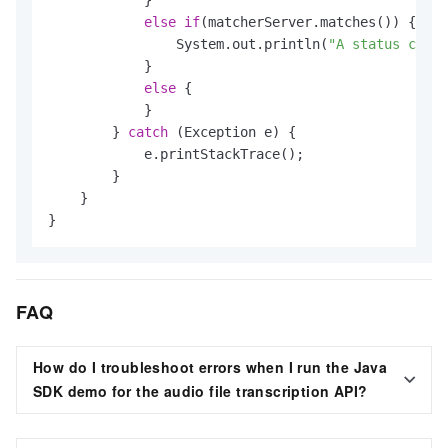
else
if
(matcherServer.matches()) {

                System.out.println(
"A status code 
            }

else
 {

            }

        } 
catch
 (Exception e) {

            e.printStackTrace();

        }

    }

}
FAQ
How do I troubleshoot errors when I run the Java
SDK demo for the audio file transcription API?