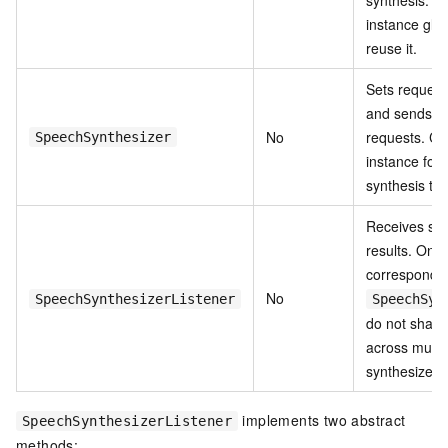
instance glo
reuse it.
Sets request
and sends sy
No
requests. Cr
SpeechSynthesizer
instance for
synthesis tas
Receives syn
results. One 
corresponds 
No
SpeechSynthesizerListener
SpeechSyn
do not share 
across multi
synthesizers
implements two abstract
SpeechSynthesizerListener
methods: