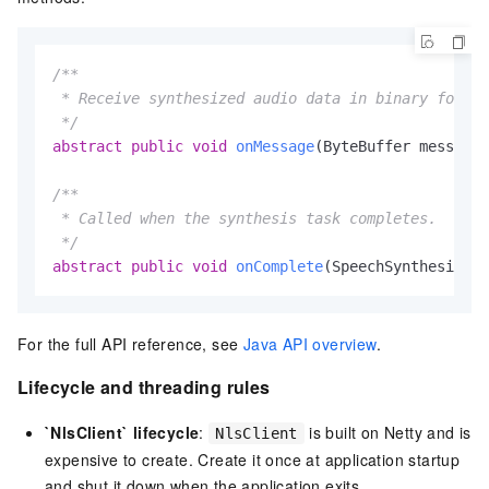
/**

 * Receive synthesized audio data in binary format
 */
abstract
public
void
onMessage
(ByteBuffer message)
/**

 * Called when the synthesis task completes.

 */
abstract
public
void
onComplete
(SpeechSynthesizerR
For the full API reference, see
Java API overview
.
Lifecycle and threading rules
`NlsClient` lifecycle
:
is built on Netty and is
NlsClient
expensive to create. Create it once at application startup
and shut it down when the application exits.