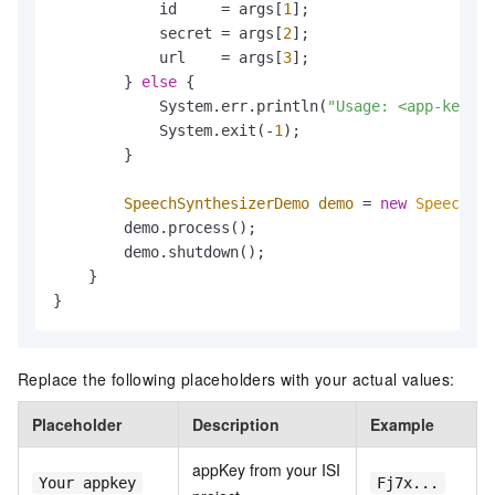
            id     = args[
1
];

            secret = args[
2
];

            url    = args[
3
];

        } 
else
 {

            System.err.println(
"Usage: <app-key> <
            System.exit(-
1
);

        }

SpeechSynthesizerDemo
demo
=
new
SpeechSyn
        demo.process();

        demo.shutdown();

    }

}
Replace the following placeholders with your actual values:
Placeholder
Description
Example
appKey from your ISI
Your appkey
Fj7x...