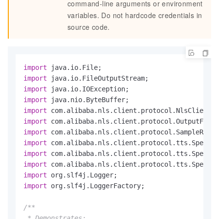
command-line arguments or environment
variables. Do not hardcode credentials in
source code.
import
import
import
import
import
import
import
import
import
import
import
import
 org.slf4j.LoggerFactory;

/**

 * Demonstrates:
