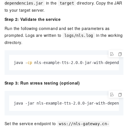
in the
directory. Copy the JAR
dependencies.jar
target
to your target server.
Step 2: Validate the service
Run the following command and set the parameters as
prompted. Logs are written to
in the working
logs/nls.log
directory.
java -
cp
 nls-example-tts-2.0.0-jar-with-dependenci
Step 3: Run stress testing (optional)
java -jar nls-example-tts-2.0.0-jar-with-dependenc
Set the service endpoint to
wss://nls-gateway.cn-