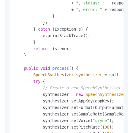
                        + 
", status: "
 + response.
                        + 
", error: "
 + response.g
                }

            };

        } 
catch
 (Exception e) {

            e.printStackTrace();

        }

return
 listener;

    }

public
void
process
()
 {

SpeechSynthesizer
synthesizer
=
null
;

try
 {

// Create a new SpeechSynthesizer for 
            synthesizer = 
new
SpeechSynthesizer
(cl
            synthesizer.setAppKey(appKey);

            synthesizer.setFormat(OutputFormatEnum
            synthesizer.setSampleRate(SampleRateEn
            synthesizer.setVoice(
"siyue"
);        
            synthesizer.setPitchRate(
100
);        