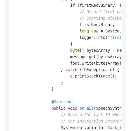
if
 (firstRecvBinary) {

// Record first packet
// Starting playback a
                            firstRecvBinary = 
fals
long
now
=
 System.curr
                            logger.info(
"first pac
                        }

byte
[] bytesArray = 
new
by
                        message.get(bytesArray, 
0
,
                        fout.write(bytesArray);

                    } 
catch
 (IOException e) {

                        e.printStackTrace();

                    }

                }

@Override
public
void
onFail
(SpeechSynthesiz
// Record the task ID when fil
// the interaction between you
                    System.out.println(
"task_id: "