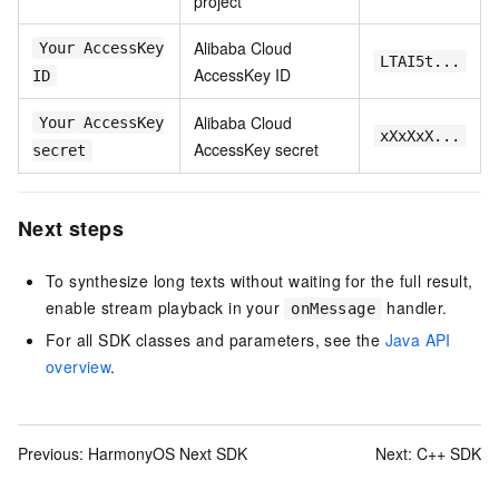
project
Alibaba Cloud
Your AccessKey
LTAI5t...
AccessKey ID
ID
Alibaba Cloud
Your AccessKey
xXxXxX...
AccessKey secret
secret
Next steps
To synthesize long texts without waiting for the full result,
enable stream playback in your
handler.
onMessage
For all SDK classes and parameters, see the
Java API
overview
.
Previous:
HarmonyOS Next SDK
Next:
C++ SDK