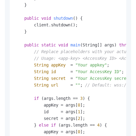
    }

public
void
shutdown
()
 {

        client.shutdown();

    }

public
static
void
main
(String[] args)
throws
 
// Replace placeholders with your actual v
// Usage: <app-key> <AccessKey ID> <Access
String
appKey
=
"Your appkey"
;

String
id
=
"Your AccessKey ID"
;

String
secret
=
"Your AccessKey secret"
;

String
url
=
""
; 
// Default: wss://nls
if
 (args.length == 
3
) {

            appKey = args[
0
];

            id     = args[
1
];

            secret = args[
2
];

        } 
else
if
 (args.length == 
4
) {

            appKey = args[
0
];
