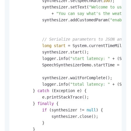
            synthesizer.setSpeechRate(
100
);       
            synthesizer.setText(
"Welcome to use th
                + 
"You can say what's the weather 
            synthesizer.addCustomedParam(
"enable_s
// Serialize parameters to JSON and se
long
start
=
 System.currentTimeMillis(
            synthesizer.start();

            logger.info(
"start latency: "
 + (Syste
            SpeechSynthesizerDemo.startTime = Syst
            synthesizer.waitForComplete();

            logger.info(
"total latency: "
 + (Syste
        } 
catch
 (Exception e) {

            e.printStackTrace();

        } 
finally
 {

if
 (synthesizer != 
null
) {

                synthesizer.close();

            }

        }
