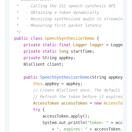
 *   - Calling the ISI speech synthesis API

 *   - Obtaining a token dynamically

 *   - Receiving synthesized audio in streaming mo
 *   - Measuring first packet latency

 */
public
class
SpeechSynthesizerDemo
 {

private
static
final
Logger
logger
=
 LoggerFac
private
static
long
 startTime;

private
 String appKey;

    NlsClient client;

public
SpeechSynthesizerDemo
(String appKey, St
this
.appKey = appKey;

// Create NlsClient once. The default endp
// Refresh the token before it expires; us
AccessToken
accessToken
=
new
AccessToken
(
try
 {

            accessToken.apply();

            System.out.println(
"token: "
 + accessT
                + 
", expires: "
 + accessToken.getE