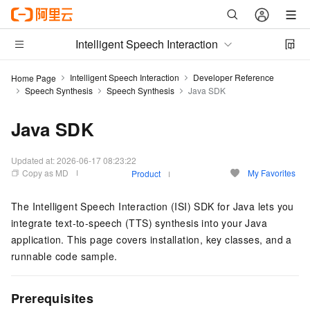
Intelligent Speech Interaction
Intelligent Speech Interaction
Developer Reference
Home Page
Speech Synthesis
Speech Synthesis
Java SDK
Java SDK
Updated at:
2026-06-17 08:23:22
Copy as MD
My Favorites
Product
The Intelligent Speech Interaction (ISI) SDK for Java lets you
integrate text-to-speech (TTS) synthesis into your Java
application. This page covers installation, key classes, and a
runnable code sample.
Prerequisites