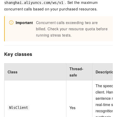
. Set the maximum
shanghai.aliyuncs.com/ws/v1
concurrent calls based on your purchased resources.
Important
Concurrent calls exceeding two are
billed. Check your resource quota before
running stress tests.
Key classes
Thread-
Class
Description
safe
The speech 
client. Handl
sentence rec
real-time sp
Yes
NlsClient
recognition,
synthesis. C