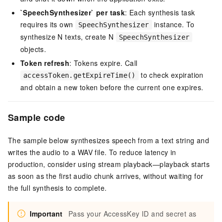
`SpeechSynthesizer` per task
: Each synthesis task
requires its own
instance. To
SpeechSynthesizer
synthesize N texts, create N
SpeechSynthesizer
objects.
Token refresh
: Tokens expire. Call
to check expiration
accessToken.getExpireTime()
and obtain a new token before the current one expires.
Sample code
The sample below synthesizes speech from a text string and
writes the audio to a WAV file. To reduce latency in
production, consider using stream playback—playback starts
as soon as the first audio chunk arrives, without waiting for
the full synthesis to complete.
Important
Pass your AccessKey ID and secret as