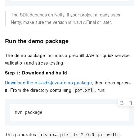
The SDK depends on Netty. If your project already uses
Netty, make sure the version is 4.1.17.Final or later.
Run the demo package
The demo package includes a prebuilt JAR for quick service
validation and stress testing.
Step 1: Download and build
Download the nls-sdk-java-demo package
, then decompress
it. From the directory containing
, run:
pom.xml
mvn package
This generates
nls-example-tts-2.0.0-jar-with-