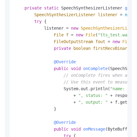
private
static
 SpeechSynthesizerListener 
getSy
SpeechSynthesizerListener
listener
=
null
;

try
 {

            listener = 
new
SpeechSynthesizerListen
File
f
=
new
File
(
"tts_test.wav"
);

FileOutputStream
fout
=
new
FileOu
private
boolean
firstRecvBinary
=
@Override
public
void
onComplete
(SpeechSynth
// onComplete fires when all a
// Use this event to measure 
                    System.out.println(
"name: "
 + 
                        + 
", status: "
 + response.
                        + 
", output: "
 + f.getAbso
                }

@Override
public
void
onMessage
(ByteBuffer m
try
 {
