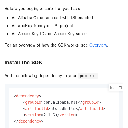
Before you begin, ensure that you have:
An Alibaba Cloud account with ISI enabled
An appKey from your ISI project
An AccessKey ID and AccessKey secret
For an overview of how the SDK works, see
Overview
.
Install the SDK
Add the following dependency to your
:
pom.xml
<
dependency
>
<
groupId
>
com.alibaba.nls
</
groupId
>
<
artifactId
>
nls-sdk-tts
</
artifactId
>
<
version
>
2.1.6
</
version
>
</
dependency
>