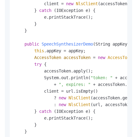
            client = 
new
NlsClient
(accessToken.get
        } 
catch
 (IOException e) {

            e.printStackTrace();

        }

    }

public
SpeechSynthesizerDemo
(String appKey, St
this
.appKey = appKey;

AccessToken
accessToken
=
new
AccessToken
(
try
 {

            accessToken.apply();

            System.out.println(
"token: "
 + accessT
                + 
", expires: "
 + accessToken.getE
            client = url.isEmpty()

                ? 
new
NlsClient
(accessToken.getTok
                : 
new
NlsClient
(url, accessToken.g
        } 
catch
 (IOException e) {

            e.printStackTrace();

        }

    }
