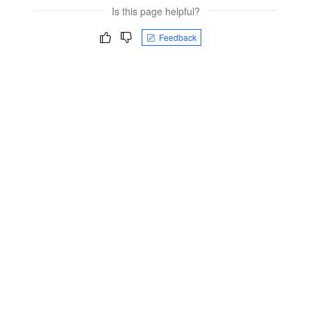
Is this page helpful?
Feedback