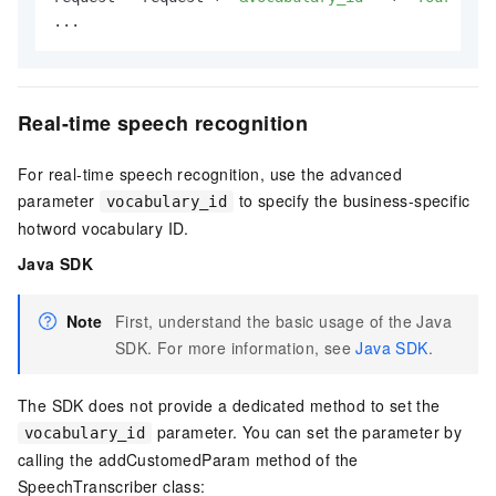
...
Real-time speech recognition
For real-time speech recognition, use the advanced
parameter
to specify the business-specific
vocabulary_id
hotword vocabulary ID.
Java SDK
Note
First, understand the basic usage of the Java
SDK. For more information, see
Java SDK
.
The SDK does not provide a dedicated method to set the
parameter. You can set the parameter by
vocabulary_id
calling the addCustomedParam method of the
SpeechTranscriber class: