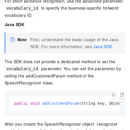
For short sentence recognition, use the advanced parameter
to specify the business-specific hotword
vocabulary_id
vocabulary ID.
Java SDK
Note
First, understand the basic usage of the Java
SDK. For more information, see
Java SDK
.
The SDK does not provide a dedicated method to set the
parameter. You can set the parameter by
vocabulary_id
calling the addCustomedParam method of the
SpeechRecognizer class:
public
void
addCustomedParam
(String key, Object va
After you create the SpeechRecognizer object `recognizer`