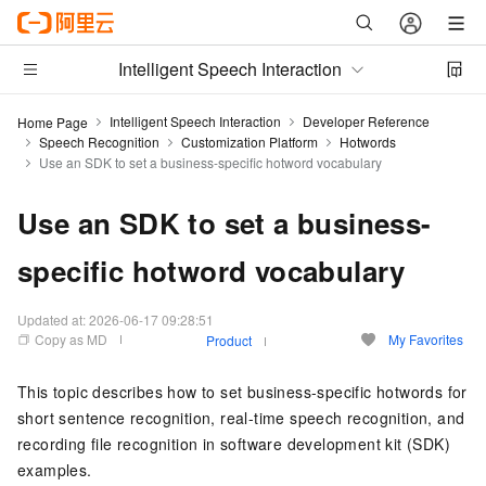
Intelligent Speech Interaction
Intelligent Speech Interaction
Developer Reference
Home Page
Speech Recognition
Customization Platform
Hotwords
Use an SDK to set a business-specific hotword vocabulary
Use an SDK to set a business-
specific hotword vocabulary
Updated at:
2026-06-17 09:28:51
Copy as MD
My Favorites
Product
This topic describes how to set business-specific hotwords for
short sentence recognition, real-time speech recognition, and
recording file recognition in software development kit (SDK)
examples.