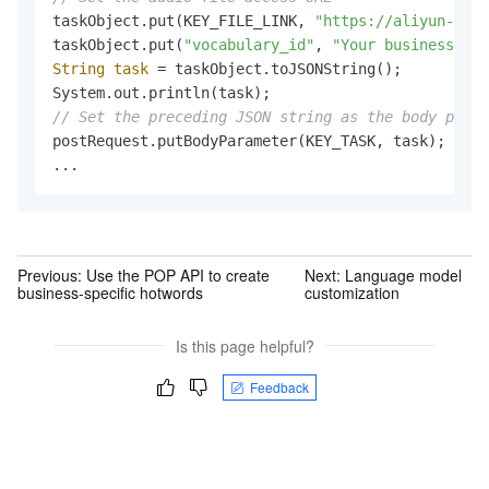
taskObject.put(KEY_FILE_LINK, 
"https://aliyun-nls.
taskObject.put(
"vocabulary_id"
, 
"Your business-spe
String
task
=
 taskObject.toJSONString();

// Set the preceding JSON string as the body param
postRequest.putBodyParameter(KEY_TASK, task);

...
Previous:
Use the POP API to create
Next:
Language model
business-specific hotwords
customization
Is this page helpful?
Feedback