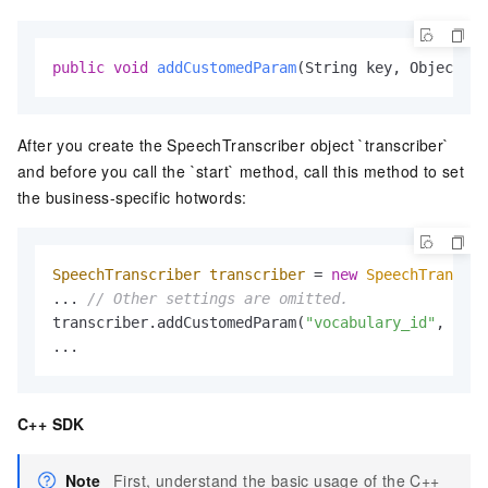
public
void
addCustomedParam
(String key, Object va
After you create the SpeechTranscriber object `transcriber`
and before you call the `start` method, call this method to set
the business-specific hotwords:
SpeechTranscriber
transcriber
=
new
SpeechTranscri
... 
// Other settings are omitted.
transcriber.addCustomedParam(
"vocabulary_id"
, 
"You
...
C++ SDK
Note
First, understand the basic usage of the C++