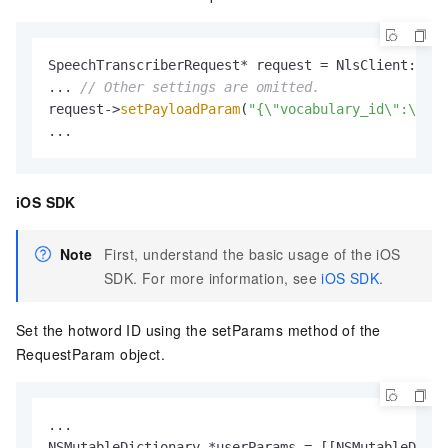
SpeechTranscriberRequest* request = NlsClient::
get
... 
// Other settings are omitted.
request->
setPayloadParam
(
"{\"vocabulary_id\":\"You
...
iOS SDK
Note
First, understand the basic usage of the iOS
SDK. For more information, see
iOS SDK
.
Set the hotword ID using the setParams method of the
RequestParam object.
...

NSMutableDictionary *userParams = [[NSMutableDicti