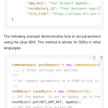
"app_key"
:
"Your project appkey"
,
// 
"vocabulary_id"
:
"Your business-specific h
"file_link"
:
"https://aliyun-nls.oss-cn-ha
}
The following example demonstrates how to set parameters
using the Java SDK. The method is similar for SDKs in other
languages.
CommonRequest
postRequest
=
new
CommonRequest
();

 ... 
// Other settings are omitted.
/**

 * Set request parameters as a JSON string in the 
 */
JSONObject
taskObject
=
new
JSONObject
// Set the appkey. To get an Appkey, go to the con
// Set the audio file access URL