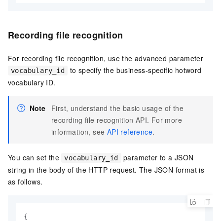
Recording file recognition
For recording file recognition, use the advanced parameter
to specify the business-specific hotword
vocabulary_id
vocabulary ID.
Note
First, understand the basic usage of the
recording file recognition API. For more
information, see
API reference
.
You can set the
parameter to a JSON
vocabulary_id
string in the body of the HTTP request. The JSON format is
as follows.
{