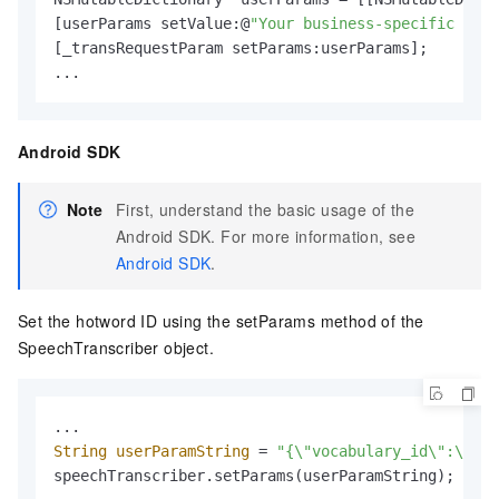
[userParams setValue:@
"Your business-specific hotw
[_transRequestParam setParams:userParams];

...
Android SDK
Note
First, understand the basic usage of the
Android SDK. For more information, see
Android SDK
.
Set the hotword ID using the setParams method of the
SpeechTranscriber object.
String
userParamString
=
"{\"vocabulary_id\":\"You
speechTranscriber.setParams(userParamString);