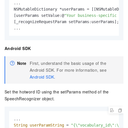
...

NSMutableDictionary *userParams = [[NSMutableDicti
[userParams setValue:@
"Your business-specific hotw
[_recognizeRequestParam setParams:userParams];

...
Android SDK
Note
First, understand the basic usage of the
Android SDK. For more information, see
Android SDK
.
Set the hotword ID using the setParams method of the
SpeechRecognizer object.
String
userParamString
=
"{\"vocabulary_id\":\"You