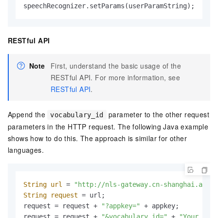
speechRecognizer.setParams(userParamString);
RESTful API
Note
First, understand the basic usage of the
RESTful API. For more information, see
RESTful API
.
Append the
parameter to the other request
vocabulary_id
parameters in the HTTP request. The following Java example
shows how to do this. The approach is similar for other
languages.
String
url
=
"http://nls-gateway.cn-shanghai.aliyu
String
request
=
 url;

request = request + 
"?appkey="
 + appkey;

request = request + 
"&vocabulary_id="
 + 
"Your busi