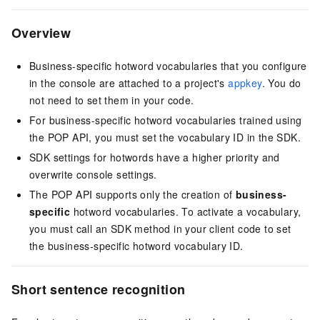
Overview
Business-specific hotword vocabularies that you configure
in the console are attached to a project's
appkey
. You do
not need to set them in your code.
For business-specific hotword vocabularies trained using
the POP API, you must set the vocabulary ID in the SDK.
SDK settings for hotwords have a higher priority and
overwrite console settings.
The POP API supports only the creation of
business-
specific
hotword vocabularies. To activate a vocabulary,
you must call an SDK method in your client code to set
the business-specific hotword vocabulary ID.
Short sentence recognition