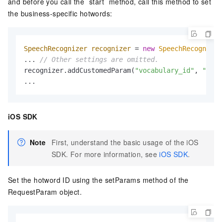
and before you call the `start` method, call this method to set
the business-specific hotwords:
SpeechRecognizer
recognizer
=
new
SpeechRecognizer
... 
// Other settings are omitted.
recognizer.addCustomedParam(
"vocabulary_id"
, 
"Your
...
iOS SDK
Note
First, understand the basic usage of the iOS
SDK. For more information, see
iOS SDK
.
Set the hotword ID using the setParams method of the
RequestParam object.