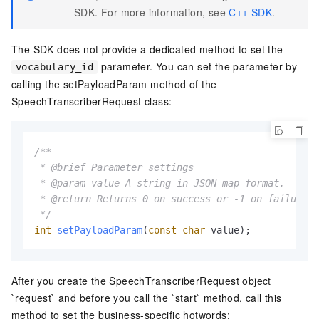
SDK. For more information, see
C++ SDK
.
The SDK does not provide a dedicated method to set the
parameter. You can set the parameter by
vocabulary_id
calling the setPayloadParam method of the
SpeechTranscriberRequest class:
/**

 * @brief Parameter settings

 * @param value A string in JSON map format.

 * @return Returns 0 on success or -1 on failure.

 */
int
setPayloadParam
(
const
char
 value)
;
After you create the SpeechTranscriberRequest object
`request` and before you call the `start` method, call this
method to set the business-specific hotwords: