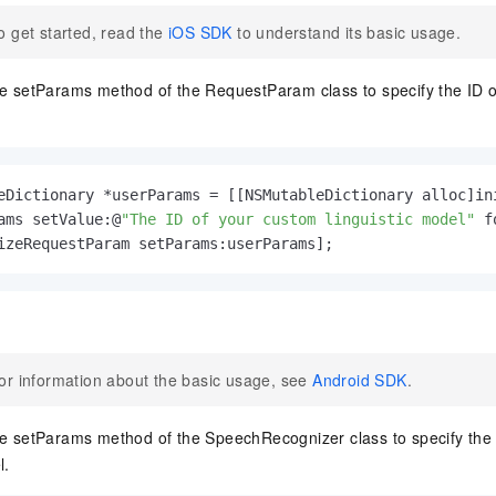
o get started, read the
iOS SDK
to understand its basic usage.
he setParams method of the RequestParam class to specify the ID of
eDictionary *userParams = [[NSMutableDictionary alloc]ini
ams setValue:@
"The ID of your custom linguistic model"
 f
izeRequestParam setParams:userParams];
or information about the basic usage, see
Android SDK
.
he setParams method of the SpeechRecognizer class to specify the
l.