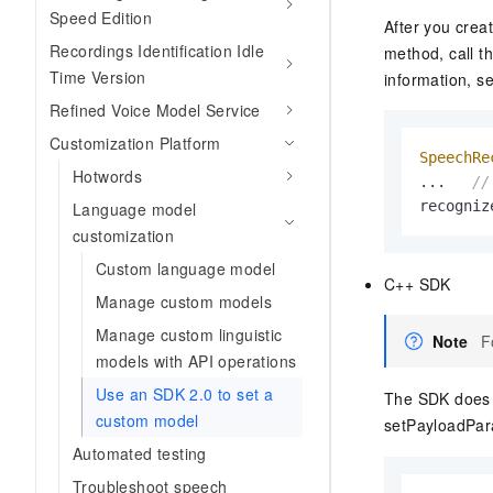
Migration and O&M
Speed Edition
training, and inference ser
After you crea
Management
deployment
Recordings Identification Idle
method, call t
Apsara Stack
Time Version
information, s
LLM Solutions
Refined Voice Model Service
Dify Deployment
Customization Platform
Streamline AI application
SpeechRe
Hotwords
...   
//
Engage in audio-video ca
recogniz
Language model
Agents
customization
Build AI-powered real-tim
communication application
Custom language model
C++ SDK
understanding capabilities
Manage custom models
Manage custom linguistic
Note
F
models with API operations
Use an SDK 2.0 to set a
The SDK does n
custom model
setPayloadPar
Automated testing
Troubleshoot speech