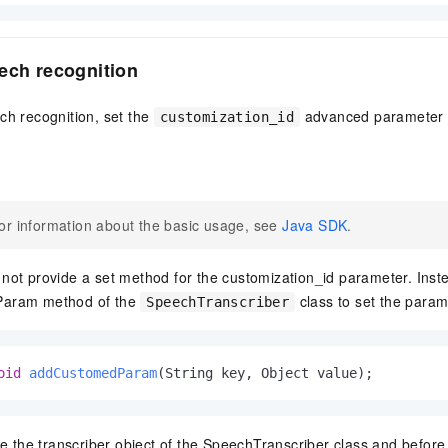
ech recognition
ch recognition, set the
advanced parameter t
customization_id
or information about the basic usage, see
Java SDK
.
ot provide a set method for the customization_id parameter. Inste
aram method of the
class to set the param
SpeechTranscriber
oid
addCustomedParam
(String key, Object value)
;
te the transcriber object of the SpeechTranscriber class and before 