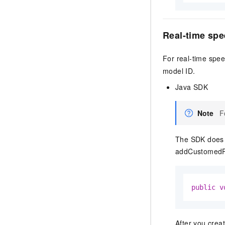
Real-time spe
For real-time spee
model ID.
Java SDK
Note
F
The SDK does n
addCustomedP
public
v
After you crea