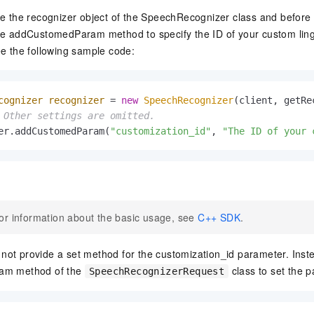
vice
te the recognizer object of the SpeechRecognizer class and before y
he addCustomedParam method to specify the ID of your custom ling
ee the following sample code:
Powerful assistance - build creative
Fine-tune a 0
websites in one step with Bolt.diy
one
 development
cognizer
recognizer
=
new
SpeechRecognizer
(client, getRe
Simplify the development workflow
Achieve over 9
 Other settings are omitted.
lls with AI
through natural language interaction,
large models i
er.addCustomedParam(
"customization_id"
, 
"The ID of your 
with full-stack development support
just 1% of the
Add an AI assistant to your chat
Get the full
e audio-video
system in 10 minutes
instantly.
s with video
Deliver AI-powered customer service
Multiple depl
within enterprise websites and
easily unlock
communication platforms
instance
or information about the basic usage, see
C++ SDK
.
ot provide a set method for the customization_id parameter. Inste
am method of the
class to set the 
SpeechRecognizerRequest