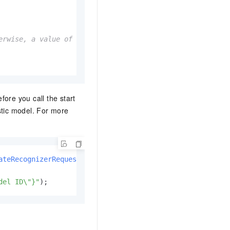
rwise, a value of -1 is returned.

ore you call the start
stic model. For more
ateRecognizerRequest
(callback);

del ID\"}"
);