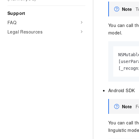
Note
T
Support
FAQ
You can call t
Legal Resources
model.
NSMutabl
[userPar
[_recogn
Android SDK
Note
F
You can call t
linguistic mode