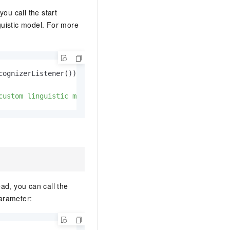
AI Training Camp
ou call the start
From basic to advanced, Agent makers
uistic model. For more
teach you step by step.
.6B model to rival a 235B
Extract multimodal data
Extract structured attribute information
cognizerListener());

0% of the performance of
from text, images, and videos
n specific domains with
custom linguistic model"
);
Build a security framework for LLM
 model size
-powered DeepSeek-R1
applications
Secure AI applications using Alibaba
oyment options available—
Cloud security products
 your dedicated DeepSeek
ad, you can call the
parameter: