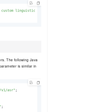
 custom linguistic model\"}"
;

rs. The following Java
arameter is similar in
/v1/asr"
"
;