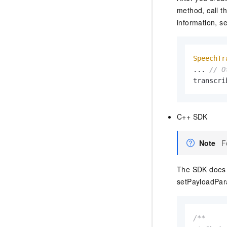
method, call t
information, s
SpeechTr
... 
// O
transcri
C++ SDK
Note
F
The SDK does n
setPayloadPar
/**
