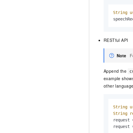
String
u
speechRe
RESTful API
Note
F
Append the
c
example shows 
other languag
String
u
String
r
request 
request 