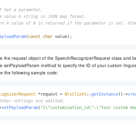
f Set a parameter.

m value A string in JSON map format.

rn A value of 0 is returned if the parameter is set. Othe
ayloadParam
(
const
char
 value)
;
te the request object of the SpeechRecognizerRequest class and bef
he setPayloadParam method to specify the ID of your custom lingui
ee the following sample code:
cognizerRequest
 *request = 
NlsClient
::
getInstance
()->
cre
Other settings are omitted.
>
setPayloadParam
(
"{\"customization_id\":\"Your custom mo