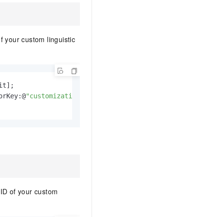
 your custom linguistic
t];

orKey:@
"customization_id"
];

 ID of your custom