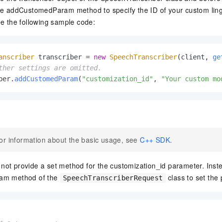
he addCustomedParam method to specify the ID of your custom ling
ee the following sample code:
anscriber
 transcriber = 
new
SpeechTranscriber
(client, 
ge
ther settings are omitted.
ber.
addCustomedParam
(
"customization_id"
, 
"Your custom mo
or information about the basic usage, see
C++ SDK
.
ot provide a set method for the customization_id parameter. Inste
am method of the
class to set the
SpeechTranscriberRequest