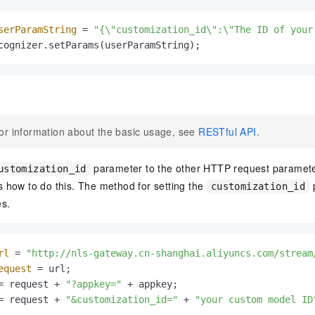
serParamString
=
"{\"customization_id\":\"The ID of your
cognizer.setParams(userParamString);
or information about the basic usage, see
RESTful API
.
parameter to the other HTTP request paramete
ustomization_id
how to do this. The method for setting the
p
customization_id
es.
rl
=
"http://nls-gateway.cn-shanghai.aliyuncs.com/stream
equest
=
 url;

= request + 
"?appkey="
 + appkey;

= request + 
"&customization_id="
 + 
"your custom model ID