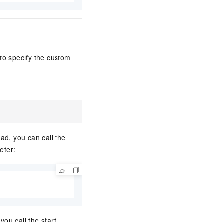
o specify the custom
ad, you can call the
eter:
you call the start