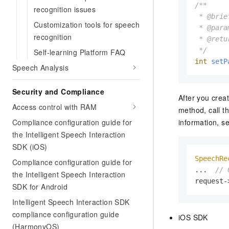
/**

recognition issues
 * @brie
Customization tools for speech
 * @para
recognition
 * @retu
 */
Self-learning Platform FAQ
int
setP
Speech Analysis
Security and Compliance
After you crea
Access control with RAM
method, call t
Compliance configuration guide for
information, s
the Intelligent Speech Interaction
SDK (iOS)
SpeechRe
Compliance configuration guide for
...  
// 
the Intelligent Speech Interaction
request-
SDK for Android
Intelligent Speech Interaction SDK
compliance configuration guide
iOS SDK
(HarmonyOS)