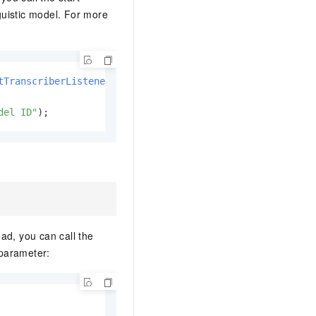
uistic model. For more
tTranscriberListener
());

del ID"
);
ad, you can call the
 parameter: