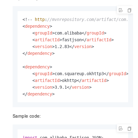
<!-- 
http
:
//mvnrepository.com/artifact/com.ali
<
dependency
>
<
groupId
>
com.alibaba
</
groupId
>
<
artifactId
>
fastjson
</
artifactId
>
<
version
>
1.2.83
</
version
>
</
dependency
>
<
dependency
>
<
groupId
>
com.squareup.okhttp3
</
groupId
>
<
artifactId
>
okhttp
</
artifactId
>
<
version
>
3.9.1
</
version
>
</
dependency
>
Sample code:
import
 com.
alibaba
.
fastjson
.
JSON