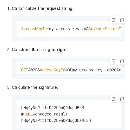
Canonicalize the request string.
AccessKeyId
=my_access_key_id&
Action
=
CreateToke
Construct the string-to-sign.
GET
&%2F&
AccessKeyId
%3Dmy_access_key_id%26Actio
Calculate the signature.
hHq4yNsPitlfDJ2L0nQPdugdEzM=

# 
URL
-encoded result

hHq4yNsPitlfDJ2L0nQPdugdEzM%3D