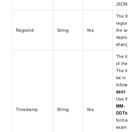
JSON
The ID 
region 
RegionId
String
Yes
the serv
deploye
shangha
The tim
of the r
The tim
be in U
follow 
8601
st
Use th
MM-
Timestamp
String
Yes
DDThh
format.
exampl