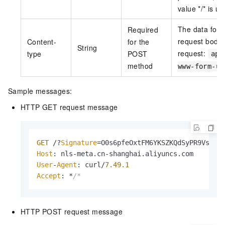
value */* is us
The data form
Required
request body
Content-
for the
String
request:
type
POST
app
method
www-form-ur
Sample messages:
HTTP GET request message
GET
 /?
Signature
=O0s6pfeOxtFM6YKSZKQdSyPR9Vs%3D
Host
: nls-meta.
cn
-shanghai.
aliyuncs
.
com
User
-
Agent
: curl/
7.49
.1
Accept
: *
/*
HTTP POST request message