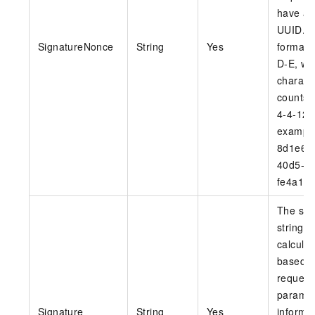
have a 
UUID. 
SignatureNonce
String
Yes
format 
D-E, wh
charact
counts 
4-4-12.
example
8d1e6a7
40d5-a
fe4a1c8
The sig
string th
calcula
based o
request
paramet
Signature
String
Yes
informa