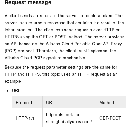
Request message
A client sends a request to the server to obtain a token. The
server then returns a response that contains the result of the
token creation. The client can send requests over HTTP or
HTTPS using the GET or POST method. The server provides
an API based on the Alibaba Cloud Portable OpenAPI Proxy
(POP) protocol. Therefore, the client must implement the
Alibaba Cloud POP signature mechanism.
Because the request parameter settings are the same for
HTTP and HTTPS, this topic uses an HTTP request as an
example.
URL
Protocol
URL
Method
http://nls-meta.cn-
HTTP/1.1
GET/POST
shanghai.aliyuncs.com/