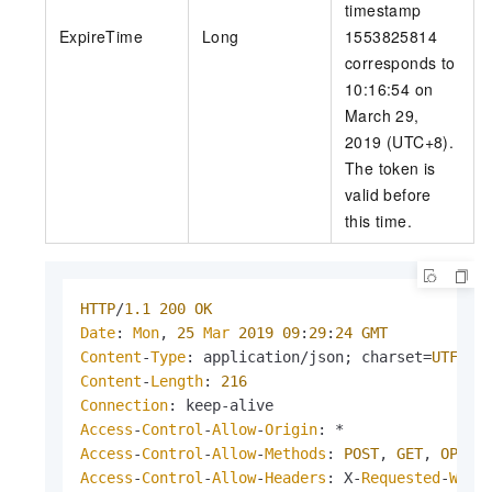
timestamp
ExpireTime
Long
1553825814
corresponds to
10:16:54 on
March 29,
2019 (UTC+8).
The token is
valid before
this time.
HTTP
/
1.1
200
OK
Date
: 
Mon
, 
25
Mar
2019
09
:
29
:
24
GMT
Content
-
Type
: application/json; charset=
UTF
-
8
Content
-
Length
: 
216
Connection
Access
-
Control
-
Allow
-
Origin
Access
-
Control
-
Allow
-
Methods
: 
POST
, 
GET
, 
OPTIO
Access
-
Control
-
Allow
-
Headers
: X-
Requested
-
With