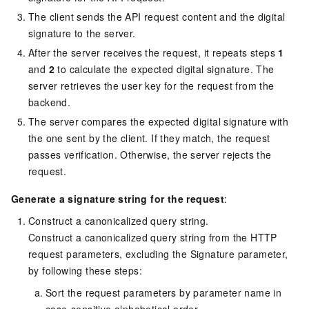
The client sends the API request content and the digital
signature to the server.
After the server receives the request, it repeats steps
1
and
2
to calculate the expected digital signature. The
server retrieves the user key for the request from the
backend.
The server compares the expected digital signature with
the one sent by the client. If they match, the request
passes verification. Otherwise, the server rejects the
request.
Generate a signature string for the request
:
Construct a canonicalized query string.
Construct a canonicalized query string from the HTTP
request parameters, excluding the Signature parameter,
by following these steps:
Sort the request parameters by parameter name in