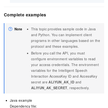
Complete examples
Note
This topic provides sample code in Java
and Python. You can implement client
programs in other languages based on the
protocol and these examples.
Before you call the API, you must
configure environment variables to read
your access credentials. The environment
variables for the Intelligent Speech
Interaction AccessKey ID and AccessKey
secret are
ALIYUN_AK_ID
and
ALIYUN_AK_SECRET
, respectively.
Java example
Dependency file: