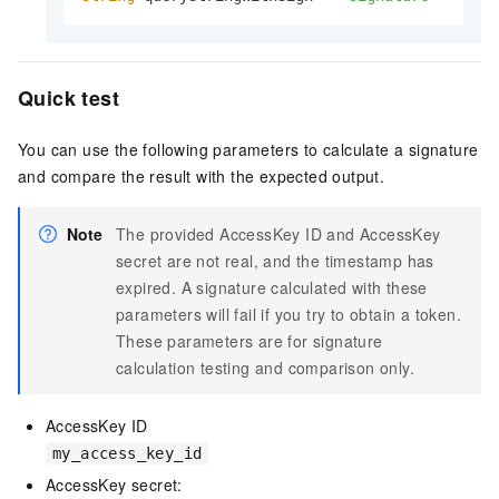
Quick test
You can use the following parameters to calculate a signature
and compare the result with the expected output.
Note
The provided AccessKey ID and AccessKey
secret are not real, and the timestamp has
expired. A signature calculated with these
parameters will fail if you try to obtain a token.
These parameters are for signature
calculation testing and comparison only.
AccessKey ID
my_access_key_id
AccessKey secret: