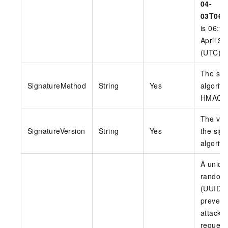
04-
03T06:
is 06:1
April 3,
(UTC).
The sig
SignatureMethod
String
Yes
algorith
HMAC-
The ver
SignatureVersion
String
Yes
the sig
algorith
A uniqu
random
(UUID) 
prevent
attacks
request