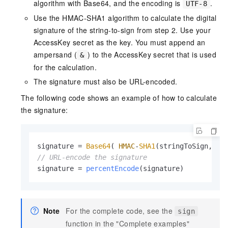
algorithm with Base64, and the encoding is
.
UTF-8
Use the HMAC-SHA1 algorithm to calculate the digital
signature of the string-to-sign from step 2. Use your
AccessKey secret as the key. You must append an
ampersand (
) to the AccessKey secret that is used
&
for the calculation.
The signature must also be URL-encoded.
The following code shows an example of how to calculate
the signature:
signature = 
Base64
( 
HMAC
-
SHA1
(stringToSign, ac
// URL-encode the signature
signature = 
percentEncode
(signature)
Note
For the complete code, see the
sign
function in the "Complete examples"