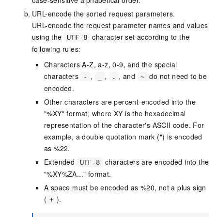
case-sensitive alphabetical order.
URL-encode the sorted request parameters.
URL-encode the request parameter names and values
using the
character set according to the
UTF-8
following rules:
Characters A-Z, a-z, 0-9, and the special
characters
,
,
, and
do not need to be
-
_
.
~
encoded.
Other characters are percent-encoded into the
"%XY" format, where XY is the hexadecimal
representation of the character's ASCII code. For
example, a double quotation mark (") is encoded
as %22.
Extended
characters are encoded into the
UTF-8
"%XY%ZA..." format.
A space must be encoded as %20, not a plus sign
(
).
+