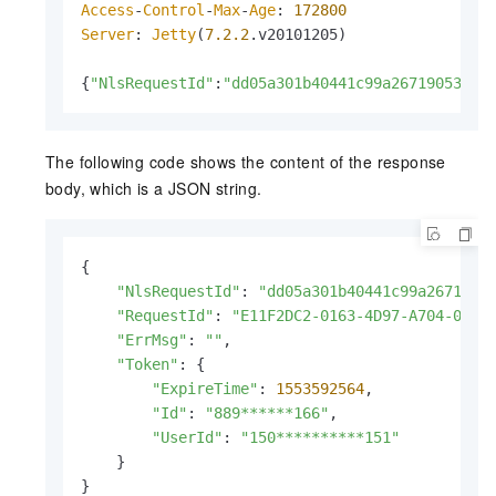
Access
-
Control
-
Max
-
Age
: 
172800
Server
: 
Jetty
(
7.2
.2
.
v20101205
)

{
"NlsRequestId"
:
"dd05a301b40441c99a2671905325*
The following code shows the content of the response
body, which is a JSON string.
{

"NlsRequestId"
: 
"dd05a301b40441c99a2671905
"RequestId"
: 
"E11F2DC2-0163-4D97-A704-0BD2
"ErrMsg"
: 
""
,

"Token"
: {

"ExpireTime"
: 
1553592564
,

"Id"
: 
"889******166"
,

"UserId"
: 
"150**********151"
    }

}