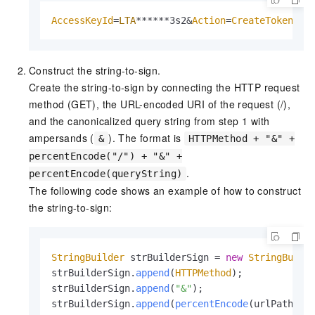
AccessKeyId
=
LTA
******3s2&
Action
=
CreateToken
&
Fo
Construct the string-to-sign.
Create the string-to-sign by connecting the HTTP request
method (GET), the URL-encoded URI of the request (/),
and the canonicalized query string from step 1 with
ampersands (
). The format is
&
HTTPMethod + "&" +
percentEncode("/") + "&" +
.
percentEncode(queryString)
The following code shows an example of how to construct
the string-to-sign:
StringBuilder
 strBuilderSign = 
new
StringBuild
strBuilderSign.
append
(
HTTPMethod
);

strBuilderSign.
append
(
"&"
);

strBuilderSign.
append
(
percentEncode
(urlPath));
