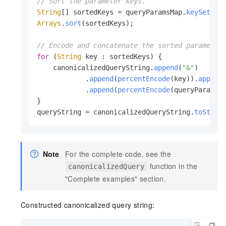
// Sort the parameter keys.
String
[] sortedKeys = queryParamsMap.
keySet
().
Arrays
.
sort
(sortedKeys);

// Encode and concatenate the sorted parameter
for
 (
String
 key : sortedKeys) {

    canonicalizedQueryString.
append
(
"&"
)

            .
append
(
percentEncode
(key)).
append
            .
append
(
percentEncode
(queryParamsM
}

queryString = canonicalizedQueryString.
toStrin
Note
For the complete code, see the
function in the
canonicalizedQuery
"Complete examples" section.
Constructed canonicalized query string: