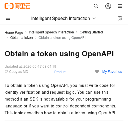
Intelligent Speech Interaction
Intelligent Speech Interaction
Getting Started
Home Page
Obtain a token
Obtain a token using OpenAPI
Obtain a token using OpenAPI
Updated at:
2026-06-17 08:04:19
Copy as MD
My Favorites
Product
To obtain a token using OpenAPI, you must write code for
identity verification and request logic. You can use this
method if an SDK is not available for your programming
language or if you want to control dependent components.
This topic describes how to obtain a token using OpenAPI.