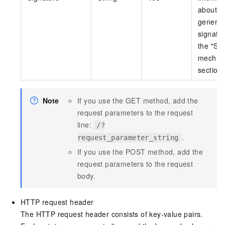
about h
generat
signatu
the "Si
mechan
section.
Note
If you use the GET method, add the
request parameters to the request
line:
/?
.
request_parameter_string
If you use the POST method, add the
request parameters to the request
body.
HTTP request header
The HTTP request header consists of key-value pairs.