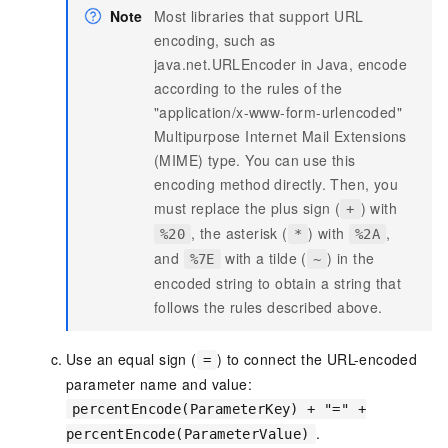
Note
Most libraries that support URL
encoding, such as
java.net.URLEncoder in Java, encode
according to the rules of the
"application/x-www-form-urlencoded"
Multipurpose Internet Mail Extensions
(MIME) type. You can use this
encoding method directly. Then, you
must replace the plus sign (
) with
+
, the asterisk (
) with
,
%20
*
%2A
and
with a tilde (
) in the
%7E
~
encoded string to obtain a string that
follows the rules described above.
Use an equal sign (
) to connect the URL-encoded
=
parameter name and value:
percentEncode(ParameterKey) + "=" +
.
percentEncode(ParameterValue)