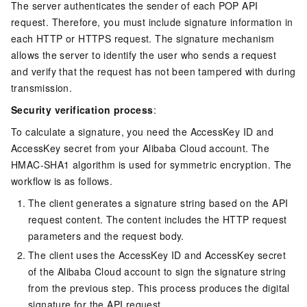
The server authenticates the sender of each POP API
request. Therefore, you must include signature information in
each HTTP or HTTPS request. The signature mechanism
allows the server to identify the user who sends a request
and verify that the request has not been tampered with during
transmission.
Security verification process
:
To calculate a signature, you need the AccessKey ID and
AccessKey secret from your Alibaba Cloud account. The
HMAC-SHA1 algorithm is used for symmetric encryption. The
workflow is as follows.
The client generates a signature string based on the API
request content. The content includes the HTTP request
parameters and the request body.
The client uses the AccessKey ID and AccessKey secret
of the Alibaba Cloud account to sign the signature string
from the previous step. This process produces the digital
signature for the API request.