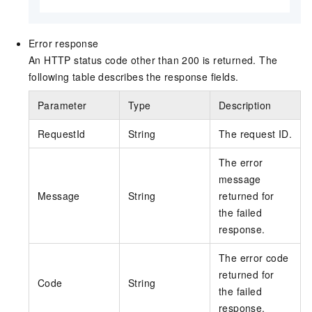
Error response
An HTTP status code other than 200 is returned. The
following table describes the response fields.
Parameter
Type
Description
RequestId
String
The request ID.
The error
message
Message
String
returned for
the failed
response.
The error code
returned for
Code
String
the failed
response.