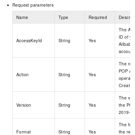
Request parameters
Name
Type
Required
Descrip
The Ac
ID of yo
AccessKeyId
String
Yes
Alibaba
account
The nam
POP AP
Action
String
Yes
operati
Create
The ver
Version
String
Yes
the POP
2019-0
The for
Format
String
Yes
the res