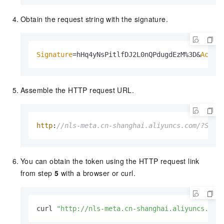
Obtain the request string with the signature.
Signature
=hHq4yNsPitlfDJ2L0nQPdugdEzM%3D&
Acces
Assemble the HTTP request URL.
http
:
//nls-meta.cn-shanghai.aliyuncs.com/?Sign
You can obtain the token using the HTTP request link
from step
5
with a browser or curl.
curl 
"http://nls-meta.cn-shanghai.aliyuncs.com