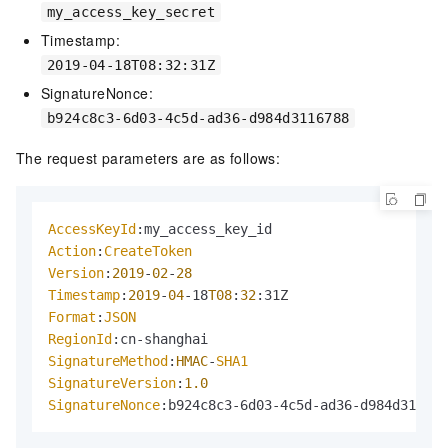
my_access_key_secret
Timestamp:
2019-04-18T08:32:31Z
SignatureNonce:
b924c8c3-6d03-4c5d-ad36-d984d3116788
The request parameters are as follows:
AccessKeyId
Action
:
CreateToken
Version
:
2019
-
02
-
28
Timestamp
:
2019
-
04
-18
T08
:
32
Format
:
JSON
RegionId
SignatureMethod
:
HMAC
-
SHA1
SignatureVersion
:
1.0
SignatureNonce
:b924c8c3-6d03-4c5d-ad36-d984d311678