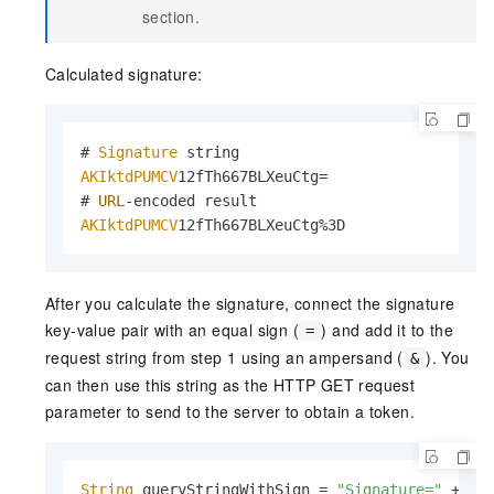
section.
Calculated signature:
# 
Signature
AKIktdPUMCV
12fTh667BLXeuCtg=

# 
URL
AKIktdPUMCV
12fTh667BLXeuCtg%3D
After you calculate the signature, connect the signature
key-value pair with an equal sign (
) and add it to the
=
request string from step 1 using an ampersand (
). You
&
can then use this string as the HTTP GET request
parameter to send to the server to obtain a token.
String
 queryStringWithSign = 
"Signature="
 + si