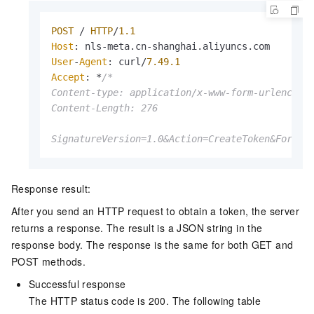
POST
 / 
HTTP
/
1.1
Host
: nls-meta.
cn
-shanghai.
aliyuncs
.
com
User
-
Agent
: curl/
7.49
.1
Accept
: *
/*

Content-type: application/x-www-form-urlencoded
Content-Length: 276

SignatureVersion=1.0&Action=CreateToken&Format
Response result:
After you send an HTTP request to obtain a token, the server
returns a response. The result is a JSON string in the
response body. The response is the same for both GET and
POST methods.
Successful response
The HTTP status code is 200. The following table