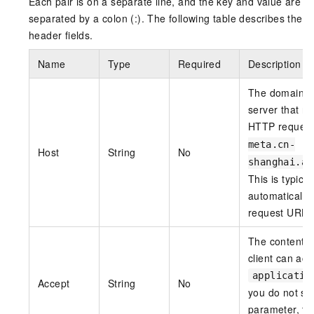
Each pair is on a separate line, and the key and value are
separated by a colon (:). The following table describes the
header fields.
Name
Type
Required
Description
The domain n
server that re
HTTP reques
meta.cn-
Host
String
No
shanghai.al
This is typica
automatically
request URL.
The content t
client can acc
applicatio
Accept
String
No
you do not set
parameter, th