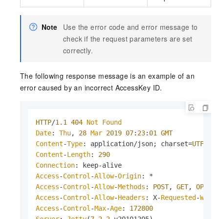
Note
Use the error code and error message to
check if the request parameters are set
correctly.
The following response message is an example of an
error caused by an incorrect AccessKey ID.
HTTP
/
1.1
404
Not
Found
Date
: 
Thu
, 
28
Mar
2019
07
:
23
:
01
GMT
Content
-
Type
: application/json; charset=
UTF
-
8
Content
-
Length
: 
290
Connection
Access
-
Control
-
Allow
-
Origin
Access
-
Control
-
Allow
-
Methods
: 
POST
, 
GET
, 
OPTIO
Access
-
Control
-
Allow
-
Headers
: X-
Requested
-
With
Access
-
Control
-
Max
-
Age
: 
172800