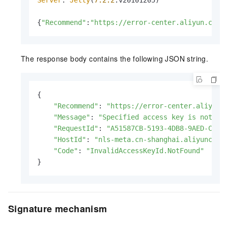
Server
: 
Jetty
(
7.2
.2
.
v20101205
)

{
"Recommend"
:
"https://error-center.aliyun.com/
The response body contains the following JSON string.
{

"Recommend"
: 
"https://error-center.aliyun.
"Message"
: 
"Specified access key is not fo
"RequestId"
: 
"A51587CB-5193-4DB8-9AED-CD43
"HostId"
: 
"nls-meta.cn-shanghai.aliyuncs.c
"Code"
: 
"InvalidAccessKeyId.NotFound"
}
Signature mechanism