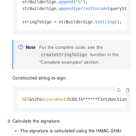
strBuilderSign.
append
(
"&"
);

strBuilderSign.
append
(
percentEncode
(queryString
stringToSign = strBuilderSign.
toString
();
Note
For the complete code, see the
function in the
createStringToSign
"Complete examples" section.
Constructed string-to-sign:
GET
&%2F&
AccessKeyId
%3DLTA******F3s%26Action%3D
Calculate the signature.
The signature is calculated using the HMAC-SHA1