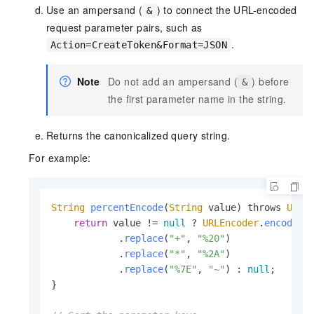
Use an ampersand (
) to connect the URL-encoded
&
request parameter pairs, such as
.
Action=CreateToken&Format=JSON
Note
Do not add an ampersand (
) before
&
the first parameter name in the string.
Returns the canonicalized query string.
For example:
String
percentEncode
(
String
 value) throws 
Unsu
return
 value != 
null
 ? 
URLEncoder
.
encode
(v
            .
replace
(
"+"
, 
"%20"
)

            .
replace
(
"*"
, 
"%2A"
)

            .
replace
(
"%7E"
, 
"~"
) : 
null
;

}
