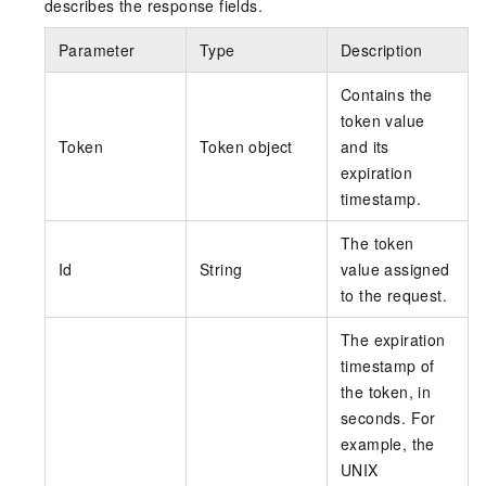
describes the response fields.
Parameter
Type
Description
Contains the
token value
Token
Token object
and its
expiration
timestamp.
The token
Id
String
value assigned
to the request.
The expiration
timestamp of
the token, in
seconds. For
example, the
UNIX