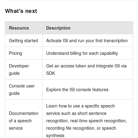
What's next
Resource
Description
Getting started
Activate ISI and run your first transcription
Pricing
Understand billing for each capability
Developer
Get an access token and integrate ISI via
guide
SDK
Console user
Explore the ISI console features
guide
Learn how to use a specific speech
Documentation
service such as short sentence
of a speech
recognition, real-time speech recognition,
service
recording file recognition, or speech
synthesis