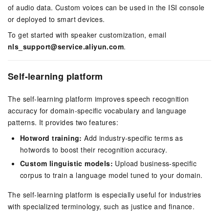
of audio data. Custom voices can be used in the ISI console
or deployed to smart devices.
To get started with speaker customization, email
nls_support@service.aliyun.com
.
Self-learning platform
The self-learning platform improves speech recognition
accuracy for domain-specific vocabulary and language
patterns. It provides two features:
Hotword training:
Add industry-specific terms as
hotwords to boost their recognition accuracy.
Custom linguistic models:
Upload business-specific
corpus to train a language model tuned to your domain.
The self-learning platform is especially useful for industries
with specialized terminology, such as justice and finance.