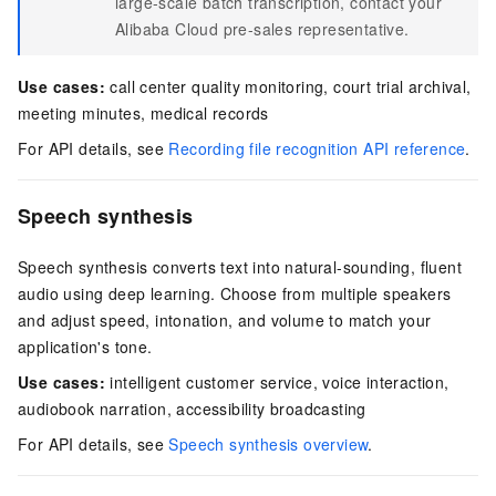
large-scale batch transcription, contact your
Alibaba Cloud pre-sales representative.
Use cases:
call center quality monitoring, court trial archival,
meeting minutes, medical records
For API details, see
Recording file recognition API reference
.
Speech synthesis
Speech synthesis converts text into natural-sounding, fluent
audio using deep learning. Choose from multiple speakers
and adjust speed, intonation, and volume to match your
application's tone.
Use cases:
intelligent customer service, voice interaction,
audiobook narration, accessibility broadcasting
For API details, see
Speech synthesis overview
.