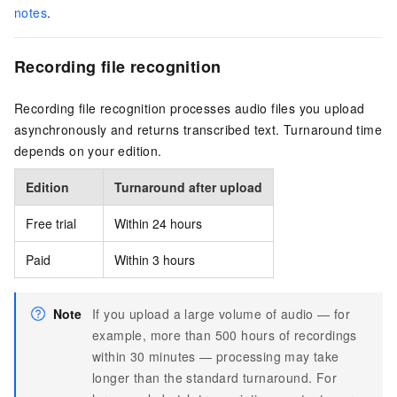
notes
.
Recording file recognition
Recording file recognition processes audio files you upload
asynchronously and returns transcribed text. Turnaround time
depends on your edition.
Edition
Turnaround after upload
Free trial
Within 24 hours
Paid
Within 3 hours
Note
If you upload a large volume of audio — for
example, more than 500 hours of recordings
within 30 minutes — processing may take
longer than the standard turnaround. For