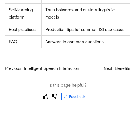
Self-learning
Train hotwords and custom linguistic
platform
models
Best practices
Production tips for common ISI use cases
FAQ
Answers to common questions
Previous:
Intelligent Speech Interaction
Next:
Benefits
Is this page helpful?
Feedback