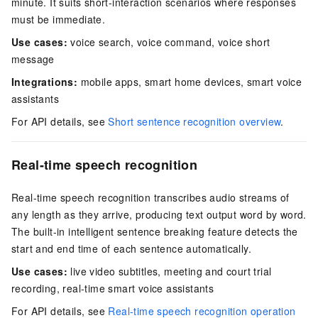
minute. It suits short-interaction scenarios where responses
must be immediate.
Use cases:
voice search, voice command, voice short
message
Integrations:
mobile apps, smart home devices, smart voice
assistants
For API details, see
Short sentence recognition overview
.
Real-time speech recognition
Real-time speech recognition transcribes audio streams of
any length as they arrive, producing text output word by word.
The built-in intelligent sentence breaking feature detects the
start and end time of each sentence automatically.
Use cases:
live video subtitles, meeting and court trial
recording, real-time smart voice assistants
For API details, see
Real-time speech recognition operation