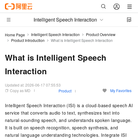
Intelligent Speech Interaction
Intelligent Speech Interaction
Product Overview
Home Page
Product Introduction
What is Intelligent Speech Interaction
What is Intelligent Speech
Interaction
Updated at:
2026-06-17 07:55:53
Copy as MD
My Favorites
Product
Intelligent Speech Interaction (ISI) is a cloud-based speech AI
service that converts audio to text, synthesizes text into
natural-sounding speech, and understands spoken language.
It is built on speech recognition, speech synthesis, and
natural language understanding technologies. Integrate ISI