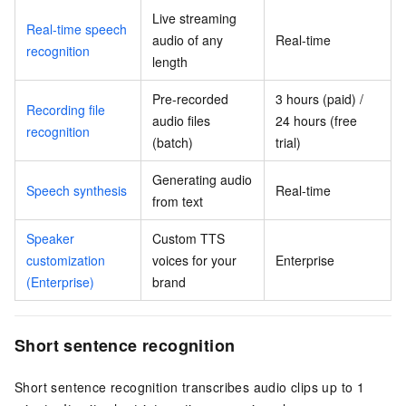
Live streaming
Real-time speech
audio of any
Real-time
recognition
length
Pre-recorded
3 hours (paid) /
Recording file
audio files
24 hours (free
recognition
(batch)
trial)
Generating audio
Speech synthesis
Real-time
from text
Speaker
Custom TTS
customization
voices for your
Enterprise
(Enterprise)
brand
Short sentence recognition
Short sentence recognition transcribes audio clips up to 1