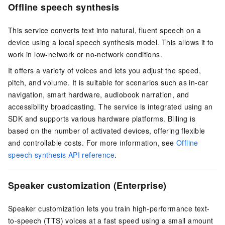
Offline speech synthesis
This service converts text into natural, fluent speech on a
device using a local speech synthesis model. This allows it to
work in low-network or no-network conditions.
It offers a variety of voices and lets you adjust the speed,
pitch, and volume. It is suitable for scenarios such as in-car
navigation, smart hardware, audiobook narration, and
accessibility broadcasting. The service is integrated using an
SDK and supports various hardware platforms. Billing is
based on the number of activated devices, offering flexible
and controllable costs. For more information, see
Offline
speech synthesis API reference
.
Speaker customization (Enterprise)
Speaker customization lets you train high-performance text-
to-speech (TTS) voices at a fast speed using a small amount