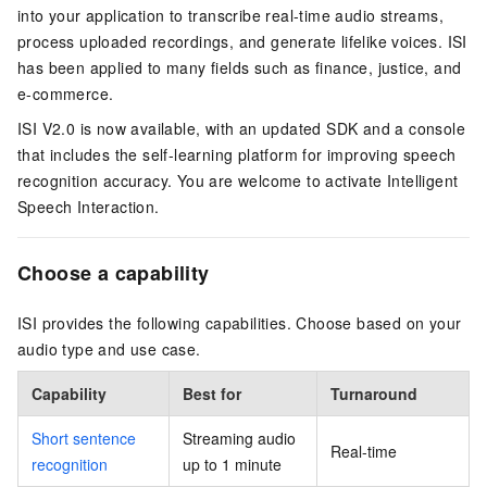
into your application to transcribe real-time audio streams,
process uploaded recordings, and generate lifelike voices. ISI
has been applied to many fields such as finance, justice, and
e-commerce.
ISI V2.0 is now available, with an updated SDK and a console
that includes the self-learning platform for improving speech
recognition accuracy. You are welcome to activate Intelligent
Speech Interaction.
Choose a capability
ISI provides the following capabilities. Choose based on your
audio type and use case.
Capability
Best for
Turnaround
Short sentence
Streaming audio
Real-time
recognition
up to 1 minute