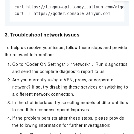
curl https://lingma-api.tongyi.aliyun.com/algo/api
curl -I https://qoder.console.aliyun.com
3.
Troubleshoot network issues
To help us resolve your issue, follow these steps and provide
the relevant information:
Go to "Qoder CN Settings" > "Network" > Run diagnostics,
and send the complete diagnostic report to us.
Are you currently using a VPN, proxy, or corporate
network? If so, try disabling these services or switching to
a different network connection.
In the chat interface, try selecting models of different tiers
to see if the response speed improves.
If the problem persists after these steps, please provide
the following information for further investigation: