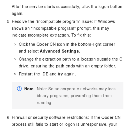
After the service starts successfully, click the logon button
again.
Resolve the "incompatible program" issue: If Windows
shows an "incompatible program" prompt, this may
indicate incomplete extraction. To fix this:
Click the Qoder CN icon in the bottom-right corner
and select
Advanced Settings
.
Change the extraction path to a location outside the C
drive, ensuring the path ends with an empty folder.
Restart the IDE and try again.
Note
Note: Some corporate networks may lock
binary programs, preventing them from
running.
Firewall or security software restrictions: If the Qoder CN
process still fails to start or logon is unresponsive, your