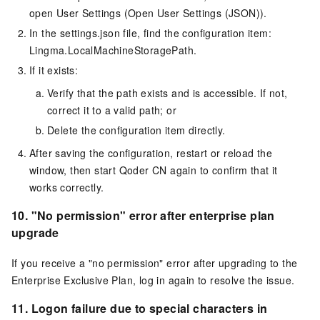
open User Settings (Open User Settings (JSON)).
In the settings.json file, find the configuration item:
Lingma.LocalMachineStoragePath.
If it exists:
Verify that the path exists and is accessible. If not,
correct it to a valid path; or
Delete the configuration item directly.
After saving the configuration, restart or reload the
window, then start Qoder CN again to confirm that it
works correctly.
10.
"No permission" error after enterprise plan
upgrade
If you receive a "no permission" error after upgrading to the
Enterprise Exclusive Plan, log in again to resolve the issue.
11.
Logon failure due to special characters in