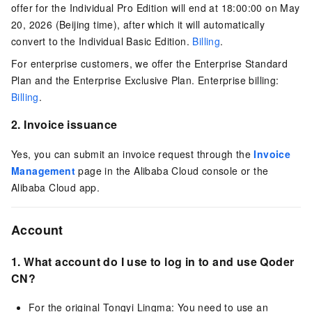
offer for the Individual Pro Edition will end at 18:00:00 on May
20, 2026 (Beijing time), after which it will automatically
convert to the Individual Basic Edition.
Billing
.
For enterprise customers, we offer the Enterprise Standard
Plan and the Enterprise Exclusive Plan. Enterprise billing:
Billing
.
2.
Invoice issuance
Yes, you can submit an invoice request through the
Invoice
Management
page in the Alibaba Cloud console or the
Alibaba Cloud app.
Account
1. What account do I use to log in to and use
Qoder
CN
?
For the original Tongyi Lingma: You need to use an