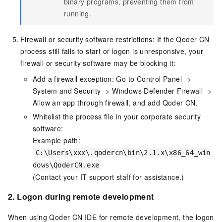
binary programs, preventing them from
running.
Firewall or security software restrictions: If the Qoder CN
process still fails to start or logon is unresponsive, your
firewall or security software may be blocking it:
Add a firewall exception: Go to Control Panel ->
System and Security -> Windows Defender Firewall ->
Allow an app through firewall, and add Qoder CN.
Whitelist the process file in your corporate security
software:
Example path:
C:\Users\xxx\.qodercn\bin\2.1.x\x86_64_win
dows\QoderCN.exe
(Contact your IT support staff for assistance.)
2.
Logon during remote development
When using Qoder CN IDE for remote development, the logon