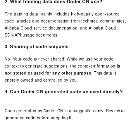
2.
What training data does
Qoder CN
use?
The training data mainly includes high-quality open-source
code, articles and documentation from technical communities,
Alibaba Cloud service documentation, and Alibaba Cloud
SDK/API usage documents.
3. Sharing of code snippets
No. Your code is never shared. While we use your code
context to generate suggestions, the context information
is
not stored or used for any other purpose
. This data is
entirely owned and controlled by you.
4. Can
Qoder CN
generated code be used directly?
Code generated by
Qoder CN
is a suggestion only. Review all
generated code before adopting it.