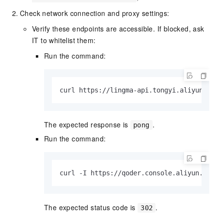
Check network connection and proxy settings:
Verify these endpoints are accessible. If blocked, ask
IT to whitelist them:
Run the command:
curl https://lingma-api.tongyi.aliyun.co
The expected response is
.
pong
Run the command:
curl -I https://qoder.console.aliyun.com
The expected status code is
.
302