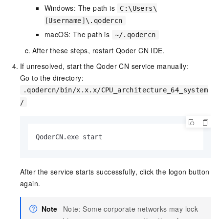
Windows: The path is
C:\Users\
[Username]\.qodercn
macOS: The path is
~/.qodercn
After these steps, restart Qoder CN IDE.
If unresolved, start the Qoder CN service manually:
Go to the directory:
.qodercn/bin/x.x.x/CPU_architecture_64_system
/
QoderCN.exe start
After the service starts successfully, click the logon button
again.
Note
Note: Some corporate networks may lock