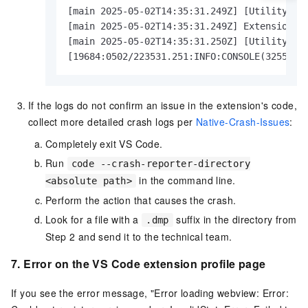
[main 2025-05-02T14:35:31.249Z] [UtilityProc
[main 2025-05-02T14:35:31.249Z] Extension ho
[main 2025-05-02T14:35:31.250Z] [UtilityProc
[19684:0502/223531.251:INFO:CONSOLE(3255)] 
If the logs do not confirm an issue in the extension's code,
collect more detailed crash logs per
Native-Crash-Issues
:
Completely exit VS Code.
Run
code --crash-reporter-directory
in the command line.
<absolute path>
Perform the action that causes the crash.
Look for a file with a
suffix in the directory from
.dmp
Step 2 and send it to the technical team.
7. Error on the VS Code extension profile page
If you see the error message, "Error loading webview: Error: