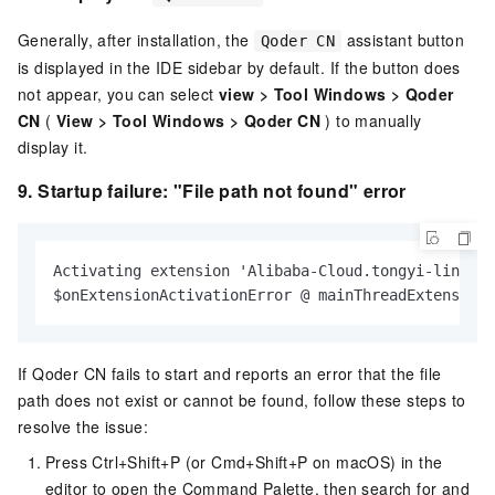
Generally, after installation, the
assistant button
Qoder CN
is displayed in the IDE sidebar by default. If the button does
not appear, you can select
view
>
Tool Windows
>
Qoder
CN
(
View
>
Tool Windows
>
Qoder CN
) to manually
display it.
9.
Startup failure: "File path not found" error
Activating extension 'Alibaba-Cloud.tongyi-lingma'
$onExtensionActivationError @ mainThreadExtensionS
If Qoder CN fails to start and reports an error that the file
path does not exist or cannot be found, follow these steps to
resolve the issue:
Press Ctrl+Shift+P (or Cmd+Shift+P on macOS) in the
editor to open the Command Palette, then search for and