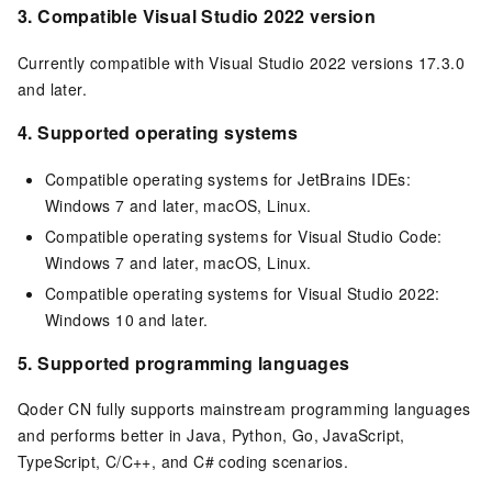
3.
Compatible Visual Studio 2022 version
Currently compatible with Visual Studio 2022 versions 17.3.0
and later.
4.
Supported operating systems
Compatible operating systems for JetBrains IDEs:
Windows 7 and later, macOS, Linux.
Compatible operating systems for Visual Studio Code:
Windows 7 and later, macOS, Linux.
Compatible operating systems for Visual Studio 2022:
Windows 10 and later.
5. Supported programming languages
Qoder CN fully supports mainstream programming languages
and performs better in Java, Python, Go, JavaScript,
TypeScript, C/C++, and C# coding scenarios.