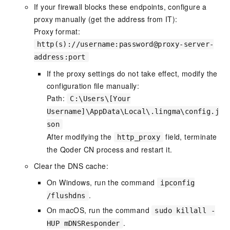
If your firewall blocks these endpoints, configure a
proxy manually (get the address from IT):
Proxy format:
http(s)://username:password@proxy-server-
address:port
If the proxy settings do not take effect, modify the
configuration file manually:
Path:
C:\Users\[Your
Username]\AppData\Local\.lingma\config.j
son
After modifying the
field, terminate
http_proxy
the Qoder CN process and restart it.
Clear the DNS cache:
On Windows, run the command
ipconfig
.
/flushdns
On macOS, run the command
sudo killall -
.
HUP mDNSResponder