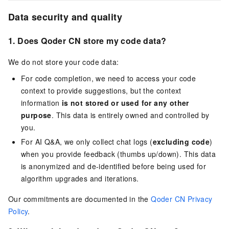
Data security and quality
1. Does
Qoder CN
store my code data?
We do not store your code data:
For code completion, we need to access your code
context to provide suggestions, but the context
information
is not stored or used for any other
purpose
. This data is entirely owned and controlled by
you.
For AI Q&A, we only collect chat logs (
excluding code
)
when you provide feedback (thumbs up/down). This data
is anonymized and de-identified before being used for
algorithm upgrades and iterations.
Our commitments are documented in the
Qoder CN Privacy
Policy
.