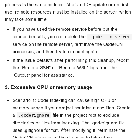
process is the same as local. After an IDE update or on first
use, remote resources must be installed on the server, which
may take some time.
If you have used the remote service before but the
connection fails, you can delete the
.qoder-cn-server
service on the remote server, terminate the QoderCN
processes, and then try to connect again.
If the issue persists after performing this cleanup, report
the "Remote-SSH" or "Remote-WSL" logs from the
"Output" panel for assistance.
3.
Excessive CPU or memory usage
Scenario 1: Code indexing can cause high CPU or
memory usage if your project contains many files. Create
a
file in the project root to exclude
.qoderignore
directories or files from indexing. The .qoderignore file
uses .gitignore format. After modifying it, terminate the
Qoder CN process for the changes to take effect.