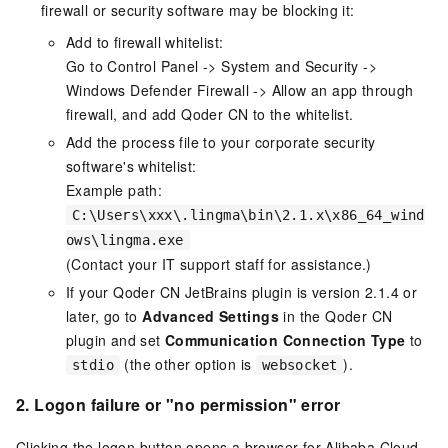
firewall or security software may be blocking it:
Add to firewall whitelist:
Go to Control Panel -> System and Security ->
Windows Defender Firewall -> Allow an app through
firewall, and add Qoder CN to the whitelist.
Add the process file to your corporate security
software's whitelist:
Example path:
C:\Users\xxx\.lingma\bin\2.1.x\x86_64_wind
ows\lingma.exe
(Contact your IT support staff for assistance.)
If your
Qoder CN
JetBrains plugin is version 2.1.4 or
later, go to
Advanced Settings
in the Qoder CN
plugin and set
Communication Connection Type
to
(the other option is
).
stdio
websocket
2. Logon failure or "no permission" error
Clicking the logon button opens a browser for Alibaba Cloud