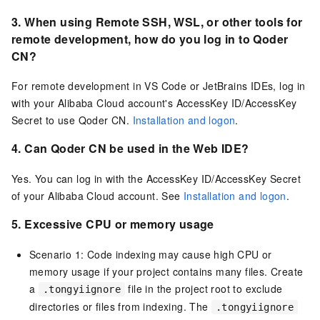
3. When using Remote SSH, WSL,
or other tools for
remote development,
how do you log in to
Qoder
CN
?
For remote development in VS Code or JetBrains IDEs, log in
with your Alibaba Cloud account's AccessKey ID/AccessKey
Secret to use
Qoder CN
.
Installation and logon
.
4. Can
Qoder CN
be used in the Web IDE?
Yes. You can log in with the AccessKey ID/AccessKey Secret
of your Alibaba Cloud account. See
Installation and logon
.
5.
Excessive CPU or memory usage
Scenario 1: Code indexing may cause high CPU or
memory usage if your project contains many files. Create
a
file in the project root to exclude
.tongyiignore
directories or files from indexing. The
.tongyiignore