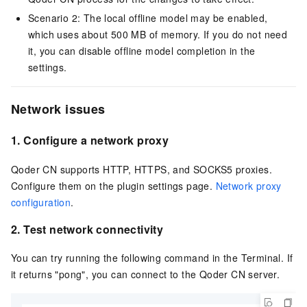
Scenario 2: The local offline model may be enabled,
which uses about 500 MB of memory. If you do not need
it, you can disable offline model completion in the
settings.
Network issues
1.
Configure a network proxy
Qoder CN
supports HTTP, HTTPS, and SOCKS5 proxies.
Configure them on the plugin settings page.
Network proxy
configuration
.
2.
Test network connectivity
You can try running the following command in the Terminal. If
it returns "pong", you can connect to the
Qoder CN
server.