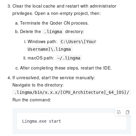
Clear the local cache and restart with administrator
privileges. Open a non-empty project, then:
Terminate the Qoder CN process.
Delete the
directory:
.lingma
Windows path:
C:\Users\[Your
Username]\.lingma
macOS path:
~/.lingma
After completing these steps, restart the IDE.
If unresolved, start the service manually:
Navigate to the directory:
.lingma/bin/x.x.x/[CPU_Architecture]_64_[OS]/
Run the command:
Lingma.exe start