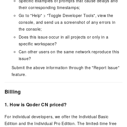
Specific examples of prompts that cause delays and
their corresponding timestamps;
Go to "Help" > "Toggle Developer Tools", view the
console, and send us a screenshot of any errors in
the console;
Does this issue occur in all projects or only in a
specific workspace?
Can other users on the same network reproduce this
issue?
Submit the above information through the "Report Issue"
feature.
Billing
1.
How is
Qoder CN
priced?
For individual developers, we offer the Individual Basic
Edition and the Individual Pro Edition. The limited-time free