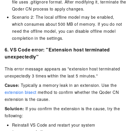
file uses .gitignore format. After modifying it, terminate the
Qoder CN process to apply changes.
Scenario 2: The local offline model may be enabled,
which consumes about 500 MB of memory. If you do not
need the offline model, you can disable offline model
completion in the settings.
6.
VS Code error: "
Extension host terminated
unexpectedly
"
This error message appears as "extension host terminated
unexpectedly 3 times within the last 5 minutes."
Cause:
Typically a memory leak in an extension. Use the
extension bisect
method to confirm whether the
Qoder CN
extension is the cause.
Solution:
If you confirm the extension is the cause, try the
following:
Reinstall VS Code and restart your system