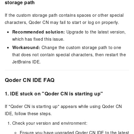
storage path
If the custom storage path contains spaces or other special
characters, Qoder CN may fail to start or log on properly.
Recommended solution:
Upgrade to the latest version,
which has fixed this issue.
Workaround:
Change the custom storage path to one
that does not contain special characters, then restart the
JetBrains IDE.
Qoder CN IDE FAQ
1.
IDE stuck on "Qoder CN is starting up"
If "Qoder CN is starting up" appears while using Qoder CN
IDE, follow these steps.
Check your version and environment:
Ensure you have upgraded Qoder CN IDE to the latest