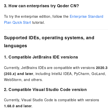
3. How can enterprises try
Qoder CN
?
To try the enterprise edition, follow the
Enterprise Standard
Plan Quick Start
tutorial.
Supported IDEs, operating systems, and
languages
1.
Compatible JetBrains IDE versions
Currently, JetBrains IDEs are compatible with versions
2020.3
(203.x) and later
, including IntelliJ IDEA, PyCharm, GoLand,
WebStorm, and others.
2.
Compatible Visual Studio Code version
Currently, Visual Studio Code is compatible with versions
1.68.0 and later
.