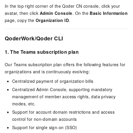
In the top right corner of the
Qoder CN
console, click your
avatar, then click
Admin Console
. On the
Basic Information
page, copy the
Organization ID
.
QoderWork/Qoder CLI
1.
The Teams subscription plan
Our Teams subscription plan offers the following features for
organizations and is continuously evolving:
Centralized payment of organization bills
Centralized Admin Console, supporting mandatory
management of member access rights, data privacy
modes, etc.
Support for account domain restrictions and access
control for non-domain accounts
Support for single sign-on (SSO)