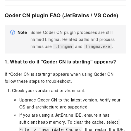
Qoder CN plugin FAQ (JetBrains / VS Code)
Note
Some Qoder CN plugin processes are still
named Lingma. Related paths and process
names use
and
.
.lingma
Lingma.exe
1.
What to do if "
Qoder CN
is starting" appears?
If "Qoder CN is starting" appears when using
Qoder CN
,
follow these steps to troubleshoot.
Check your version and environment:
Upgrade
Qoder CN
to the latest version. Verify your
OS and architecture are supported.
If you are using a JetBrains IDE, ensure it has
sufficient heap memory. To clear the cache, select
, then restart the IDE.
File -> Invalidate Caches