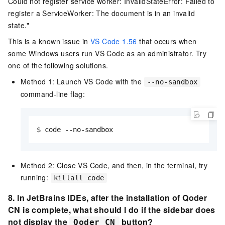
Could not register service worker: InvalidStateError: Failed to
register a ServiceWorker: The document is in an invalid
state."
This is a known issue in
VS Code 1.56
that occurs when
some Windows users run VS Code as an administrator. Try
one of the following solutions.
Method 1: Launch VS Code with the
--no-sandbox
command-line flag:
$ code --no-sandbox
Method 2: Close VS Code, and then, in the terminal, try
running:
killall code
8. In JetBrains IDEs,
after the installation of
Qoder
CN
is complete, what should I do if the sidebar does
not display
the
button?
Qoder CN