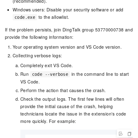
(recommended).
Windows users: Disable your security software or add
to the allowlist.
code.exe
If the problem persists, join DingTalk group 53770000738 and
provide the following information:
Your operating system version and VS Code version.
Collecting verbose logs:
Completely exit VS Code.
Run
in the command line to start
code --verbose
VS Code.
Perform the action that causes the crash.
Check the output logs. The first few lines will often
provide the initial cause of the crash, helping
technicians locate the issue in the extension's code
more quickly. For example: