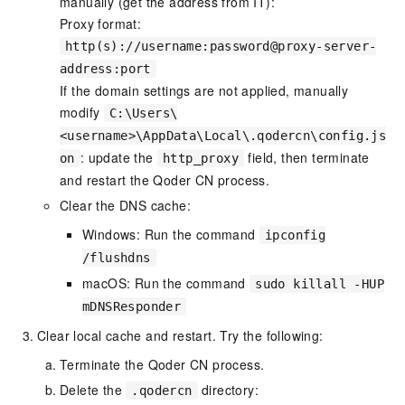
manually (get the address from IT):
Proxy format:
http(s)://username:password@proxy-server-
address:port
If the domain settings are not applied, manually
modify
C:\Users\
<username>\AppData\Local\.qodercn\config.js
: update the
field, then terminate
on
http_proxy
and restart the Qoder CN process.
Clear the DNS cache:
Windows: Run the command
ipconfig
/flushdns
macOS: Run the command
sudo killall -HUP
mDNSResponder
Clear local cache and restart. Try the following:
Terminate the Qoder CN process.
Delete the
directory:
.qodercn