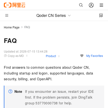
Qoder CN Series
FAQ
Home Page
FAQ
Updated at:
2026-07-15 13:44:28
Copy as MD
My Favorites
Product
Find answers to common questions about
Qoder CN
,
including startup and logon, supported languages, data
security, billing, and OpenAPI.
Note
If you encounter an issue, restart your IDE
first. If the problem persists, join DingTalk
group 53770000738 for help.