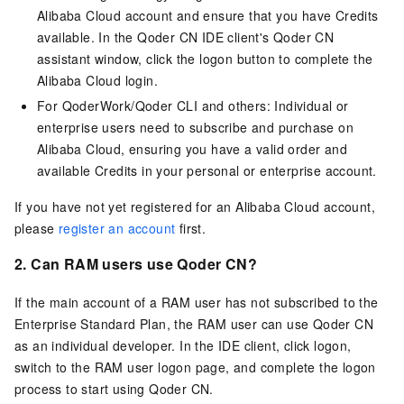
Alibaba Cloud account and ensure that you have Credits
available. In the
Qoder CN
IDE client's
Qoder CN
assistant window, click the logon button to complete the
Alibaba Cloud login.
For QoderWork/Qoder CLI and others: Individual or
enterprise users need to subscribe and purchase on
Alibaba Cloud, ensuring you have a valid order and
available Credits in your personal or enterprise account.
If you have not yet registered for an Alibaba Cloud account,
please
register an account
first.
2. Can RAM users use
Qoder CN
?
If the main account of a RAM user has not subscribed to the
Enterprise Standard Plan, the RAM user can use
Qoder CN
as an individual developer. In the IDE client, click logon,
switch to the RAM user logon page, and complete the logon
process to start using
Qoder CN
.