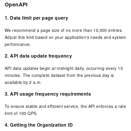
OpenAPI
1.
Data limit per page query
We recommend a page size of no more than 10,000 entries.
Adjust this limit based on your application's needs and system
performance.
2.
API data update frequency
API data updates begin at midnight daily, occurring every 15
minutes. The complete dataset from the previous day is
available by 2 a.m.
3.
API usage frequency requirements
To ensure stable and efficient service, the API enforces a rate
limit of 100 QPS.
4.
Getting the Organization ID