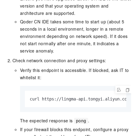
version and that your operating system and
architecture are supported.
Qoder CN IDE takes some time to start up (about 5
seconds in a local environment, longer in a remote
environment depending on network speed). If it does
not start normally after one minute, it indicates a
service anomaly.
Check network connection and proxy settings:
Verify this endpoint is accessible. If blocked, ask IT to
whitelist it:
curl https://lingma-api.tongyi.aliyun.com/a
The expected response is
.
pong
If your firewall blocks this endpoint, configure a proxy