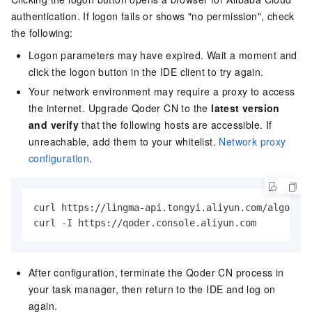
authentication. If logon fails or shows "no permission", check
the following:
Logon parameters may have expired. Wait a moment and
click the logon button in the IDE client to try again.
Your network environment may require a proxy to access
the internet. Upgrade
Qoder CN
to the
latest version
and verify
that the following hosts are accessible. If
unreachable, add them to your whitelist.
Network proxy
configuration
.
curl https://lingma-api.tongyi.aliyun.com/algo/api
curl -I https://qoder.console.aliyun.com
After configuration, terminate the Qoder CN process in
your task manager, then return to the IDE and log on
again.