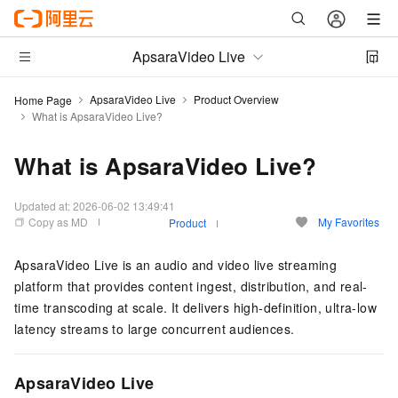
ApsaraVideo Live
ApsaraVideo Live
Product Overview
Home Page
What is ApsaraVideo Live?
What is ApsaraVideo Live?
Updated at:
2026-06-02 13:49:41
Copy as MD
My Favorites
Product
ApsaraVideo Live is an audio and video live streaming
platform that provides content ingest, distribution, and real-
time transcoding at scale. It delivers high-definition, ultra-low
latency streams to large concurrent audiences.
ApsaraVideo Live