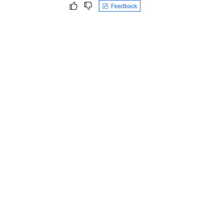
Feedback