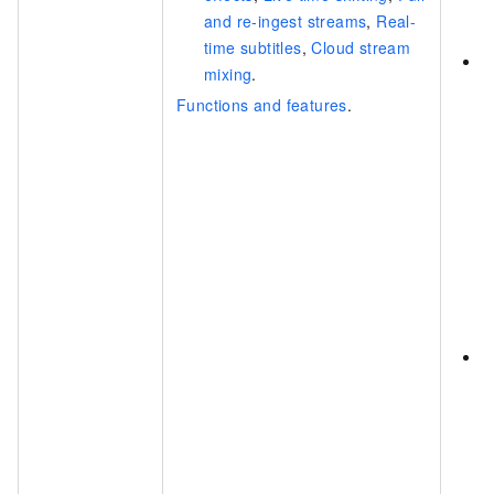
c
and re-ingest streams
,
Real-
m
time subtitles
,
Cloud stream
C
mixing
.
c
Functions and features
.
S
s
P
p
v
c
r
a
e
C
c
C
r
C
s