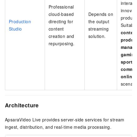
interact
Professional
innovat
cloud-based
Depends on
producti
Production
directing for
the output
Suitable
Studio
content
streaming
conten
creation and
solution.
produc
repurposing.
manag
gaming
sports
comme
online
scenari
Architecture
ApsaraVideo Live provides server-side services for stream
ingest, distribution, and real-time media processing.