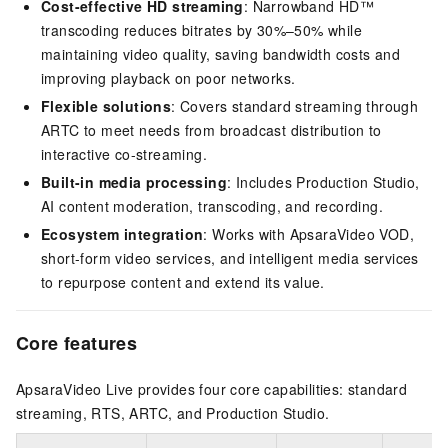
Cost-effective HD streaming
: Narrowband HD™
transcoding reduces bitrates by 30%–50% while
maintaining video quality, saving bandwidth costs and
improving playback on poor networks.
Flexible solutions
: Covers standard streaming through
ARTC to meet needs from broadcast distribution to
interactive co-streaming.
Built-in media processing
: Includes Production Studio,
AI content moderation, transcoding, and recording.
Ecosystem integration
: Works with ApsaraVideo VOD,
short-form video services, and intelligent media services
to repurpose content and extend its value.
Core features
ApsaraVideo Live provides four core capabilities: standard
streaming, RTS, ARTC, and Production Studio.