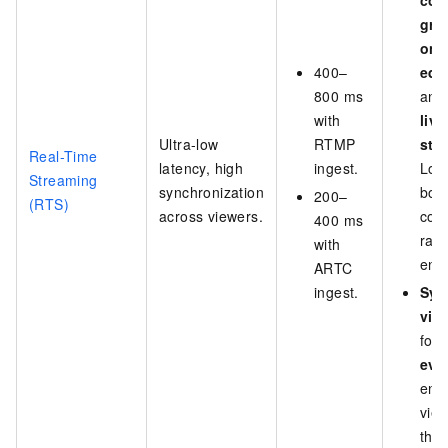
com
gro
onl
400–
edu
800 ms
an
with
live
Ultra-low
RTMP
str
Real-Time
latency, high
ingest.
Low
Streaming
synchronization
boo
200–
(RTS)
across viewers.
con
400 ms
rat
with
eng
ARTC
ingest.
Syn
vie
for
eve
ensu
vie
the 