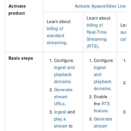
Activate
Activate ApsaraVideo Live
product
Learn about
Learn about
billing of
Lear
billing of
Real-Time
audio
standard
Streaming
call 
streaming
.
(RTS)
.
Basic steps
Configure
Configure
C
ingest and
ingest
A
playback
and
a
domains
.
playback
D
domains
.
Generate
a
stream
Enable
i
URLs
.
the
RTS
A
feature
.
Ingest
and
I
play a
Generate
a
stream
to
stream
v