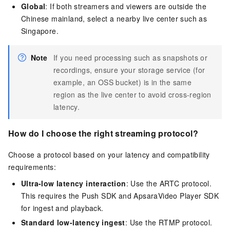
Global
: If both streamers and viewers are outside the
Chinese mainland, select a nearby live center such as
Singapore.
Note
If you need processing such as snapshots or
recordings, ensure your storage service (for
example, an OSS bucket) is in the same
region as the live center to avoid cross-region
latency.
How do I choose the right streaming protocol?
Choose a protocol based on your latency and compatibility
requirements:
Ultra-low latency interaction
: Use the ARTC protocol.
This requires the Push SDK and ApsaraVideo Player SDK
for ingest and playback.
Standard low-latency ingest
: Use the RTMP protocol.