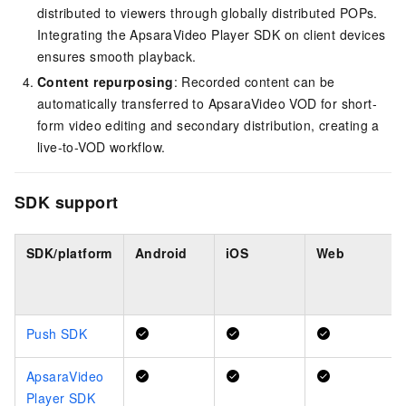
distributed to viewers through globally distributed POPs.
Integrating the ApsaraVideo Player SDK on client devices
ensures smooth playback.
Content repurposing
: Recorded content can be
automatically transferred to ApsaraVideo VOD for short-
form video editing and secondary distribution, creating a
live-to-VOD workflow.
SDK support
SDK/platform
Android
iOS
Web
Push SDK
ApsaraVideo
Player SDK