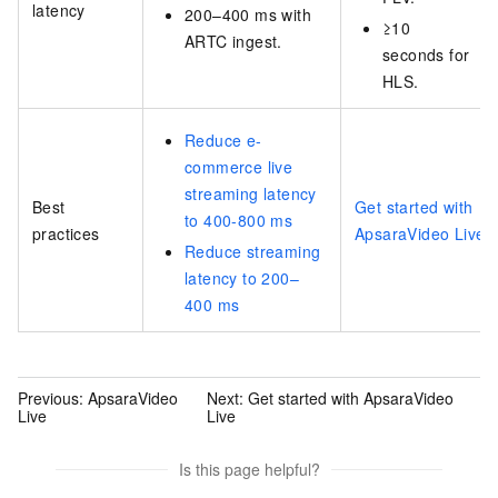
latency
200–400 ms with
≥10
ARTC ingest.
seconds for
HLS.
Reduce e-
commerce live
streaming latency
Best
Get started with
to 400-800 ms
practices
ApsaraVideo Live
Reduce streaming
latency to 200–
400 ms
Previous:
ApsaraVideo
Next:
Get started with ApsaraVideo
Live
Live
Is this page helpful?