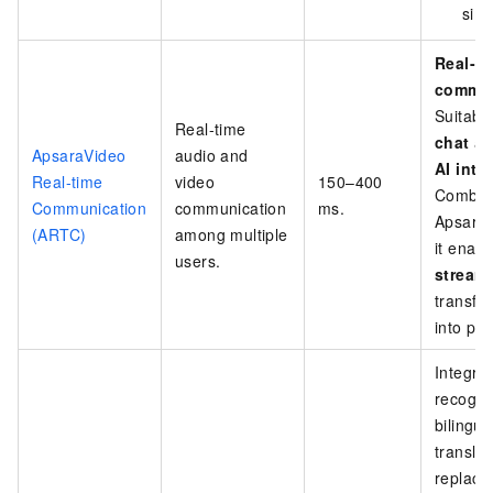
simu
Real-ti
commun
Suitabl
Real-time
chat
a
ApsaraVideo
audio and
AI inte
Real-time
video
150–400
Combin
Communication
communication
ms.
ApsaraV
(ARTC)
among multiple
it enab
users.
stream
transfo
into par
Integra
recognit
bilingua
translat
replace