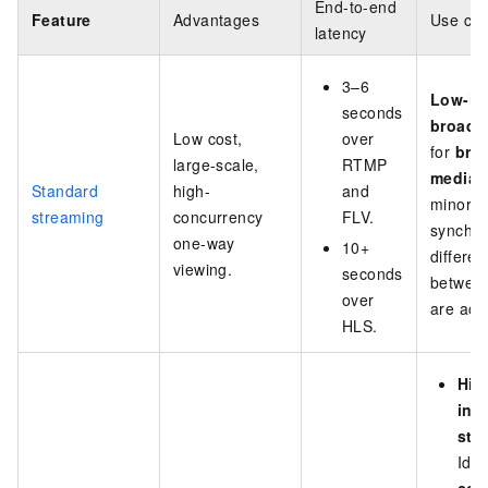
End-to-end
Feature
Advantages
Use ca
latency
3–6
Low-in
seconds
broadc
Low cost,
over
for
bro
large-scale,
RTMP
media
w
Standard
high-
and
minor
streaming
concurrency
FLV.
synchro
one-way
10+
differe
viewing.
seconds
between
over
are acc
HLS.
Hig
int
str
Idea