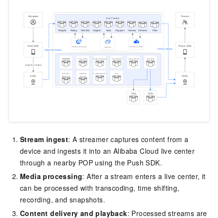
Stream ingest
: A streamer captures content from a
device and ingests it into an Alibaba Cloud live center
through a nearby POP using the Push SDK.
Media processing
: After a stream enters a live center, it
can be processed with transcoding, time shifting,
recording, and snapshots.
Content delivery and playback
: Processed streams are