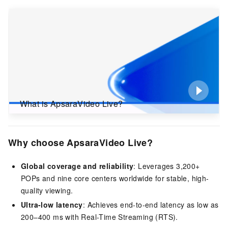
What is ApsaraVideo Live?
Why choose ApsaraVideo Live?
Global coverage and reliability
: Leverages 3,200+
POPs and nine core centers worldwide for stable, high-
quality viewing.
Ultra-low latency
: Achieves end-to-end latency as low as
200–400 ms with Real-Time Streaming (RTS).