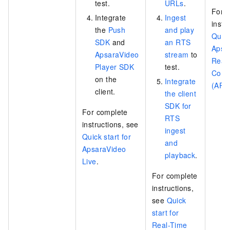
test.
URLs
.
For 
Integrate
Ingest
instr
the
Push
and play
Quick
SDK
and
an RTS
Apsa
ApsaraVideo
stream
to
Real-
Player SDK
test.
Comm
on the
Integrate
(ART
client.
the client
SDK for
For complete
RTS
instructions, see
ingest
Quick start for
and
ApsaraVideo
playback
.
Live
.
For complete
instructions,
see
Quick
start for
Real-Time