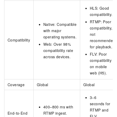
HLS: Good
compatibility.
RTMP: Poor
Native: Compatible
compatibility,
with major
not
operating systems.
Compatibility
recommended
Web: Over 98%
for playback.
compatibility rate
FLV: Poor
across devices.
compatibility
on mobile
web (H5).
Coverage
Global
Global
3–6
seconds for
400–800 ms with
RTMP and
End-to-End
RTMP ingest.
FLV.