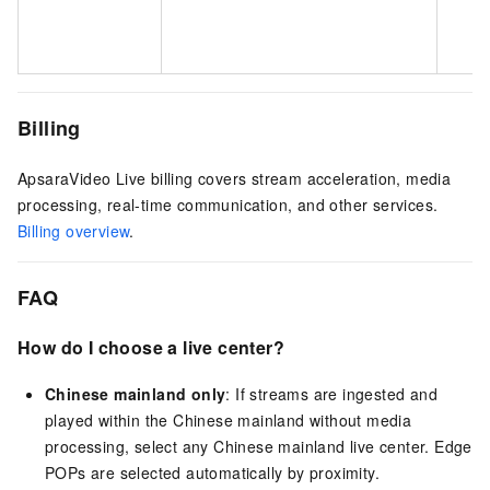
m
r
Billing
ApsaraVideo Live billing covers stream acceleration, media
processing, real-time communication, and other services.
Billing overview
.
FAQ
How do I choose a live center?
Chinese mainland only
: If streams are ingested and
played within the Chinese mainland without media
processing, select any Chinese mainland live center. Edge
POPs are selected automatically by proximity.