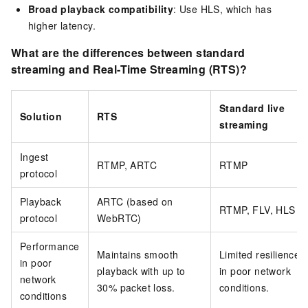
Broad playback compatibility
: Use HLS, which has
higher latency.
What are the differences between standard
streaming and Real-Time Streaming (RTS)?
Standard live
Solution
RTS
streaming
Ingest
RTMP, ARTC
RTMP
protocol
Playback
ARTC (based on
RTMP, FLV, HLS
protocol
WebRTC)
Performance
Maintains smooth
Limited resilience
in poor
playback with up to
in poor network
network
30% packet loss.
conditions.
conditions