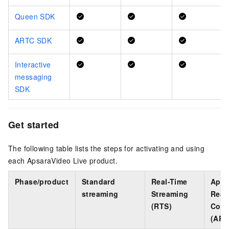
Queen SDK
ARTC SDK
Interactive
messaging
SDK
Get started
The following table lists the steps for activating and using
each ApsaraVideo Live product.
Phase/product
Standard
Real-Time
Apsa
streaming
Streaming
Real
(RTS)
Comm
(ART