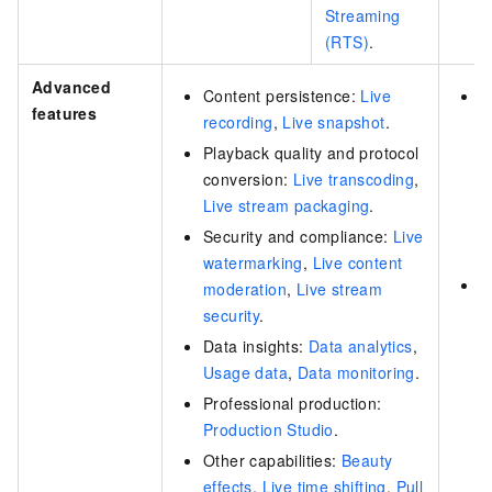
Streaming
(RTS)
.
Advanced
Content persistence:
Live
S
features
recording
,
Live snapshot
.
L
s
Playback quality and protocol
s
conversion:
Live transcoding
,
V
Live stream packaging
.
r
Security and compliance:
Live
s
watermarking
,
Live content
C
moderation
,
Live stream
i
security
.
P
Data insights:
Data analytics
,
d
Usage data
,
Data monitoring
.
t
Professional production:
c
Production Studio
.
q
Other capabilities:
Beauty
t
effects
,
Live time shifting
,
Pull