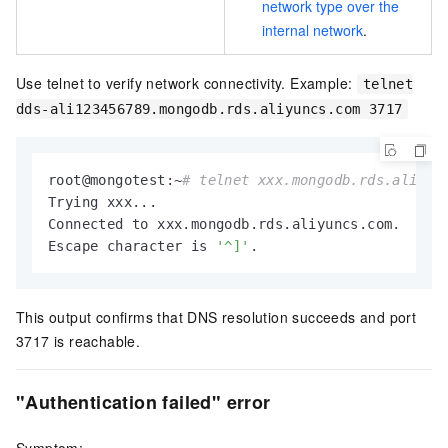
network type over the
internal network
.
Use telnet to verify network connectivity. Example:
telnet
dds-ali123456789.mongodb.rds.aliyuncs.com 3717
root@mongotest:~
# telnet xxx.mongodb.rds.aliyun
Trying xxx...

Connected to xxx.mongodb.rds.aliyuncs.com.

Escape character is 
'^]'
.
This output confirms that DNS resolution succeeds and port
3717 is reachable.
"Authentication failed" error