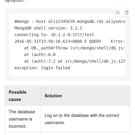
Symptom:
#mongo --host ali12345678.mongodb.rds.aliyuncs.com
MongoDB shell version: 3.2.3

connecting to: 10.1.2.8:3717/test

2016-05-31T15:50:18.623+0800 E QUERY    Error: 18 
    at DB._authOrThrow (src/mongo/shell/db.js:1271
    at (auth):6:8

    at (auth):7:2 at src/mongo/shell/db.js:1271

exception: login failed
Possible
Solution
cause
The database
Log on to the database with the correct
username is
username.
incorrect.