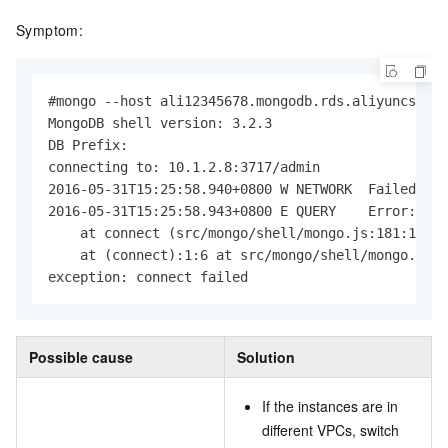
Symptom:
#mongo --host ali12345678.mongodb.rds.aliyuncs.com
MongoDB shell version: 3.2.3

DB Prefix:

connecting to: 10.1.2.8:3717/admin

2016-05-31T15:25:58.940+0800 W NETWORK  Failed to 
2016-05-31T15:25:58.943+0800 E QUERY    Error: cou
    at connect (src/mongo/shell/mongo.js:181:14)

    at (connect):1:6 at src/mongo/shell/mongo.js:1
exception: connect failed
Possible cause
Solution
If the instances are in
different VPCs, switch