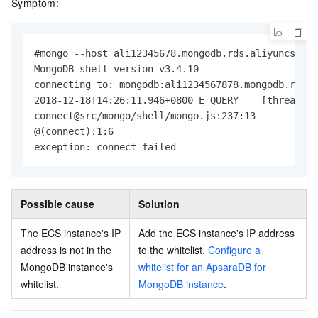
Symptom:
#mongo --host ali12345678.mongodb.rds.aliyuncs.com
MongoDB shell version v3.4.10

connecting to: mongodb:ali1234567878.mongodb.rds.a
2018-12-18T14:26:11.946+0800 E QUERY    [thread1] 
connect@src/mongo/shell/mongo.js:237:13

@(connect):1:6

exception: connect failed
Possible cause
Solution
The ECS instance's IP
Add the ECS instance's IP address
address is not in the
to the whitelist.
Configure a
MongoDB instance's
whitelist for an ApsaraDB for
whitelist.
MongoDB instance
.