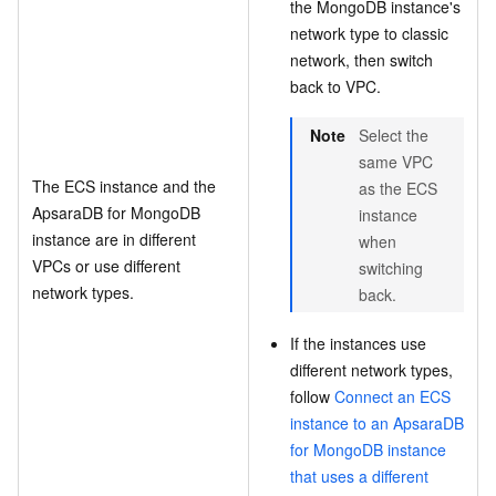
the MongoDB instance's
network type to classic
network, then switch
back to VPC.
Note
Select the
same VPC
The ECS instance and the
as the ECS
ApsaraDB for MongoDB
instance
instance are in different
when
VPCs or use different
switching
network types.
back.
If the instances use
different network types,
follow
Connect an ECS
instance to an ApsaraDB
for MongoDB instance
that uses a different