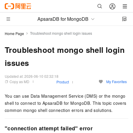
ApsaraDB for MongoDB
Troubleshoot mongo shell login issues
Home Page
Troubleshoot mongo shell login
issues
Updated at:
2026-06-10 02:32:18
Copy as MD
My Favorites
Product
You can use Data Management Service (DMS) or the mongo
shell to connect to ApsaraDB for MongoDB. This topic covers
common mongo shell connection errors and solutions.
"connection attempt failed" error