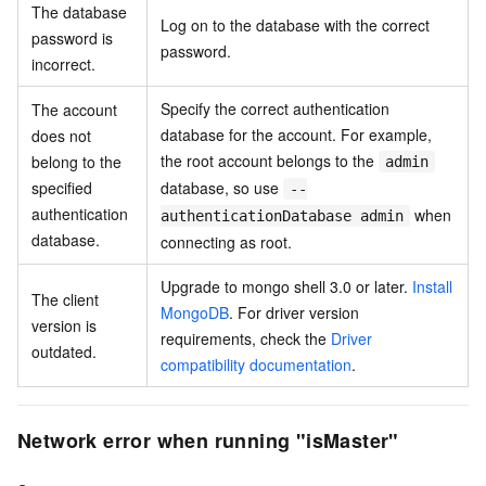
The database
Log on to the database with the correct
password is
password.
incorrect.
Specify the correct authentication
The account
database for the account. For example,
does not
the root account belongs to the
belong to the
admin
specified
database, so use
--
authentication
when
authenticationDatabase admin
database.
connecting as root.
Upgrade to mongo shell 3.0 or later.
Install
The client
MongoDB
. For driver version
version is
requirements, check the
Driver
outdated.
compatibility documentation
.
Network error when running "isMaster"