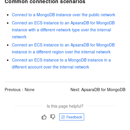
Common connection scenarios
Connect to a MongoDB instance over the public network
Connect an ECS instance to an ApsaraDB for MongoDB
instance with a different network type over the internal
network
Connect an ECS instance to an ApsaraDB for MongoDB
instance in a different region over the internal network
Connect an ECS instance to a MongoDB instance in a
different account over the internal network
Previous：None
Next:
ApsaraDB for MongoDB
Is this page helpful?
Feedback