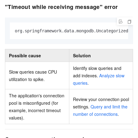
"Timeout while receiving message" error
org.springframework.data.mongodb.UncategorizedMon
Possible cause
Solution
Identify slow queries and
Slow queries cause CPU
add indexes.
Analyze slow
utilization to spike.
queries
.
The application's connection
Review your connection pool
pool is misconfigured (for
settings.
Query and limit the
example, incorrect timeout
number of connections
.
values).