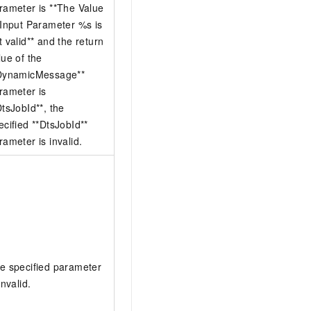
rameter is **The Value
 Input Parameter %s is
t valid** and the return
lue of the
DynamicMessage**
rameter is
DtsJobId**, the
ecified **DtsJobId**
rameter is invalid.
e specified parameter
invalid.