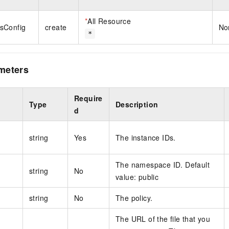
*
All Resource
sConfig
create
No
*
meters
Require
Type
Description
d
string
Yes
The instance IDs.
The namespace ID. Default
string
No
value: public
string
No
The policy.
The URL of the file that you