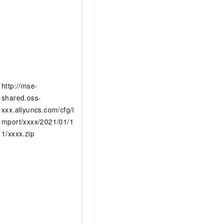
http://mse-
shared.oss-
xxx.aliyuncs.com/cfg/i
mport/xxxx/2021/01/1
1/xxxx.zip