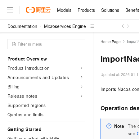
Models
Products
Solutions
Benefi
Documentation
Microservices Engine
Models
Products
Solutions
Benefits
Pricing
Marketplace
Partners
Services
About
Featured Products
Featured Solution
Innovation Acceler
Price Advantage
Featured Marketpl
Become a Sales Pa
Developer Commun
Join Us
Qwen Cloud
Import
Home Page
Model Studio
Qwenwork: Unlock a Ne
Renewal for Existing Use
Distribution Partner
Umeng Tianyu
Mirror Site
Careers
LLM
Working
Center
NEW
LLM service and applicati
ImportNa
Product Overview
Consulting Partner
Website Construction
Blog Posts
Public Recruitment
企业级Agent产品，直接
Boost efficiency from mode
Cloud cost manag
Qwen Models
application with our hand
Product Introduction
Models
Featured Products
Featured Solutions
Multi-terminal Miniapp
Q&A
Campus Recruitment
Agency Agents: Your O
collection of advanced AI 
Manage and optimize cost
Diverse, high-performance
Updated at:
2026-01-1
Sales Partner Pro
Announcements and Updates
Domain Experts
Cloud Adoption Scenario
model services
Salesforce International 
E-books
AI & Machine Learning
AI
Text Generation
Purchase
Billing
Build a virtual AI delivery 
Why Alibaba Clou
Subscription
Imports Nacos conf
Wuying Ecosystem Partn
Platform for AI (PAI)
domain experts in one clic
Solve 90% of business use
Computing
Internet Application
Program
Release notes
Qwen3.8-Max
HOT
Pre-sales Consulta
discounted, pre-packaged 
Guance Cloud
End-to-end model develo
Research Reports and W
Development
The All-Around Flagship M
HappyHorse: The All-in-
Supported regions
training
Salesforce on Alibaba C
Operation de
Container
Agentic Era
Tuya IoT Platform Aliba
Production Platform
AI Usage Acceleration 
Online Service
What Is Cloud Computin
Consulting Partner Prog
Quotas and limits
Big Data
Edition
Qoder CN
Visually streamline your en
Spend more, earn more. Ge
Storage
Qwen3.7-Plus
Leading Technology
AI LLM Sales and Servi
from script to screen
CNY200 cashback after hi
Intelligent code generati
Note
The c
Modern Applications
Landray OA
A multimodal agent model 
Getting Started
Partnership Program
thresholds
Network & CDN
see
O
Stability and Reliability
perceive, reason, and act
Launch your own Moltbot
Container Service for Ku
Getting started with MSE
Electronic Contract