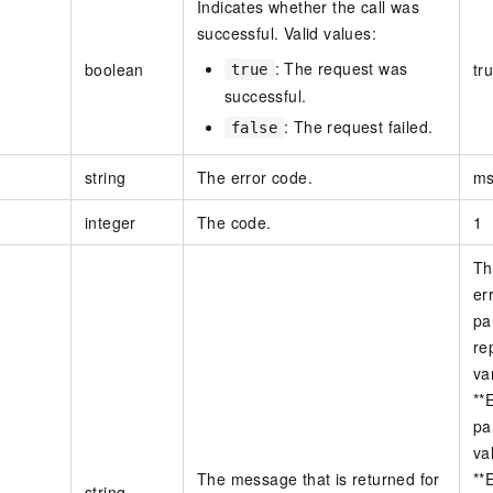
Indicates whether the call was
successful. Valid values:
: The request was
boolean
tr
true
successful.
: The request failed.
false
string
The error code.
ms
integer
The code.
1
Th
er
pa
re
va
**
pa
va
The message that is returned for
**
string