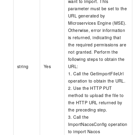
want to import. This
parameter must be set to the
URL generated by
Microservices Engine (MSE).
Otherwise, error information
is returned, indicating that
the required permissions are
not granted. Perform the
following steps to obtain the
string
Yes
URL:
1. Call the GetImportFileUrl
operation to obtain the URL.
2. Use the HTTP PUT
method to upload the file to
the HTTP URL returned by
the preceding step.
3. Call the
ImportNacosConfig operation
to import Nacos