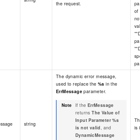
the request.
pa
of
no
va
**
pa
**
sp
pa
The dynamic error message,
used to replace the
%s
in the
ErrMessage
parameter.
Note
If the
ErrMessage
returns
The Value of
Input Parameter %s
Th
ssage
string
is not valid
, and
is 
DynamicMessage