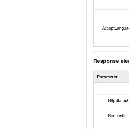
AcceptLangua
Response el
Parameter
HttpStatus
RequestId