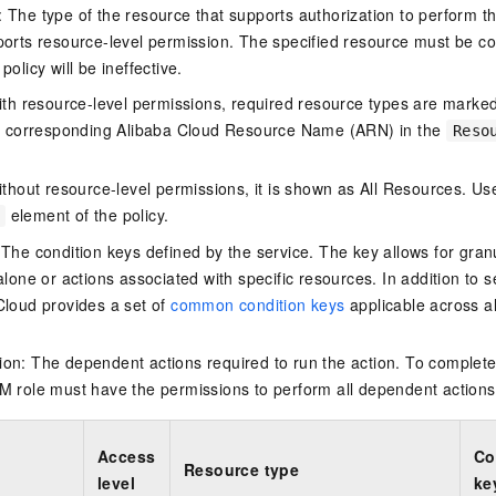
The type of the resource that supports authorization to perform the 
vice
ports resource-level permission. The specified resource must be co
policy will be ineffective.
ith resource-level permissions, required resource types are marked 
Powerful assistance - build creative
Fine-tune a 0
e corresponding Alibaba Cloud Resource Name (ARN) in the
Reso
websites in one step with Bolt.diy
one
 development
Simplify the development workflow
Achieve over 9
thout resource-level permissions, it is shown as All Resources. Use
lls with AI
through natural language interaction,
large models i
element of the policy.
with full-stack development support
just 1% of the
Add an AI assistant to your chat
Get the full
e audio-video
 The condition keys defined by the service. The key allows for granu
system in 10 minutes
instantly.
s with video
alone or actions associated with specific resources. In addition to s
Deliver AI-powered customer service
Multiple depl
Cloud provides a set of
common condition keys
applicable across a
within enterprise websites and
easily unlock
communication platforms
instance
on: The dependent actions required to run the action. To complete
M role must have the permissions to perform all dependent actions
Access
Co
Resource type
level
ke