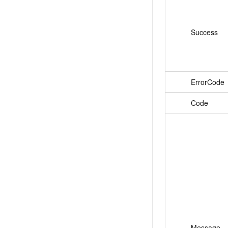
Success
ErrorCode
Code
Message