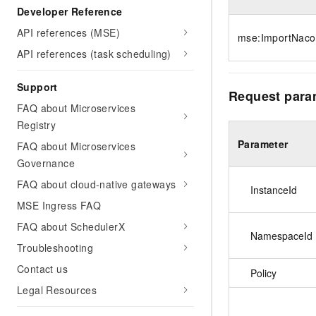
Developer Reference
API references (MSE)
mse:ImportNaco
API references (task scheduling)
Support
Request para
FAQ about Microservices
Registry
Parameter
FAQ about Microservices
Governance
FAQ about cloud-native gateways
InstanceId
MSE Ingress FAQ
FAQ about SchedulerX
NamespaceId
Troubleshooting
Contact us
Policy
Legal Resources