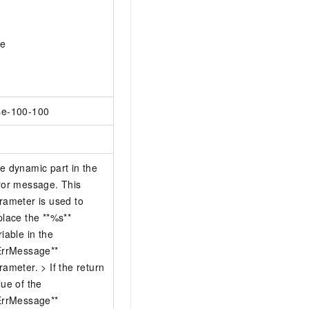
ue
e-100-100
e dynamic part in the
ror message. This
rameter is used to
place the **%s**
riable in the
ErrMessage**
rameter. > If the return
lue of the
ErrMessage**