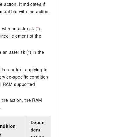
action. It indicates if
AI Training Camp
mpatible with the action.
From basic to advanced, Agent makers
teach you step by step.
with an asterisk (
*
).
.6B model to rival a 235B
Extract multimodal data
element of the
urce
Extract structured attribute information
0% of the performance of
from text, images, and videos
 an asterisk (
*
) in the
n specific domains with
Build a security framework for LLM
 model size
-powered DeepSeek-R1
applications
lar control, applying to
Secure AI applications using Alibaba
ervice-specific condition
oyment options available—
Cloud security products
ll RAM-supported
 your dedicated DeepSeek
 the action, the RAM
.
Depen
ndition
dent
y