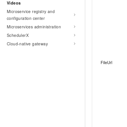
Videos
Microservice registry and
configuration center
Microservices administration
SchedulerX
Cloud-native gateway
FileUrl