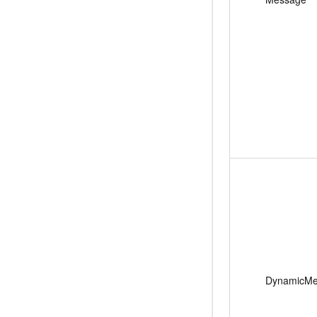
DynamicMe