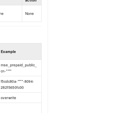
action
ne
None
Example
mse_prepaid_public_
cn-****
f5cdc80a-****-8094-
282f5650fc00
overwrite