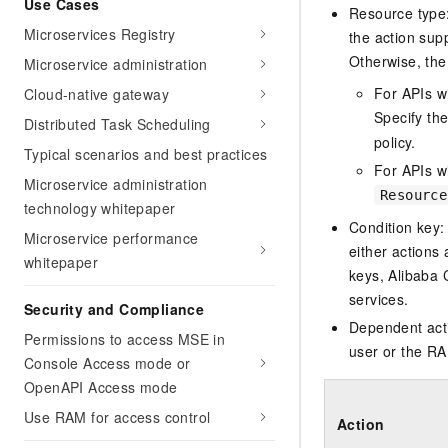
Use Cases
Migration and O&M
Resource type: 
training, and inference ser
Management
Microservices Registry
deployment
the action sup
Otherwise, the 
Microservice administration
Apsara Stack
LLM Solutions
For APIs w
Cloud-native gateway
Dify Deployment
Specify th
Distributed Task Scheduling
Streamline AI application
policy.
Typical scenarios and best practices
For APIs wi
Engage in audio-video ca
Microservice administration
Resource
Agents
technology whitepaper
Build AI-powered real-tim
Condition key:
Microservice performance
communication application
either actions 
whitepaper
understanding capabilities
keys, Alibaba 
services.
Security and Compliance
Dependent acti
Permissions to access MSE in
user or the RA
Console Access mode or
OpenAPI Access mode
Use RAM for access control
Action