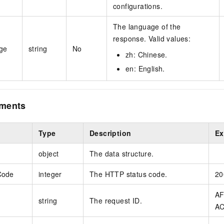
configurations.
The language of the
response. Valid values:
ge
string
No
zh: Chinese.
en: English.
ements
Type
Description
Ex
object
The data structure.
Code
integer
The HTTP status code.
20
AF
string
The request ID.
AC