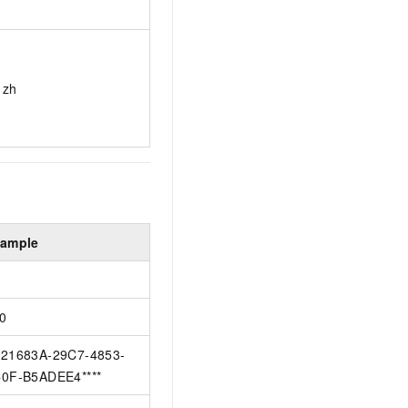
zh
ample
0
21683A-29C7-4853-
0F-B5ADEE4****