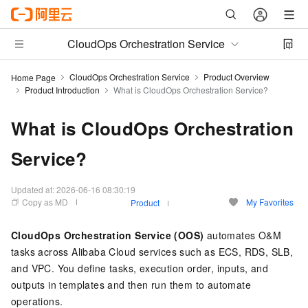
CloudOps Orchestration Service
CloudOps Orchestration Service
Product Overview
Home Page
Product Introduction
What is CloudOps Orchestration Service?
What is CloudOps Orchestration
Service?
Updated at:
2026-06-16 08:30:19
Copy as MD
My Favorites
Product
CloudOps Orchestration Service (OOS)
automates O&M
tasks across Alibaba Cloud services such as ECS, RDS, SLB,
and VPC. You define tasks, execution order, inputs, and
outputs in templates and then run them to automate
operations.