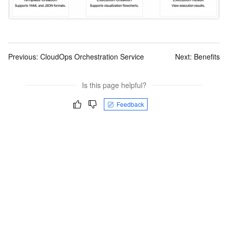
Previous:
CloudOps Orchestration Service
Next:
Benefits
Is this page helpful?
Feedback