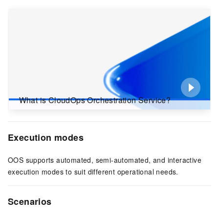
What is CloudOps Orchestration Service?
Execution modes
OOS supports automated, semi-automated, and interactive
execution modes to suit different operational needs.
Scenarios