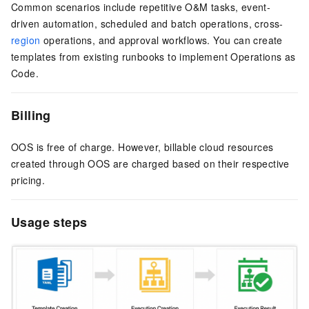
Common scenarios include repetitive O&M tasks, event-
driven automation, scheduled and batch operations, cross-
region
operations, and approval workflows. You can create
templates from existing runbooks to implement Operations as
Code.
Billing
OOS is free of charge. However, billable cloud resources
created through OOS are charged based on their respective
pricing.
Usage steps