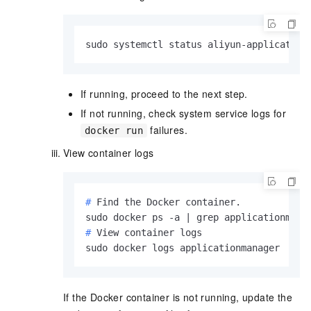
sudo systemctl status aliyun-application
If running, proceed to the next step.
If not running, check system service logs for
failures.
docker run
View container logs
# 
Find the Docker container.
# 
View container logs
sudo docker logs applicationmanager
If the Docker container is not running, update the