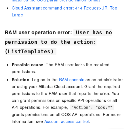
Cloud Assistant command error: 414 Request-URI Too
Large
RAM user operation error:
User has no
permission to do the action:
(ListTemplates)
Possible cause
: The RAM user lacks the required
permissions.
Solution
: Log on to the
RAM console
as an administrator
or using your Alibaba Cloud account. Grant the required
permissions to the RAM user that reports the error. You
can grant permissions on specific API operations or all
API operations. For example,
"Action": "oos:*"
grants permissions on all OOS API operations. For more
information, see
Account access control
.