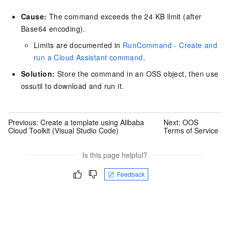
Cause:
The command exceeds the 24 KB limit (after
Base64 encoding).
Limits are documented in
RunCommand - Create and
run a Cloud Assistant command
.
Solution:
Store the command in an OSS object, then use
ossutil to download and run it.
Previous:
Create a template using Alibaba
Next:
OOS
Cloud Toolkit (Visual Studio Code)
Terms of Service
Is this page helpful?
Feedback