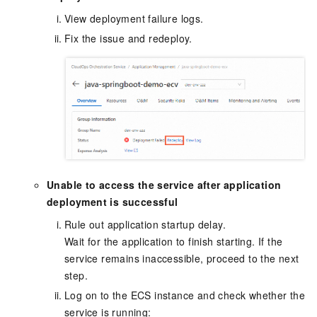
View deployment failure logs.
Fix the issue and redeploy.
Unable to access the service after application
deployment is successful
Rule out application startup delay.
Wait for the application to finish starting. If the
service remains inaccessible, proceed to the next
step.
Log on to the ECS instance and check whether the
service is running: