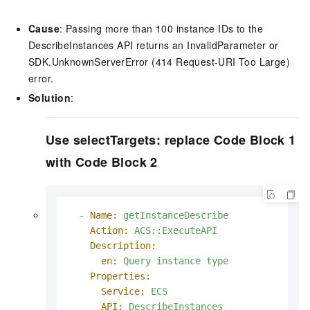
Cause
: Passing more than 100 instance IDs to the
DescribeInstances API returns an InvalidParameter or
SDK.UnknownServerError (414 Request-URI Too Large)
error.
Solution
:
Use selectTargets: replace Code Block 1
with Code Block 2
-
Name:
getInstanceDescribe
Action:
ACS::ExecuteAPI
Description:
en:
Query
instance
type
Properties:
Service:
ECS
API:
DescribeInstances