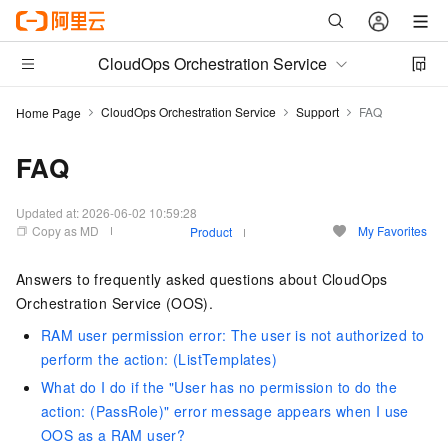
CloudOps Orchestration Service
CloudOps Orchestration Service
Support
FAQ
Home Page
FAQ
Updated at:
2026-06-02 10:59:28
Copy as MD
My Favorites
Product
Answers to frequently asked questions about CloudOps
Orchestration Service (OOS).
RAM user permission error: The user is not authorized to
perform the action: (ListTemplates)
What do I do if the "User has no permission to do the
action: (PassRole)" error message appears when I use
OOS as a RAM user?