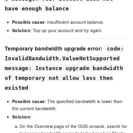
have enough balance
Possible cause
: Insufficient account balance.
Solution
: Top up your account and try again.
Temporary bandwidth upgrade error:
code:
InvalidBandwidth.ValueNotSupported
message: Instance upgrade bandwidth
of temporary not allow less then
existed
Possible cause
: The specified bandwidth is lower than
the current bandwidth.
Solution
:
On the Overview page of the
OOS
console, search for