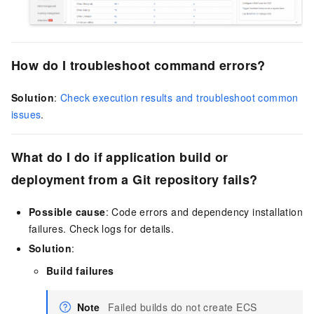
How do I troubleshoot command errors?
Solution
:
Check execution results and troubleshoot common
issues
.
What do I do if application build or
deployment from a Git repository fails?
Possible cause
: Code errors and dependency installation
failures. Check logs for details.
Solution
:
Build failures
Note
Failed builds do not create ECS