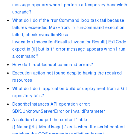
message appears when I perform a temporary bandwidth
upgrade?
What do I do if the "runCommand loop task fail because
failures exceeded MaxErrors -> runCommand execution
failed, checkInvocationResult
Invocation.InvocationResults.InvocationResult[].ExitCode
expect in [0] but is 1" error message appears when I run
a command?
How do I troubleshoot command errors?
Execution action not found despite having the required
resources
What do I do if application build or deployment from a Git
repository fails?
DescribeInstances API operation error:
SDK.UnknownServerError or InvalidParameter
A solution to output the content 'table
{{.Name}}\t{{.MemUsage}}' as is when the script content
matches the OOS parameter definition format