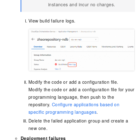
instances and incur no charges.
View build failure logs.
Modify the code or add a configuration file.
Modify the code or add a configuration file for your
programming language, then push to the
repository.
Configure applications based on
specific programming languages
.
Delete the failed application group and create a
new one.
Deployment failures