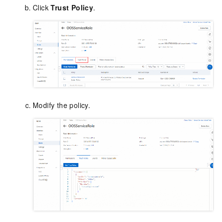
Click
Trust Policy
.
Modify the policy.