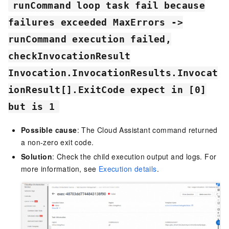
runCommand loop task fail because
failures exceeded MaxErrors ->
runCommand execution failed,
checkInvocationResult
Invocation.InvocationResults.Invocat
ionResult[].ExitCode expect in [0]
but is 1
Possible cause
: The Cloud Assistant command returned
a non-zero exit code.
Solution
: Check the child execution output and logs. For
more information, see
Execution details
.