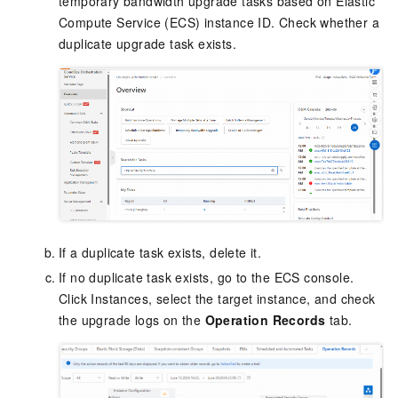
temporary bandwidth upgrade tasks based on Elastic
Compute Service (
ECS
) instance ID. Check whether a
duplicate upgrade task exists.
If a duplicate task exists, delete it.
If no duplicate task exists, go to the ECS console.
Click Instances, select the target instance, and check
the upgrade logs on the
Operation Records
tab.