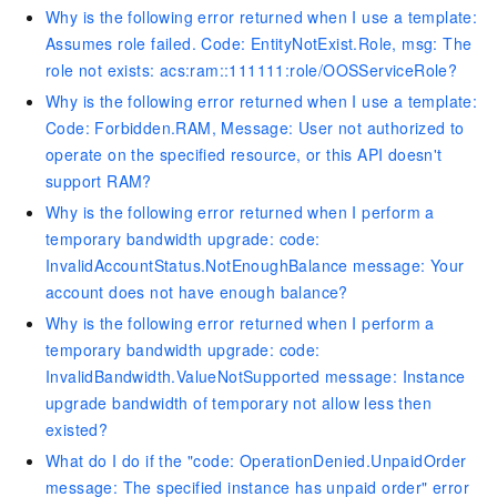
Why is the following error returned when I use a template:
Assumes role failed. Code: EntityNotExist.Role, msg: The
role not exists: acs:ram::111111:role/OOSServiceRole?
Why is the following error returned when I use a template:
Code: Forbidden.RAM, Message: User not authorized to
operate on the specified resource, or this API doesn't
support RAM?
Why is the following error returned when I perform a
temporary bandwidth upgrade: code:
InvalidAccountStatus.NotEnoughBalance message: Your
account does not have enough balance?
Why is the following error returned when I perform a
temporary bandwidth upgrade: code:
InvalidBandwidth.ValueNotSupported message: Instance
upgrade bandwidth of temporary not allow less then
existed?
What do I do if the "code: OperationDenied.UnpaidOrder
message: The specified instance has unpaid order" error