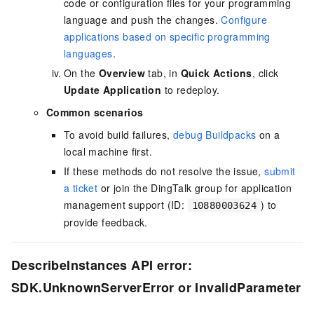
code or configuration files for your programming
language and push the changes.
Configure
applications based on specific programming
languages
.
On the
Overview
tab, in
Quick Actions
, click
Update Application
to redeploy.
Common scenarios
To avoid build failures,
debug Buildpacks
on a
local machine first.
If these methods do not resolve the issue,
submit
a ticket
or join the DingTalk group for application
management support (ID:
) to
10880003624
provide feedback.
DescribeInstances API error:
SDK.UnknownServerError or InvalidParameter