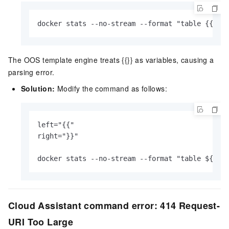
docker stats --no-stream --format "table {{.Na
The OOS template engine treats {{}} as variables, causing a
parsing error.
Solution:
Modify the command as follows:
left="{{"

right="}}"

docker stats --no-stream --format "table ${lef
Cloud Assistant command error: 414 Request-
URI Too Large