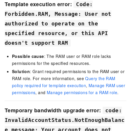
Template execution error:
Code:
Forbidden.RAM, Message: User not
authorized to operate on the
specified resource, or this API
doesn't support RAM
Possible cause
: The RAM user or RAM role lacks
permissions for the specified resources.
Solution
: Grant required permissions to the RAM user or
RAM role. For more information, see
Query the RAM
policy required for template execution
,
Manage RAM user
permissions
, and
Manage permissions for a RAM role
.
Temporary bandwidth upgrade error:
code:
InvalidAccountStatus.NotEnoughBalanc
e message: Your account does not