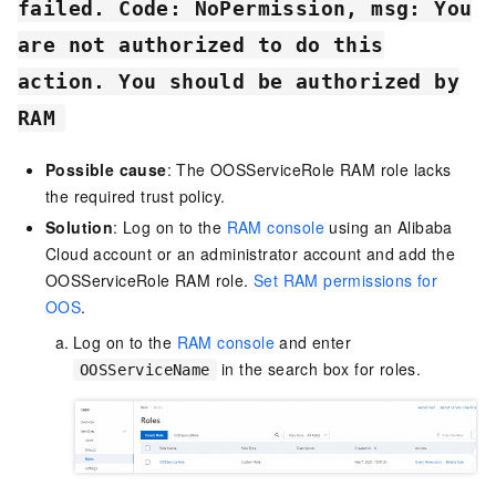
failed. Code: NoPermission, msg: You
are not authorized to do this
action. You should be authorized by
RAM
Possible cause
: The OOSServiceRole RAM role lacks
the required trust policy.
Solution
: Log on to the
RAM console
using an Alibaba
Cloud account or an administrator account and add the
OOSServiceRole RAM role.
Set RAM permissions for
OOS
.
Log on to the
RAM console
and enter
in the search box for roles.
OOSServiceName