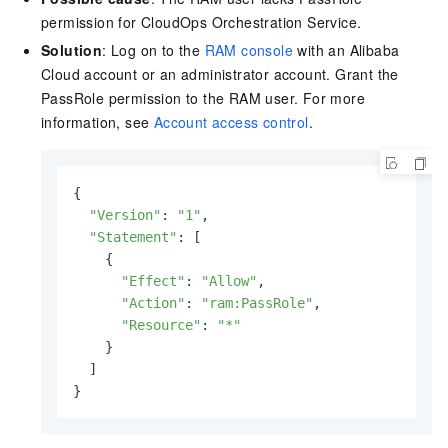
permission for
CloudOps Orchestration Service
.
Solution
: Log on to the
RAM console
with an Alibaba
Cloud account or an administrator account. Grant the
PassRole permission to the RAM user. For more
information, see
Account access control
.
{

"Version"
: 
"1"
,

"Statement"
: [

    {

"Effect"
: 
"Allow"
,

"Action"
: 
"ram:PassRole"
,

"Resource"
: 
"*"
    }

  ]

}