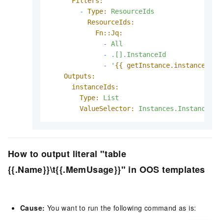
Filters:
-
Type:
ResourceIds
ResourceIds:
Fn::Jq:
-
All
-
.[].InstanceId
-
'
{{ getInstance.instanceIds
Outputs:
instanceIds:
Type:
List
ValueSelector:
Instances.Instance[]
How to output literal "table
{{.Name}}\t{{.MemUsage}}" in OOS templates
Cause:
You want to run the following command as is: