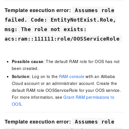
Template execution error:
Assumes role
failed. Code: EntityNotExist.Role,
msg: The role not exists:
acs:ram::111111:role/OOSServiceRole
Possible cause
: The default RAM role for
OOS
has not
been created.
Solution
: Log on to the
RAM console
with an Alibaba
Cloud account or an administrator account. Create the
default RAM role OOSServiceRole for your OOS service.
For more information, see
Grant RAM permissions to
OOS
.
Template execution error:
Assumes role