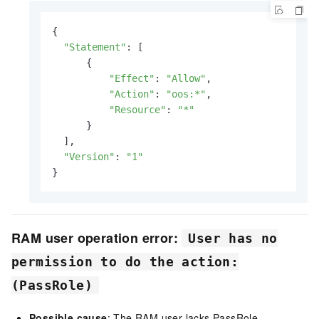
{

"Statement"
: [

      {

"Effect"
: 
"Allow"
,

"Action"
: 
"oos:*"
,

"Resource"
: 
"*"
      }

  ],

"Version"
: 
"1"
}
RAM user operation error:
User has no
permission to do the action:
(PassRole)
Possible cause
: The RAM user lacks PassRole