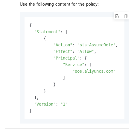
Use the following content for the policy:
{

"Statement"
: [

      {

"Action"
: 
"sts:AssumeRole"
,

"Effect"
: 
"Allow"
,

"Principal"
: {

"Service"
: [

"oos.aliyuncs.com"
              ]

          }

      }

  ],

"Version"
: 
"1"
}