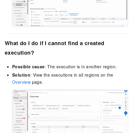
What do I do if I cannot find a created
execution?
Possible cause
: The execution is in another region.
Solution
: View the executions in all regions on the
Overview
page.