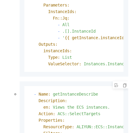
Parameters:
InstanceIds:
Fn::Jq:
-
All
-
.[].InstanceId
-
'
{{ getInstance.instanceIds }
Outputs:
instanceIds:
Type:
List
ValueSelector:
Instances.Instance[]
-
Name:
getInstanceDescribe
Description:
en:
Views
the
ECS
instances.
Action:
ACS::SelectTargets
Properties:
ResourceType:
ALIYUN::ECS::Instance