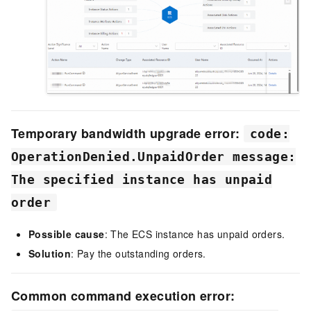
Temporary bandwidth upgrade error:
code:
OperationDenied.UnpaidOrder message:
The specified instance has unpaid
order
Possible cause
: The ECS instance has unpaid orders.
Solution
: Pay the outstanding orders.
Common command execution error: