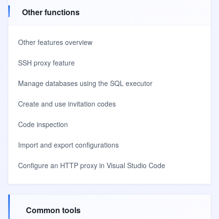
Other functions
Other features overview
SSH proxy feature
Manage databases using the SQL executor
Create and use invitation codes
Code inspection
Import and export configurations
Configure an HTTP proxy in Visual Studio Code
Common tools