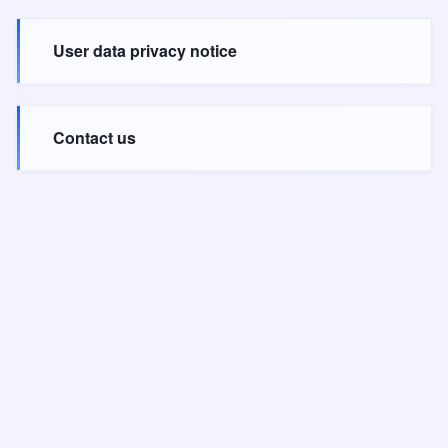
User data privacy notice
Contact us