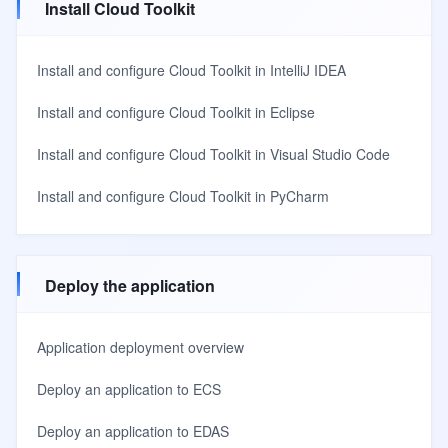
Install Cloud Toolkit
Install and configure Cloud Toolkit in IntelliJ IDEA
Install and configure Cloud Toolkit in Eclipse
Install and configure Cloud Toolkit in Visual Studio Code
Install and configure Cloud Toolkit in PyCharm
Deploy the application
Application deployment overview
Deploy an application to ECS
Deploy an application to EDAS