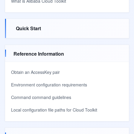
What is Alibaba Cloud Toolkit
Quick Start
Reference Information
Obtain an AccessKey pair
Environment configuration requirements
Command command guidelines
Local configuration file paths for Cloud Toolkit