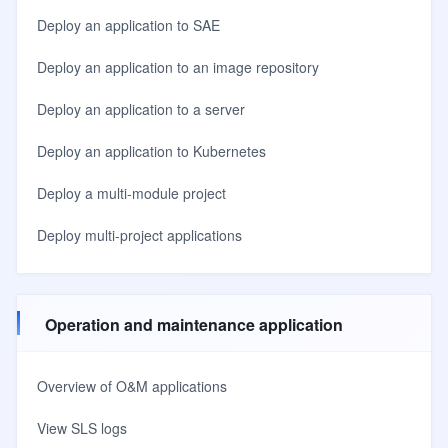
Deploy an application to SAE
Deploy an application to an image repository
Deploy an application to a server
Deploy an application to Kubernetes
Deploy a multi-module project
Deploy multi-project applications
Operation and maintenance application
Overview of O&M applications
View SLS logs