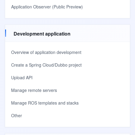
Application Observer (Public Preview)
Development application
Overview of application development
Create a Spring Cloud/Dubbo project
Upload API
Manage remote servers
Manage ROS templates and stacks
Other