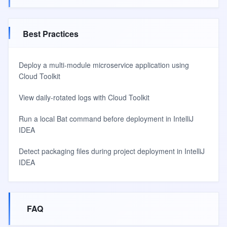
Best Practices
Deploy a multi-module microservice application using
Cloud Toolkit
View daily-rotated logs with Cloud Toolkit
Run a local Bat command before deployment in IntelliJ
IDEA
Detect packaging files during project deployment in IntelliJ
IDEA
FAQ