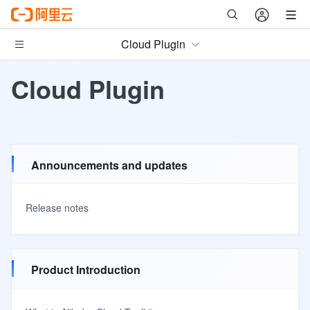
Cloud Plugin
Cloud Plugin
Announcements and updates
Release notes
Product Introduction