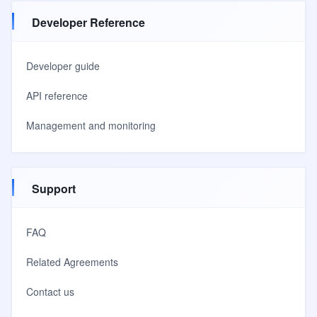
Developer Reference
Developer guide
API reference
Management and monitoring
Support
FAQ
Related Agreements
Contact us