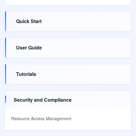
Quick Start
User Guide
Tutorials
Security and Compliance
Resource Access Management