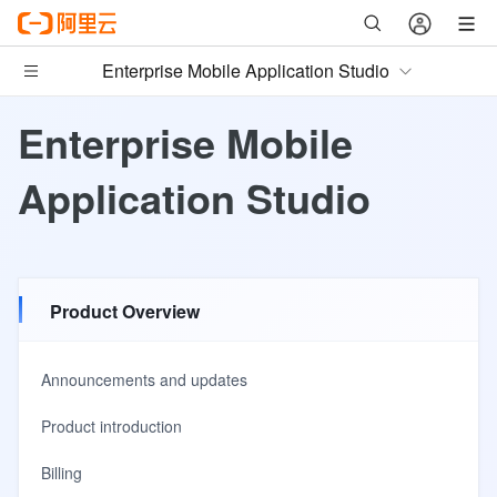
Enterprise Mobile Application Studio
Enterprise Mobile
Application Studio
Product Overview
Announcements and updates
Product introduction
Billing