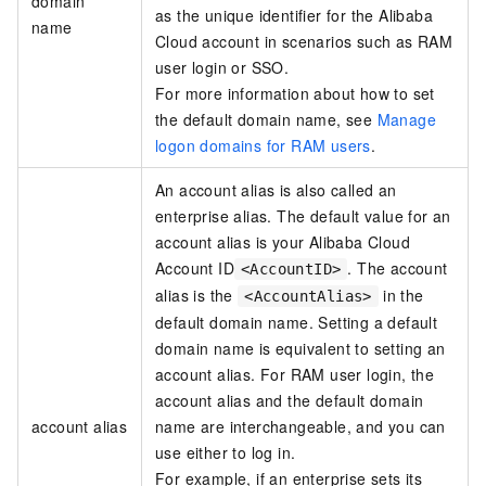
domain
as the unique identifier for the Alibaba
name
Cloud account in scenarios such as RAM
user login
or SSO
.
For more information about how to set
the default domain name, see
Manage
logon domains for RAM users
.
An account alias is also called an
enterprise alias. The default value for an
account alias is your Alibaba Cloud
Account ID
. The account
<AccountID>
alias is the
in the
<AccountAlias>
default domain name. Setting a default
domain name is equivalent to setting an
account alias. For RAM user login, the
account alias and the default domain
account alias
name are interchangeable, and you can
use either to log in.
For example, if an enterprise sets its