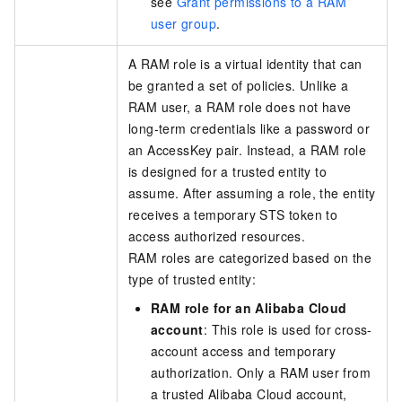
see
Grant permissions to a RAM
user group
.
A RAM role is a virtual identity that can
be granted a set of policies. Unlike a
RAM user, a RAM role does not have
long-term credentials like a password or
an AccessKey pair. Instead, a RAM role
is designed for a trusted entity to
assume. After assuming a role, the entity
receives a temporary STS token to
access authorized resources.
RAM roles are categorized based on the
type of trusted entity:
RAM role for an Alibaba Cloud
account
: This role is used for cross-
account access and temporary
authorization. Only a RAM user from
a trusted Alibaba Cloud account,