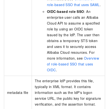
role-based SSO that uses SAML
.
OIDC-based role SSO
: An
enterprise user calls an Alibaba
Cloud API to assume a specified
role by using an OIDC token
issued by the IdP. The user then
obtains a temporary STS token
and uses it to securely access
Alibaba Cloud resources. For
more information, see
Overview
of role-based SSO that uses
OIDC
.
The enterprise IdP provides this file,
typically in XML format. It contains
metadata file
information such as the IdP's logon
service URL, the public key for signature
verification, and the assertion format.