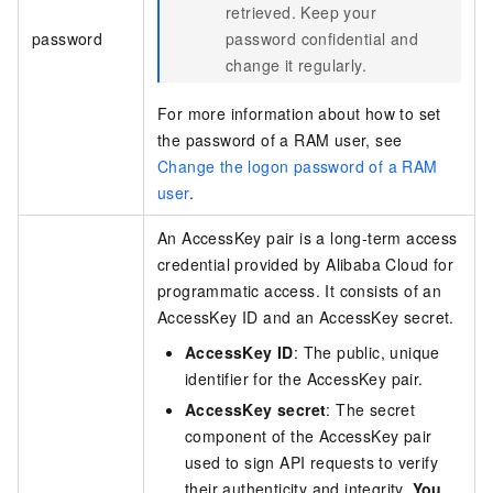
retrieved. Keep your
password
password confidential and
change it regularly.
For more information about how to set
the password of a RAM user, see
Change the logon password of a RAM
user
.
An AccessKey pair is a long-term access
credential provided by Alibaba Cloud for
programmatic access. It consists of an
AccessKey ID and an AccessKey secret.
AccessKey ID
: The public, unique
identifier for the AccessKey pair.
AccessKey secret
: The secret
component of the AccessKey pair
used to sign API requests to verify
their authenticity and integrity.
You