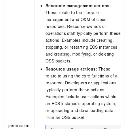
Resource management actions
:
These relate to the lifecycle
management and O&M of cloud
resources. Resource owners or
operations staff typically perform these
actions. Examples include creating,
stopping, or restarting ECS instances,
and creating, modifying, or deleting
OSS buckets.
Resource usage actions
: These
relate to using the core functions of a
resource. Developers or applications
typically perform these actions.
Examples include user actions within
an ECS instance's operating system,
or uploading and downloading data
from an OSS bucket.
permission