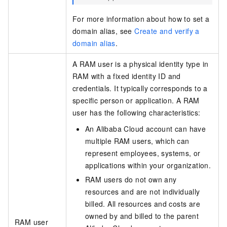
For more information about how to set a
domain alias, see
Create and verify a
domain alias
.
A RAM user is a physical identity type in
RAM with a fixed identity ID and
credentials. It typically corresponds to a
specific person or application. A RAM
user has the following characteristics:
An Alibaba Cloud account can have
multiple RAM users, which can
represent employees, systems, or
applications within your organization.
RAM users do not own any
resources and are not individually
billed. All resources and costs are
owned by and billed to the parent
RAM user