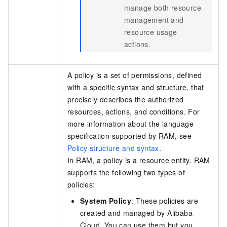
manage both resource
management and
resource usage
actions.
A policy is a set of permissions, defined
with a specific syntax and structure, that
precisely describes the authorized
resources, actions, and conditions. For
more information about the language
specification supported by RAM, see
Policy structure and syntax
.
In RAM, a policy is a resource entity. RAM
supports the following two types of
policies:
System Policy
: These policies are
created and managed by Alibaba
Cloud. You can use them but you