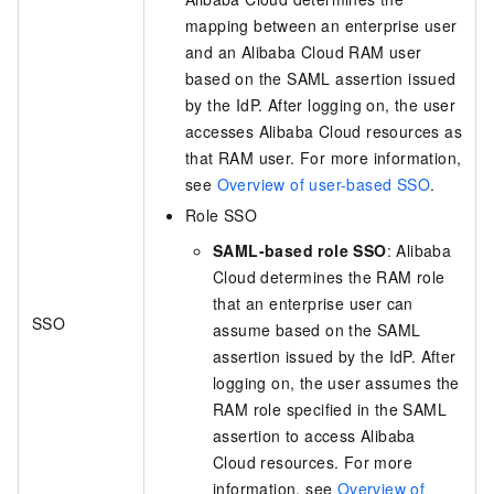
mapping between an enterprise user
and an Alibaba Cloud RAM user
based on the SAML assertion issued
by the IdP. After logging on, the user
accesses Alibaba Cloud resources as
that RAM user. For more information,
see
Overview of user-based SSO
.
Role SSO
SAML-based role SSO
: Alibaba
Cloud determines the RAM role
that an enterprise user can
SSO
assume based on the SAML
assertion issued by the IdP. After
logging on, the user assumes the
RAM role specified in the SAML
assertion to access Alibaba
Cloud resources. For more
information, see
Overview of