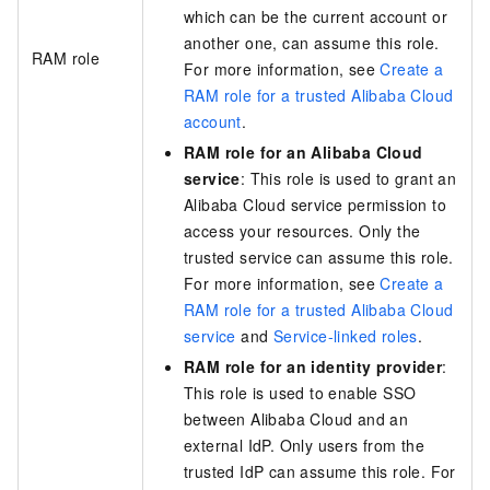
which can be the current account or
another one, can assume this role.
RAM role
For more information, see
Create a
RAM role for a trusted Alibaba Cloud
account
.
RAM role for an Alibaba Cloud
service
: This role is used to grant an
Alibaba Cloud service permission to
access your resources. Only the
trusted service can assume this role.
For more information, see
Create a
RAM role for a trusted Alibaba Cloud
service
and
Service-linked roles
.
RAM role for an identity provider
:
This role is used to enable SSO
between Alibaba Cloud and an
external IdP. Only users from the
trusted IdP can assume this role. For