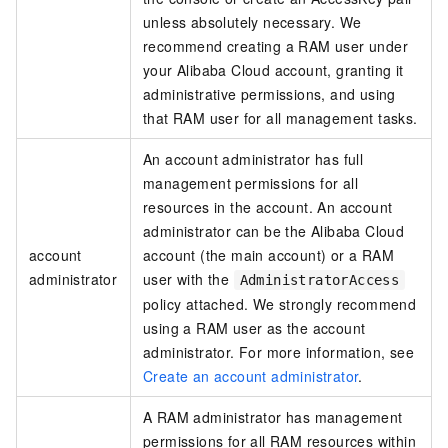
unless absolutely necessary. We
recommend creating a RAM user under
your Alibaba Cloud account, granting it
administrative permissions, and using
that RAM user for all management tasks.
An account administrator has full
management permissions for all
resources in the account. An account
administrator can be the Alibaba Cloud
account
account (the main account) or a RAM
administrator
user with the
AdministratorAccess
policy attached. We strongly recommend
using a RAM user as the account
administrator. For more information, see
Create an account administrator
.
A RAM administrator has management
permissions for all RAM resources within