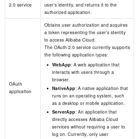
2.0 service
user's identity, and returns it to the
authorized application.
Obtains user authorization and acquires
a token representing the user's identity
to access Alibaba Cloud.
The OAuth 2.0 service currently supports
the following application types:
WebApp
: A web application that
interacts with users through a
browser.
OAuth
NativeApp
: A native application that
application
runs on an operating system, such
as a desktop or mobile application.
ServerApp
: An application that
directly accesses Alibaba Cloud
services without requiring a user to
log on. Currently, only user