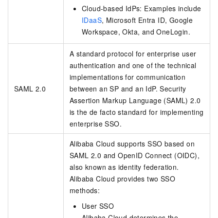
Cloud-based IdPs: Examples include
IDaaS
, Microsoft Entra ID, Google
Workspace, Okta, and OneLogin.
A standard protocol for enterprise user
authentication and one of the technical
implementations for communication
SAML 2.0
between an SP and an IdP. Security
Assertion Markup Language (SAML) 2.0
is the de facto standard for implementing
enterprise SSO.
Alibaba Cloud supports SSO based on
SAML 2.0 and OpenID Connect (OIDC),
also known as identity federation.
Alibaba Cloud provides two SSO
methods:
User SSO
Alibaba Cloud determines the