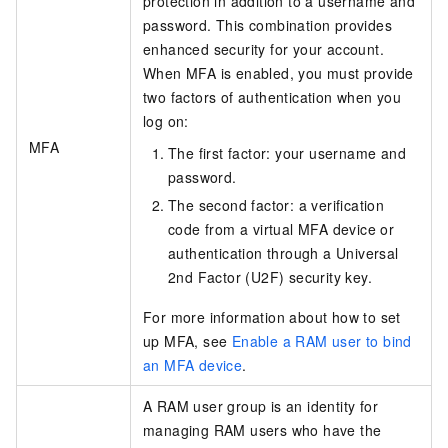
protection in addition to a username and
password. This combination provides
enhanced security for your account.
When MFA is enabled, you must provide
two factors of authentication when you
log on:
MFA
The first factor: your username and
password.
The second factor: a verification
code from a virtual MFA device or
authentication through a Universal
2nd Factor (U2F) security key.
For more information about how to set
up MFA, see
Enable a RAM user to bind
an MFA device
.
A RAM user group is an identity for
managing RAM users who have the