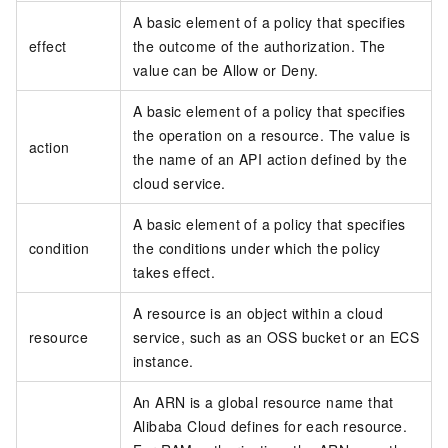
A basic element of a policy that specifies
effect
the outcome of the authorization. The
value can be Allow or Deny.
A basic element of a policy that specifies
the operation on a resource. The value is
action
the name of an API action defined by the
cloud service.
A basic element of a policy that specifies
condition
the conditions under which the policy
takes effect.
A resource is an object within a cloud
resource
service, such as an OSS bucket or an ECS
instance.
An ARN is a global resource name that
Alibaba Cloud defines for each resource.