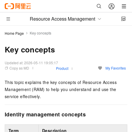
Resource Access Management
Key concepts
Home Page
Key concepts
Updated at:
2026-05-11 19:05:17
Copy as MD
My Favorites
Product
This topic explains the key concepts of Resource Access
Management (RAM) to help you understand and use the
service effectively.
Identity management concepts
Term
Description