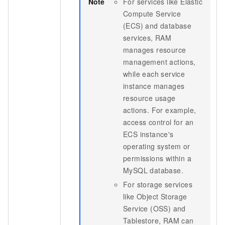
Note
For services like Elastic
Compute Service
(ECS) and database
services, RAM
manages resource
management actions,
while each service
instance manages
resource usage
actions. For example,
access control for an
ECS instance's
operating system or
permissions within a
MySQL database.
For storage services
like Object Storage
Service (OSS) and
Tablestore, RAM can