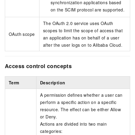
synchronization applications based
on the SCIM protocol are supported.
The OAuth 2.0 service uses OAuth
scopes to limit the scope of access that
OAuth scope
an application has on behalf of a user
after the user logs on to Alibaba Cloud.
Access control concepts
Term
Description
A permission defines whether a user can
perform a specific action on a specific
resource. The effect can be either Allow
or Deny.
Actions are divided into two main
categories: