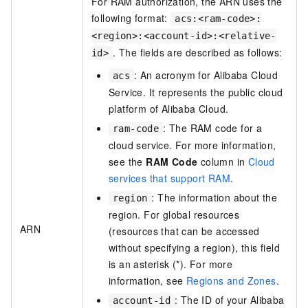
For RAM authorization, the ARN uses the
following format:
acs:<ram-code>:
<region>:<account-id>:<relative-
. The fields are described as follows:
id>
: An acronym for Alibaba Cloud
acs
Service. It represents the public cloud
platform of Alibaba Cloud.
: The RAM code for a
ram-code
cloud service. For more information,
see the
RAM Code
column in
Cloud
services that support RAM
.
: The information about the
region
region. For global resources
ARN
(resources that can be accessed
without specifying a region), this field
is an asterisk (*).
For more
information, see
Regions and Zones
.
: The ID of your Alibaba
account-id