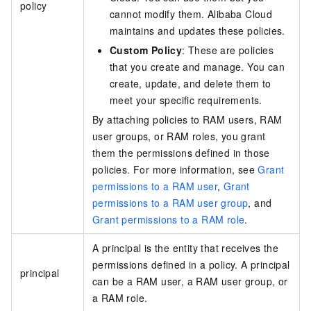
policy
cannot modify them. Alibaba Cloud
maintains and updates these policies.
Custom Policy
: These are policies
that you create and manage. You can
create, update, and delete them to
meet your specific requirements.
By attaching policies to RAM users, RAM
user groups, or RAM roles, you grant
them the permissions defined in those
policies. For more information, see
Grant
permissions to a RAM user
,
Grant
permissions to a RAM user group
, and
Grant permissions to a RAM role
.
A principal is the entity that receives the
permissions defined in a policy. A principal
principal
can be a RAM user, a RAM user group, or
a RAM role.