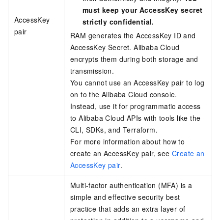
must keep your AccessKey secret
AccessKey
strictly confidential.
pair
RAM generates the AccessKey ID and
AccessKey Secret. Alibaba Cloud
encrypts them during both storage and
transmission.
You cannot use an AccessKey pair to log
on to the Alibaba Cloud console.
Instead, use it for programmatic access
to Alibaba Cloud APIs with tools like the
CLI, SDKs, and Terraform.
For more information about how to
create an AccessKey pair, see
Create an
AccessKey pair
.
Multi-factor authentication (MFA) is a
simple and effective security best
practice that adds an extra layer of