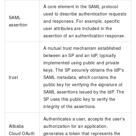
A core element in the SAML protocol
used to describe authentication requests
SAML
and responses. For example, specific
assertion
user attributes are included in the
assertion of an authentication response.
A mutual trust mechanism established
between an SP and an IdP, typically
implemented using public and private
keys. The SP securely obtains the IdP's
trust
SAML metadata, which contains the
public key for verifying the signature of
SAML assertions issued by the IdP. The
SP uses this public key to verify the
integrity of the assertions.
Authenticates a user, accepts the user's
Alibaba
authorization for an application,
Cloud OAuth
generates a token that represents the