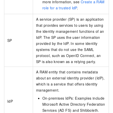
more information, see
Create a RAM
role for a trusted IdP
.
A service provider (SP) is an application
that provides services to users by using
the identity management functions of an
IdP. The SP uses the user information
SP
provided by the IdP. In some identity
systems that do not use the SAML
protocol, such as OpenID Connect, an
SP is also known as a relying party.
A RAM entity that contains metadata
about an external identity provider (IdP),
which is a service that offers identity
management.
On-premises IdPs: Examples include
IdP
Microsoft Active Directory Federation
Services (AD FS) and Shibboleth.