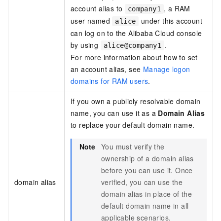
account alias to
, a RAM
company1
user named
under this account
alice
can log on to the Alibaba Cloud console
by using
.
alice@company1
For more information about how to set
an account alias, see
Manage logon
domains for RAM users
.
If you own a publicly resolvable domain
name, you can use it as a
Domain Alias
to replace your default domain name.
Note
You must verify the
ownership of a domain alias
before you can use it. Once
domain alias
verified, you can use the
domain alias in place of the
default domain name in all
applicable scenarios.