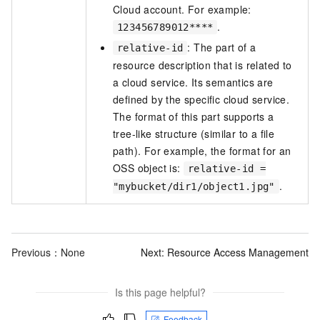
Cloud account. For example:
.
123456789012****
: The part of a
relative-id
resource description that is related to
a cloud service. Its semantics are
defined by the specific cloud service.
The format of this part supports a
tree-like structure (similar to a file
path). For example, the format for an
OSS object is:
relative-id =
.
"mybucket/dir1/object1.jpg"
Previous：None
Next:
Resource Access Management
Is this page helpful?
Feedback