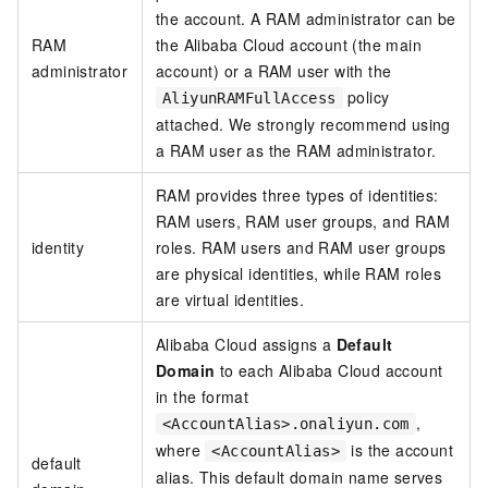
the account. A RAM administrator can be
RAM
the Alibaba Cloud account (the main
administrator
account) or a RAM user with the
policy
AliyunRAMFullAccess
attached. We strongly recommend using
a RAM user as the RAM administrator.
RAM provides three types of identities:
RAM users, RAM user groups, and RAM
identity
roles. RAM users and RAM user groups
are physical identities, while RAM roles
are virtual identities.
Alibaba Cloud assigns a
Default
Domain
to each Alibaba Cloud account
in the format
,
<AccountAlias>.onaliyun.com
where
is the account
<AccountAlias>
default
alias. This default domain name serves