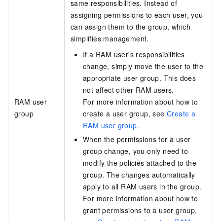
same responsibilities. Instead of
assigning permissions to each user, you
can assign them to the group, which
simplifies management.
If a RAM user's responsibilities
change, simply move the user to the
appropriate user group. This does
not affect other RAM users.
RAM user
For more information about how to
group
create a user group, see
Create a
RAM user group
.
When the permissions for a user
group change, you only need to
modify the policies attached to the
group. The changes automatically
apply to all RAM users in the group.
For more information about how to
grant permissions to a user group,