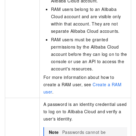
Alibaba Cloud account.
RAM users belong to an Alibaba
Cloud account and are visible only
within that account. They are not
separate Alibaba Cloud accounts.
RAM users must be granted
permissions by the Alibaba Cloud
account before they can log on to the
console or use an API to access the
account's resources.
For more information about how to
create a RAM user, see
Create a RAM
user
.
A password is an identity credential used
to log on to Alibaba Cloud and verify a
user's identity.
Note
Passwords cannot be