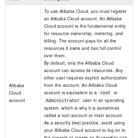
To use Alibaba Cloud, you must register
an Alibaba Cloud account. An Alibaba
Cloud account is the fundamental entity
for resource ownership, metering, and
billing. The account pays for all the
resources it owns and has full control
over them.
By default, only the Alibaba Cloud
account can access its resources. Any
other user requires explicit authorization
from the account. An Alibaba Cloud
Alibaba
account is equivalent to a
or
Cloud
root
account
user in an operating
Administrator
system, which is why it is sometimes
called a root account or main account.
As a security best practice, avoid using
your Alibaba Cloud account to log on to
the console or create an AccessKey pair