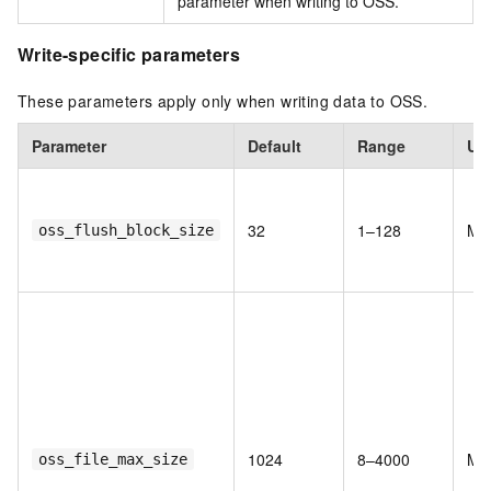
parameter when writing to OSS.
Write-specific parameters
These parameters apply only when writing data to OSS.
Parameter
Default
Range
Uni
32
1–128
MB
oss_flush_block_size
1024
8–4000
MB
oss_file_max_size