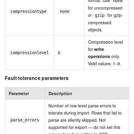
format. Use
none
for uncompressed
compressiontype
none
or
for gzip-
gzip
compressed
objects.
Compression level
for
write
6
compressionlevel
operations
only.
Valid values: 1–9.
Fault tolerance parameters
Parameter
Description
Number of row-level parse errors to
tolerate during import. Rows that fail to
parse are silently skipped. Not
parse_errors
supported for export — do not set this