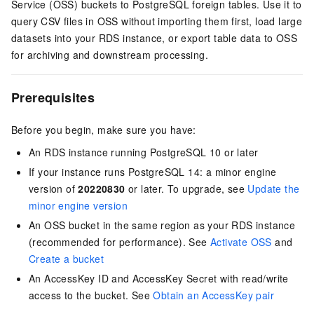
Service (OSS) buckets to PostgreSQL foreign tables. Use it to
query CSV files in OSS without importing them first, load large
datasets into your RDS instance, or export table data to OSS
for archiving and downstream processing.
Prerequisites
Before you begin, make sure you have:
An RDS instance running PostgreSQL 10 or later
If your instance runs PostgreSQL 14: a minor engine
version of
20220830
or later. To upgrade, see
Update the
minor engine version
An OSS bucket in the same region as your RDS instance
(recommended for performance). See
Activate OSS
and
Create a bucket
An AccessKey ID and AccessKey Secret with read/write
access to the bucket. See
Obtain an AccessKey pair