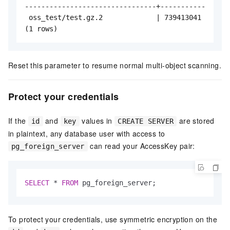
--------------------------------+-----------

 oss_test/test.gz.2             | 739413041

(1 rows)
Reset this parameter to resume normal multi-object scanning.
Protect your credentials
If the
and
values in
are stored
id
key
CREATE SERVER
in plaintext, any database user with access to
can read your AccessKey pair:
pg_foreign_server
SELECT
*
FROM
 pg_foreign_server;
To protect your credentials, use symmetric encryption on the