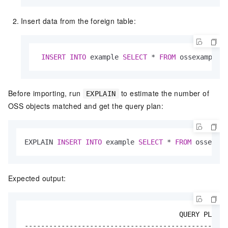
Insert data from the foreign table:
INSERT
INTO
 example 
SELECT
*
FROM
 ossexample;
Before importing, run
to estimate the number of
EXPLAIN
OSS objects matched and get the query plan:
EXPLAIN 
INSERT
INTO
 example 
SELECT
*
FROM
 ossexamp
Expected output:
                                      QUERY PLAN

--------------------------------------------------