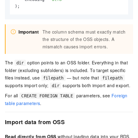
);
Important
The column schema must exactly match
the structure of the OSS objects. A
mismatch causes import errors.
The
option points to an OSS folder. Everything in that
dir
folder (excluding subfolders) is included. To target specific
files instead, use
— but note that
filepath
filepath
supports import only;
supports both import and export.
dir
For all
parameters, see
Foreign
CREATE FOREIGN TABLE
table parameters
.
Import data from OSS
Read directly from OSS
without loading data into your RDS