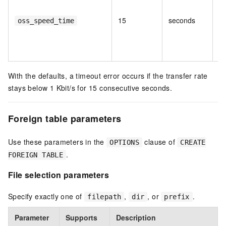
tr
ca
15
seconds
oss_speed_time
o
be
er
With the defaults, a timeout error occurs if the transfer rate
stays below 1 Kbit/s for 15 consecutive seconds.
Foreign table parameters
Use these parameters in the
clause of
OPTIONS
CREATE
.
FOREIGN TABLE
File selection parameters
Specify exactly one of
,
, or
.
filepath
dir
prefix
Parameter
Supports
Description