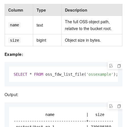
Column
Type
Description
The full OSS object path,
text
name
relative to the bucket root.
bigint
Object size in bytes.
size
Example:
SELECT
*
FROM
 oss_fdw_list_file(
'ossexample'
);
Output:
              name              |   size

--------------------------------+-----------

 osstest/test.gz.1              | 739698350
