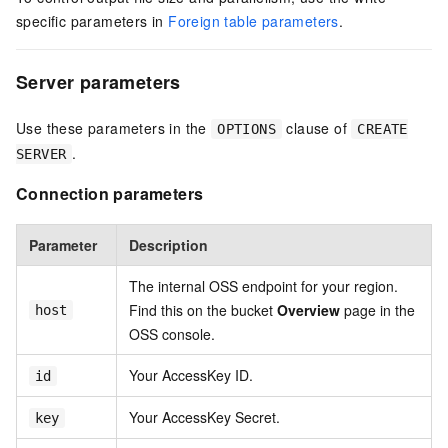
specific parameters in
Foreign table parameters
.
Server parameters
Use these parameters in the
clause of
OPTIONS
CREATE
.
SERVER
Connection parameters
Parameter
Description
The internal OSS endpoint for your region.
Find this on the bucket
Overview
page in the
host
OSS console.
Your AccessKey ID.
id
Your AccessKey Secret.
key