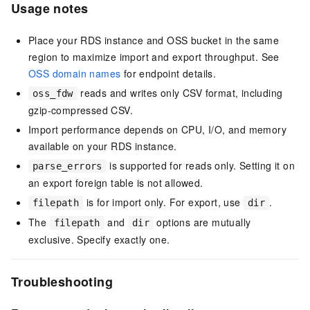
Usage notes
Place your RDS instance and OSS bucket in the same
region to maximize import and export throughput. See
OSS domain names
for endpoint details.
reads and writes only CSV format, including
oss_fdw
gzip-compressed CSV.
Import performance depends on CPU, I/O, and memory
available on your RDS instance.
is supported for reads only. Setting it on
parse_errors
an export foreign table is not allowed.
is for import only. For export, use
.
filepath
dir
The
and
options are mutually
filepath
dir
exclusive. Specify exactly one.
Troubleshooting