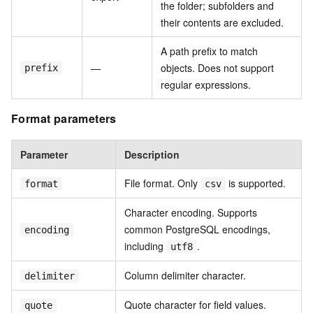
the folder; subfolders and
their contents are excluded.
A path prefix to match
—
objects. Does not support
prefix
regular expressions.
Format parameters
Parameter
Description
File format. Only
is supported.
format
csv
Character encoding. Supports
common PostgreSQL encodings,
encoding
including
.
utf8
Column delimiter character.
delimiter
Quote character for field values.
quote