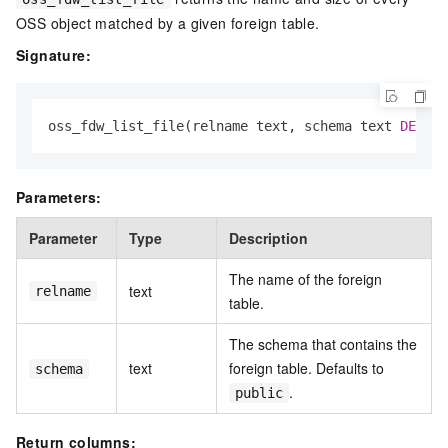
OSS object matched by a given foreign table.
Signature:
oss_fdw_list_file(relname text, schema text 
DEFAUL
Parameters:
Parameter
Type
Description
The name of the foreign
text
relname
table.
The schema that contains the
text
foreign table. Defaults to
schema
.
public
Return columns: