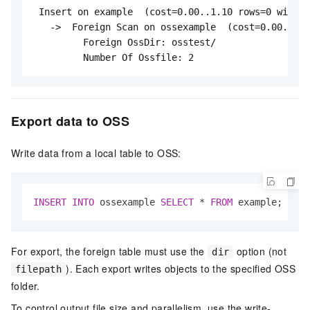
 Insert on example  (cost=0.00..1.10 rows=0 width=
   ->  Foreign Scan on ossexample  (cost=0.00..1.1
         Foreign OssDir: osstest/

         Number Of Ossfile: 2
Export data to OSS
Write data from a local table to OSS:
INSERT
INTO
 ossexample 
SELECT
*
FROM
 example;
For export, the foreign table must use the
option (not
dir
). Each export writes objects to the specified OSS
filepath
folder.
To control output file size and parallelism, use the write-