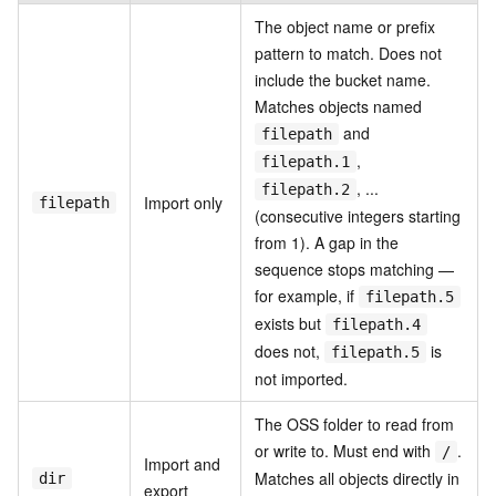
The object name or prefix
pattern to match. Does not
include the bucket name.
Matches objects named
and
filepath
,
filepath.1
, ...
filepath.2
Import only
filepath
(consecutive integers starting
from 1). A gap in the
sequence stops matching —
for example, if
filepath.5
exists but
filepath.4
does not,
is
filepath.5
not imported.
The OSS folder to read from
or write to. Must end with
.
/
Import and
Matches all objects directly in
dir
export