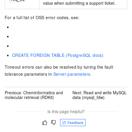
value when submitting a support ticket.
For a full list of OSS error codes, see:
CREATE FOREIGN TABLE (PostgreSQL docs)
Timeout errors can also be resolved by tuning the fault
tolerance parameters in
Server parameters
.
Previous:
Cheminformatics and
Next:
Read and write MySQL
molecular retrieval (RDKit)
data (mysql_fdw)
Is this page helpful?
Feedback