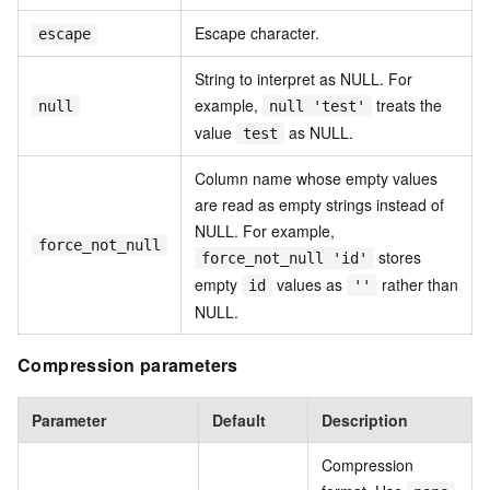
Escape character.
escape
String to interpret as NULL. For
example,
treats the
null
null 'test'
value
as NULL.
test
Column name whose empty values
are read as empty strings instead of
NULL. For example,
force_not_null
stores
force_not_null 'id'
empty
values as
rather than
id
''
NULL.
Compression parameters
Parameter
Default
Description
Compression