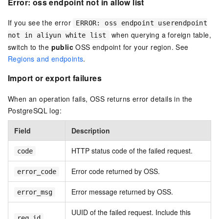
Error: oss endpoint not in allow list
If you see the error
ERROR: oss endpoint userendpoint
when querying a foreign table,
not in aliyun white list
switch to the
public
OSS endpoint for your region. See
Regions and endpoints
.
Import or export failures
When an operation fails, OSS returns error details in the
PostgreSQL log:
Field
Description
HTTP status code of the failed request.
code
Error code returned by OSS.
error_code
Error message returned by OSS.
error_msg
UUID of the failed request. Include this
req_id