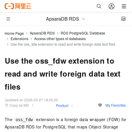
ApsaraDB RDS
ApsaraDB RDS
RDS PostgreSQL Database
Home Page
Extensions
Access other types of databases
Use the oss_fdw extension to read and write foreign data text files
Use the oss_fdw extension to
read and write foreign data text
files
Updated at:
2026-03-27 18:05:25
Copy as MD
My Favorites
Product
The
extension is a foreign data wrapper (FDW) for
oss_fdw
ApsaraDB RDS for PostgreSQL that maps Object Storage