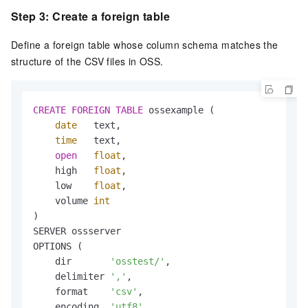
Step 3: Create a foreign table
Define a foreign table whose column schema matches the
structure of the CSV files in OSS.
CREATE
FOREIGN
TABLE
 ossexample (

date
   text,

time
   text,

open
float
,

    high   
float
,

    low    
float
,

    volume 
int
)

SERVER ossserver

OPTIONS (

    dir       
'osstest/'
,

    delimiter 
','
,

    format    
'csv'
,

    encoding  
'utf8'