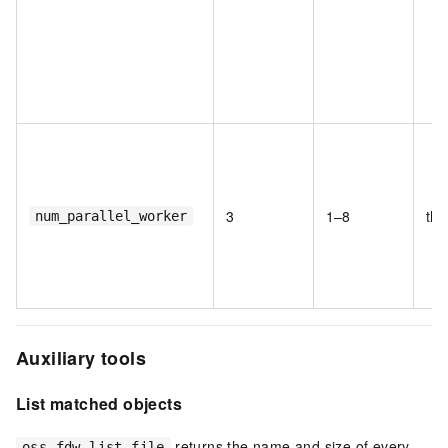
3
1–8
thr
num_parallel_worker
Auxiliary tools
List matched objects
returns the name and size of every
oss_fdw_list_file