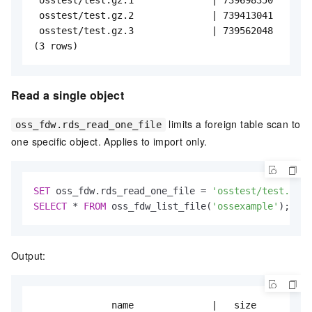
 osstest/test.gz.2              | 739413041

 osstest/test.gz.3              | 739562048

(3 rows)
Read a single object
limits a foreign table scan to
oss_fdw.rds_read_one_file
one specific object. Applies to import only.
SET
 oss_fdw.rds_read_one_file 
=
'osstest/test.gz.2
SELECT
*
FROM
 oss_fdw_list_file(
'ossexample'
);
Output:
              name              |   size
