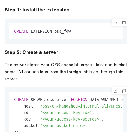
Step 1: Install the extension
CREATE
 EXTENSION oss_fdw;
Step 2: Create a server
The server stores your OSS endpoint, credentials, and bucket
name. All connections from the foreign table go through this
server.
CREATE
 SERVER ossserver 
FOREIGN
 DATA WRAPPER oss_f
    host   
'oss-cn-hangzhou-internal.aliyuncs.com'
    id     
'<your-access-key-id>'
,

    key    
'<your-access-key-secret>'
,

    bucket 
'<your-bucket-name>'
);