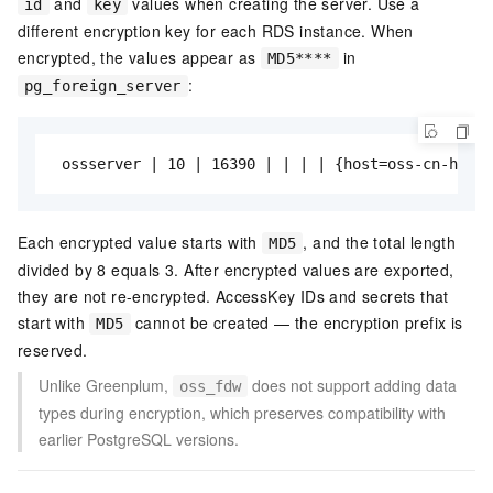
and
values when creating the server. Use a
id
key
different encryption key for each RDS instance. When
encrypted, the values appear as
in
MD5****
:
pg_foreign_server
 ossserver | 10 | 16390 | | | | {host=oss-cn-hangz
Each encrypted value starts with
, and the total length
MD5
divided by 8 equals 3. After encrypted values are exported,
they are not re-encrypted. AccessKey IDs and secrets that
start with
cannot be created — the encryption prefix is
MD5
reserved.
Unlike Greenplum,
does not support adding data
oss_fdw
types during encryption, which preserves compatibility with
earlier PostgreSQL versions.