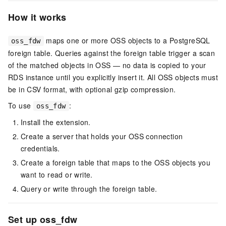
How it works
maps one or more OSS objects to a PostgreSQL
oss_fdw
foreign table. Queries against the foreign table trigger a scan
of the matched objects in OSS — no data is copied to your
RDS instance until you explicitly insert it. All OSS objects must
be in CSV format, with optional gzip compression.
To use
:
oss_fdw
Install the extension.
Create a server that holds your OSS connection
credentials.
Create a foreign table that maps to the OSS objects you
want to read or write.
Query or write through the foreign table.
Set up oss_fdw