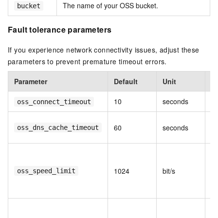
The name of your OSS bucket.
bucket
Fault tolerance parameters
If you experience network connectivity issues, adjust these
parameters to prevent premature timeout errors.
Parameter
Default
Unit
D
10
seconds
Co
oss_connect_timeout
D
60
seconds
oss_dns_cache_timeout
ti
M
tr
1024
bit/s
oss_speed_limit
(e
Kb
M