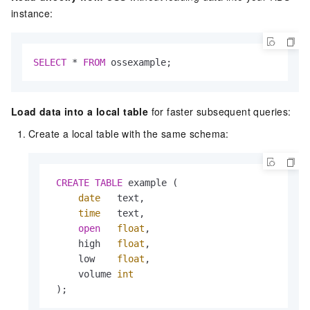
instance:
SELECT
*
FROM
 ossexample;
Load data into a local table
for faster subsequent queries:
Create a local table with the same schema:
CREATE
TABLE
 example (

date
   text,

time
   text,

open
float
,

     high   
float
,

     low    
float
,

     volume 
int
 );