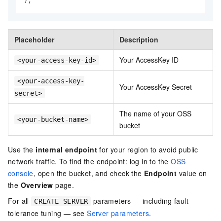
Placeholder
Description
Your AccessKey ID
<your-access-key-id>
<your-access-key-
Your AccessKey Secret
secret>
The name of your OSS
<your-bucket-name>
bucket
Use the
internal endpoint
for your region to avoid public
network traffic. To find the endpoint: log in to the
OSS
console
, open the bucket, and check the
Endpoint
value on
the
Overview
page.
For all
parameters — including fault
CREATE SERVER
tolerance tuning — see
Server parameters
.