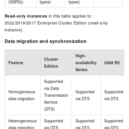
(SSRS))
types)
types)
t
Read-only instances
in this table applies to:
2022/2019/2017 Enterprise Cluster Edition (read-only
instance).
Data migration and synchronization
High-
Cluster
Feature
availability
2008 R2
Edition
Series
Supported
via Data
Homogeneous
Supported
Supported
Transmission
data migration
via DTS
via DTS
Service
(DTS)
Heterogeneous
Supported
Supported
Supported
data migration
via DTS
via DTS
via DTS