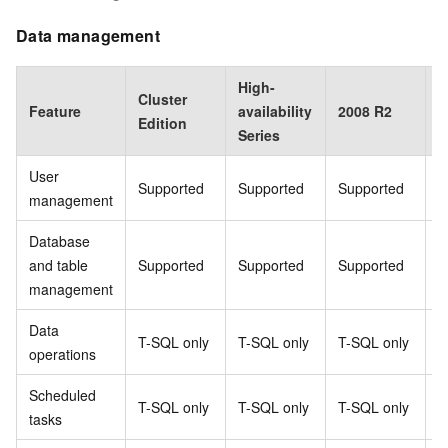
Data management
High-
Cluster
B
Feature
availability
2008 R2
Edition
E
Series
User
Supported
Supported
Supported
S
management
Database
and table
Supported
Supported
Supported
S
management
Data
T-SQL only
T-SQL only
T-SQL only
T
operations
Scheduled
T-SQL only
T-SQL only
T-SQL only
T
tasks