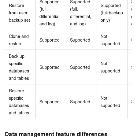
Supported
Supported
Su
Restore
Supported
(full,
(full,
(ful
from user
(full backup
differential,
differential,
dif
backup set
only)
and log)
and log)
an
Clone and
Not
Supported
Supported
Su
restore
supported
Back up
specific
Not
Supported
Supported
Su
databases
supported
and tables
Restore
specific
Not
Supported
Supported
Su
databases
supported
and tables
Data management feature differences