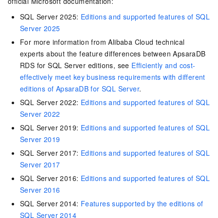
official Microsoft documentation:
SQL Server 2025:
Editions and supported features of SQL
Server 2025
For more information from Alibaba Cloud technical
experts about the feature differences between ApsaraDB
RDS for SQL Server editions, see
Efficiently and cost-
effectively meet key business requirements with different
editions of ApsaraDB for SQL Server
.
SQL Server 2022:
Editions and supported features of SQL
Server 2022
SQL Server 2019:
Editions and supported features of SQL
Server 2019
SQL Server 2017:
Editions and supported features of SQL
Server 2017
SQL Server 2016:
Editions and supported features of SQL
Server 2016
SQL Server 2014:
Features supported by the editions of
SQL Server 2014