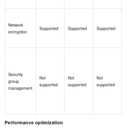
Network
Supported
Supported
Supported
S
encryption
Security
Not
Not
Not
N
group
supported
supported
supported
s
management
Performance optimization