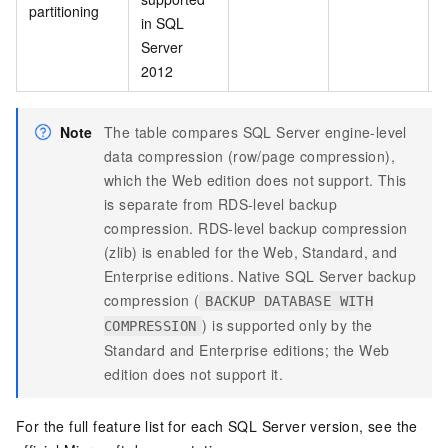
partitioning
in SQL
Server
2012
Note
The table compares SQL Server engine-level
data compression (row/page compression),
which the Web edition does not support. This
is separate from RDS-level backup
compression. RDS-level backup compression
(zlib) is enabled for the Web, Standard, and
Enterprise editions. Native SQL Server backup
compression (
BACKUP DATABASE WITH
) is supported only by the
COMPRESSION
Standard and Enterprise editions; the Web
edition does not support it.
For the full feature list for each SQL Server version, see the