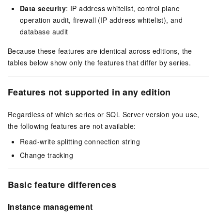
Data security
: IP address whitelist, control plane
operation audit, firewall (IP address whitelist), and
database audit
Because these features are identical across editions, the
tables below show only the features that differ by series.
Features not supported in any edition
Regardless of which series or SQL Server version you use,
the following features are not available:
Read-write splitting connection string
Change tracking
Basic feature differences
Instance management