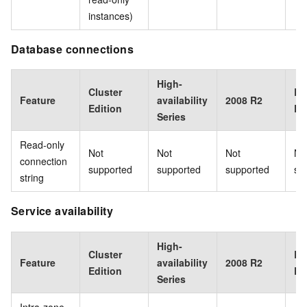
instances)
Database connections
High-
Cluster
Ba
Feature
availability
2008 R2
Edition
Ed
Series
Read-only
Not
Not
Not
No
connection
supported
supported
supported
su
string
Service availability
High-
Cluster
Ba
Feature
availability
2008 R2
Edition
Ed
Series