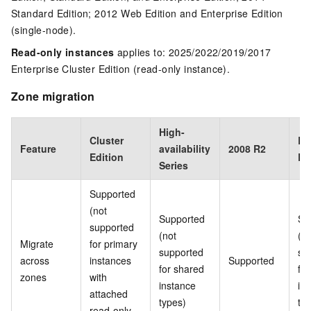
Standard Edition; 2012 Web Edition and Enterprise Edition
(single-node).
Read-only instances
applies to: 2025/2022/2019/2017
Enterprise Cluster Edition (read-only instance).
Zone migration
High-
Cluster
Ba
Feature
availability
2008 R2
Edition
Ed
Series
Supported
(not
Supported
Su
supported
(not
(no
Migrate
for primary
supported
su
across
instances
Supported
for shared
fo
zones
with
instance
in
attached
types)
ty
read-only