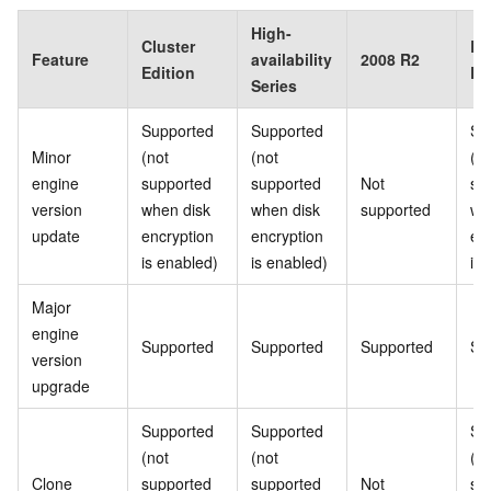
High-
Cluster
Ba
Feature
availability
2008 R2
Edition
Ed
Series
Supported
Supported
Su
Minor
(not
(not
(no
engine
supported
supported
Not
su
version
when disk
when disk
supported
wh
update
encryption
encryption
en
is enabled)
is enabled)
is
Major
engine
Supported
Supported
Supported
Su
version
upgrade
Supported
Supported
Su
(not
(not
(no
Clone
supported
supported
Not
su