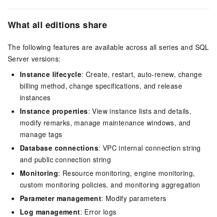
What all editions share
The following features are available across all series and SQL
Server versions:
Instance lifecycle
: Create, restart, auto-renew, change
billing method, change specifications, and release
instances
Instance properties
: View instance lists and details,
modify remarks, manage maintenance windows, and
manage tags
Database connections
: VPC internal connection string
and public connection string
Monitoring
: Resource monitoring, engine monitoring,
custom monitoring policies, and monitoring aggregation
Parameter management
: Modify parameters
Log management
: Error logs