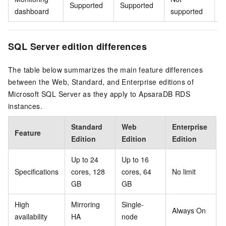
Supported
Supported
S
dashboard
supported
SQL Server edition differences
The table below summarizes the main feature differences
between the Web, Standard, and Enterprise editions of
Microsoft SQL Server as they apply to ApsaraDB RDS
instances.
Standard
Web
Enterprise
Feature
Edition
Edition
Edition
Up to 24
Up to 16
Specifications
cores, 128
cores, 64
No limit
GB
GB
High
Mirroring
Single-
Always On
availability
HA
node