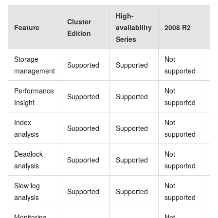
High-
Cluster
B
Feature
availability
2008 R2
Edition
E
Series
Storage
Not
Supported
Supported
S
management
supported
Performance
Not
Supported
Supported
S
Insight
supported
Index
Not
Supported
Supported
S
analysis
supported
Deadlock
Not
Supported
Supported
S
analysis
supported
Slow log
Not
Supported
Supported
S
analysis
supported
Monitoring
Not