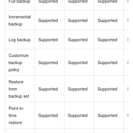
Full backup
Supported
Supported
Supported
Su
Incremental
Supported
Supported
Supported
Su
backup
Log backup
Supported
Supported
Supported
Su
Customize
backup
Supported
Supported
Supported
Su
policy
Restore
from
Supported
Supported
Supported
Su
backup set
Point-in-
time
Supported
Supported
Supported
Su
restore