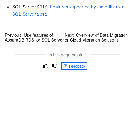
SQL Server 2012:
Features supported by the editions of
SQL Server 2012
Previous:
Use features of
Next:
Overview of Data Migration
ApsaraDB RDS for SQL Server
or Cloud Migration Solutions
Is this page helpful?
Feedback