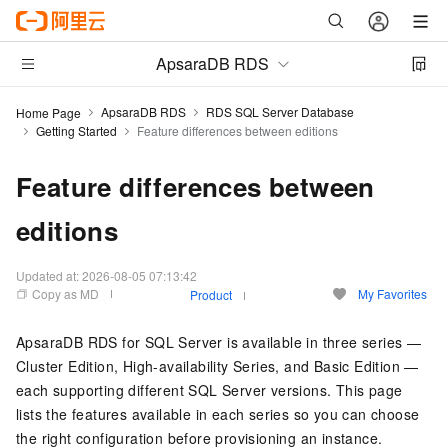
ApsaraDB RDS
ApsaraDB RDS
RDS SQL Server Database
Home Page
Getting Started
Feature differences between editions
Feature differences between
editions
Updated at:
2026-08-05 07:13:42
Copy as MD
My Favorites
Product
ApsaraDB RDS for SQL Server is available in three series —
Cluster Edition, High-availability Series, and Basic Edition —
each supporting different SQL Server versions. This page
lists the features available in each series so you can choose
the right configuration before provisioning an instance.