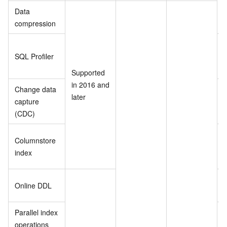
Data
compression
SQL Profiler
i
l
Supported
in 2016 and
Change data
later
capture
i
(CDC)
l
Columnstore
i
index
l
Online DDL
Parallel index
operations