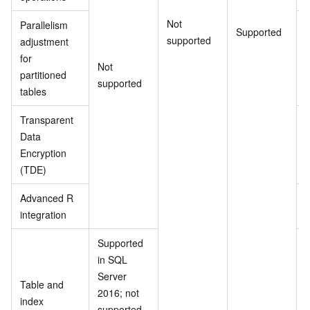
Not
Parallelism
Supported
supported
adjustment
for
Not
partitioned
supported
tables
Transparent
Data
Encryption
(TDE)
Advanced R
integration
Supported
in SQL
Server
Table and
2016; not
index
supported