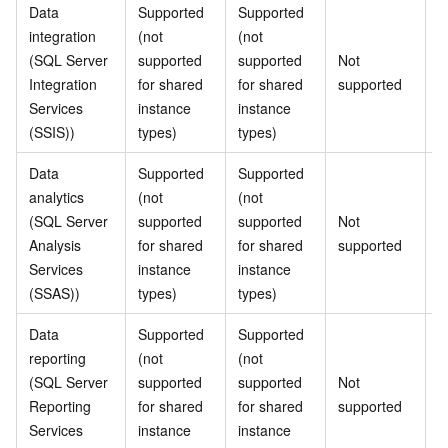
Data
Supported
Supported
S
integration
(not
(not
(
(SQL Server
supported
supported
Not
s
Integration
for shared
for shared
supported
f
Services
instance
instance
i
(SSIS))
types)
types)
t
Data
Supported
Supported
S
analytics
(not
(not
(
(SQL Server
supported
supported
Not
s
Analysis
for shared
for shared
supported
f
Services
instance
instance
i
(SSAS))
types)
types)
t
Data
Supported
Supported
S
reporting
(not
(not
(
(SQL Server
supported
supported
Not
s
Reporting
for shared
for shared
supported
f
Services
instance
instance
i