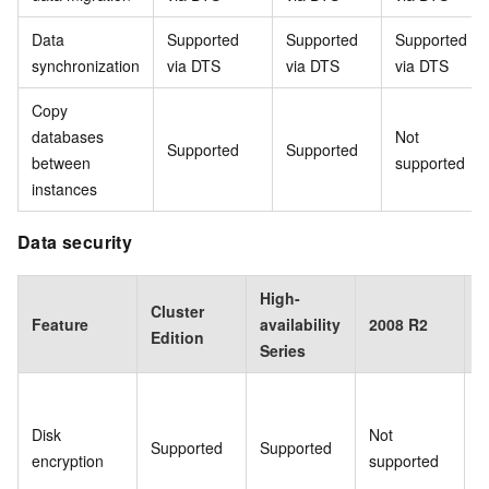
Data
Supported
Supported
Supported
synchronization
via DTS
via DTS
via DTS
Copy
databases
Not
Supported
Supported
between
supported
instances
Data security
High-
Cluster
B
Feature
availability
2008 R2
Edition
E
Series
Disk
Not
Supported
Supported
S
encryption
supported