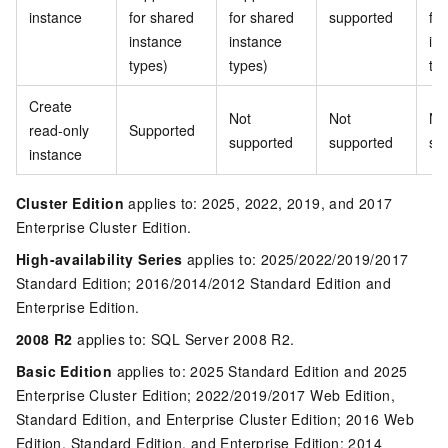
instance
for shared
for shared
supported
fo
instance
instance
in
types)
types)
ty
Create
Not
Not
No
read-only
Supported
supported
supported
su
instance
Cluster Edition
applies to: 2025, 2022, 2019, and 2017
Enterprise Cluster Edition.
High-availability Series
applies to: 2025/2022/2019/2017
Standard Edition; 2016/2014/2012 Standard Edition and
Enterprise Edition.
2008 R2
applies to: SQL Server 2008 R2.
Basic Edition
applies to: 2025 Standard Edition and 2025
Enterprise Cluster Edition; 2022/2019/2017 Web Edition,
Standard Edition, and Enterprise Cluster Edition; 2016 Web
Edition, Standard Edition, and Enterprise Edition; 2014