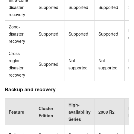
Intra-zone
disaster
Supported
Supported
Supported
Su
recovery
Zone-
No
disaster
Supported
Supported
Supported
su
recovery
Cross-
region
Not
Not
No
Supported
disaster
supported
supported
su
recovery
Backup and recovery
High-
Cluster
Ba
Feature
availability
2008 R2
Edition
Ed
Series