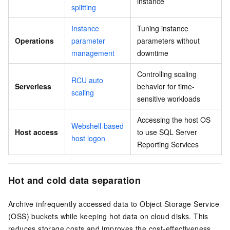
instance
splitting
Instance
Tuning instance
Operations
parameter
parameters without
management
downtime
Controlling scaling
RCU auto
Serverless
behavior for time-
scaling
sensitive workloads
Accessing the host OS
Webshell-based
Host access
to use SQL Server
host logon
Reporting Services
Hot and cold data separation
Archive infrequently accessed data to Object Storage Service
(OSS) buckets while keeping hot data on cloud disks. This
reduces storage costs and improves the cost-effectiveness