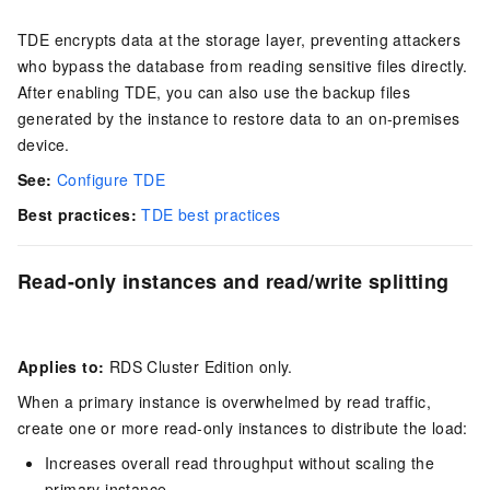
TDE encrypts data at the storage layer, preventing attackers
who bypass the database from reading sensitive files directly.
After enabling TDE, you can also use the backup files
generated by the instance to restore data to an on-premises
device.
See:
Configure TDE
Best practices:
TDE best practices
Read-only instances and read/write splitting
Applies to:
RDS Cluster Edition only.
When a primary instance is overwhelmed by read traffic,
create one or more read-only instances to distribute the load:
Increases overall read throughput without scaling the
primary instance.