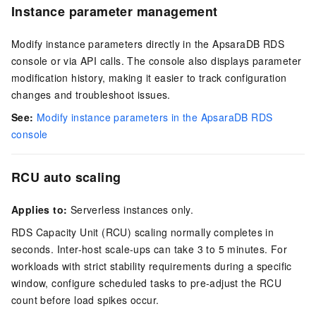
Instance parameter management
Modify instance parameters directly in the ApsaraDB RDS
console or via API calls. The console also displays parameter
modification history, making it easier to track configuration
changes and troubleshoot issues.
See:
Modify instance parameters in the ApsaraDB RDS
console
RCU auto scaling
Applies to:
Serverless instances only.
RDS Capacity Unit (RCU) scaling normally completes in
seconds. Inter-host scale-ups can take 3 to 5 minutes. For
workloads with strict stability requirements during a specific
window, configure scheduled tasks to pre-adjust the RCU
count before load spikes occur.