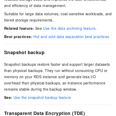
and efficiency of data management.
Suitable for large data volumes, cost-sensitive workloads, and
tiered storage requirements.
Related feature:
See
Use the data archiving feature
.
Best practices:
Hot and cold data separation best practices
Snapshot backup
Snapshot backups restore faster and support larger datasets
than physical backups. They run without consuming CPU or
memory on your RDS instance and generate less I/O
overhead than physical backups, so instance performance
remains stable during the backup window.
See:
Use the snapshot backup feature
Transparent Data Encryption (TDE)