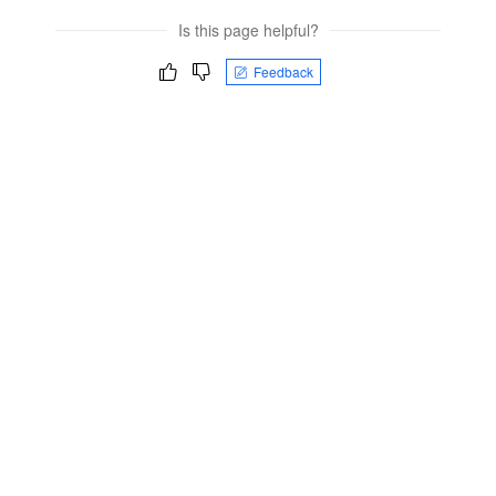
Is this page helpful?
Feedback