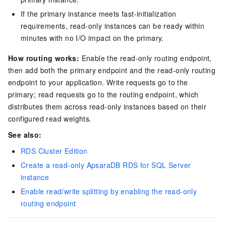
If the primary instance meets fast-initialization
requirements, read-only instances can be ready within
minutes with no I/O impact on the primary.
How routing works:
Enable the read-only routing endpoint,
then add both the primary endpoint and the read-only routing
endpoint to your application. Write requests go to the
primary; read requests go to the routing endpoint, which
distributes them across read-only instances based on their
configured read weights.
See also:
RDS Cluster Edition
Create a read-only ApsaraDB RDS for SQL Server
instance
Enable read/write splitting by enabling the read-only
routing endpoint