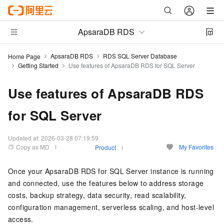
ApsaraDB RDS
ApsaraDB RDS
RDS SQL Server Database
Home Page
Getting Started
Use features of ApsaraDB RDS for SQL Server
Use features of ApsaraDB RDS
for SQL Server
Updated at:
2026-03-28 07:19:59
Copy as MD
My Favorites
Product
Once your ApsaraDB RDS for SQL Server instance is running
and connected, use the features below to address storage
costs, backup strategy, data security, read scalability,
configuration management, serverless scaling, and host-level
access.