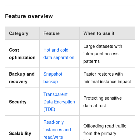
Feature overview
Category
Feature
When to use it
Large datasets with
Cost
Hot and cold
infrequent access
optimization
data separation
patterns
Backup and
Snapshot
Faster restores with
recovery
backup
minimal instance impact
Transparent
Protecting sensitive
Security
Data Encryption
data at rest
(TDE)
Read-only
Offloading read traffic
instances and
Scalability
from the primary
read/write