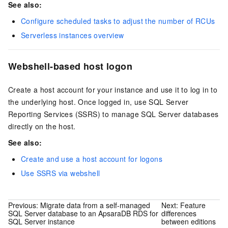
See also:
Configure scheduled tasks to adjust the number of RCUs
Serverless instances overview
Webshell-based host logon
Create a host account for your instance and use it to log in to
the underlying host. Once logged in, use SQL Server
Reporting Services (SSRS) to manage SQL Server databases
directly on the host.
See also:
Create and use a host account for logons
Use SSRS via webshell
Previous:
Migrate data from a self-managed
Next:
Feature
SQL Server database to an ApsaraDB RDS for
differences
SQL Server instance
between editions