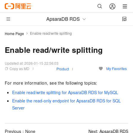
ApsaraDB RDS
Enable read/write splitting
Home Page
Enable read/write splitting
Updated at:
2026-01-15 22:56:03
Copy as MD
My Favorites
Product
For more information, see the following topics:
Enable read/write splitting for ApsaraDB RDS for MySQL
Enable the read-only endpoint for ApsaraDB RDS for SQL
Server
Previous：None
Next:
ApsaraDB RDS