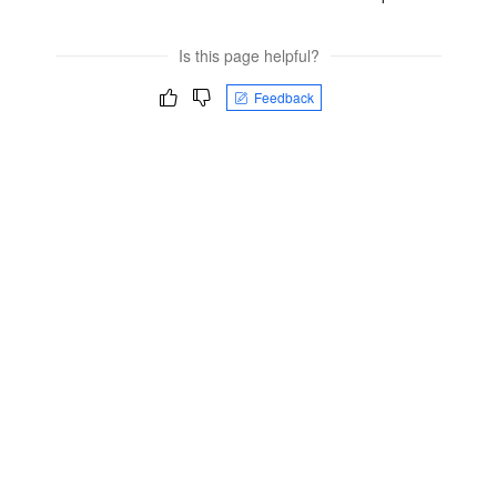
Is this page helpful?
Feedback