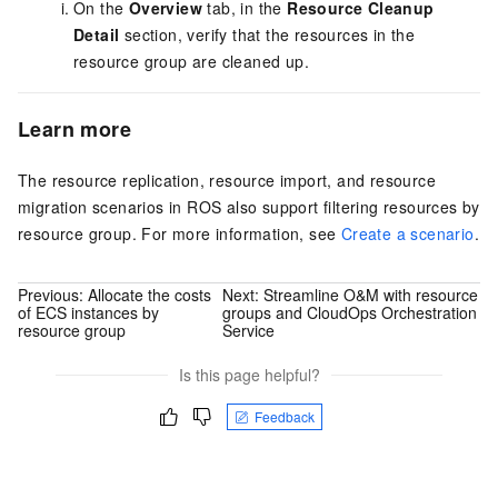
On the
Overview
tab, in the
Resource Cleanup
Detail
section, verify that the resources in the
resource group are cleaned up.
Learn more
The resource replication, resource import, and resource
migration scenarios in ROS also support filtering resources by
resource group. For more information, see
Create a scenario
.
Previous:
Allocate the costs
Next:
Streamline O&M with resource
of ECS instances by
groups and CloudOps Orchestration
resource group
Service
Is this page helpful?
Feedback