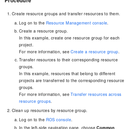
Procedure
Create resource groups and transfer resources to them.
Log on to the
Resource Management console
.
Create a resource group.
In this example, create one resource group for each
project.
For more information, see
Create a resource group
.
Transfer resources to their corresponding resource
groups.
In this example, resources that belong to different
projects are transferred to the corresponding resource
groups.
For more information, see
Transfer resources across
resource groups
.
Clean up resources by resource group.
Log on to the
ROS console
.
In the left-side navigation pane, choose
Common