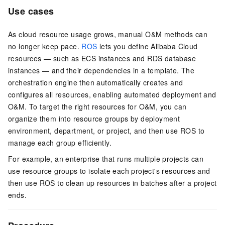
Use cases
As cloud resource usage grows, manual O&M methods can
no longer keep pace.
ROS
lets you define Alibaba Cloud
resources — such as ECS instances and RDS database
instances — and their dependencies in a template. The
orchestration engine then automatically creates and
configures all resources, enabling automated deployment and
O&M. To target the right resources for O&M, you can
organize them into resource groups by deployment
environment, department, or project, and then use ROS to
manage each group efficiently.
For example, an enterprise that runs multiple projects can
use resource groups to isolate each project's resources and
then use ROS to clean up resources in batches after a project
ends.