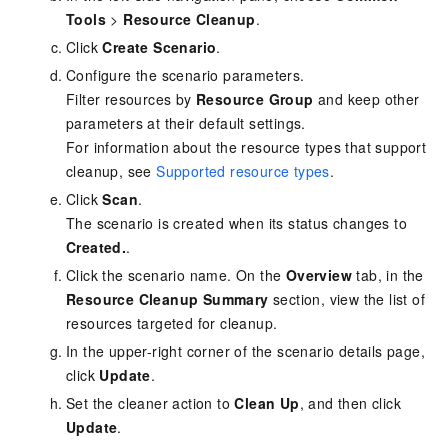
Tools
>
Resource Cleanup
.
Click
Create Scenario
.
Configure the scenario parameters.
Filter resources by
Resource Group
and keep other
parameters at their default settings.
For information about the resource types that support
cleanup, see
Supported resource types
.
Click
Scan
.
The scenario is created when its status changes to
Created.
.
Click the scenario name. On the
Overview
tab, in the
Resource Cleanup Summary
section, view the list of
resources targeted for cleanup.
In the upper-right corner of the scenario details page,
click
Update
.
Set the cleaner action to
Clean Up
, and then click
Update
.