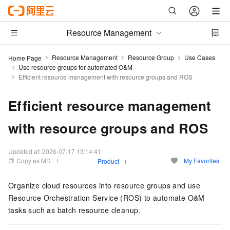
Resource Management
Resource Management
Resource Group
Use Cases
Home Page
Use resource groups for automated O&M
Efficient resource management with resource groups and ROS
Efficient resource management
with resource groups and ROS
Updated at:
2026-07-17 13:14:41
Copy as MD
My Favorites
Product
Organize cloud resources into resource groups and use
Resource Orchestration Service (ROS) to automate O&M
tasks such as batch resource cleanup.