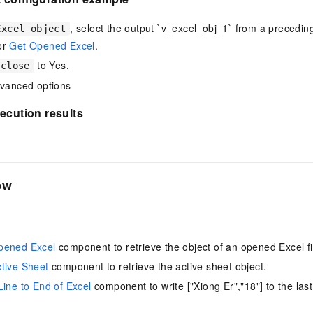
vice
, select the output `v_excel_obj_1` from a precedi
Excel object
or
Get Opened Excel
.
to Yes.
 close
Powerful assistance - build creative
Fine-tune a 0
dvanced options
websites in one step with Bolt.diy
one
 development
Simplify the development workflow
Achieve over 9
ecution results
lls with AI
through natural language interaction,
large models i
with full-stack development support
just 1% of the
Add an AI assistant to your chat
Get the full
e audio-video
system in 10 minutes
instantly.
s with video
ow
Deliver AI-powered customer service
Multiple depl
within enterprise websites and
easily unlock
communication platforms
instance
pened Excel
component to retrieve the object of an opened Excel fi
tive Sheet
component to retrieve the active sheet object.
Line to End of Excel
component to write ["Xiong Er","18"] to the last