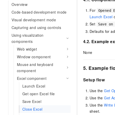
Migration and O&M
Overview
training, and inference ser
Management
deployment
For
Opened 
Code-based development mode
Launch Excel
Apsara Stack
LLM Solutions
Visual development mode
Set
Save on
Capturing and using controls
Dify Deployment
Defaults for a
Using visualization
Streamline AI application
4.2. Example ex
components
Engage in audio-video ca
Web widget
Agents
None
Window component
Build AI-powered real-tim
communication application
Mouse and keyboard
5. Example fl
understanding capabilities
component
Excel component
Setup flow
Launch Excel
Use the
Get O
Get open Excel file
Use the
Get Ac
Save Excel
Use the
Write 
Close Excel
sheet.