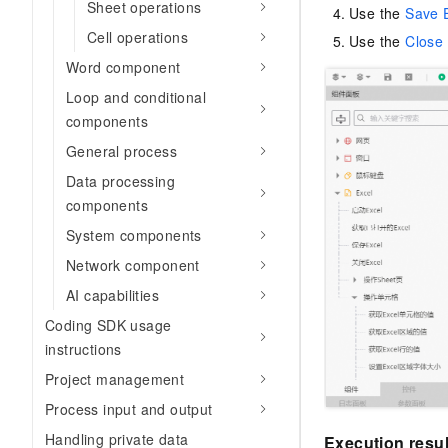
Sheet operations
Use the
Save 
Cell operations
Use the
Close 
Word component
Loop and conditional
components
General process
Data processing
components
System components
Network component
AI capabilities
Coding SDK usage
instructions
Project management
Process input and output
Handling private data
Execution resul