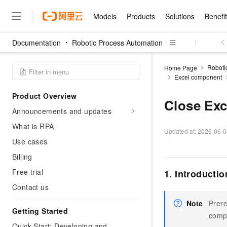
Models
Products
Solutions
Benefi
Documentation
Robotic Process Automation
Models
Products
Solutions
Benefits
Pricing
Marketplace
Partners
Services
About
Featured Products
Featured Solution
Innovation Acceler
Price Advantage
Featured Marketpl
Become a Sales Pa
Developer Commun
Join Us
Qwen Cloud
Roboti
Home Page
Excel component
Model Studio
Qwenwork: Unlock a Ne
Renewal for Existing Use
Distribution Partner
Umeng Tianyu
Mirror Site
Careers
LLM
Working
Center
NEW
LLM service and applicati
Product Overview
Consulting Partner
Website Construction
Blog Posts
Public Recruitment
企业级Agent产品，直接
Boost efficiency from mode
Close Exc
Cloud cost manag
Qwen Models
application with our hand
Announcements and updates
Models
Featured Products
Featured Solutions
Multi-terminal Miniapp
Q&A
Campus Recruitment
Agency Agents: Your O
collection of advanced AI 
Manage and optimize cost
Diverse, high-performance
Sales Partner Pro
What is RPA
Domain Experts
Cloud Adoption Scenario
model services
Updated at:
2026-06-0
Salesforce International 
E-books
AI & Machine Learning
AI
Text Generation
Purchase
Use cases
Build a virtual AI delivery 
Why Alibaba Clou
Subscription
Wuying Ecosystem Partn
Platform for AI (PAI)
domain experts in one clic
Solve 90% of business use
Computing
Internet Application
Program
Billing
Qwen3.8-Max
HOT
Pre-sales Consulta
discounted, pre-packaged 
Guance Cloud
End-to-end model develo
Research Reports and W
Development
The All-Around Flagship M
HappyHorse: The All-in-
Free trial
1. Introductio
training
Salesforce on Alibaba C
Container
Agentic Era
Tuya IoT Platform Aliba
Production Platform
AI Usage Acceleration 
Online Service
What Is Cloud Computin
Consulting Partner Prog
Contact us
Big Data
Edition
Qoder CN
Visually streamline your en
Spend more, earn more. Ge
Storage
Qwen3.7-Plus
Leading Technology
AI LLM Sales and Servi
from script to screen
CNY200 cashback after hi
Note
Prere
Intelligent code generati
Modern Applications
Landray OA
A multimodal agent model 
Getting Started
Partnership Program
thresholds
comp
Network & CDN
Stability and Reliability
perceive, reason, and act
Launch your own Moltbot
Container Service for Ku
Quick Start: Developing and
Electronic Contract