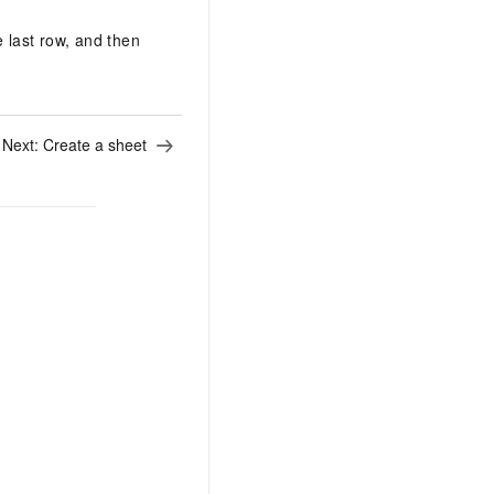
e last row, and then
Next:
Create a sheet