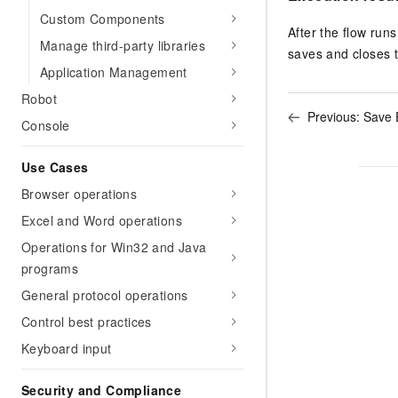
Custom Components
After the flow runs
Manage third-party libraries
saves and closes th
Application Management
Robot
Previous:
Save 
Console
Use Cases
Browser operations
Excel and Word operations
Operations for Win32 and Java
programs
General protocol operations
Control best practices
Keyboard input
Security and Compliance