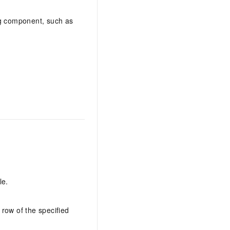
AI Training Camp
ng component, such as
From basic to advanced, Agent makers
teach you step by step.
.6B model to rival a 235B
Extract multimodal data
Extract structured attribute information
0% of the performance of
from text, images, and videos
n specific domains with
Build a security framework for LLM
 model size
-powered DeepSeek-R1
applications
Secure AI applications using Alibaba
oyment options available—
Cloud security products
 your dedicated DeepSeek
le.
 row of the specified