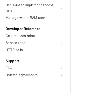
Use RAM to implement access
control
Manage with a RAM user
Developer Reference
On-premises robot
Service robot
HTTP calls
Support
FAQ
Related agreements