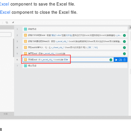
Excel
component to save the Excel file.
Excel
component to close the Excel file.
t