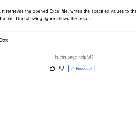
, it retrieves the opened Excel file, writes the specified values to th
e file. The following figure shows the result.
Excel
Is this page helpful?
Feedback