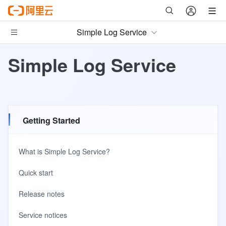
Simple Log Service
Simple Log Service
Getting Started
What is Simple Log Service?
Quick start
Release notes
Service notices