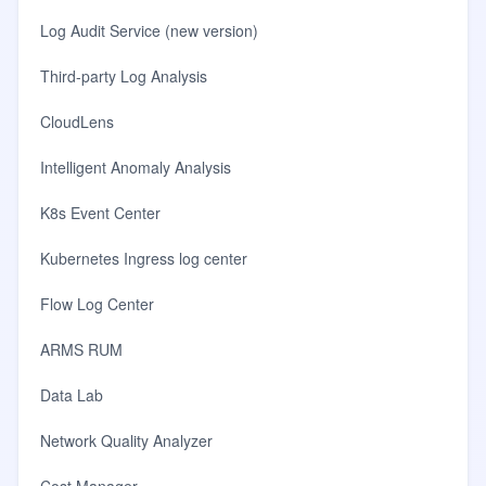
Log Audit Service (new version)
Third-party Log Analysis
CloudLens
Intelligent Anomaly Analysis
K8s Event Center
Kubernetes Ingress log center
Flow Log Center
ARMS RUM
Data Lab
Network Quality Analyzer