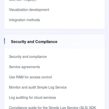
Visualization development
Integration methods
Security and Compliance
Security and compliance
Service agreements
Use RAM for access control
Monitor and audit Simple Log Service
Log auditing for cloud services
Compliance guide for the Simple Log Service (SLS) SDK