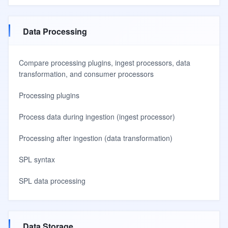
Data Processing
Compare processing plugins, ingest processors, data
transformation, and consumer processors
Processing plugins
Process data during ingestion (ingest processor)
Processing after ingestion (data transformation)
SPL syntax
SPL data processing
Data Storage