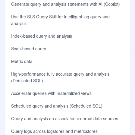
Generate query and analysis statements with AI (Copilot)
Use the SLS Query Skill for intelligent log query and
analysis
Index-based query and analysis
Scan-based query
Metric data
High-performance fully accurate query and analysis
(Dedicated SQL)
Accelerate queries with materialized views
Scheduled query and analysis (Scheduled SQL)
Query and analysis on associated external data sources
Query logs across logstores and metricstores