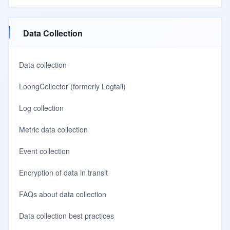
Data Collection
Data collection
LoongCollector (formerly Logtail)
Log collection
Metric data collection
Event collection
Encryption of data in transit
FAQs about data collection
Data collection best practices