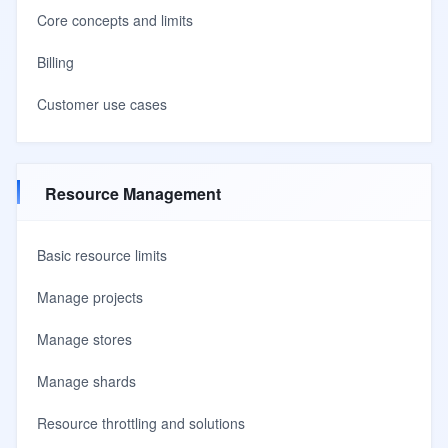
Core concepts and limits
Billing
Customer use cases
Resource Management
Basic resource limits
Manage projects
Manage stores
Manage shards
Resource throttling and solutions