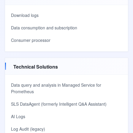
Download logs
Data consumption and subscription
Consumer processor
Technical Solutions
Data query and analysis in Managed Service for
Prometheus
SLS DataAgent (formerly Intelligent Q&A Assistant)
AI Logs
Log Audit (legacy)