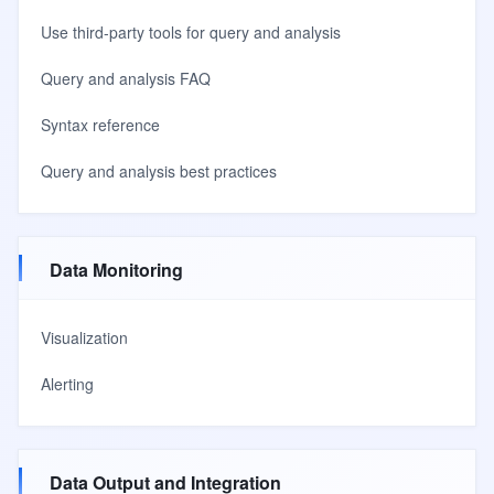
Use third-party tools for query and analysis
Query and analysis FAQ
Syntax reference
Query and analysis best practices
Data Monitoring
Visualization
Alerting
Data Output and Integration