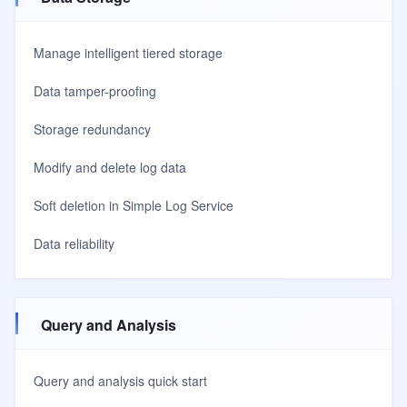
Manage intelligent tiered storage
Data tamper-proofing
Storage redundancy
Modify and delete log data
Soft deletion in Simple Log Service
Data reliability
Query and Analysis
Query and analysis quick start