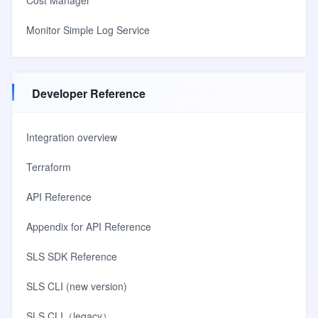
Cost Manager
Monitor Simple Log Service
Developer Reference
Integration overview
Terraform
API Reference
Appendix for API Reference
SLS SDK Reference
SLS CLI (new version)
SLS CLI（legacy）