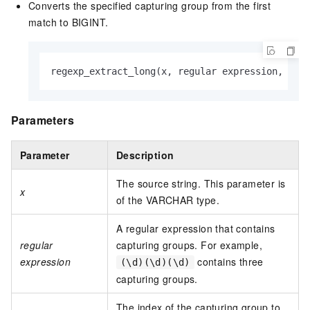
Converts the specified capturing group from the first
match to BIGINT.
regexp_extract_long(x, regular expression, n)
Parameters
Parameter
Description
The source string. This parameter is
x
of the VARCHAR type.
A regular expression that contains
regular
capturing groups. For example,
expression
contains three
(\d)(\d)(\d)
capturing groups.
The index of the capturing group to