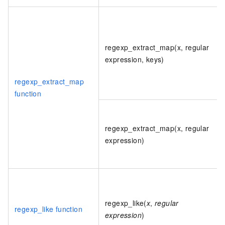
regexp_extract_map(x, regular
expression, keys)
regexp_extract_map
function
regexp_extract_map(x, regular
expression)
regexp_like(
x
,
regular
regexp_like function
expression
)