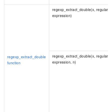
regexp_extract_double(x, regular
expression)
regexp_extract_double(x, regular
regexp_extract_double
expression, n)
function