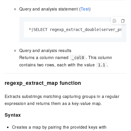
Query and analysis statement (
Test
)
*|SELECT regexp_extract_double(server_proto
Query and analysis results
Returns a column named
. This column
_col0
contains two rows, each with the value
.
1.1
regexp_extract_map function
Extracts substrings matching capturing groups in a regular
expression and returns them as a key-value map.
Syntax
Creates a map by pairing the provided keys with