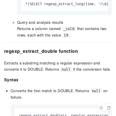
*|SELECT regexp_extract_long(time, '(\d{2})
Query and analysis results
Returns a column named
that contains two
_col0
rows, each with the value
.
19
regexp_extract_double function
Extracts a substring matching a regular expression and
converts it to DOUBLE. Returns
if the conversion fails.
null
Syntax
Converts the first match to DOUBLE. Returns
on
null
failure.
regexp_extract_double(x, regular expression)