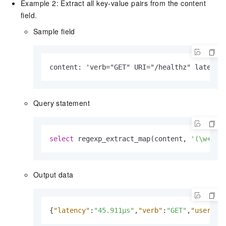
Example 2: Extract all key-value pairs from the content
field.
Sample field
content: 'verb="GET" URI="/healthz" latency
Query statement
select
 regexp_extract_map(content, 
'(\w+)="
Output data
{
"latency"
:
"45.911µs"
,
"verb"
:
"GET"
,
"userAge