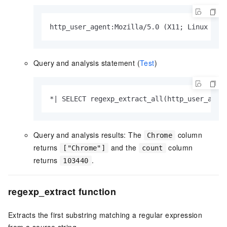
http_user_agent:Mozilla/5.0 (X11; Linux x86
Query and analysis statement (
Test
)
*| SELECT regexp_extract_all(http_user_agen
Query and analysis results: The
column
Chrome
returns
and the
column
["Chrome"]
count
returns
.
103440
regexp_extract function
Extracts the first substring matching a regular expression