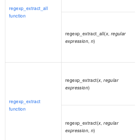
regexp_extract_all
function
regexp_extract_all(
x
,
regular
expression
,
n
)
regexp_extract(
x
,
regular
expression
)
regexp_extract
function
regexp_extract(
x
,
regular
expression
,
n
)