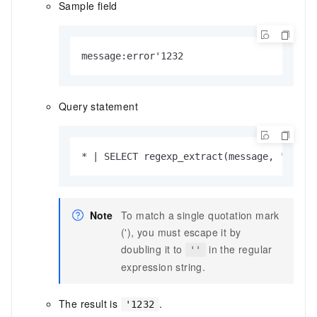
Sample field
message:error'1232
Query statement
* | SELECT regexp_extract(message, '''\d+
Note
To match a single quotation mark
('), you must escape it by
doubling it to
in the regular
''
expression string.
The result is
.
'1232