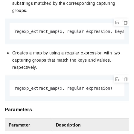
substrings matched by the corresponding capturing
groups.
regexp_extract_map(x, regular expression, keys)
Creates a map by using a regular expression with two
capturing groups that match the keys and values,
respectively.
regexp_extract_map(x, regular expression)
Parameters
Parameter
Description