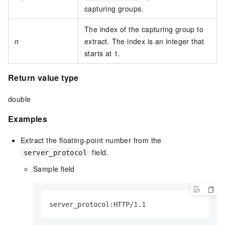
capturing groups.
The index of the capturing group to
n
extract. The index is an integer that
starts at 1.
Return value type
double
Examples
Extract the floating-point number from the
field.
server_protocol
Sample field
server_protocol:HTTP/1.1