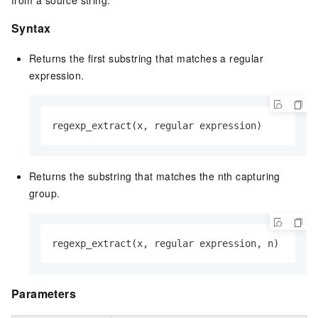
from a source string.
Syntax
Returns the first substring that matches a regular
expression.
regexp_extract(x, regular expression)
Returns the substring that matches the nth capturing
group.
regexp_extract(x, regular expression, n)
Parameters