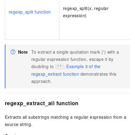
regexp_split(
x
,
regular
regexp_split function
expression
)
Note
To extract a single quotation mark (') with a
regular expression function, escape it by
doubling to
.
Example 3 of the
''
regexp_extract function
demonstrates this
approach.
regexp_extract_all function
Extracts all substrings matching a regular expression from a
source string.