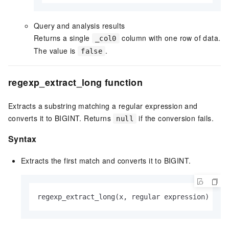
Query and analysis results
Returns a single
column with one row of data.
_col0
The value is
.
false
regexp_extract_long function
Extracts a substring matching a regular expression and
converts it to BIGINT. Returns
if the conversion fails.
null
Syntax
Extracts the first match and converts it to BIGINT.
regexp_extract_long(x, regular expression)