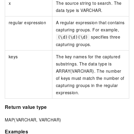
x
The source string to search. The
data type is VARCHAR.
regular expression
A regular expression that contains
capturing groups. For example,
specifies three
(\d)(\d)(\d)
capturing groups.
keys
The key names for the captured
substrings. The data type is
ARRAY(VARCHAR). The number
of keys must match the number of
capturing groups in the regular
expression.
Return value type
MAP(VARCHAR, VARCHAR)
Examples