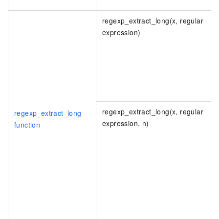
regexp_extract_long(x, regular
expression)
regexp_extract_long(x, regular
regexp_extract_long
expression, n)
function