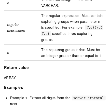
x
VARCHAR.
The regular expression. Must contain
capturing groups when parameter n
regular
is specified. For example,
(\d)(\d)
expression
specifies three capturing
(\d)
groups.
The capturing group index. Must be
n
an integer greater than or equal to 1.
Return value
ARRAY
Examples
Example 1: Extract all digits from the
server_protocol
field.