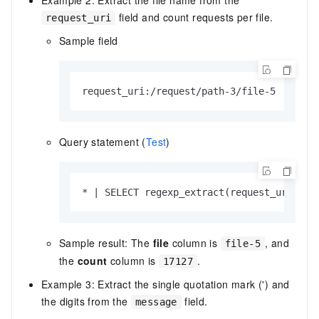
field and count requests per file.
request_uri
Sample field
request_uri:/request/path-3/file-5
Query statement (
Test
)
* | SELECT regexp_extract(request_uri, '.
Sample result: The
file
column is
, and
file-5
the
count
column is
.
17127
Example 3: Extract the single quotation mark (') and
the digits from the
field.
message