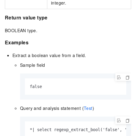
integer.
Return value type
BOOLEAN type.
Examples
Extract a boolean value from a field.
Sample field
false 
Query and analysis statement (
Test
)
*| select regexp_extract_bool('false', '[a-