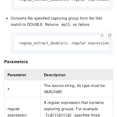
Converts the specified capturing group from the first
match to DOUBLE. Returns
on failure.
null
regexp_extract_double(x, regular expression, n
Parameters
Parameter
Description
The source string. Its type must be
x
VARCHAR.
A regular expression that contains
regular
capturing groups. For example,
expression
specifies three
(\d)(\d)(\d)