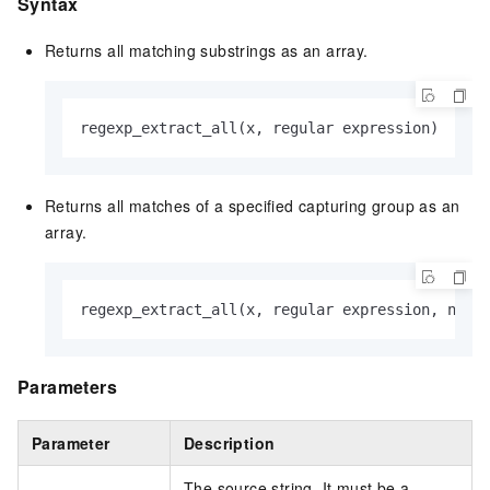
Syntax
Returns all matching substrings as an array.
regexp_extract_all(x, regular expression)
Returns all matches of a specified capturing group as an
array.
regexp_extract_all(x, regular expression, n)
Parameters
Parameter
Description
The source string. It must be a