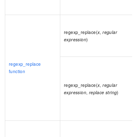
regexp_replace(
x
,
regular
expression
)
regexp_replace
function
regexp_replace(
x
,
regular
expression
,
replace string
)