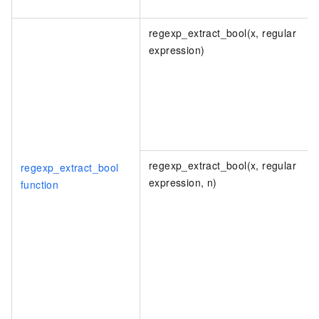
regexp_extract_bool(x, regular
expression)
regexp_extract_bool(x, regular
regexp_extract_bool
expression, n)
function