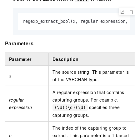
regexp_extract_bool(x, regular expression, n)
Parameters
Parameter
Description
The source string. This parameter is
x
of the VARCHAR type.
A regular expression that contains
regular
capturing groups. For example,
expression
specifies three
(\d)(\d)(\d)
capturing groups.
The index of the capturing group to
n
extract. This parameter is a 1-based