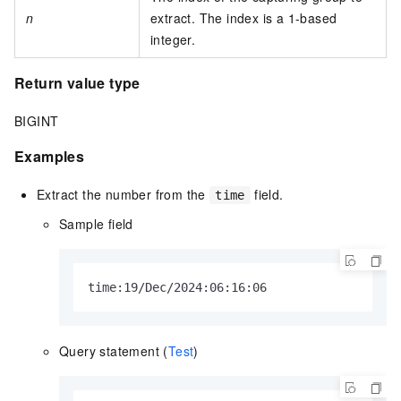
n
extract. The index is a 1-based
integer.
Return value type
BIGINT
Examples
Extract the number from the
field.
time
Sample field
time:19/Dec/2024:06:16:06
Query statement (
Test
)