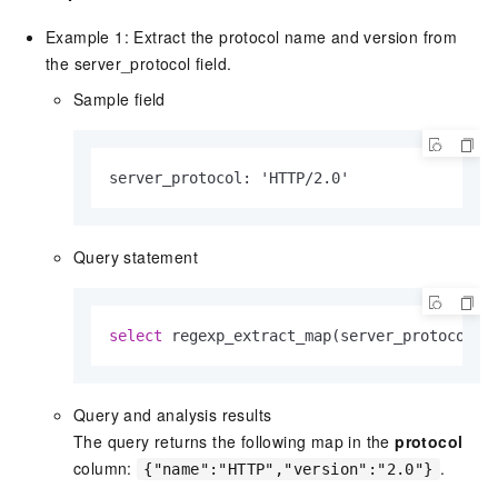
Example 1: Extract the protocol name and version from
the server_protocol field.
Sample field
server_protocol: 'HTTP/2.0'
Query statement
select
 regexp_extract_map(server_protocol, 
Query and analysis results
The query returns the following map in the
protocol
column:
.
{"name":"HTTP","version":"2.0"}