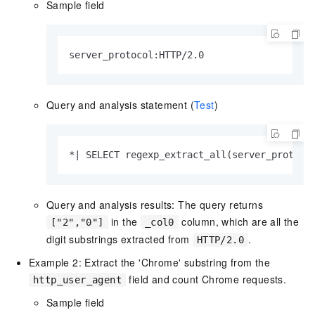
Sample field
server_protocol:HTTP/2.0
Query and analysis statement (
Test
)
*| SELECT regexp_extract_all(server_protoco
Query and analysis results: The query returns
in the
column, which are all the
["2","0"]
_col0
digit substrings extracted from
.
HTTP/2.0
Example 2: Extract the 'Chrome' substring from the
field and count Chrome requests.
http_user_agent
Sample field