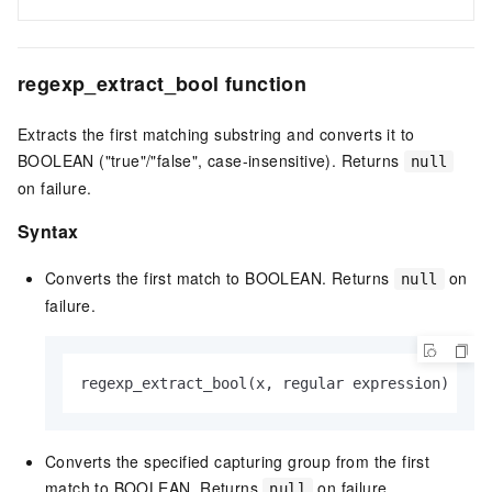
regexp_extract_bool function
Extracts the first matching substring and converts it to
BOOLEAN ("true"/"false", case-insensitive). Returns
null
on failure.
Syntax
Converts the first match to BOOLEAN. Returns
on
null
failure.
regexp_extract_bool(x, regular expression)
Converts the specified capturing group from the first
match to BOOLEAN. Returns
on failure.
null