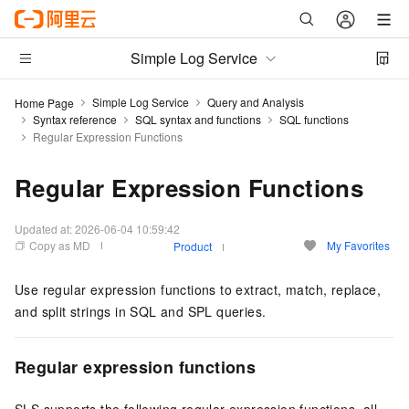
Simple Log Service
Simple Log Service
Query and Analysis
Home Page
Syntax reference
SQL syntax and functions
SQL functions
Regular Expression Functions
Regular Expression Functions
Updated at:
2026-06-04 10:59:42
Copy as MD
My Favorites
Product
Use regular expression functions to extract, match, replace,
and split strings in SQL and SPL queries.
Regular expression functions