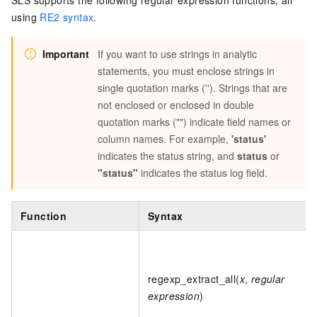
SLS supports the following regular expression functions, all
using
RE2 syntax
.
Important
If you want to use strings in analytic
statements, you must enclose strings in
single quotation marks (''). Strings that are
not enclosed or enclosed in double
quotation marks ("") indicate field names or
column names. For example,
'status'
indicates the status string, and
status
or
"status"
indicates the status log field.
Function
Syntax
regexp_extract_all(
x
,
regular
expression
)