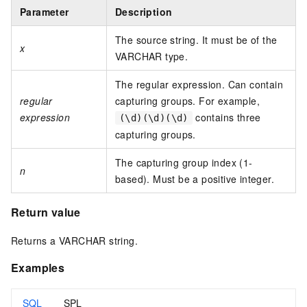
Parameter
Description
The source string. It must be of the
x
VARCHAR type.
The regular expression. Can contain
regular
capturing groups. For example,
expression
contains three
(\d)(\d)(\d)
capturing groups.
The capturing group index (1-
n
based). Must be a positive integer.
Return value
Returns a VARCHAR string.
Examples
SQL
SPL