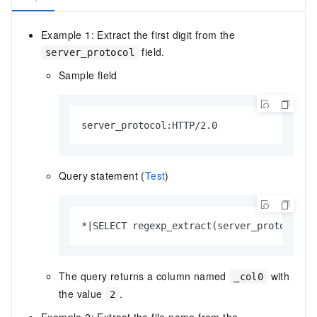
Example 1: Extract the first digit from the
field.
server_protocol
Sample field
server_protocol:HTTP/2.0
Query statement (
Test
)
*|SELECT regexp_extract(server_protocol, 
The query returns a column named
with
_col0
the value
.
2
Example 2: Extract the file name from the