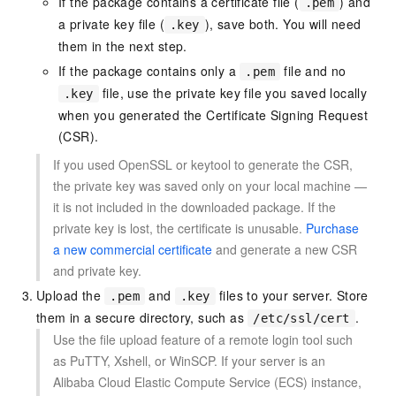
If the package contains a certificate file (
) and
.pem
a private key file (
), save both. You will need
.key
them in the next step.
If the package contains only a
file and no
.pem
file, use the private key file you saved locally
.key
when you generated the Certificate Signing Request
(CSR).
If you used OpenSSL or keytool to generate the CSR,
the private key was saved only on your local machine —
it is not included in the downloaded package. If the
private key is lost, the certificate is unusable.
Purchase
a new commercial certificate
and generate a new CSR
and private key.
Upload the
and
files to your server. Store
.pem
.key
them in a secure directory, such as
.
/etc/ssl/cert
Use the file upload feature of a remote login tool such
as PuTTY, Xshell, or WinSCP. If your server is an
Alibaba Cloud Elastic Compute Service (ECS) instance,