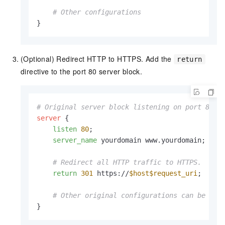
# Other configurations
}
(Optional) Redirect HTTP to HTTPS. Add the
return
directive to the port 80 server block.
# Original server block listening on port 80
server
 {

listen
80
;

server_name
 yourdomain www.yourdomain;

# Redirect all HTTP traffic to HTTPS.
return
301
 https://
$host
$request_uri
;

# Other original configurations can be rem
}