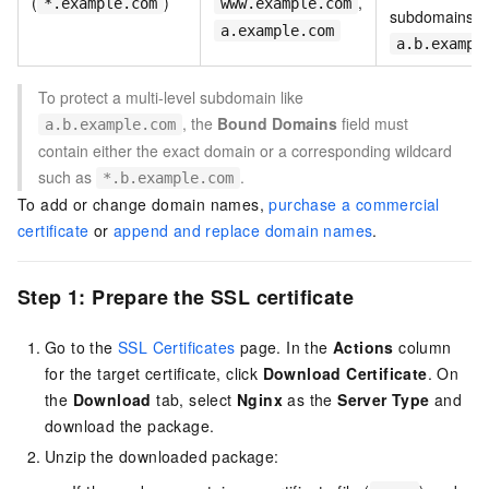
(
)
,
*.example.com
www.example.com
subdomains li
a.example.com
a.b.exampl
To protect a multi-level subdomain like
, the
Bound Domains
field must
a.b.example.com
contain either the exact domain or a corresponding wildcard
such as
.
*.b.example.com
To add or change domain names,
purchase a commercial
certificate
or
append and replace domain names
.
Step 1: Prepare the SSL certificate
Go to the
SSL Certificates
page. In the
Actions
column
for the target certificate, click
Download Certificate
. On
the
Download
tab, select
Nginx
as the
Server Type
and
download the package.
Unzip the downloaded package: