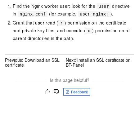
Find the Nginx worker user: look for the
directive
user
in
(for example,
).
nginx.conf
user nginx;
Grant that user read (
) permission on the certificate
r
and private key files, and execute (
) permission on all
x
parent directories in the path.
Previous:
Download an SSL
Next:
Install an SSL certificate on
certificate
BT-Panel
Is this page helpful?
Feedback