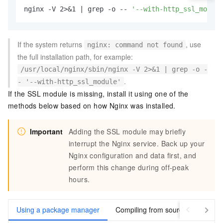
nginx -V 2>&1 | grep -o -- 
'--with-http_ssl_module
If the system returns
, use
nginx: command not found
the full installation path, for example:
/usr/local/nginx/sbin/nginx -V 2>&1 | grep -o -
.
- '--with-http_ssl_module'
If the SSL module is missing, install it using one of the
methods below based on how Nginx was installed.
Important
Adding the SSL module may briefly
interrupt the Nginx service. Back up your
Nginx configuration and data first, and
perform this change during off-peak
hours.
Using a package manager
Compiling from source