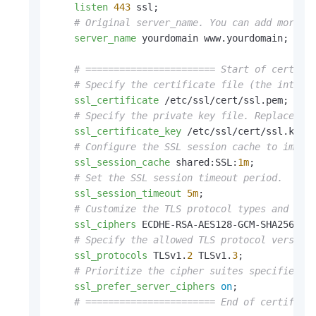
listen
443
 ssl;

# Original server_name. You can add more d
server_name
 yourdomain www.yourdomain;

# ======================= Start of certifi
# Specify the certificate file (the interm
ssl_certificate
 /etc/ssl/cert/ssl.pem;

# Specify the private key file. Replace /e
ssl_certificate_key
 /etc/ssl/cert/ssl.key;

# Configure the SSL session cache to impro
ssl_session_cache
 shared:SSL:
1m
;

# Set the SSL session timeout period.
ssl_session_timeout
5m
;

# Customize the TLS protocol types and cip
ssl_ciphers
 ECDHE-RSA-AES128-GCM-SHA256:ECD
# Specify the allowed TLS protocol version
ssl_protocols
 TLSv1.
2
 TLSv1.
3
;

# Prioritize the cipher suites specified b
ssl_prefer_server_ciphers
on
;

# ======================= End of certifica