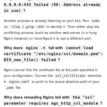
0.0.0.0:443 failed (98: Address already
?
in use)
Another process is already listening on port 443. Run
sudo
to identify it. Then either stop the
ss -tlnp | grep :443
conflicting process (such as another web server or a hung
Nginx instance) or reconfigure it to use a different port.
Why does
fail with
nginx -t
cannot load
certificate "/etc/nginx/ssl/domain.pem":
?
BIO_new_file() failed
Nginx cannot find the certificate file at the path specified in
your configuration. Correct the
directive
ssl_certificate
in
to point to the actual absolute path of your
nginx.conf
file.
.pem
Why does reloading Nginx fail with
the "ssl"
?
parameter requires ngx_http_ssl_module