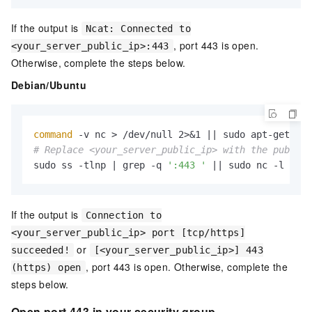
If the output is
Ncat: Connected to
, port 443 is open.
<your_server_public_ip>:443
Otherwise, complete the steps below.
Debian/Ubuntu
command
# Replace <your_server_public_ip> with the public 
sudo ss -tlnp | grep -q 
':443 '
 || sudo nc -l -p 4
If the output is
Connection to
<your_server_public_ip> port [tcp/https]
or
succeeded!
[<your_server_public_ip>] 443
, port 443 is open. Otherwise, complete the
(https) open
steps below.
Open port 443 in your security group