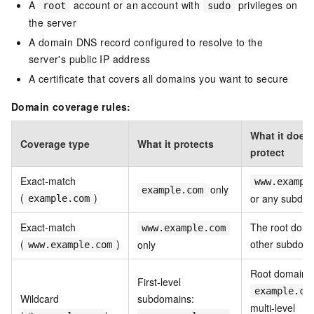
A
account or an account with
privileges on
root
sudo
the server
A domain DNS record configured to resolve to the
server's public IP address
A certificate that covers all domains you want to secure
Domain coverage rules:
What it does
Coverage type
What it protects
protect
Exact-match
www.exampl
only
example.com
(
)
or any subdo
example.com
Exact-match
The root doma
www.example.com
(
)
other subdom
only
www.example.com
Root domain
First-level
example.co
Wildcard
subdomains:
multi-level