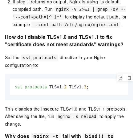
If step 1 returns no output, Nginx is using its default
compiled path. Run
nginx -V 2>&1 | grep -oP --
to display the default path, for
'--conf-path=[^ ]*'
example
.
--conf-path=/etc/nginx/nginx.conf
How do I disable TLSv1.0 and TLSv1.1 to fix
"certificate does not meet standards" warnings?
Set the
directive in your Nginx
ssl_protocols
configuration to:
ssl_protocols
 TLSv1.
2
 TLSv1.
3
;
This disables the insecure TLSv1.0 and TLSv1.1 protocols.
After saving the file, run
to apply the
nginx -s reload
change.
Why does
fail with
nginx -t
bind() to