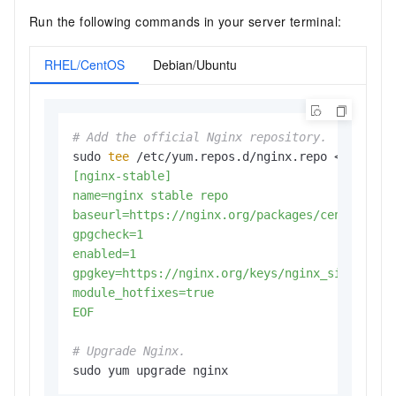
Run the following commands in your server terminal:
RHEL/CentOS
Debian/Ubuntu
# Add the official Nginx repository.
sudo 
tee
 /etc/yum.repos.d/nginx.repo <<
EOF

[nginx-stable]

name=nginx stable repo

baseurl=https://nginx.org/packages/centos/\$re
gpgcheck=1

enabled=1

gpgkey=https://nginx.org/keys/nginx_signing.ke
module_hotfixes=true

EOF
# Upgrade Nginx.
sudo yum upgrade nginx