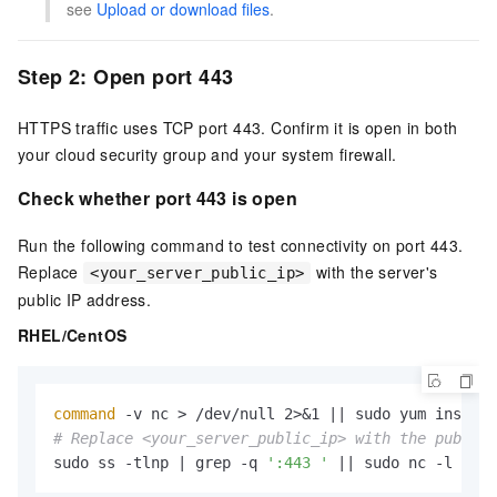
see
Upload or download files
.
Step 2: Open port 443
HTTPS traffic uses TCP port 443. Confirm it is open in both
your cloud security group and your system firewall.
Check whether port 443 is open
Run the following command to test connectivity on port 443.
Replace
with the server's
<your_server_public_ip>
public IP address.
RHEL/CentOS
command
# Replace <your_server_public_ip> with the public 
sudo ss -tlnp | grep -q 
':443 '
 || sudo nc -l 443 