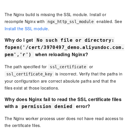
The Nginx build is missing the SSL module. Install or
recompile Nginx with
enabled. See
ngx_http_ssl_module
Install the SSL module
.
Why do I get
No such file or directory:
fopen('/cert/3970497_demo.aliyundoc.com.
when reloading Nginx?
pem','r')
The path specified for
or
ssl_certificate
is incorrect. Verify that the paths in
ssl_certificate_key
your configuration are correct absolute paths and that the
files exist at those locations.
Why does Nginx fail to read the SSL certificate files
with a
error?
permission denied
The Nginx worker process user does not have read access to
the certificate files.