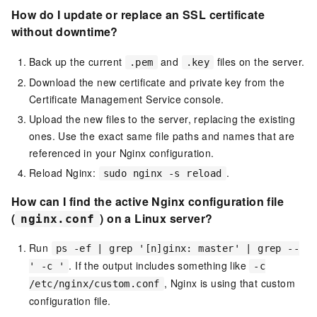
How do I update or replace an SSL certificate
without downtime?
Back up the current
and
files on the server.
.pem
.key
Download the new certificate and private key from the
Certificate Management Service console.
Upload the new files to the server, replacing the existing
ones. Use the exact same file paths and names that are
referenced in your Nginx configuration.
Reload Nginx:
.
sudo nginx -s reload
How can I find the active Nginx configuration file
(
) on a Linux server?
nginx.conf
Run
ps -ef | grep '[n]ginx: master' | grep --
. If the output includes something like
' -c '
-c
, Nginx is using that custom
/etc/nginx/custom.conf
configuration file.