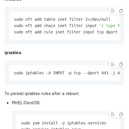
sudo nft add table inet filter 2>/dev/null

sudo nft add chain inet filter input 
'{ type filte
sudo nft add rule inet filter input tcp dport 443 
iptables
sudo iptables -A INPUT -p tcp --dport 443 -j ACCEP
To persist iptables rules after a reboot:
RHEL/CentOS:
sudo yum install -y iptables-services
