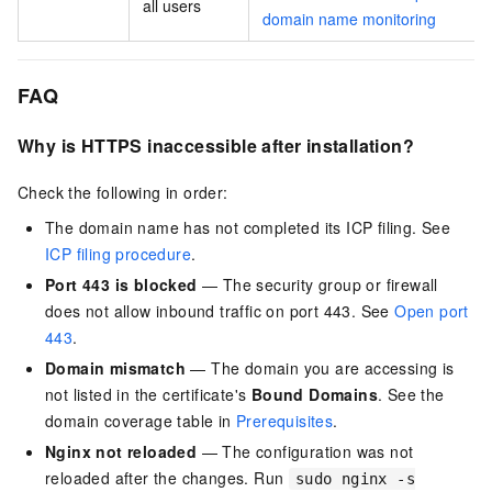
all users
domain name monitoring
FAQ
Why is HTTPS inaccessible after installation?
Check the following in order:
The domain name has not completed its ICP filing. See
ICP filing procedure
.
Port 443 is blocked
— The security group or firewall
does not allow inbound traffic on port 443. See
Open port
443
.
Domain mismatch
— The domain you are accessing is
not listed in the certificate's
Bound Domains
. See the
domain coverage table in
Prerequisites
.
Nginx not reloaded
— The configuration was not
reloaded after the changes. Run
sudo nginx -s