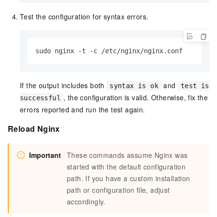
Test the configuration for syntax errors.
sudo nginx -t -c /etc/nginx/nginx.conf
If the output includes both
and
syntax is ok
test is
, the configuration is valid. Otherwise, fix the
successful
errors reported and run the test again.
Reload Nginx
Important
These commands assume Nginx was
started with the default configuration
path. If you have a custom installation
path or configuration file, adjust
accordingly.