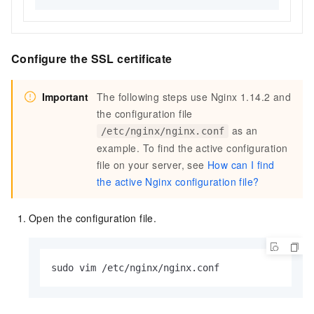
Configure the SSL certificate
Important
The following steps use Nginx 1.14.2 and
the configuration file
as an
/etc/nginx/nginx.conf
example. To find the active configuration
file on your server, see
How can I find
the active Nginx configuration file?
Open the configuration file.
sudo vim /etc/nginx/nginx.conf