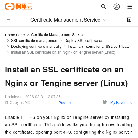
Certificate Management Service
Certificate Management Service
Home Page
SSL certificate management
Deploy SSL certificates
Deploying certificate manually
Install an international SSL certificate
Install an SSL certificate on an Nginx or Tengine server (Linux)
Install an SSL certificate on an
Nginx or Tengine server (Linux)
Updated at:
2026-03-31 12:07:35
Copy as MD
My Favorites
Product
Enable HTTPS on your Nginx or Tengine server by installing
an SSL certificate. This guide walks you through downloading
the certificate, opening port 443, configuring the Nginx server