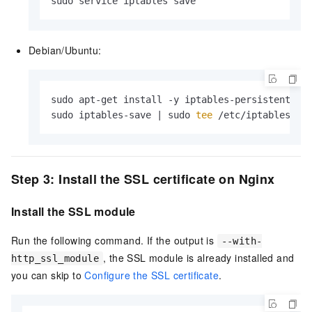
sudo service iptables save
Debian/Ubuntu:
sudo apt-get install -y iptables-persistent

sudo iptables-save | sudo 
tee
 /etc/iptables/ru
Step 3: Install the SSL certificate on Nginx
Install the SSL module
Run the following command. If the output is
--with-
, the SSL module is already installed and
http_ssl_module
you can skip to
Configure the SSL certificate
.