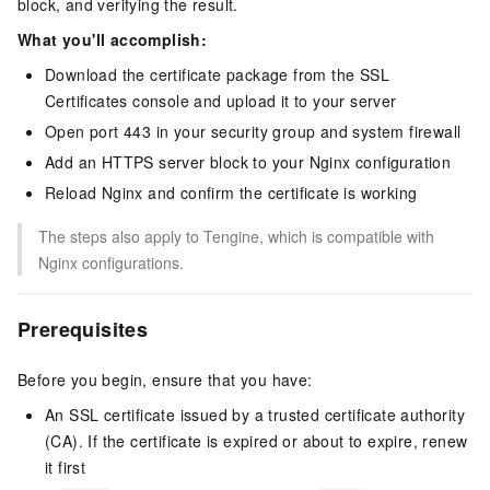
block, and verifying the result.
What you'll accomplish:
Download the certificate package from the SSL
Certificates console and upload it to your server
Open port 443 in your security group and system firewall
Add an HTTPS server block to your Nginx configuration
Reload Nginx and confirm the certificate is working
The steps also apply to Tengine, which is compatible with
Nginx configurations.
Prerequisites
Before you begin, ensure that you have:
An SSL certificate issued by a trusted certificate authority
(CA). If the certificate is expired or about to expire, renew
it first