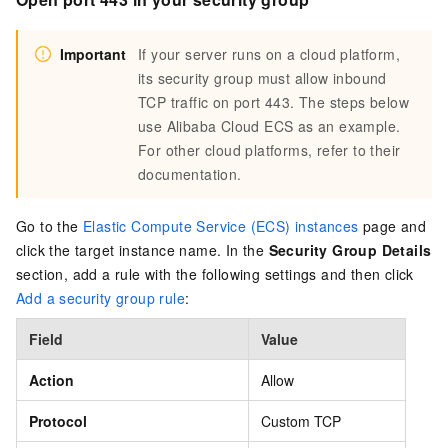
Important
If your server runs on a cloud platform,
its security group must allow inbound
TCP traffic on port 443. The steps below
use Alibaba Cloud ECS as an example.
For other cloud platforms, refer to their
documentation.
Go to the
Elastic Compute Service (ECS) instances
page and
click the target instance name. In the
Security Group Details
section, add a rule with the following settings and then click
Add a security group rule
:
Field
Value
Action
Allow
Protocol
Custom TCP