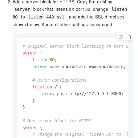
Add a server block for HTTPS. Copy the existing
block that listens on port 80, change
server
listen
to
, and add the SSL directives
80
listen 443 ssl
shown below. Keep all other settings unchanged.
# Original server block listening on port 80
server
 {

listen
80
;

server_name
 yourdomain www.yourdomain;

# Other configurations
location
 / {

proxy_pass
 http://127.0.0.1:8000;

    }

}

# New server block for HTTPS.
server
 {

# Change the original 'listen 80' to 'list