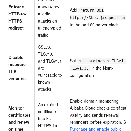
Enforce
man-in-the-
Add
return 301
HTTP-to-
middle
https://$host$request_uri;
HTTPS
attacks on
to the port 80 server block
redirect
unencrypted
traffic
SSLv3,
TLSv1.0,
Disable
Set
and TLSv1.1
ssl_protocols TLSv1.2
insecure
are
in the Nginx
TLSv1.3;
TLS
vulnerable to
configuration
versions
known
attacks
Enable domain monitoring.
An expired
Monitor
Alibaba Cloud checks certificate
certificate
certificates
validity and sends renewal
breaks
and renew
reminders before expiration. See
HTTPS for
on time
Purchase and enable public