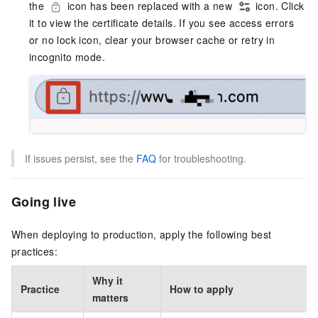
the
icon has been replaced with a new
icon. Click
it to view the certificate details. If you see access errors
or no lock icon, clear your browser cache or retry in
incognito mode.
If issues persist, see the
FAQ
for troubleshooting.
Going live
When deploying to production, apply the following best
practices:
Why it
Practice
How to apply
matters