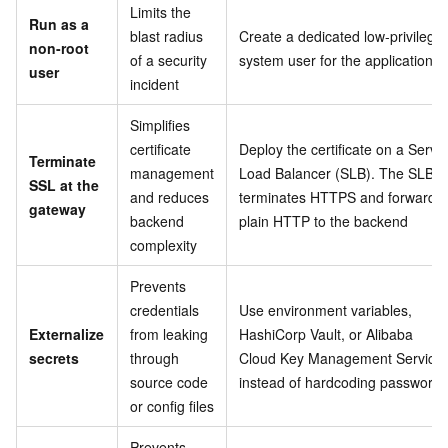
Limits the
Run as a
blast radius
Create a dedicated low-privilege
non-root
of a security
system user for the application
user
incident
Simplifies
certificate
Deploy the certificate on a Serve
Terminate
management
Load Balancer (SLB). The SLB
SSL at the
and reduces
terminates HTTPS and forwards
gateway
backend
plain HTTP to the backend
complexity
Prevents
credentials
Use environment variables,
Externalize
from leaking
HashiCorp Vault, or Alibaba
secrets
through
Cloud Key Management Service
source code
instead of hardcoding passwords
or config files
Prevents