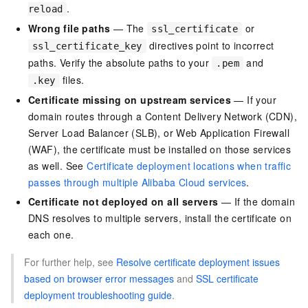
.
reload
Wrong file paths
— The
or
ssl_certificate
directives point to incorrect
ssl_certificate_key
paths. Verify the absolute paths to your
and
.pem
files.
.key
Certificate missing on upstream services
— If your
domain routes through a Content Delivery Network (CDN),
Server Load Balancer (SLB), or Web Application Firewall
(WAF), the certificate must be installed on those services
as well. See
Certificate deployment locations when traffic
passes through multiple Alibaba Cloud services
.
Certificate not deployed on all servers
— If the domain
DNS resolves to multiple servers, install the certificate on
each one.
For further help, see
Resolve certificate deployment issues
based on browser error messages
and
SSL certificate
deployment troubleshooting guide
.