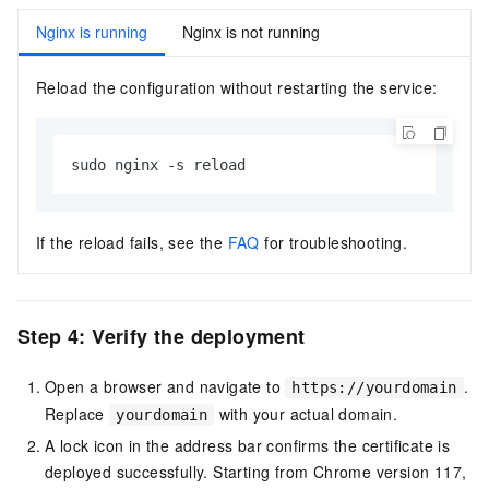
Nginx is running
Nginx is not running
Reload the configuration without restarting the service:
sudo nginx -s reload
If the reload fails, see the
FAQ
for troubleshooting.
Step 4: Verify the deployment
Open a browser and navigate to
.
https://yourdomain
Replace
with your actual domain.
yourdomain
A lock icon in the address bar confirms the certificate is
deployed successfully. Starting from Chrome version 117,