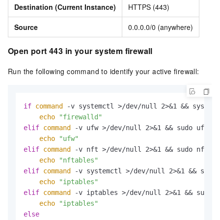
Destination (Current Instance)
HTTPS (443)
Source
0.0.0.0/0 (anywhere)
Open port 443 in your system firewall
Run the following command to identify your active firewall:
if
command
 -v systemctl >/dev/null 2>&1 && systemc
echo
"firewalld"
elif
command
 -v ufw >/dev/null 2>&1 && sudo ufw st
echo
"ufw"
elif
command
 -v nft >/dev/null 2>&1 && sudo nft li
echo
"nftables"
elif
command
 -v systemctl >/dev/null 2>&1 && syste
echo
"iptables"
elif
command
 -v iptables >/dev/null 2>&1 && sudo i
echo
"iptables"
else