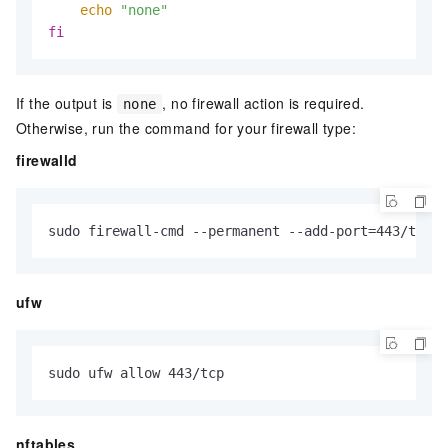
echo
"none"
fi
If the output is
, no firewall action is required.
none
Otherwise, run the command for your firewall type:
firewalld
sudo firewall-cmd --permanent --add-port=443/tcp &
ufw
sudo ufw allow 443/tcp
nftables