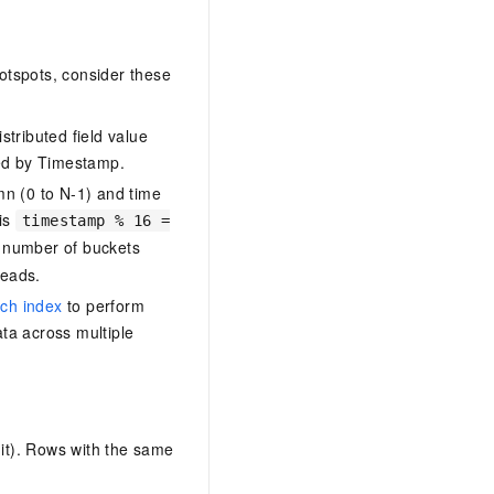
hotspots, consider these
istributed field value
red by Timestamp.
mn (0 to N-1) and time
 is
timestamp % 16 =
he number of buckets
reads.
ch index
to perform
ata across multiple
mit). Rows with the same