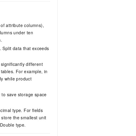
of attribute columns),
olumns under ten
s.
 Split data that exceeds
ignificantly different
tables. For example, in
y while product
y to save storage space
cimal type. For fields
store the smallest unit
 Double type.