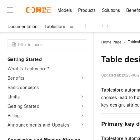
Models
Products
Solutions
Benefi
Documentation
Tablestore
Models
Products
Solutions
Benefits
Pricing
Marketplace
Partners
Services
About
Featured Products
Featured Solution
Innovation Acceler
Price Advantage
Featured Marketpl
Become a Sales Pa
Developer Commun
Join Us
Qwen Cloud
Tables
Home Page
Model Studio
Qwenwork: Unlock a Ne
Renewal for Existing Use
Distribution Partner
Umeng Tianyu
Mirror Site
Careers
LLM
Working
Center
NEW
LLM service and applicati
Table des
Getting Started
Consulting Partner
Website Construction
Blog Posts
Public Recruitment
企业级Agent产品，直接
Boost efficiency from mode
Cloud cost manag
Qwen Models
application with our hand
What is Tablestore?
Models
Featured Products
Featured Solutions
Multi-terminal Miniapp
Q&A
Campus Recruitment
Agency Agents: Your O
collection of advanced AI 
Manage and optimize cost
Diverse, high-performance
Updated at:
2026-06-2
Sales Partner Pro
Benefits
Domain Experts
Cloud Adoption Scenario
model services
Salesforce International 
E-books
AI & Machine Learning
AI
Text Generation
Purchase
Basic concepts
Build a virtual AI delivery 
Why Alibaba Clou
Subscription
Tablestore automati
Wuying Ecosystem Partn
Platform for AI (PAI)
domain experts in one clic
Solve 90% of business use
Computing
Internet Application
Program
Limits
Qwen3.8-Max
choices lead to hot
HOT
Pre-sales Consulta
discounted, pre-packaged 
Guance Cloud
End-to-end model develo
Research Reports and W
Development
The All-Around Flagship M
key design, attrib
HappyHorse: The All-in-
Getting Started
training
Salesforce on Alibaba C
Container
Agentic Era
Tuya IoT Platform Aliba
Production Platform
AI Usage Acceleration 
Online Service
What Is Cloud Computin
Consulting Partner Prog
Billing
Big Data
Edition
Qoder CN
Visually streamline your en
Spend more, earn more. Ge
Storage
Qwen3.7-Plus
Primary key 
Leading Technology
Announcements and Updates
AI LLM Sales and Servi
from script to screen
CNY200 cashback after hi
Intelligent code generati
Modern Applications
Landray OA
A multimodal agent model 
Partnership Program
thresholds
Network & CDN
Stability and Reliability
perceive, reason, and act
Launch your own Moltbot
Container Service for Ku
Tablestore automati
Knowledge and Memory Storage
Electronic Contract