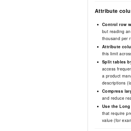
Attribute col
Control row w
but reading an
thousand per r
Attribute colu
this limit acro
Split tables 
access frequen
a product mana
descriptions (l
Compress larg
and reduce re
Use the Long 
that require p
value (for exa