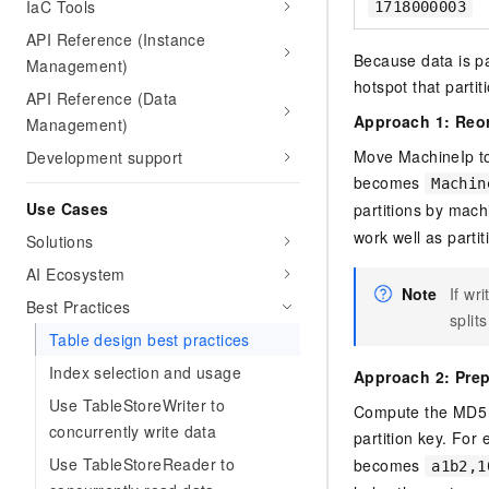
IaC Tools
1718000003
API Reference (Instance
Because data is par
Management)
hotspot that partit
API Reference (Data
Approach 1: Reor
Management)
Move MachineIp to
Development support
becomes
Machin
Use Cases
partitions by mach
work well as partit
Solutions
AI Ecosystem
Note
If wr
Best Practices
split
Table design best practices
Index selection and usage
Approach 2: Pre
Use TableStoreWriter to
Compute the MD5 h
concurrently write data
partition key. For
Use TableStoreReader to
becomes
a1b2,1