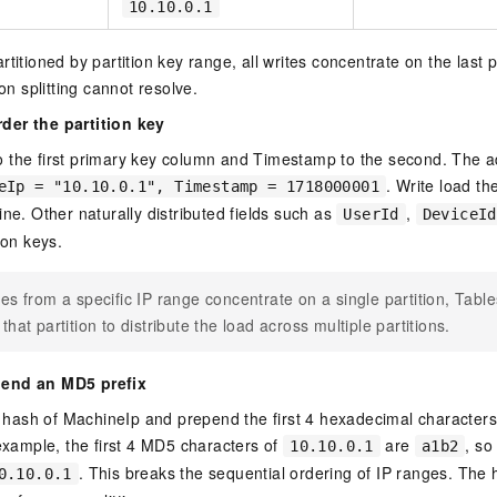
10.10.0.1
titioned by partition key range, all writes concentrate on the last pa
ion splitting cannot resolve.
der the partition key
 the first primary key column and Timestamp to the second. The a
. Write load t
eIp = "10.10.0.1", Timestamp = 1718000001
ine. Other naturally distributed fields such as
,
UserId
DeviceId
ion keys.
ites from a specific IP range concentrate on a single partition, Tabl
s that partition to distribute the load across multiple partitions.
pend an MD5 prefix
ash of MachineIp and prepend the first 4 hexadecimal characters 
 example, the first 4 MD5 characters of
are
, so
10.10.0.1
a1b2
. This breaks the sequential ordering of IP ranges. The 
0.10.0.1