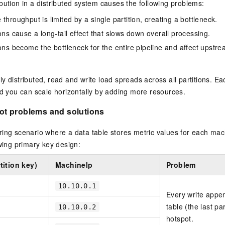
bution in a distributed system causes the following problems:
vice
throughput is limited by a single partition, creating a bottleneck.
ons cause a long-tail effect that slows down overall processing.
ions become the bottleneck for the entire pipeline and affect ups
Powerful assistance - build creative
Fine-tune a 0
websites in one step with Bolt.diy
one
 development
y distributed, read and write load spreads across all partitions. E
Simplify the development workflow
Achieve over 9
lls with AI
through natural language interaction,
large models i
nd you can scale horizontally by adding more resources.
with full-stack development support
just 1% of the
Add an AI assistant to your chat
Get the full
t problems and solutions
e audio-video
system in 10 minutes
instantly.
s with video
Deliver AI-powered customer service
Multiple depl
ing scenario where a data table stores metric values for each mach
within enterprise websites and
easily unlock
owing primary key design:
communication platforms
instance
ition key)
MachineIp
Problem
10.10.0.1
Every write appen
table (the last par
10.10.0.2
hotspot.