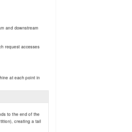
AI Training Camp
From basic to advanced, Agent makers
teach you step by step.
tream and downstream
.6B model to rival a 235B
Extract multimodal data
Extract structured attribute information
ach request accesses
0% of the performance of
from text, images, and videos
n specific domains with
Build a security framework for LLM
 model size
-powered DeepSeek-R1
applications
Secure AI applications using Alibaba
oyment options available—
Cloud security products
ine at each point in
 your dedicated DeepSeek
ds to the end of the
tition), creating a tail