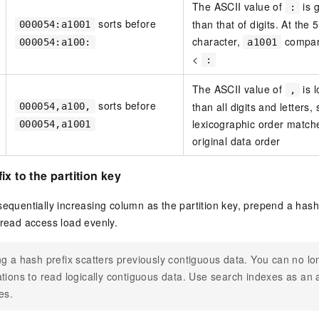
The ASCII value of
is 
:
sorts before
than that of digits. At the 
000054:a1001
character,
compa
000054:a100:
a1001
<
:
The ASCII value of
is 
,
sorts before
than all digits and letters, 
000054,a100,
lexicographic order match
000054,a1001
original data order
x to the partition key
sequentially increasing column as the partition key, prepend a hash
pread access load evenly.
g a hash prefix scatters previously contiguous data. You can no l
tions to read logically contiguous data. Use search indexes as an a
es.