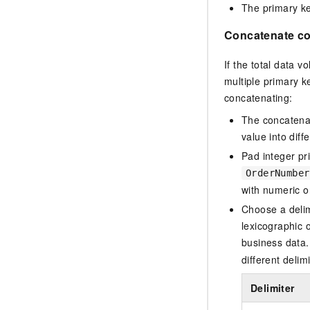
The primary ke
Concatenate col
If the total data 
multiple primary k
concatenating:
The concatenate
value into diff
Pad integer pr
OrderNumber
with numeric o
Choose a delim
lexicographic 
business data.
different delim
Delimiter