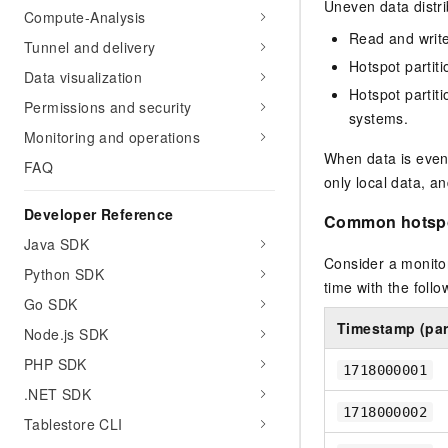
Migration and O&M
Uneven data distri
Compute-Analysis
training, and inference ser
Management
deployment
Read and write 
Tunnel and delivery
Hotspot partiti
Apsara Stack
LLM Solutions
Data visualization
Hotspot partit
Permissions and security
Dify Deployment
systems.
Monitoring and operations
Streamline AI application
When data is evenl
FAQ
Engage in audio-video ca
only local data, a
Agents
Developer Reference
Common hotspo
Build AI-powered real-tim
communication application
Java SDK
understanding capabilities
Consider a monitor
Python SDK
time with the foll
Go SDK
Timestamp (part
Node.js SDK
PHP SDK
1718000001
.NET SDK
1718000002
Tablestore CLI