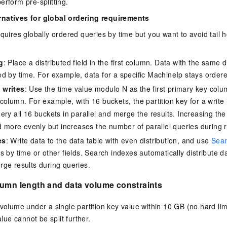
erform pre-splitting.
rnatives for global ordering requirements
equires globally ordered queries by time but you want to avoid tail 
g
: Place a distributed field in the first column. Data with the same d
d by time. For example, data for a specific MachineIp stays orde
 writes
: Use the time value modulo N as the first primary key colu
column. For example, with 16 buckets, the partition key for a write
uery all 16 buckets in parallel and merge the results. Increasing t
ad more evenly but increases the number of parallel queries during 
es
: Write data to the data table with even distribution, and use
Sear
s by time or other fields. Search indexes automatically distribute d
ge results during queries.
lumn length and data volume constraints
volume under a single partition key value within 10 GB (no hard li
alue cannot be split further.