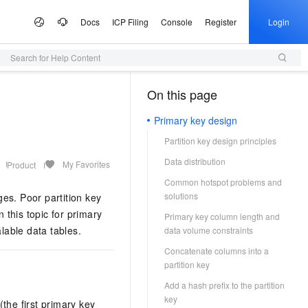
Docs
ICP Filing
Console
Register
Login
Search for Help Content
 Offers
lculator
tware
artner Program
e Growth
ices
AI Scene
Configuration Quoter
Professional Service
Service Partner Program
Information &
Campaigns
tudio
Announcements
On this page
（1）
Select configurations and estimate prices via self-service
Generate purchase checklists in one place
ute Service (ECS)
 Build your own AI
I Inclusive Benefits
d MaaS Partner Program
nter
al Gala on the Cloud
ce and application development platform
Simple Application Server (SAS)
From One Sentence to a Full
AI Coding
AI MaaS Service Partner
Alibaba Cloud Summit
Managed Service
ion
Presentation
Empowerment Cooperation Program
Primary key design
, and scalable cloud
 million free tokens to
Fast app and website deployment
Unlock a cost-effective AI programming
Official Website Announcements
ice
ney on the Cloud
Alibaba Cloud Chinese Enterprises
Domain Name
vice
3.0-Realtime 端到端实时语
application implementation
Type your core message and instantly
experience with Model Studio.
Partition key design principles
ting Partnership
Partner Credit Score Program
Going Global Conference
Health Status
Certificate Management Service
generate a complete, professional
gic Reference
Trademark
DS
d OPC Program
(Original SSL Certificate)
AI for E-commerce
Data distribution
presentation with slides, visuals, and
My Favorites
Product
loud
Apsara Conference
Access to DeepSeek-V4-
Game server setup
talking points
L, PG, SQL Server, and
reneurs with up to CNY 1
Enforce full-site HTTPS for secure
From text and images to video,
Cloud
ICP Filing
More Support
e Partnership Program
Common hotspot problems and
& Image Generation
Audio Recognition &
on
Provide Feedback
bases
n credits to accelerate their
browsing
Deploy multiplayer game servers fast
supercharge end-to-end e-commerce
Activity Panorama
solutions
ges. Poor partition key
Generation
ew Power
your own dedicated
productivity with a single click.
Company Registration
tnership Program
Partner Training and Certification
e-1.1-T2V
 this topic for primary
Make a Suggestion
p
Primary key column length and
e Service (SMS)
Alibaba Cloud DNS
One-stop Animation Creation Platform
AI Ad Creator
o and start building in
NEW
 high-fidelity videos from
t Practices
Qwen3-TTS-Flash
lable data tables.
vironment
Cloud Migration
ModelScope
data volume constraints
k Partnership Program
NEW
ast global SMS delivery
o the Qwen3.8-Max,
Full-scenario DNS resolution services
Generate text, images, and videos in one
Query Partners
File a Complaint
tion
Offline large-scale speech synthesis
 AI, Ready in 5 Minutes
ited-time 10x credit boost
Quickly produce high-quality long
stop. Efficiently craft premium ad assets.
Concatenate columns into a
e Cases
stem
 Alibaba Cloud ISV
model: adaptive to multiple languages
MaxCompute
Log on to the Partner Management
ModelScope
s as low as 20%
animations
ons
partition key
Security
e-1.1-I2V
Program
and dialects, with low latency and high
arn Double Credits,
AI Site Builder
Console
chatbot. Get a proactive,
igent data governance
SaaS-based enterprise data warehouse
 High-fidelity restoration
Cosyvoice-V3-Flash
Add a hash prefix to the partition
stability
s Last
Building WeChat and Alipay Mini-
tal employee
NEW
Build professional sites with zero code —
Host Security
University Collaboration
ally stable and natural
key
Highly expressive large-scale speech
Programs
pute (FC)
HOT
(the first primary key
dekick for the tasks you do
launch instantly, completely hassle-free