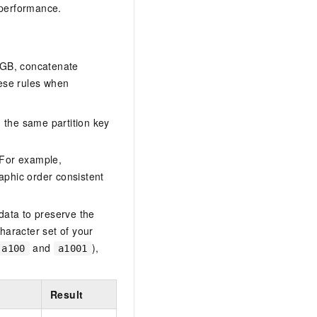
 performance.
0 GB, concatenate
hese rules when
d the same partition key
 For example,
aphic order consistent
 data to preserve the
haracter set of your
and
),
a100
a1001
Result