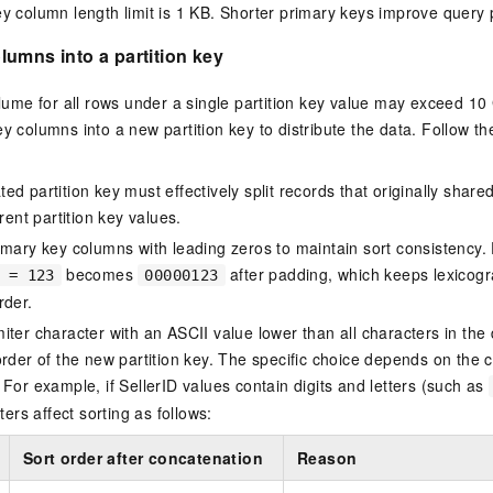
y column length limit is 1 KB. Shorter primary keys improve query
umns into a partition key
volume for all rows under a single partition key value may exceed 1
ey columns into a new partition key to distribute the data. Follow t
d partition key must effectively split records that originally share
erent partition key values.
imary key columns with leading zeros to maintain sort consistency.
becomes
after padding, which keeps lexicogr
 = 123
00000123
rder.
iter character with an ASCII value lower than all characters in the
order of the new partition key. The specific choice depends on the c
 For example, if SellerID values contain digits and letters (such as
iters affect sorting as follows:
Sort order after concatenation
Reason