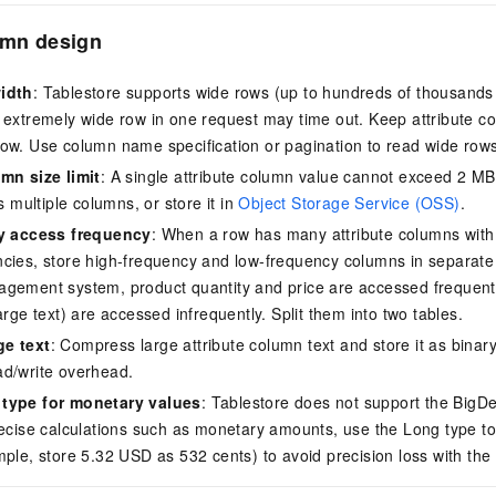
umn design
idth
: Tablestore supports wide rows (up to hundreds of thousands 
 extremely wide row in one request may time out. Keep attribute c
ow. Use column name specification or pagination to read wide row
mn size limit
: A single attribute column value cannot exceed 2 MB.
ss multiple columns, or store it in
Object Storage Service (OSS)
.
by access frequency
: When a row has many attribute columns with s
cies, store high-frequency and low-frequency columns in separate 
gement system, product quantity and price are accessed frequentl
arge text) are accessed infrequently. Split them into two tables.
e text
: Compress large attribute column text and store it as binar
ad/write overhead.
type for monetary values
: Tablestore does not support the BigDe
recise calculations such as monetary amounts, use the Long type to 
mple, store 5.32 USD as 532 cents) to avoid precision loss with the