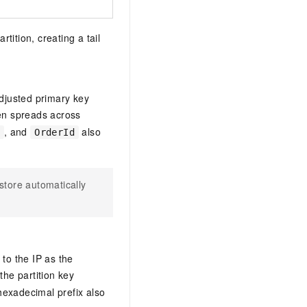
rtition, creating a tail
djusted primary key
hen spreads across
, and
also
OrderId
estore automatically
to the IP as the
 the partition key
hexadecimal prefix also