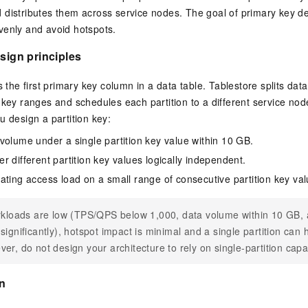
Become a 
capabilities
motion
Expert Technical Service
doption
GStack + Claude: Your AI Engineering
Low-Code Effi
Enterprise Application
Cloud Firewall
literacy and capabilities across your
every day
Event-driven 
distributes them across service nodes. The goal of primary key de
GLM-5.2
Wan2.7-T
Red Hat
Team on Demand
Enterprise Por
bots. Empower
workforce.
iner service
Cloud-native network security protection
service
venly and avoid hotspots.
Service Ecos
n visual
1M Context: Built for Long-Context Tasks
A next-
ck Program
AI Website Bu
ate that drives
Integrate GStack to empower your
Rapidly Build 
ERP
SUSE
, and
generation vid
¥15/month
projects with an autonomous AI team for
Visual Manner
earn rewards
esign principles
CRM
any engineering task
 to CNY 50,000
Free .CN domai
ne Live
code included
Website B
s the first primary key column in a data table. Tablestore splits data 
OA Office System
Official
 key ranges and schedules each partition to a different service nod
Now on Night
Finance and Tax Management
Customized M
LLM Services
LLM Nativ
u design a partition key:
NEW
arts from 38
ons
gh-value low-
Half price ove
400 Number
Template Web
volume under a single partition key value within 10 GB.
Qoder
QwenCloud-Token Plan
HOT
NEW
& Token Plan 
lutions
r different partition key values logically independent.
Agentic coding 
Personal plan live, team plan discounted
on Templates
Advertising and Marketing
Customized W
— Qwen3.8-Max first access
ating access load on a small range of consecutive partition key val
on of
 for
tions
Template Min
Qnect
solutions.
udent Status,
QwenCloud-Try AI
pplication
Enterprise Hu
App Develop
rkloads are low (TPS/QPS below 1,000, data volume within 10 GB, 
Onboard & Orch
Try the full-scale, multimodal capabilities
significantly), hotspot impact is minimal and a single partition can 
Workers
of the models online
 enterprise-
Website Buil
Meoo
er, do not design your architecture to rely on single-partition capa
Happy Series Models
The lightning-f
Next-gen AI video generation, tailored for
elligence (PAI)
on
ad and marketing campaigns
gineering
deling,