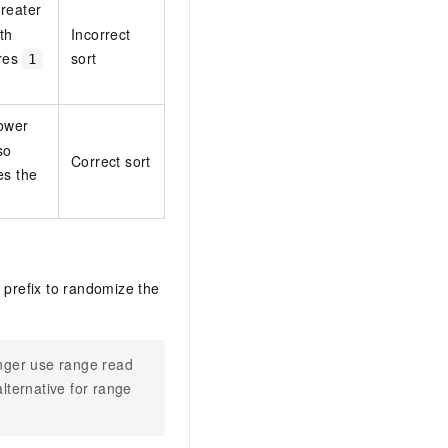
greater
5th
Incorrect
res
sort
1
lower
so
Correct sort
es the
 prefix to randomize the
onger use range read
lternative for range