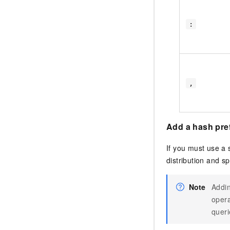
:
,
Add a hash prefi
If you must use a 
distribution and s
Note
Addin
opera
queri