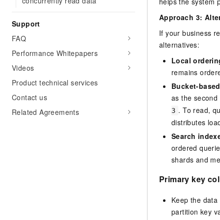
concurrently read data
helps the system p
Approach 3: Alte
Support
If your business r
FAQ
alternatives:
Performance Whitepapers
Local orderin
Videos
remains ordere
Product technical services
Bucket-based
Contact us
as the second 
. To read, q
3
Related Agreements
distributes lo
Search index
ordered querie
shards and mer
Primary key co
Keep the data 
partition key v