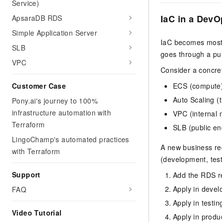
Service)
IaC in a DevO
ApsaraDB RDS
Simple Application Server
IaC becomes most 
SLB
goes through a pul
VPC
Consider a concre
ECS (compute
Customer Case
Auto Scaling (t
Pony.ai's journey to 100%
infrastructure automation with
VPC (internal 
Terraform
SLB (public en
LingoChamp's automated practices
A new business re
with Terraform
(development, test
Support
Add the RDS re
Apply in devel
FAQ
Apply in testi
Video Tutorial
Apply in produ