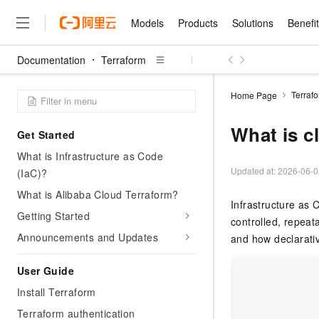
Models
Products
Solutions
Benefi
Documentation
Terraform
Models
Products
Solutions
Benefits
Pricing
Marketplace
Partners
Services
About
Featured Products
Featured Solution
Innovation Acceler
Price Advantage
Featured Marketpl
Become a Sales Pa
Developer Commun
Join Us
Qwen Cloud
Terraf
Home Page
Model Studio
Qwenwork: Unlock a Ne
Renewal for Existing Use
Distribution Partner
Umeng Tianyu
Mirror Site
Careers
LLM
Working
Center
NEW
LLM service and applicati
What is c
Get Started
Consulting Partner
Website Construction
Blog Posts
Public Recruitment
企业级Agent产品，直接
Boost efficiency from mode
Cloud cost manag
Qwen Models
application with our hand
What is Infrastructure as Code
Models
Featured Products
Featured Solutions
Multi-terminal Miniapp
Q&A
Campus Recruitment
Agency Agents: Your O
collection of advanced AI 
Manage and optimize cost
Diverse, high-performance
Updated at:
2026-06-0
(IaC)?
Sales Partner Pro
Domain Experts
Cloud Adoption Scenario
model services
Salesforce International 
E-books
AI & Machine Learning
AI
Text Generation
What is Alibaba Cloud Terraform?
Purchase
Build a virtual AI delivery 
Why Alibaba Clou
Subscription
Infrastructure as
Wuying Ecosystem Partn
Platform for AI (PAI)
domain experts in one clic
Solve 90% of business use
Getting Started
Computing
Internet Application
Program
Qwen3.8-Max
controlled, repeat
HOT
Pre-sales Consulta
discounted, pre-packaged 
Guance Cloud
End-to-end model develo
Research Reports and W
Development
Announcements and Updates
The All-Around Flagship M
and how declarativ
HappyHorse: The All-in-
training
Salesforce on Alibaba C
Container
Agentic Era
Tuya IoT Platform Aliba
Production Platform
AI Usage Acceleration 
Online Service
What Is Cloud Computin
Consulting Partner Prog
Big Data
Edition
User Guide
Qoder CN
Visually streamline your en
Spend more, earn more. Ge
Storage
Qwen3.7-Plus
Leading Technology
AI LLM Sales and Servi
from script to screen
CNY200 cashback after hi
Intelligent code generati
Install Terraform
Modern Applications
Landray OA
A multimodal agent model 
Partnership Program
thresholds
Network & CDN
Stability and Reliability
perceive, reason, and act
Terraform authentication
Launch your own Moltbot
Container Service for Ku
Electronic Contract