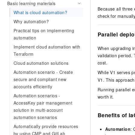
Basic learning materials
Because all three
What is cloud automation?
check for manually
Why automation?
Practical tips on implementing
Parallel depl
automation
Implement cloud automation with
When upgrading inf
Terraform
validation period.
cost.
Cloud automation solutions
Automation scenario - Create
While V1 serves pr
secure and compliant new
V1. This approach 
accounts efficiently
Running parallel e
Automation scenarios -
worth it.
AccessKey pair management
solution in multi-account
Benefits of Ia
automation scenarios
Automatically provide resources
Automation
: 
by using CMP and GitLab