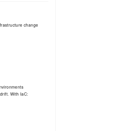
frastructure change
environments
rift. With IaC: