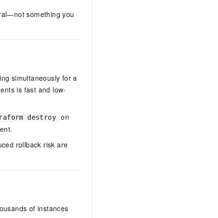
ural—not something you
ing simultaneously for a
ents is fast and low-
on
raform destroy
ent.
ced rollback risk are
ousands of instances