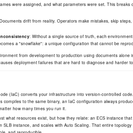
names were assigned, and what parameters were set. This breaks d
vice
 Documents drift from reality. Operators make mistakes, skip steps, o
Powerful assistance - build creative
Fine-tune a 0
inconsistency
: Without a single source of truth, each environme
websites in one step with Bolt.diy
one
 development
omes a "snowflake": a unique configuration that cannot be reprod
Simplify the development workflow
Achieve over 9
lls with AI
through natural language interaction,
large models i
vironment from development to production using documents alone is
with full-stack development support
just 1% of the
causes deployment failures that are hard to diagnose and harder to
Add an AI assistant to your chat
Get the full
e audio-video
system in 10 minutes
instantly.
s with video
Deliver AI-powered customer service
Multiple depl
within enterprise websites and
easily unlock
communication platforms
instance
Code (IaC) converts your infrastructure into version-controlled cod
s compiles to the same binary, an IaC configuration always produ
tter how many times you run it.
ust what resources exist, but how they relate: an ECS instance that 
n SLB instance, and scales with Auto Scaling. That entire topology
ble, and reproducible.