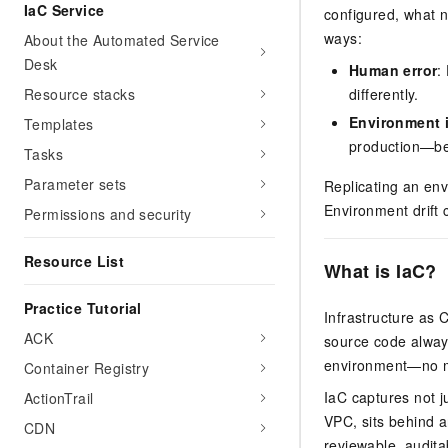
Migration and O&M
IaC Service
configured, what 
training, and inference ser
Management
deployment
ways:
About the Automated Service
Desk
Apsara Stack
Human error
:
LLM Solutions
Resource stacks
differently.
Dify Deployment
Environment 
Templates
Streamline AI application
production—bec
Tasks
Engage in audio-video ca
Parameter sets
Replicating an en
Agents
Environment drift 
Permissions and security
Build AI-powered real-tim
communication application
Resource List
understanding capabilities
What is IaC?
Practice Tutorial
Infrastructure as 
ACK
source code alway
environment—no ma
Container Registry
IaC captures not j
ActionTrail
VPC, sits behind a
CDN
reviewable, audita