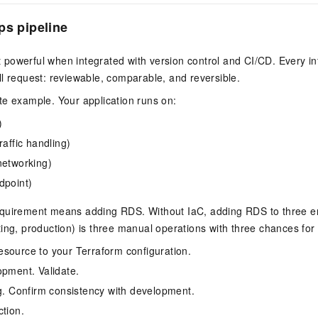
ps pipeline
powerful when integrated with version control and CI/CD. Every in
l request: reviewable, comparable, and reversible.
te example. Your application runs on:
)
raffic handling)
networking)
dpoint)
quirement means adding RDS. Without IaC, adding RDS to three 
ing, production) is three manual operations with three chances for d
source to your Terraform configuration.
opment. Validate.
ng. Confirm consistency with development.
ction.