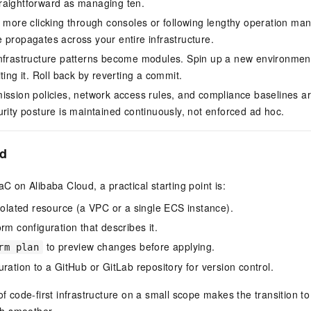
raightforward as managing ten.
 more clicking through consoles or following lengthy operation ma
 propagates across your entire infrastructure.
Infrastructure patterns become modules. Spin up a new environment
ting it. Roll back by reverting a commit.
mission policies, network access rules, and compliance baselines ar
urity posture is maintained continuously, not enforced ad hoc.
ed
aC on Alibaba Cloud, a practical starting point is:
isolated resource (a VPC or a single ECS instance).
rm configuration that describes it.
to preview changes before applying.
rm plan
ration to a GitHub or GitLab repository for version control.
 of code-first infrastructure on a small scope makes the transition 
h smoother.