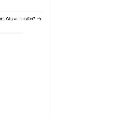
xt:
Why automation?