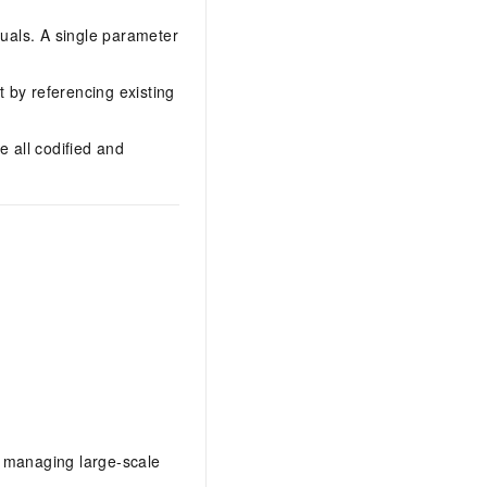
nuals. A single parameter
 by referencing existing
e all codified and
to managing large-scale