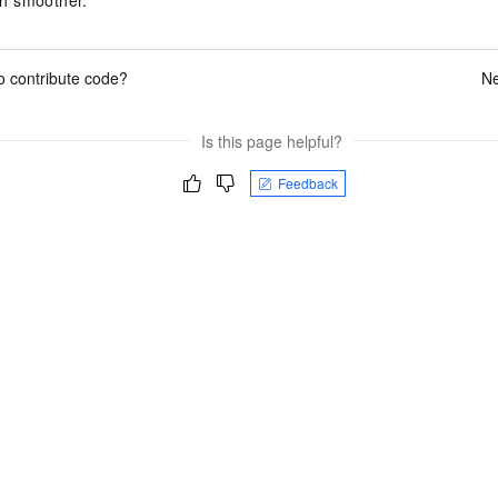
o contribute code?
Ne
Is this page helpful?
Feedback