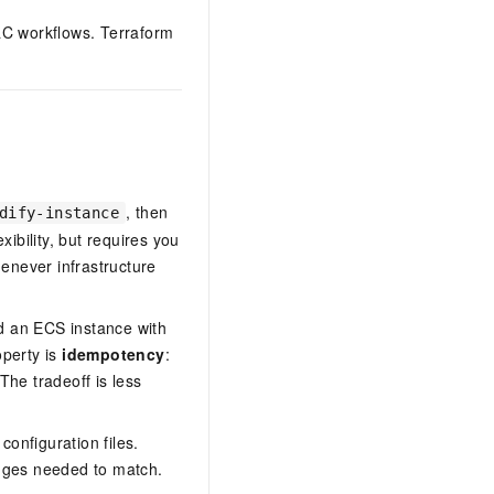
aC workflows. Terraform
, then
dify-instance
ibility, but requires you
enever infrastructure
d an ECS instance with
operty is
idempotency
:
The tradeoff is less
configuration files.
anges needed to match.