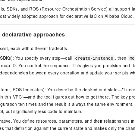
LIs, SDKs, and ROS (Resource Orchestration Service) all support I
st widely adopted approach for declarative IaC on Alibaba Cloud.
. declarative approaches
xist, each with different tradeoffs.
 SDKs): You specify every step—call
, then
create-instance
mo
group ID. You control the sequence. This gives you precision and flex
 dependencies between every operation and update your scripts wh
form, ROS templates): You describe the desired end state—"I nee
n this VPC"—and the tool figures out how to get there. The key pr
guration ten times and the result is always the same environment. 
l, but significantly less code to maintain.
ative. You define resources, parameters, and their relationships in 
s that definition against the current state and makes only the ch