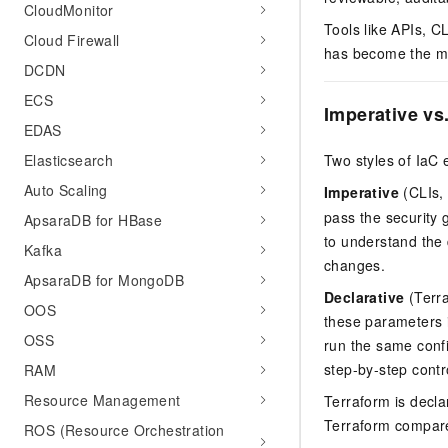
CloudMonitor
Tools like APIs, C
Cloud Firewall
has become the mo
DCDN
ECS
Imperative vs
EDAS
Elasticsearch
Two styles of IaC e
Auto Scaling
Imperative
(CLIs,
pass the security 
ApsaraDB for HBase
to understand the
Kafka
changes.
ApsaraDB for MongoDB
Declarative
(Terra
OOS
these parameters i
OSS
run the same confi
step-by-step contro
RAM
Resource Management
Terraform is declar
Terraform compare
ROS (Resource Orchestration