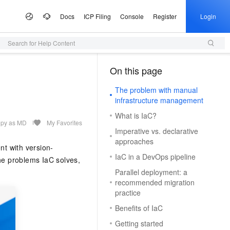
Docs
ICP Filing
Console
Register
Login
Search for Help Content
 Offers
lculator
tware
artner Program
e Growth
ices
AI Scene
Configuration Quoter
Professional Service
Service Partner Program
Information &
Campaigns
tudio
Announcements
On this page
（1）
Select configurations and estimate prices via self-service
Generate purchase checklists in one place
ute Service (ECS)
 Build your own AI
I Inclusive Benefits
d MaaS Partner Program
nter
al Gala on the Cloud
ce and application development platform
Simple Application Server (SAS)
From One Sentence to a Full
AI Coding
AI MaaS Service Partner
Alibaba Cloud Summit
Managed Service
ion
Presentation
Empowerment Cooperation Program
The problem with manual
, and scalable cloud
 million free tokens to
Fast app and website deployment
Unlock a cost-effective AI programming
Official Website Announcements
ice
ney on the Cloud
Alibaba Cloud Chinese Enterprises
Domain Name
infrastructure management
vice
3.0-Realtime 端到端实时语
application implementation
Type your core message and instantly
experience with Model Studio.
ting Partnership
Partner Credit Score Program
Going Global Conference
Health Status
Certificate Management Service
generate a complete, professional
What is IaC?
gic Reference
Trademark
DS
d OPC Program
(Original SSL Certificate)
AI for E-commerce
presentation with slides, visuals, and
py as MD
My Favorites
loud
Apsara Conference
Imperative vs. declarative
Access to DeepSeek-V4-
Game server setup
talking points
L, PG, SQL Server, and
reneurs with up to CNY 1
Enforce full-site HTTPS for secure
From text and images to video,
Cloud
ICP Filing
More Support
e Partnership Program
& Image Generation
Audio Recognition &
on
Provide Feedback
approaches
bases
n credits to accelerate their
browsing
Deploy multiplayer game servers fast
supercharge end-to-end e-commerce
Activity Panorama
t with version-
Generation
ew Power
your own dedicated
productivity with a single click.
Company Registration
tnership Program
IaC in a DevOps pipeline
Partner Training and Certification
e-1.1-T2V
the problems IaC solves,
Make a Suggestion
p
e Service (SMS)
Alibaba Cloud DNS
One-stop Animation Creation Platform
AI Ad Creator
o and start building in
NEW
 high-fidelity videos from
t Practices
Qwen3-TTS-Flash
vironment
Cloud Migration
Parallel deployment: a
ModelScope
k Partnership Program
NEW
ast global SMS delivery
o the Qwen3.8-Max,
Full-scenario DNS resolution services
Generate text, images, and videos in one
Query Partners
File a Complaint
tion
recommended migration
Offline large-scale speech synthesis
 AI, Ready in 5 Minutes
ited-time 10x credit boost
Quickly produce high-quality long
stop. Efficiently craft premium ad assets.
e Cases
stem
 Alibaba Cloud ISV
practice
model: adaptive to multiple languages
MaxCompute
Log on to the Partner Management
ModelScope
s as low as 20%
animations
ons
Security
e-1.1-I2V
Program
and dialects, with low latency and high
arn Double Credits,
AI Site Builder
Console
chatbot. Get a proactive,
igent data governance
SaaS-based enterprise data warehouse
Benefits of IaC
 High-fidelity restoration
Cosyvoice-V3-Flash
stability
s Last
Building WeChat and Alipay Mini-
tal employee
NEW
Build professional sites with zero code —
Host Security
University Collaboration
ally stable and natural
Getting started
Highly expressive large-scale speech
Programs
pute (FC)
HOT
dekick for the tasks you do
launch instantly, completely hassle-free