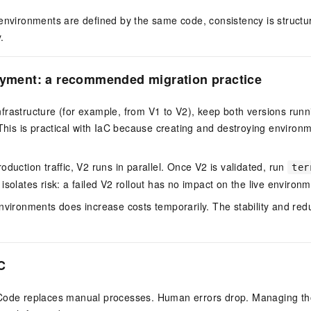
 environments are defined by the same code, consistency is struct
.
oyment: a recommended migration practice
rastructure (for example, from V1 to V2), keep both versions runn
 This is practical with IaC because creating and destroying environm
oduction traffic, V2 runs in parallel. Once V2 is validated, run
ter
isolates risk: a failed V2 rollout has no impact on the live environm
nvironments does increase costs temporarily. The stability and redu
C
Code replaces manual processes. Human errors drop. Managing th