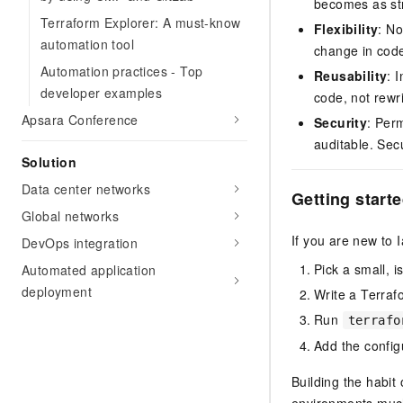
becomes as st
Terraform Explorer: A must-know
Flexibility
: No
automation tool
change in code
Automation practices - Top
Reusability
: 
developer examples
code, not rewri
Apsara Conference
Security
: Per
auditable. Sec
Solution
Data center networks
Getting start
Global networks
If you are new to I
DevOps integration
Pick a small, 
Automated application
deployment
Write a Terrafo
Run
terrafo
Add the configu
Building the habit
environments muc