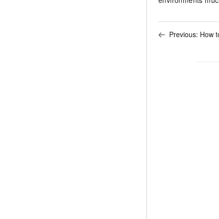
Previous:
How t