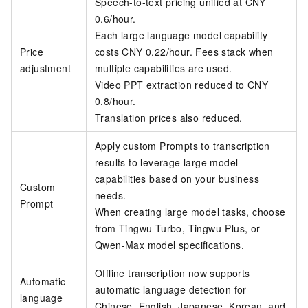
Speech-to-text pricing unified at CNY
0.6/hour.
Each large language model capability
Price
costs CNY 0.22/hour. Fees stack when
adjustment
multiple capabilities are used.
Video PPT extraction reduced to CNY
0.8/hour.
Translation prices also reduced.
Apply custom Prompts to transcription
results to leverage large model
capabilities based on your business
Custom
needs.
Prompt
When creating large model tasks, choose
from Tingwu-Turbo, Tingwu-Plus, or
Qwen-Max model specifications.
Offline transcription now supports
Automatic
automatic language detection for
language
Chinese, English, Japanese, Korean, and