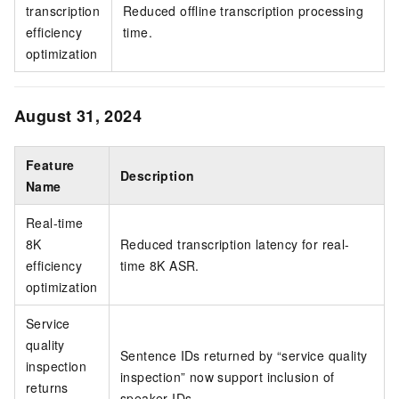
transcription
Reduced offline transcription processing
efficiency
time.
optimization
August 31, 2024
Feature
Description
Name
Real-time
8K
Reduced transcription latency for real-
efficiency
time 8K ASR.
optimization
Service
quality
Sentence IDs returned by “service quality
inspection
inspection” now support inclusion of
returns
speaker IDs.