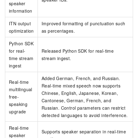
speaker
information
ITN output
Improved formatting of punctuation such
optimization
as percentages.
Python SDK
for real-
Released Python SDK for real-time
time stream
stream ingest.
ingest
Added German, French, and Russian.
Real-time
Real-time mixed speech now supports
multilingual
Chinese, English, Japanese, Korean,
free-
Cantonese, German, French, and
speaking
Russian. Control parameters can restrict
upgrade
detected languages to avoid interference.
Real-time
Supports speaker separation in real-time
speaker