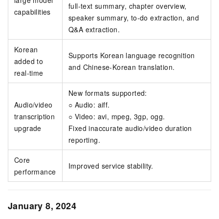
full-text summary, chapter overview,
capabilities
speaker summary, to-do extraction, and
Q&A extraction.
Korean
Supports Korean language recognition
added to
and Chinese-Korean translation.
real-time
New formats supported:
Audio/video
○ Audio: aiff.
transcription
○ Video: avi, mpeg, 3gp, ogg.
upgrade
Fixed inaccurate audio/video duration
reporting.
Core
Improved service stability.
performance
January 8, 2024