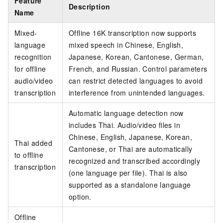
Feature
Description
Name
Mixed-
Offline 16K transcription now supports
language
mixed speech in Chinese, English,
recognition
Japanese, Korean, Cantonese, German,
for offline
French, and Russian. Control parameters
audio/video
can restrict detected languages to avoid
transcription
interference from unintended languages.
Automatic language detection now
includes Thai. Audio/video files in
Chinese, English, Japanese, Korean,
Thai added
Cantonese, or Thai are automatically
to offline
recognized and transcribed accordingly
transcription
(one language per file). Thai is also
supported as a standalone language
option.
Offline