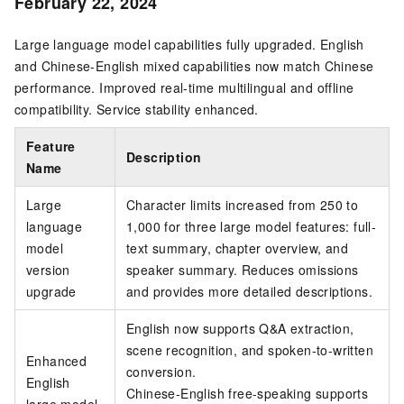
February 22, 2024
Large language model capabilities fully upgraded. English
and Chinese-English mixed capabilities now match Chinese
performance. Improved real-time multilingual and offline
compatibility. Service stability enhanced.
Feature
Description
Name
Large
Character limits increased from 250 to
language
1,000 for three large model features: full-
model
text summary, chapter overview, and
version
speaker summary. Reduces omissions
upgrade
and provides more detailed descriptions.
English now supports Q&A extraction,
scene recognition, and spoken-to-written
Enhanced
conversion.
English
Chinese-English free-speaking supports
large model