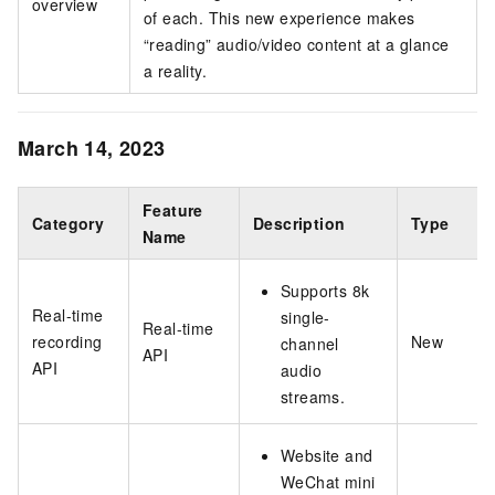
overview
of each. This new experience makes
“reading” audio/video content at a glance
a reality.
March 14, 2023
Feature
Category
Description
Type
Name
Supports 8k
Real-time
single-
Real-time
recording
New
channel
API
API
audio
streams.
Website and
WeChat mini