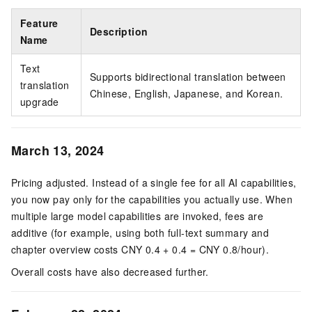
Feature
Description
Name
Text
Supports bidirectional translation between
translation
Chinese, English, Japanese, and Korean.
upgrade
March 13, 2024
Pricing adjusted. Instead of a single fee for all AI capabilities,
you now pay only for the capabilities you actually use. When
multiple large model capabilities are invoked, fees are
additive (for example, using both full-text summary and
chapter overview costs CNY 0.4 + 0.4 = CNY 0.8/hour).
Overall costs have also decreased further.