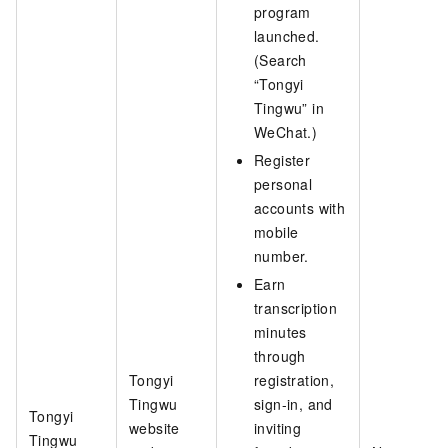
program
launched.
(Search
“Tongyi
Tingwu” in
WeChat.)
Register
personal
accounts with
mobile
number.
Earn
transcription
minutes
through
Tongyi
registration,
Tingwu
sign-in, and
Tongyi
website
inviting
Tingwu