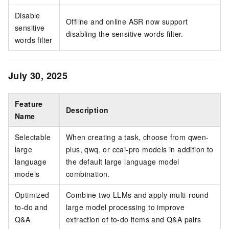
Disable
Offline and online ASR now support
sensitive
disabling the sensitive words filter.
words filter
July 30, 2025
Feature
Description
Name
Selectable
When creating a task, choose from qwen-
large
plus, qwq, or ccai-pro models in addition to
language
the default large language model
models
combination.
Optimized
Combine two LLMs and apply multi-round
to-do and
large model processing to improve
Q&A
extraction of to-do items and Q&A pairs