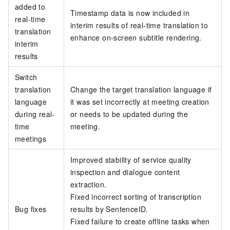
added to
Timestamp data is now included in
real-time
interim results of real-time translation to
translation
enhance on-screen subtitle rendering.
interim
results
Switch
translation
Change the target translation language if
language
it was set incorrectly at meeting creation
during real-
or needs to be updated during the
time
meeting.
meetings
Improved stability of service quality
inspection and dialogue content
extraction.
Fixed incorrect sorting of transcription
Bug fixes
results by SentenceID.
Fixed failure to create offline tasks when