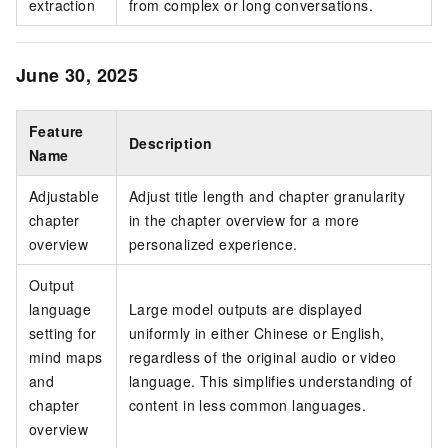
extraction
from complex or long conversations.
June 30, 2025
Feature
Description
Name
Adjustable
Adjust title length and chapter granularity
chapter
in the chapter overview for a more
overview
personalized experience.
Output
language
Large model outputs are displayed
setting for
uniformly in either Chinese or English,
mind maps
regardless of the original audio or video
and
language. This simplifies understanding of
chapter
content in less common languages.
overview