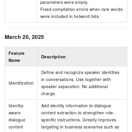
parameters were empty.
Fixed compilation errors when rare words
were included in hotword lists.
March 20, 2025
Feature
Description
Name
Define and recognize speaker identities
in conversations. Use together with
Identification
speaker separation. No additional
charge.
Identity-
Add identity information to dialogue
aware
content extraction to strengthen role-
dialogue
specific instructions. Greatly improves
content
targeting in business scenarios such as