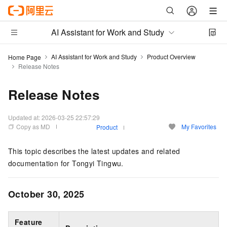
AI Assistant for Work and Study
AI Assistant for Work and Study
Product Overview
Home Page
Release Notes
Release Notes
Updated at:
2026-03-25 22:57:29
Copy as MD
My Favorites
Product
This topic describes the latest updates and related
documentation for Tongyi Tingwu.
October 30, 2025
Feature