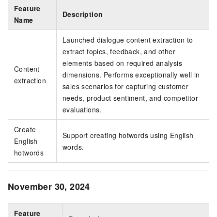
Feature
Description
Name
Launched dialogue content extraction to
extract topics, feedback, and other
elements based on required analysis
Content
dimensions. Performs exceptionally well in
extraction
sales scenarios for capturing customer
needs, product sentiment, and competitor
evaluations.
Create
Support creating hotwords using English
English
words.
hotwords
November 30, 2024
Feature