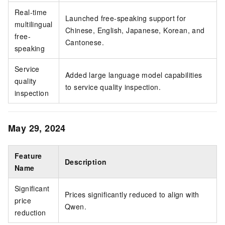
Real-time
Launched free-speaking support for
multilingual
Chinese, English, Japanese, Korean, and
free-
Cantonese.
speaking
Service
Added large language model capabilities
quality
to service quality inspection.
inspection
May 29, 2024
Feature
Description
Name
Significant
Prices significantly reduced to align with
price
Qwen.
reduction