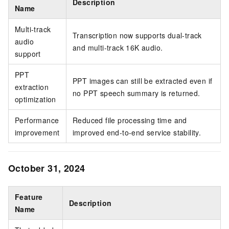
Description
Name
Multi-track
Transcription now supports dual-track
audio
and multi-track 16K audio.
support
PPT
PPT images can still be extracted even if
extraction
no PPT speech summary is returned.
optimization
Performance
Reduced file processing time and
improvement
improved end-to-end service stability.
October 31, 2024
Feature
Description
Name