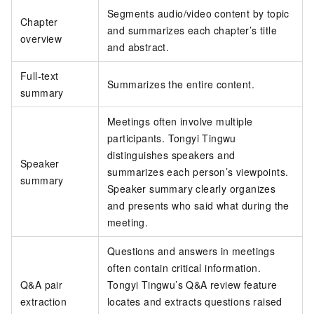
Segments audio/video content by topic
Chapter
and summarizes each chapter’s title
overview
and abstract.
Full-text
Summarizes the entire content.
summary
Meetings often involve multiple
participants. Tongyi Tingwu
distinguishes speakers and
Speaker
summarizes each person’s viewpoints.
summary
Speaker summary clearly organizes
and presents who said what during the
meeting.
Questions and answers in meetings
often contain critical information.
Q&A pair
Tongyi Tingwu’s Q&A review feature
extraction
locates and extracts questions raised