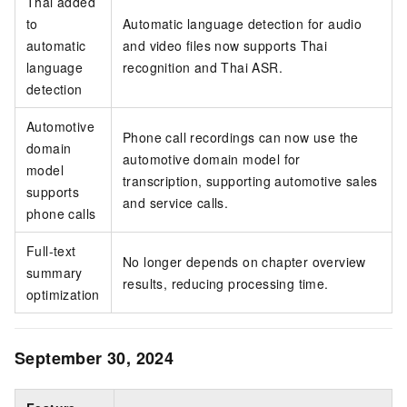
Thai added
to
Automatic language detection for audio
automatic
and video files now supports Thai
language
recognition and Thai ASR.
detection
Automotive
Phone call recordings can now use the
domain
automotive domain model for
model
transcription, supporting automotive sales
supports
and service calls.
phone calls
Full-text
No longer depends on chapter overview
summary
results, reducing processing time.
optimization
September 30, 2024