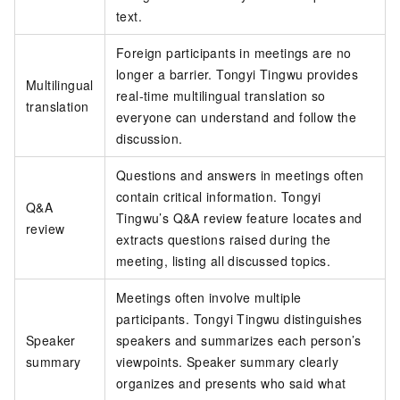
text.
Foreign participants in meetings are no
longer a barrier. Tongyi Tingwu provides
Multilingual
real-time multilingual translation so
translation
everyone can understand and follow the
discussion.
Questions and answers in meetings often
contain critical information. Tongyi
Q&A
Tingwu’s Q&A review feature locates and
review
extracts questions raised during the
meeting, listing all discussed topics.
Meetings often involve multiple
participants. Tongyi Tingwu distinguishes
Speaker
speakers and summarizes each person’s
summary
viewpoints. Speaker summary clearly
organizes and presents who said what