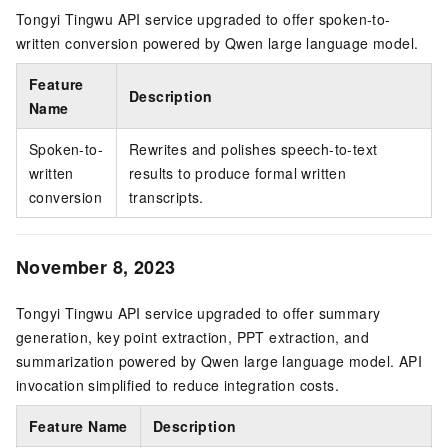
Tongyi Tingwu API service upgraded to offer spoken-to-
written conversion powered by Qwen large language model.
Feature
Description
Name
Spoken-to-
Rewrites and polishes speech-to-text
written
results to produce formal written
conversion
transcripts.
November 8, 2023
Tongyi Tingwu API service upgraded to offer summary
generation, key point extraction, PPT extraction, and
summarization powered by Qwen large language model. API
invocation simplified to reduce integration costs.
Feature Name
Description