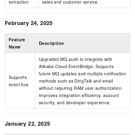
extraction
sales and customer service.
February 24, 2025
Feature
Description
Name
Upgraded MQ push to integrate with
Alibaba Cloud EventBridge. Supports
future MQ updates and multiple notification
Supports
methods such as DingTalk and email
event bus
without requiring RAM user authorization.
Improves integration efficiency, account
security, and developer experience.
January 22, 2025