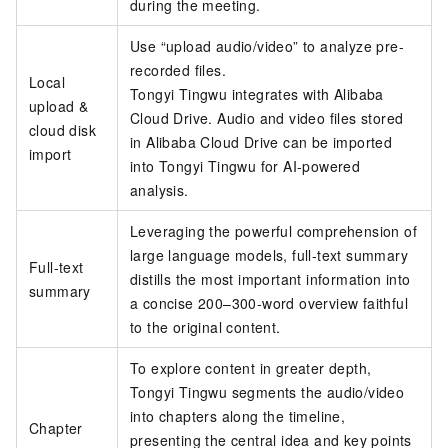
during the meeting.
Use “upload audio/video” to analyze pre-
recorded files.
Local
Tongyi Tingwu integrates with Alibaba
upload &
Cloud Drive. Audio and video files stored
cloud disk
in Alibaba Cloud Drive can be imported
import
into Tongyi Tingwu for AI-powered
analysis.
Leveraging the powerful comprehension of
large language models, full-text summary
Full-text
distills the most important information into
summary
a concise 200–300-word overview faithful
to the original content.
To explore content in greater depth,
Tongyi Tingwu segments the audio/video
into chapters along the timeline,
Chapter
presenting the central idea and key points