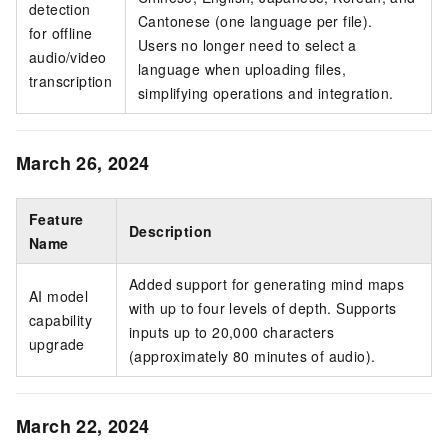
detection
Cantonese (one language per file).
for offline
Users no longer need to select a
audio/video
language when uploading files,
transcription
simplifying operations and integration.
March 26, 2024
Feature
Description
Name
Added support for generating mind maps
AI model
with up to four levels of depth. Supports
capability
inputs up to 20,000 characters
upgrade
(approximately 80 minutes of audio).
March 22, 2024