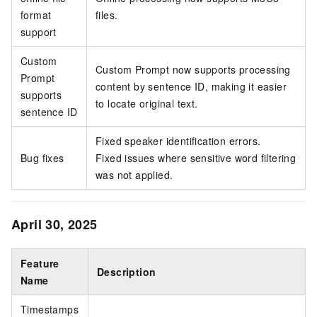
format
files.
support
Custom
Custom Prompt now supports processing
Prompt
content by sentence ID, making it easier
supports
to locate original text.
sentence ID
Fixed speaker identification errors.
Bug fixes
Fixed issues where sensitive word filtering
was not applied.
April 30, 2025
Feature
Description
Name
Timestamps