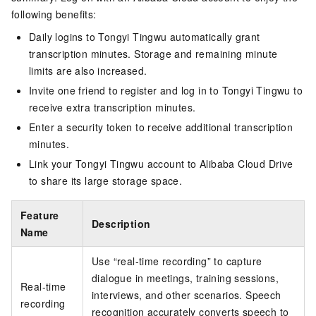
following benefits:
Daily logins to Tongyi Tingwu automatically grant
transcription minutes. Storage and remaining minute
limits are also increased.
Invite one friend to register and log in to Tongyi Tingwu to
receive extra transcription minutes.
Enter a security token to receive additional transcription
minutes.
Link your Tongyi Tingwu account to Alibaba Cloud Drive
to share its large storage space.
Feature
Description
Name
Use “real-time recording” to capture
dialogue in meetings, training sessions,
Real-time
interviews, and other scenarios. Speech
recording
recognition accurately converts speech to