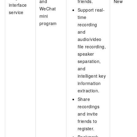
and
friends.
New
interface
WeChat
Support real-
service
mini
time
program
recording
and
audio/video
file recording,
speaker
separation,
and
intelligent key
information
extraction.
Share
recordings
and invite
friends to
register.
Bookmark