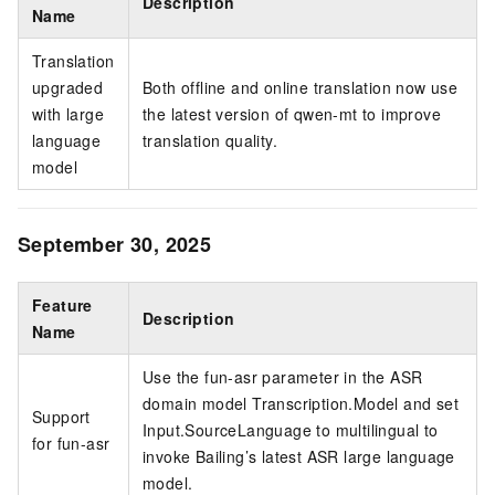
Description
Name
Translation
upgraded
Both offline and online translation now use
with large
the latest version of qwen-mt to improve
language
translation quality.
model
September 30, 2025
Feature
Description
Name
Use the fun-asr parameter in the ASR
domain model Transcription.Model and set
Support
Input.SourceLanguage to multilingual to
for fun-asr
invoke Bailing’s latest ASR large language
model.