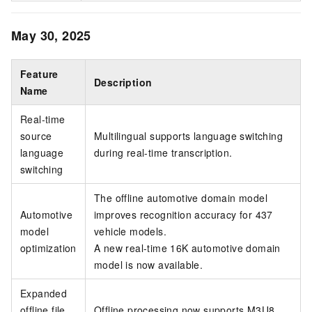
May 30, 2025
Feature
Description
Name
Real-time
source
Multilingual supports language switching
language
during real-time transcription.
switching
The offline automotive domain model
Automotive
improves recognition accuracy for 437
model
vehicle models.
optimization
A new real-time 16K automotive domain
model is now available.
Expanded
offline file
Offline processing now supports M3U8