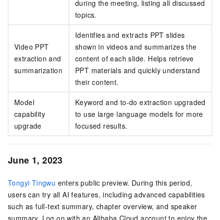
during the meeting, listing all discussed
topics.
Identifies and extracts PPT slides
Video PPT
shown in videos and summarizes the
extraction and
content of each slide. Helps retrieve
summarization
PPT materials and quickly understand
their content.
Model
Keyword and to-do extraction upgraded
capability
to use large language models for more
upgrade
focused results.
June 1, 2023
Tongyi Tingwu
enters public preview. During this period,
users can try all AI features, including advanced capabilities
such as full-text summary, chapter overview, and speaker
summary. Log on with an Alibaba Cloud account to enjoy the