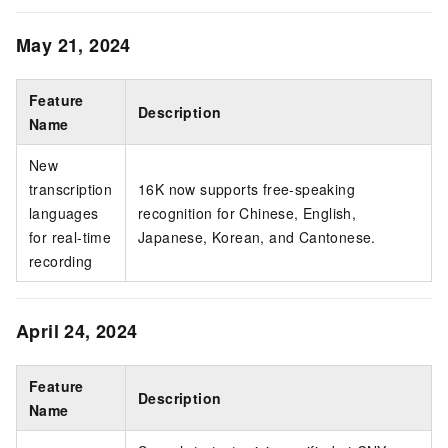
May 21, 2024
Feature
Description
Name
New
transcription
16K now supports free-speaking
languages
recognition for Chinese, English,
for real-time
Japanese, Korean, and Cantonese.
recording
April 24, 2024
Feature
Description
Name