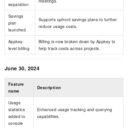
meetings.
separation
Savings
Supports upfront savings plans to further
plan
reduce usage costs.
launched
Appkey-
Billing is now broken down by Appkey to
level billing
help track costs across projects.
June 30, 2024
Feature
Description
name
Usage
statistics
Enhanced usage tracking and querying
added to
capabilities.
console