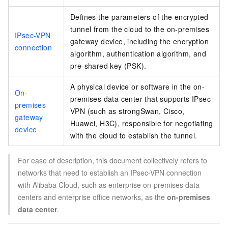
Defines the parameters of the encrypted
tunnel from the cloud to the on-premises
IPsec-VPN
gateway device, including the encryption
connection
algorithm, authentication algorithm, and
pre-shared key (PSK).
A physical device or software in the on-
On-
premises data center that supports IPsec
premises
VPN (such as strongSwan, Cisco,
gateway
Huawei,
H3C), responsible for negotiating
device
with the cloud to establish the tunnel.
For ease of description, this document collectively refers to
networks that need to establish an IPsec-VPN connection
with Alibaba Cloud, such as enterprise on-premises data
centers and enterprise office networks, as the
on-premises
data center
.