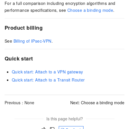
For a full comparison including encryption algorithms and
performance specifications, see
Choose a binding mode
.
Product billing
See
Billing of IPsec-VPN
.
Quick start
Quick start: Attach to a VPN gateway
Quick start: Attach to a Transit Router
Previous：None
Next:
Choose a binding mode
Is this page helpful?