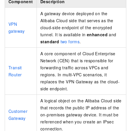
Component
Description
A gateway device deployed on the
Alibaba Cloud side that serves as the
VPN
cloud-side endpoint of the encrypted
gateway
tunnel. It is available in
enhanced
and
standard
two forms
.
A core component of Cloud Enterprise
Network (CEN) that is responsible for
Transit
forwarding traffic across VPCs and
Router
regions. In multi-VPC scenarios, it
replaces the VPN Gateway as the cloud-
side endpoint.
A logical object on the Alibaba Cloud side
that records the public IP address of the
Customer
on-premises gateway device. It must be
Gateway
referenced when you create an IPsec
connection.