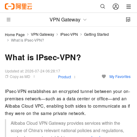
VPN Gateway
VPN Gateway
IPsec-VPN
Getting Started
Home Page
What is IPsec-VPN?
What is IPsec-VPN?
Updated at:
2026-07-24 06:28:17
Copy as MD
My Favorites
Product
IPsec-VPN establishes an encrypted tunnel between your on-
premises network—such as a data center or office—and an
Alibaba Cloud VPC, enabling both sides to communicate as if
they were on the same private network.
Alibaba Cloud VPN Gateway provides services within the
scope of China's relevant national policies and regulations,