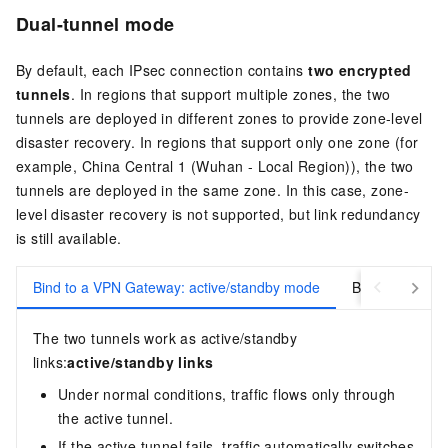
Dual-tunnel mode
By default, each IPsec connection contains
two encrypted
tunnels
. In regions that support multiple zones, the two
tunnels are deployed in different zones to provide zone-level
disaster recovery. In regions that support only one zone (for
example, China Central 1 (Wuhan - Local Region)), the two
tunnels are deployed in the same zone. In this case, zone-
level disaster recovery is not supported, but link redundancy
is still available.
Bind to a VPN Gateway: active/standby mode
Bind to a Tran
The two tunnels work as active/standby
links:
active/standby links
Under normal conditions, traffic flows only through
the active tunnel.
If the active tunnel fails, traffic automatically switches