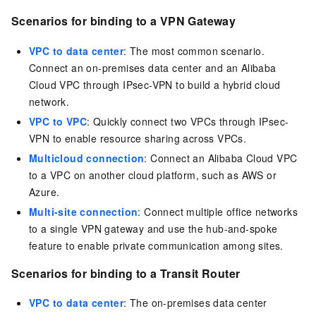
Scenarios for binding to a VPN Gateway
VPC to data center
: The most common scenario.
Connect an on-premises data center and an Alibaba
Cloud VPC through IPsec-VPN to build a hybrid cloud
network.
VPC to VPC
: Quickly connect two VPCs through IPsec-
VPN to enable resource sharing across VPCs.
Multicloud connection
: Connect an Alibaba Cloud VPC
to a VPC on another cloud platform, such as AWS or
Azure.
Multi-site connection
: Connect multiple office networks
to a single VPN gateway and use the hub-and-spoke
feature to enable private communication among sites.
Scenarios for binding to a Transit Router
VPC to data center
: The on-premises data center