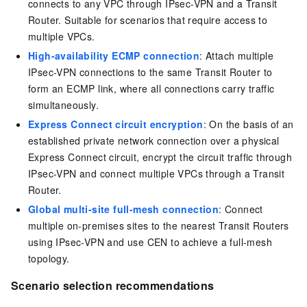
connects to any VPC through IPsec-VPN and a Transit
Router. Suitable for scenarios that require access to
multiple VPCs.
High-availability ECMP connection
: Attach multiple
IPsec-VPN connections to the same Transit Router to
form an ECMP link, where all connections carry traffic
simultaneously.
Express Connect circuit encryption
: On the basis of an
established private network connection over a physical
Express Connect circuit, encrypt the circuit traffic through
IPsec-VPN and connect multiple VPCs through a Transit
Router.
Global multi-site full-mesh connection
: Connect
multiple on-premises sites to the nearest Transit Routers
using IPsec-VPN and use CEN to achieve a full-mesh
topology.
Scenario selection recommendations