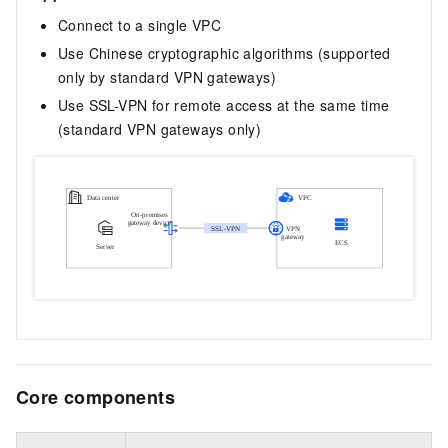
Connect to a single VPC
Use Chinese cryptographic algorithms (supported
only by standard VPN gateways)
Use SSL-VPN for remote access at the same time
(standard VPN gateways only)
Core components