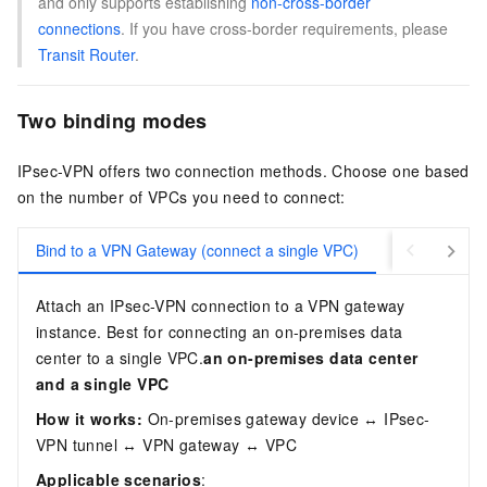
and only supports establishing
non-cross-border
connections
. If you have cross-border requirements, please
Transit Router
.
Two binding modes
IPsec-VPN offers two connection methods. Choose one based
on the number of VPCs you need to connect:
Bind to a VPN Gateway (connect a single VPC)
Bind to a Tra
Attach an IPsec-VPN connection to a VPN gateway
instance. Best for connecting an on-premises data
center to a single VPC.
an on-premises data center
and a single VPC
How it works:
On-premises gateway device ↔ IPsec-
VPN tunnel ↔ VPN gateway ↔ VPC
Applicable scenarios
: