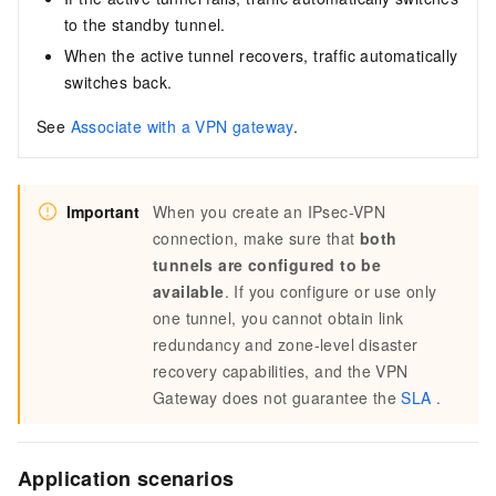
to the standby tunnel.
When the active tunnel recovers, traffic automatically
switches back.
See
Associate with a VPN gateway
.
Important
When you create an IPsec-VPN
connection, make sure that
both
tunnels are configured to be
available
. If you configure or use only
one tunnel, you cannot obtain link
redundancy and zone-level disaster
recovery capabilities, and the VPN
Gateway does not guarantee the
SLA
.
Application scenarios