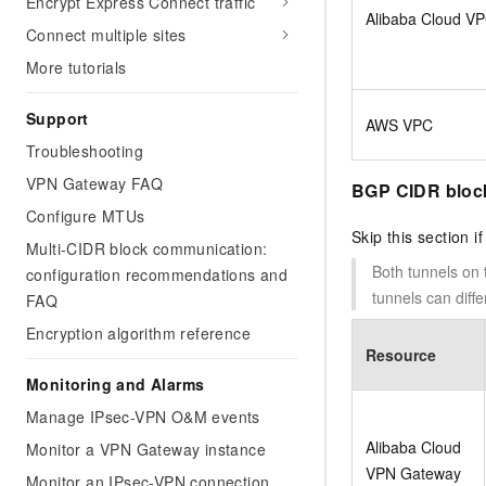
Encrypt Express Connect traffic
Alibaba Cloud V
Connect multiple sites
More tutorials
Support
AWS VPC
Troubleshooting
VPN Gateway FAQ
BGP CIDR bloc
Configure MTUs
Skip this section i
Multi-CIDR block communication:
Both tunnels on
configuration recommendations and
tunnels can dif
FAQ
Encryption algorithm reference
Resource
Monitoring and Alarms
Manage IPsec-VPN O&M events
Alibaba Cloud
Monitor a VPN Gateway instance
VPN Gateway
Monitor an IPsec-VPN connection