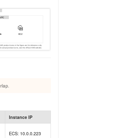
AI Training Camp
From basic to advanced, Agent makers
teach you step by step.
.6B model to rival a 235B
Extract multimodal data
Extract structured attribute information
0% of the performance of
from text, images, and videos
n specific domains with
Build a security framework for LLM
 model size
-powered DeepSeek-R1
applications
Secure AI applications using Alibaba
oyment options available—
Cloud security products
rlap.
 your dedicated DeepSeek
Instance IP
ECS: 10.0.0.223