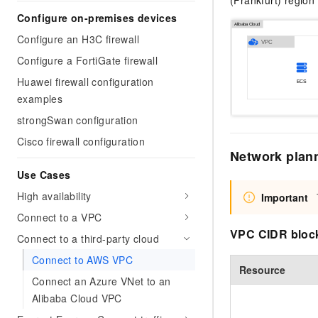
(Frankfurt) regio
Migration and O&M
training, and inference ser
Configure on-premises devices
Management
deployment
Configure an H3C firewall
Apsara Stack
LLM Solutions
Configure a FortiGate firewall
Huawei firewall configuration
Dify Deployment
examples
Streamline AI application
strongSwan configuration
Engage in audio-video ca
Cisco firewall configuration
Agents
Network plan
Build AI-powered real-tim
communication application
Use Cases
understanding capabilities
High availability
Important
Connect to a VPC
VPC CIDR bloc
Connect to a third-party cloud
Connect to AWS VPC
Resource
Connect an Azure VNet to an
Alibaba Cloud VPC