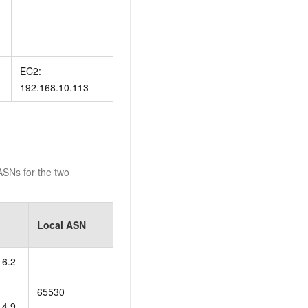
EC2:
192.168.10.113
SNs for the two
Local ASN
16.2
65530
14.9