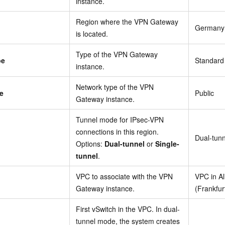
instance.
Region where the VPN Gateway
Germany 
is located.
Type of the VPN Gateway
pe
Standard
instance.
Network type of the VPN
e
Public
Gateway instance.
Tunnel mode for IPsec-VPN
connections in this region.
Dual-tunn
Options:
Dual-tunnel
or
Single-
tunnel
.
VPC to associate with the VPN
VPC in A
Gateway instance.
(Frankfur
First vSwitch in the VPC. In dual-
tunnel mode, the system creates