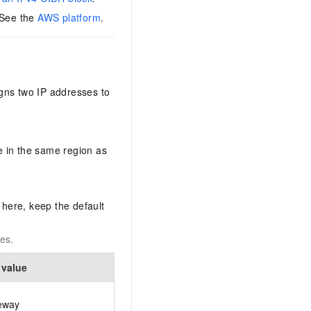
 See the
AWS platform
.
gns two IP addresses to
 in the same region as
 here, keep the default
es.
 value
eway