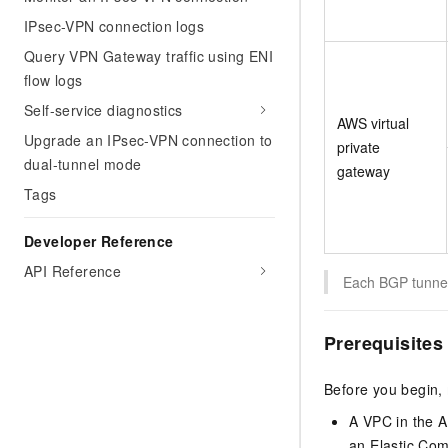
IPsec-VPN connection logs
Query VPN Gateway traffic using ENI
flow logs
Self-service diagnostics
AWS virtual
Upgrade an IPsec-VPN connection to
private
dual-tunnel mode
gateway
Tags
Developer Reference
API Reference
Each BGP tunnel
Prerequisites
Before you begin,
A VPC in the A
an Elastic Com