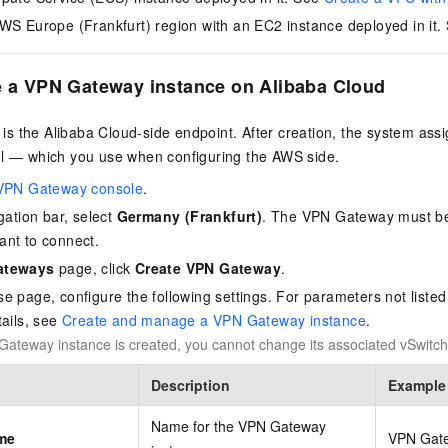
WS Europe (Frankfurt) region with an EC2 instance deployed in it.
e a VPN Gateway instance on Alibaba Cloud
s the Alibaba Cloud-side endpoint. After creation, the system assi
el — which you use when configuring the AWS side.
VPN Gateway console
.
gation bar, select
Germany (Frankfurt)
. The VPN Gateway must be
ant to connect.
ateways
page, click
Create VPN Gateway
.
e page, configure the following settings. For parameters not listed
tails, see
Create and manage a VPN Gateway instance
.
Gateway instance is created, you cannot change its associated vSwitch
Description
Example
Name for the VPN Gateway
me
VPN Gat