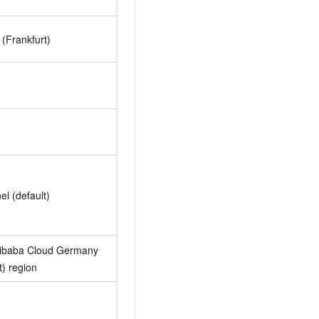
(Frankfurt)
el (default)
libaba Cloud Germany
t) region