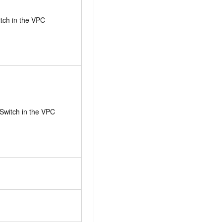
itch in the VPC
Switch in the VPC