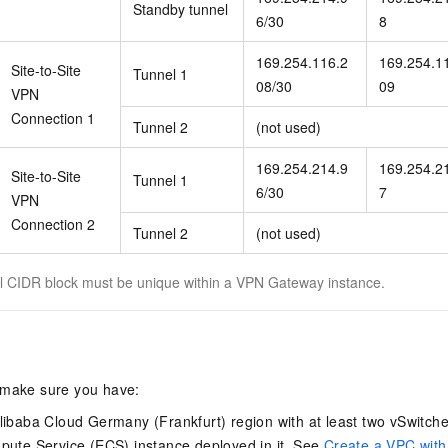
Standby tunnel
6/30
8
169.254.116.2
169.254.1
Site-to-Site
Tunnel 1
08/30
09
VPN
Connection 1
Tunnel 2
(not used)
169.254.214.9
169.254.2
Site-to-Site
Tunnel 1
6/30
7
VPN
Connection 2
Tunnel 2
(not used)
 CIDR block must be unique within a VPN Gateway instance.
 make sure you have:
libaba Cloud Germany (Frankfurt) region with at least two vSwitche
pute Service (ECS) instance deployed in it. See
Create a VPC with