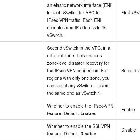
an elastic network interface (ENI)
in each vSwitch for VPC-to-
First vSw
IPsec-VPN traffic. Each ENI
occupies one IP address in its
vSwitch.
Second vSwitch in the VPC, in a
different zone. This enables
zone-level disaster recovery for
the IPsec-VPN connection. For
Second v
regions with only one zone, you
can select any vSwitch — even
the same one as vSwitch 1.
Whether to enable the IPsec-VPN
Enable
feature. Default:
Enable
.
Whether to enable the SSL-VPN
Disable
feature. Default:
Disable
.