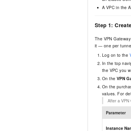
A VPC in the A
Step 1: Creat
The VPN Gateway i
it — one per tunn
Log on to the
In the top navi
the VPC you w
On the
VPN G
On the purchas
values. For de
After a VPN 
Parameter
Instance Na