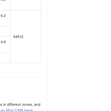
16.2
64512
14.9
s in different zones, and
 an IPv4 CIDR block
.