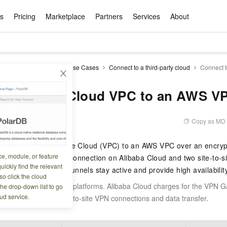
ts
Pricing
Marketplace
Partners
Services
About
s
ation
ace
rtner
ity
Free Trial
Pricing
Data & API
Become a Product Partner
After-sales Service
Tianchi Competition
AI Special
Pricing Ca
Basic Sof
Product P
Enterpris
Best Pract
Model S
ateway
IPsec-VPN
Use Cases
Connect to a third-party cloud
Connect 
Promote inclusive computing power and release technical dividends
Learn about the pricing details of cloud products
w Way of
rs Benefits
Domain Names & Websites
RuiYiBao — Translate & format in one
Solutions Free Trial for Both New and
Product Ecosystem Integration
Text Message Zone
Official Qwen MaaS platform built for developers and agents. New users get over 100 million free tokens
Elastic Comp
Qwen Audio —
Smart Start A
Alibaba Clou
Innovation Ce
Spring Festiv
LLM servi
Dataset
Introductory Learning Competition
Windows
step
Existing Users
Certification Center
voice compan
(Fan Hua)
on platform
Easy domain registration and site
Secure, elastic
Enjoy up to 100
an Alibaba Cloud VPC to an AWS V
Self-service
Service Pract
Olympic Jour
Phone Three Elements
AI Algorithm Competition
Baota Linux
交付可用成果
l to
building
Upload your file and get an instant
You can claim trial points worth up to 200
computing ser
Qwen-Audio-
accelerate AI 
ement
Product Ecosystem Partner
Elastic Compu
picked
translation with the original layout intact
CNY and immediately start cloud
音角色扮演
Online Service
Apsara Strate
Identity Verification
Cloud Developer Competition
CentOS
Program
n-Demand
Object Storage Servce (OSS)
ApsaraDB R
Alibaba Clou
services
s
innovation.
, and secure
Copy as MD
6 07:39:28
gram
Alibaba C
Product Ecosystem Partner
 Bundle
GLM-5.2: The 1M Context Window,
AI Product Free Trial
Get Instant 
Secure, cost-effective storage
Managed MySQ
Empower solop
Ticket Service
China on the 
Edition
Text Message
Docker
Workbench
Cloud Storag
Video 
Certificati
Perfected
Pro
NEW
team of multi-
100+ million LLM tokens and 30+
MariaDB data
million in toke
d
a Cloud Virtual Private Cloud (VPC) to an AWS VPC over an encryp
ership
Qoder
Witnessing N
k
 cases with
Empower you to tackle end-to-end code
products for free experience
OCR
Easily unlock 
growth.
JAVA
Database Par
ce, module, or feature
Kimi-K3
HappyHors
al-tunnel IPsec-VPN connection on Alibaba Cloud and two site-to-s
NEW
Training Cam
Enterprise Value-added
tion
Short Messag
Token Plan
solutions
development and complex, long-form
DeepSeek-V4-Pr
pment and
Qoder, Agentic Coding Platform for Real
hitepapers
uickly find the relevant
odel for the
Kimi's Latest Flagship: A Powerhouse for
Generate fluid,
Financial Bes
el — so that both tunnels stay active and provide high availability
Invoice Verification
All-in-one En
One Video
140+ Cloud Products Free Trial
Cloud Networ
tasks like never before
minutes
Service
Software
Reliable and f
First access t
loud
o click the cloud
LLM Certifica
Long-Horizon Coding and Reasoning
text
ba Cloud
Program
Hermes Agent-Building Self-Evolving
Your Personal
Free trial for new product customers for
featuring a lim
g
ram
incurs charges on both platforms. Alibaba Cloud charges for the VPN 
the drop-down list to go
Customer Us
Weather Forecast Query
Operating Sy
Salesforce on
AI Agents
PolarDB
NEW
DataWorks
HOT
tire workflow,
t up to
up to 12 months.
and night rate
Enterprise Value-added Service Desk
All Certificati
ud service.
WS charges for the site-to-site VPN connections and data transfer.
Deepseek-v4-pro
HappyHors
Partnership 
ce Ecosystem
QwenWork - E
tting usage
Autonomous evolution. Persistent
Go beyond the 
on and Q&A
Centralized and distributed, fully
Unified intell
Express Logistics Query
WordPress
that can
Flagship MoE model featuring million-
Image-to-video:
Alibaba Cloud Certified LLM Engineer
Enterprise Support Plan
While Supplie
memory. Gets smarter the more you use
on-device digi
compatible with MySQL and PostgreSQL,
token context and top-tier reasoning
with exception
 (previously
it.
bernetes
Function Com
semi-compatible with Oracle
Empower your team. Build essential AI
Your AI work si
Ubuntu