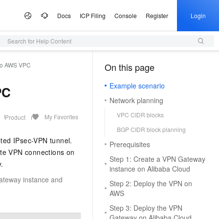
Docs
ICP Filing
Console
Register
Login
Search for Help Content
 Offers
lculator
tware
artner Program
e Growth
ices
AI Scene
Configuration Quoter
Professional Service
Service Partner Program
Information &
Campaigns
tudio
to AWS VPC
Announcements
On this page
（1）
Select configurations and estimate prices via self-service
Generate purchase checklists in one place
ute Service (ECS)
 Build your own AI
I Inclusive Benefits
d MaaS Partner Program
nter
al Gala on the Cloud
ce and application development platform
Simple Application Server (SAS)
From One Sentence to a Full
AI Coding
AI MaaS Service Partner
Alibaba Cloud Summit
Managed Service
ion
Presentation
Empowerment Cooperation Program
Example scenario
, and scalable cloud
 million free tokens to
Fast app and website deployment
Unlock a cost-effective AI programming
Official Website Announcements
PC
ice
ney on the Cloud
Alibaba Cloud Chinese Enterprises
Domain Name
vice
3.0-Realtime 端到端实时语
application implementation
Type your core message and instantly
experience with Model Studio.
Network planning
ting Partnership
Partner Credit Score Program
Going Global Conference
Health Status
Certificate Management Service
generate a complete, professional
gic Reference
Trademark
DS
d OPC Program
(Original SSL Certificate)
AI for E-commerce
VPC CIDR blocks
presentation with slides, visuals, and
My Favorites
Product
loud
Apsara Conference
Access to DeepSeek-V4-
Game server setup
talking points
L, PG, SQL Server, and
reneurs with up to CNY 1
Enforce full-site HTTPS for secure
From text and images to video,
Cloud
ICP Filing
More Support
e Partnership Program
BGP CIDR block planning
& Image Generation
Audio Recognition &
on
Provide Feedback
bases
n credits to accelerate their
browsing
Deploy multiplayer game servers fast
supercharge end-to-end e-commerce
Activity Panorama
ted IPsec-VPN tunnel.
Generation
Prerequisites
ew Power
your own dedicated
productivity with a single click.
Company Registration
tnership Program
Partner Training and Certification
e-1.1-T2V
ite VPN connections on
Make a Suggestion
p
e Service (SMS)
Alibaba Cloud DNS
One-stop Animation Creation Platform
AI Ad Creator
o and start building in
NEW
Step 1: Create a VPN Gateway
 high-fidelity videos from
t Practices
Qwen3-TTS-Flash
.
vironment
Cloud Migration
ModelScope
k Partnership Program
NEW
ast global SMS delivery
o the Qwen3.8-Max,
Full-scenario DNS resolution services
Generate text, images, and videos in one
Query Partners
instance on Alibaba Cloud
File a Complaint
tion
Offline large-scale speech synthesis
 AI, Ready in 5 Minutes
ited-time 10x credit boost
Quickly produce high-quality long
stop. Efficiently craft premium ad assets.
Gateway instance and
e Cases
stem
 Alibaba Cloud ISV
Step 2: Deploy the VPN on
model: adaptive to multiple languages
MaxCompute
Log on to the Partner Management
ModelScope
s as low as 20%
animations
ons
Security
e-1.1-I2V
Program
AWS
and dialects, with low latency and high
arn Double Credits,
AI Site Builder
Console
chatbot. Get a proactive,
igent data governance
SaaS-based enterprise data warehouse
 High-fidelity restoration
Cosyvoice-V3-Flash
stability
s Last
Building WeChat and Alipay Mini-
tal employee
NEW
Build professional sites with zero code —
Step 3: Deploy the VPN
Host Security
University Collaboration
ally stable and natural
Highly expressive large-scale speech
Programs
pute (FC)
HOT
dekick for the tasks you do
launch instantly, completely hassle-free
Gateway on Alibaba Cloud