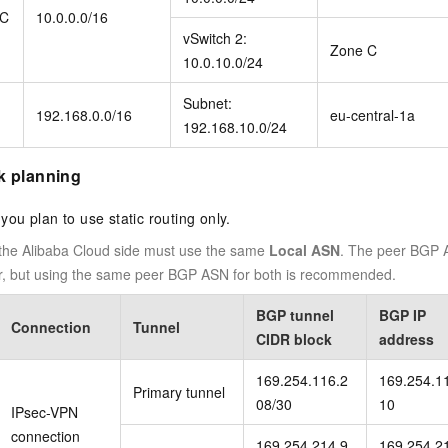
PC
10.0.0.0/16
vSwitch 2:
Zone C
10.0.10.0/24
Subnet:
192.168.0.0/16
eu-central-1a
192.168.10.0/24
k planning
f you plan to use static routing only.
 the Alibaba Cloud side must use the same
Local ASN
. The peer BGP A
fer, but using the same peer BGP ASN for both is recommended.
BGP tunnel
BGP IP
Connection
Tunnel
CIDR block
address
169.254.116.2
169.254.1
Primary tunnel
08/30
10
IPsec-VPN
connection
169.254.214.9
169.254.2