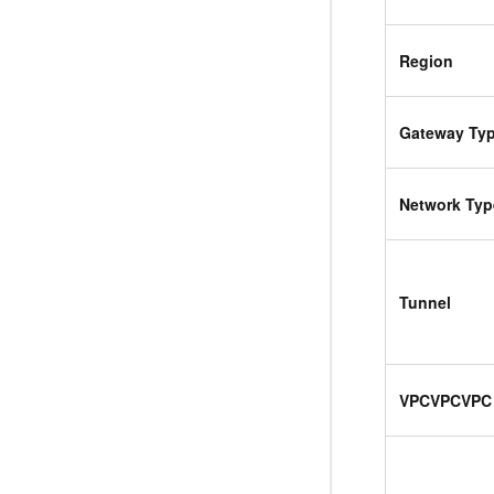
Region
Gateway Ty
Network Typ
Tunnel
VPC
VPC
VPC