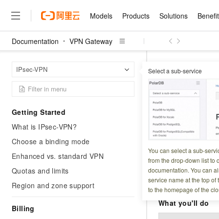
Models
Products
Solutions
Benefi
Documentation
VPN Gateway
Models
Products
Solutions
Benefits
Pricing
Marketplace
Partners
Services
About
Featured Products
Featured Solution
Innovation Acceler
Price Advantage
Featured Marketpl
Become a Sales Pa
Developer Commun
Join Us
Qwen Cloud
VPN G
Home Page
IPsec-VPN
Select a sub-service
Model Studio
Qwenwork: Unlock a Ne
Renewal for Existing Use
Distribution Partner
Umeng Tianyu
Mirror Site
Careers
LLM
Working
Center
NEW
LLM service and applicati
Connect 
Consulting Partner
Website Construction
Blog Posts
Public Recruitment
企业级Agent产品，直接
Boost efficiency from mode
Cloud cost manag
Qwen Models
application with our hand
Models
Featured Products
Featured Solutions
Multi-terminal Miniapp
Q&A
Campus Recruitment
Getting Started
Agency Agents: Your O
collection of advanced AI 
Manage and optimize cost
Diverse, high-performance
Updated at:
2026-07-1
Sales Partner Pro
Domain Experts
Cloud Adoption Scenario
What is IPsec-VPN?
model services
Salesforce International 
E-books
AI & Machine Learning
AI
Text Generation
Purchase
Build a virtual AI delivery 
Why Alibaba Clou
Subscription
Connect an Alibab
Wuying Ecosystem Partn
Choose a binding mode
Platform for AI (PAI)
domain experts in one clic
Solve 90% of business use
Computing
Internet Application
Program
You can select a sub-servi
Qwen3.8-Max
You create one du
HOT
Pre-sales Consulta
Enhanced vs. standard VPN
discounted, pre-packaged 
Guance Cloud
End-to-end model develo
Research Reports and W
from the drop-down list to q
Development
The All-Around Flagship M
AWS — one per tunn
HappyHorse: The All-in-
training
Salesforce on Alibaba C
Container
Quotas and limits
documentation. You can als
Agentic Era
Tuya IoT Platform Aliba
Production Platform
AI Usage Acceleration 
Online Service
What Is Cloud Computin
Consulting Partner Prog
This procedure 
service name at the top of 
Big Data
Edition
Region and zone support
Qoder CN
Visually streamline your en
Spend more, earn more. Ge
Storage
to the homepage of the clo
data transfer. A
Qwen3.7-Plus
Leading Technology
AI LLM Sales and Servi
from script to screen
CNY200 cashback after hi
Intelligent code generati
Modern Applications
Landray OA
A multimodal agent model 
What you'll do
Partnership Program
thresholds
Billing
Network & CDN
Stability and Reliability
perceive, reason, and act
Launch your own Moltbot
Container Service for Ku
Electronic Contract