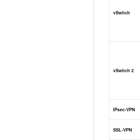
vSwitch
vSwitch 2
IPsec-VPN
SSL-VPN