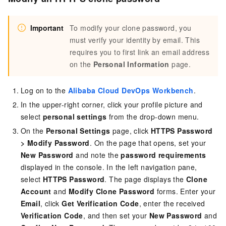
Important
To modify your clone password, you
must verify your identity by email. This
requires you to first link an email address
on the
Personal Information
page.
Log on to the
Alibaba Cloud DevOps Workbench
.
In the upper-right corner, click your profile picture and
select
personal settings
from the drop-down menu.
On the
Personal Settings
page, click
HTTPS Password
>
Modify Password
. On the page that opens, set your
New Password
and note the
password requirements
displayed in the console. In the left navigation pane,
select
HTTPS Password
. The page displays the
Clone
Account
and
Modify Clone Password
forms. Enter your
Email
, click
Get Verification Code
, enter the received
Verification Code
, and then set your
New Password
and