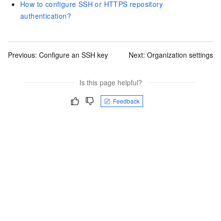
How to configure SSH or HTTPS repository
authentication?
Previous:
Configure an SSH key
Next:
Organization settings
Is this page helpful?
Feedback