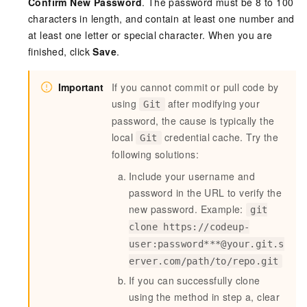
Confirm New Password
. The password must be 8 to 100
characters in length, and contain at least one number and
at least one letter or special character. When you are
finished, click
Save
.
Important
If you cannot commit or pull code by
using
after modifying your
Git
password, the cause is typically the
local
credential cache. Try the
Git
following solutions:
Include your username and
password in the URL to verify the
new password. Example:
git
clone https://codeup-
user:password***@your.git.s
erver.com/path/to/repo.git
If you can successfully clone
using the method in step a, clear