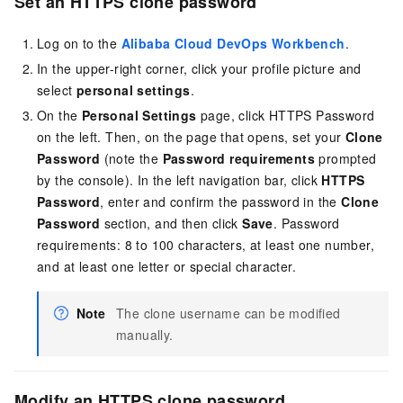
Set
an HTTPS clone
password
Log on to the
Alibaba Cloud DevOps Workbench
.
In the upper-right corner, click your profile picture and
select
personal settings
.
On the
Personal Settings
page, click HTTPS Password
on the left. Then, on the page that opens, set your
Clone
Password
(note the
Password requirements
prompted
by the console). In the left navigation bar, click
HTTPS
Password
, enter and confirm the password in the
Clone
Password
section, and then click
Save
. Password
requirements: 8 to 100 characters, at least one number,
and at least one letter or special character.
Note
The clone username can be modified
manually.
Modify an HTTPS clone password