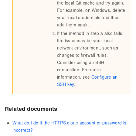
the local Git cache and try again.
For example, on Windows, delete
your local credentials and then
add them again.
If the method in step a also fails,
the issue may be your local
network environment, such as
changes to firewall rules.
Consider using an SSH
connection. For more
information, see
Configure an
SSH key
.
Related documents
What do I do if the HTTPS clone account or password is
incorrect?