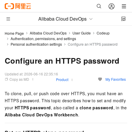
Alibaba Cloud DevOps
Alibaba Cloud DevOps
User Guide
Codeup
Home Page
Authentication, permissions, and settings
Personal authentication settings
Configure an HTTPS password
Configure an HTTPS password
Updated at:
2026-06-16 22:35:16
Copy as MD
My Favorites
Product
To clone, pull, or push code over HTTPS, you must have an
HTTPS password. This topic describes how to set and modify
your
HTTPS password
, also called a
clone password
, in the
Alibaba Cloud DevOps Workbench
.