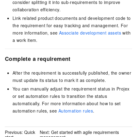
consider splitting it into sub-requirements to improve
collaboration efficiency.
Link related product documents and development code to
the requirement for easy tracking and management. For
more information, see
Associate development assets
with
a work item.
Complete a requirement
After the requirement is successfully published, the owner
must update its status to mark it as complete.
You can manually adjust the requirement status in Projex
or set automation rules to transition the status
automatically. For more information about how to set
automation rules, see
Automation rules
.
Previous:
Quick
Next:
Get started with agile requirements