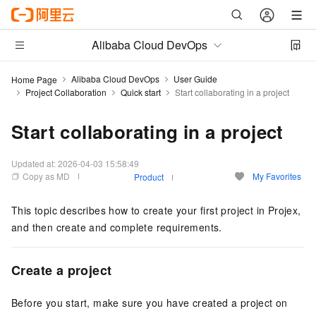
Alibaba Cloud DevOps
Alibaba Cloud DevOps
User Guide
Home Page
Project Collaboration
Quick start
Start collaborating in a project
Start collaborating in a project
Updated at:
2026-04-03 15:58:49
Copy as MD
My Favorites
Product
This topic describes how to create your first project in Projex,
and then create and complete requirements.
Create a project
Before you start, make sure you have created a project on