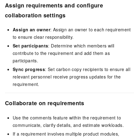
Assign requirements and configure
collaboration settings
Assign an owner
: Assign an owner to each requirement
to ensure clear responsibility.
Set participants
: Determine which members will
contribute to the requirement and add them as
participants.
Sync progress
: Set carbon copy recipients to ensure all
relevant personnel receive progress updates for the
requirement.
Collaborate on requirements
Use the comments feature within the requirement to
communicate, clarify details, and estimate workloads.
If a requirement involves multiple product modules,