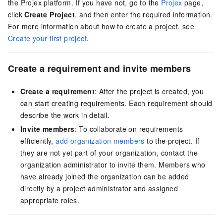
the Projex platform. If you have not, go to the
Projex
page,
click
Create Project
, and then enter the required information.
For more information about how to create a project, see
Create your first project
.
Create a requirement and invite members
Create a requirement
: After the project is created, you
can start creating requirements. Each requirement should
describe the work in detail.
Invite members
: To collaborate on requirements
efficiently,
add organization members
to the project. If
they are not yet part of your organization, contact the
organization administrator to invite them. Members who
have already joined the organization can be added
directly by a project administrator and assigned
appropriate roles.