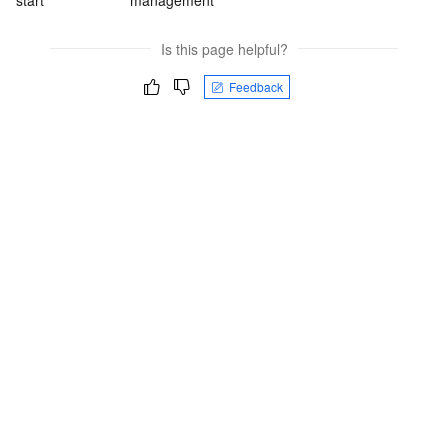
start
management
Is this page helpful?
Feedback