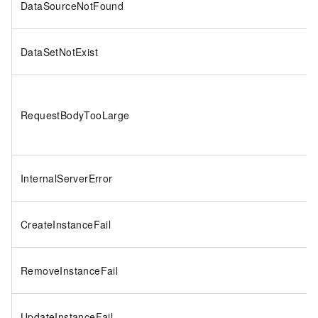
DataSourceNotFound
DataSetNotExist
RequestBodyTooLarge
InternalServerError
CreateInstanceFail
RemoveInstanceFail
UpdateInstanceFail