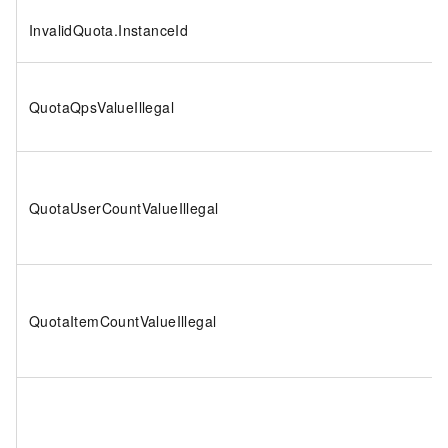
InvalidQuota.InstanceId
QuotaQpsValueIllegal
QuotaUserCountValueIllegal
QuotaItemCountValueIllegal