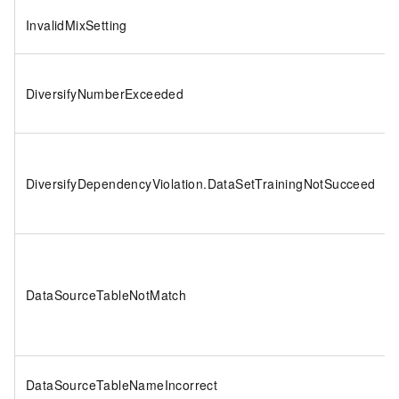
InvalidMixSetting
DiversifyNumberExceeded
DiversifyDependencyViolation.DataSetTrainingNotSucceed
DataSourceTableNotMatch
DataSourceTableNameIncorrect