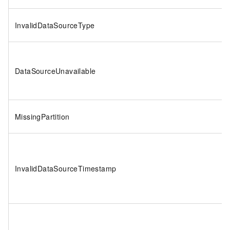
InvalidDataSourceType
DataSourceUnavailable
MissingPartition
InvalidDataSourceTimestamp