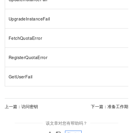
UpgradeInstanceFail
FetchQuotaError
RegisterQuotaError
GetUserFail
上一篇：
访问密钥
下一篇：
准备工作期
该文章对您有帮助吗？