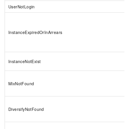
UserNotLogin
InstanceExpiredOrInArrears
InstanceNotExist
MixNotFound
DiversifyNotFound