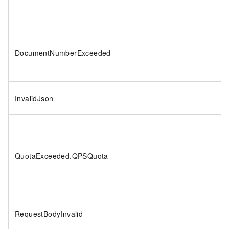
DocumentNumberExceeded
InvalidJson
QuotaExceeded.QPSQuota
RequestBodyInvalid