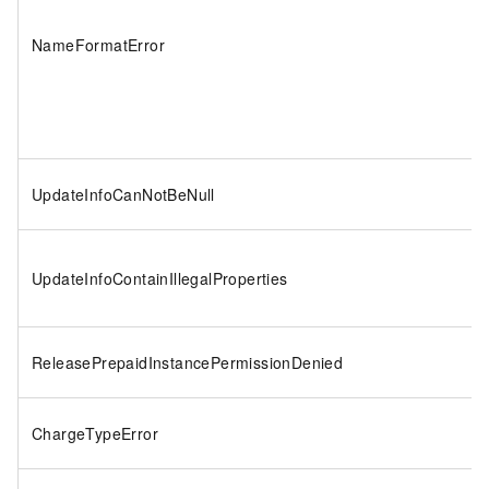
NameFormatError
UpdateInfoCanNotBeNull
UpdateInfoContainIllegalProperties
ReleasePrepaidInstancePermissionDenied
ChargeTypeError