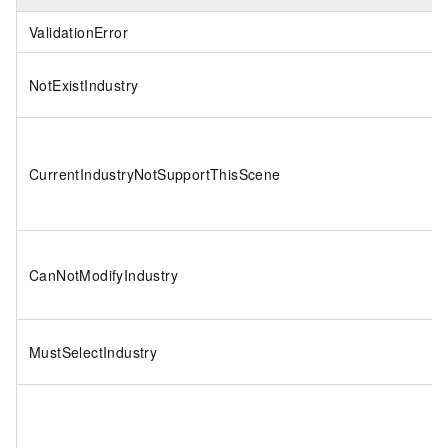
ValidationError
NotExistIndustry
CurrentIndustryNotSupportThisScene
CanNotModifyIndustry
MustSelectIndustry