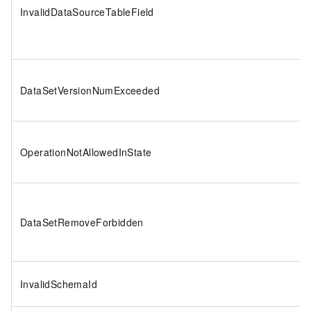
InvalidDataSourceTableField
DataSetVersionNumExceeded
OperationNotAllowedInState
DataSetRemoveForbidden
InvalidSchemaId