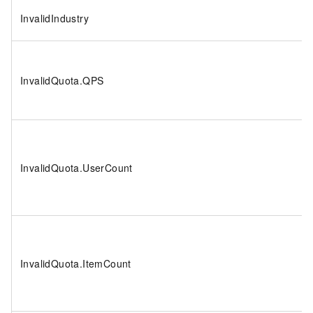
InvalidIndustry
InvalidQuota.QPS
InvalidQuota.UserCount
InvalidQuota.ItemCount