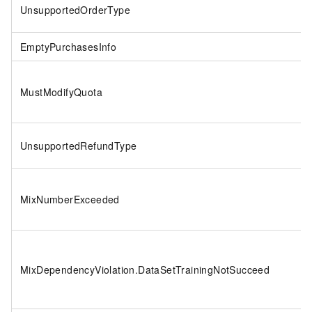
UnsupportedOrderType
EmptyPurchasesInfo
MustModifyQuota
UnsupportedRefundType
MixNumberExceeded
MixDependencyViolation.DataSetTrainingNotSucceed