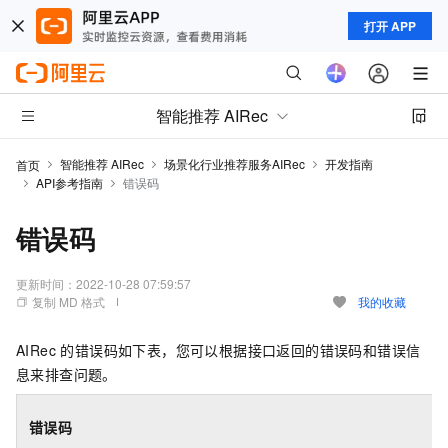
打开 APP
智能推荐 AIRec
智能推荐 AIRec
场景化行业推荐服务AIRec
开发指南
首页
API参考指南
错误码
错误码
更新时间：
2022-10-28 07:59:57
复制 MD 格式
我的收藏
AIRec 的错误码如下表，您可以根据接口返回的错误码和错误信
息来排查问题。
错误码