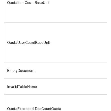
QuotaItemCountBaseUnit
QuotaUserCountBaseUnit
EmptyDocument
InvalidTableName
QuotaExceeded.DocCountQuota