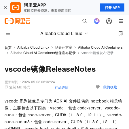
打开 APP
Alibaba Cloud Linux
Alibaba Cloud Linux
场景化方案
Alibaba Cloud AI Containers
首页
Alibaba Cloud AI Containers镜像发布记录
vscode镜像发布记录
vscode镜像ReleaseNotes
更新时间：
2026-05-08 08:32:24
复制 MD 格式
我的收藏
产品详情
vscode
系列镜像是专门为
ACK AI
套件提供的
notebook
相关镜
像，主要包含以下四类：vscode：包含
code-server。vscode-
cuda：包含
code-server，CUDA（11.8.0，12.1.1）。vscode-
cuda-cudnn8：包含
code-server，CUDA（11.8.0，12.1.1），
cuDNN8。vscode-torch-cuda-cudnn8：包含
vscode-server，