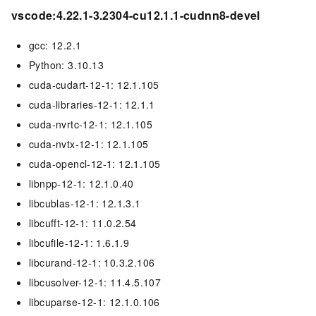
vscode:4.22.1-3.2304-cu12.1.1-cudnn8-devel
gcc: 12.2.1
Python: 3.10.13
cuda-cudart-12-1: 12.1.105
cuda-libraries-12-1: 12.1.1
cuda-nvrtc-12-1: 12.1.105
cuda-nvtx-12-1: 12.1.105
cuda-opencl-12-1: 12.1.105
libnpp-12-1: 12.1.0.40
libcublas-12-1: 12.1.3.1
libcufft-12-1: 11.0.2.54
libcufile-12-1: 1.6.1.9
libcurand-12-1: 10.3.2.106
libcusolver-12-1: 11.4.5.107
libcuparse-12-1: 12.1.0.106