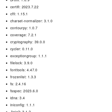
certifi: 2023.7.22
cffi: 1.15.1
charset-normalizer: 3.1.0
contourpy: 1.0.7
coverage: 7.2.1
cryptography: 39.0.0
cycler: 0.11.0
exceptiongroup: 1.1.1
filelock: 3.9.0
fonttools: 4.47.0
frozenlist: 1.3.3
fs: 2.4.16
fsspec: 2023.6.0
idna: 3.4
iniconfig: 1.1.1
Jinja2: 3.1.2