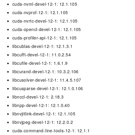
cuda-nvml-devel-12-1: 12.1.105
cuda-nvprof-12-1: 12.1.105
cuda-nvrtc-devel-12-1: 12.1.105
cuda-opencl-devel-12-1: 12.1.105
cuda-profiler-api-12-1: 12.1.105
libcublas-devel-12-1: 12.1.3.1
libcufft-devel-12-1: 11.0.2.54
libcufile-devel-12-1: 1.6.1.9
libcurand-devel-12-1: 10.3.2.106
libcusolver-devel-12-1: 11.4.5.107
libcusparse-devel-12-1: 12.1.0.106
libnccl-devel-12-1: 2.18.3
libnpp-devel-12-1: 12.1.0.40
libnvjitlink-devel-12-1: 12.1.105
libnvjpeg-devel-12-1: 12.2.0.2
cuda-command-line-tools-12-1: 12.1.1