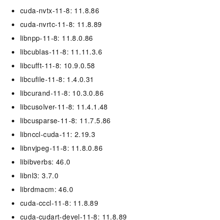
cuda-nvtx-11-8: 11.8.86
cuda-nvrtc-11-8: 11.8.89
libnpp-11-8: 11.8.0.86
libcublas-11-8: 11.11.3.6
libcufft-11-8: 10.9.0.58
libcufile-11-8: 1.4.0.31
libcurand-11-8: 10.3.0.86
libcusolver-11-8: 11.4.1.48
libcusparse-11-8: 11.7.5.86
libnccl-cuda-11: 2.19.3
libnvjpeg-11-8: 11.8.0.86
libibverbs: 46.0
libnl3: 3.7.0
librdmacm: 46.0
cuda-cccl-11-8: 11.8.89
cuda-cudart-devel-11-8: 11.8.89