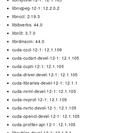
libnvjpeg-12-1: 12.2.0.2
libnccl: 2.19.3
libibverbs: 44.0
libnl3: 3.7.0
librdmacm: 44.0
cuda-cccl-12-1: 12.1.109
cuda-cudart-devel-12-1: 12.1.105
cuda-cupti-12-1: 12.1.105
cuda-driver-devel-12-1: 12.1.105
cuda-libraries-devel-12-1: 12.1.1
cuda-nvml-devel-12-1: 12.1.105
cuda-nvprof-12-1: 12.1.105
cuda-nvrtc-devel-12-1: 12.1.105
cuda-opencl-devel-12-1: 12.1.105
cuda-profiler-api-12-1: 12.1.105
libcublas-devel-12-1: 12.1.3.1