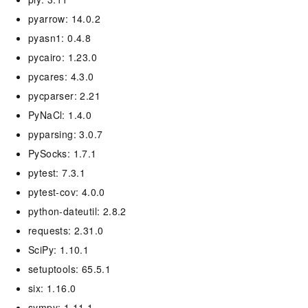
pyarrow: 14.0.2
pyasn1: 0.4.8
pycairo: 1.23.0
pycares: 4.3.0
pycparser: 2.21
PyNaCl: 1.4.0
pyparsing: 3.0.7
PySocks: 1.7.1
pytest: 7.3.1
pytest-cov: 4.0.0
python-dateutil: 2.8.2
requests: 2.31.0
SciPy: 1.10.1
setuptools: 65.5.1
six: 1.16.0
sympy: 1.11.1