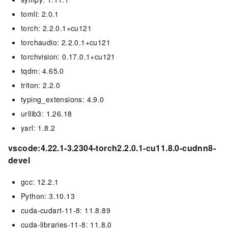
tomli: 2.0.1
torch: 2.2.0.1+cu121
torchaudio: 2.2.0.1+cu121
torchvision: 0.17.0.1+cu121
tqdm: 4.65.0
triton: 2.2.0
typing_extensions: 4.9.0
urllib3: 1.26.18
yarl: 1.8.2
vscode:4.22.1-3.2304-torch2.2.0.1-cu11.8.0-cudnn8-
devel
gcc: 12.2.1
Python: 3.10.13
cuda-cudart-11-8: 11.8.89
cuda-libraries-11-8: 11.8.0