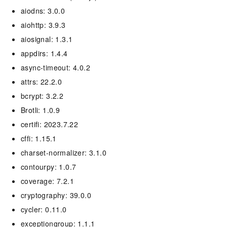
aiodns: 3.0.0
aiohttp: 3.9.3
aiosignal: 1.3.1
appdirs: 1.4.4
async-timeout: 4.0.2
attrs: 22.2.0
bcrypt: 3.2.2
Brotli: 1.0.9
certifi: 2023.7.22
cffi: 1.15.1
charset-normalizer: 3.1.0
contourpy: 1.0.7
coverage: 7.2.1
cryptography: 39.0.0
cycler: 0.11.0
exceptiongroup: 1.1.1