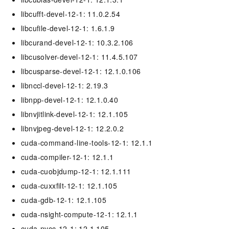
libcufft-devel-12-1: 11.0.2.54
libcufile-devel-12-1: 1.6.1.9
libcurand-devel-12-1: 10.3.2.106
libcusolver-devel-12-1: 11.4.5.107
libcusparse-devel-12-1: 12.1.0.106
libnccl-devel-12-1: 2.19.3
libnpp-devel-12-1: 12.1.0.40
libnvjitlink-devel-12-1: 12.1.105
libnvjpeg-devel-12-1: 12.2.0.2
cuda-command-line-tools-12-1: 12.1.1
cuda-compiler-12-1: 12.1.1
cuda-cuobjdump-12-1: 12.1.111
cuda-cuxxfilt-12-1: 12.1.105
cuda-gdb-12-1: 12.1.105
cuda-nsight-compute-12-1: 12.1.1
cuda-nvcc-12-1: 12.1.105