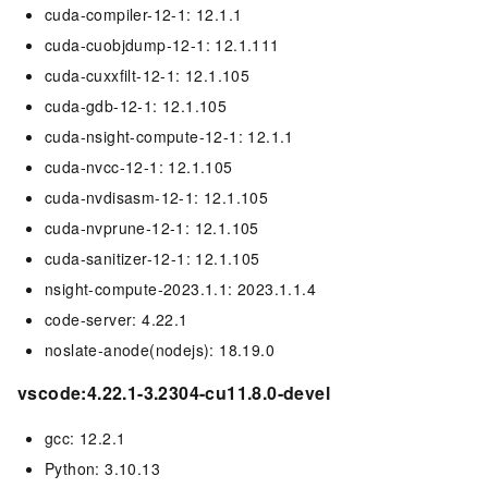
cuda-compiler-12-1: 12.1.1
cuda-cuobjdump-12-1: 12.1.111
cuda-cuxxfilt-12-1: 12.1.105
cuda-gdb-12-1: 12.1.105
cuda-nsight-compute-12-1: 12.1.1
cuda-nvcc-12-1: 12.1.105
cuda-nvdisasm-12-1: 12.1.105
cuda-nvprune-12-1: 12.1.105
cuda-sanitizer-12-1: 12.1.105
nsight-compute-2023.1.1: 2023.1.1.4
code-server: 4.22.1
noslate-anode(nodejs): 18.19.0
vscode:4.22.1-3.2304-cu11.8.0-devel
gcc: 12.2.1
Python: 3.10.13