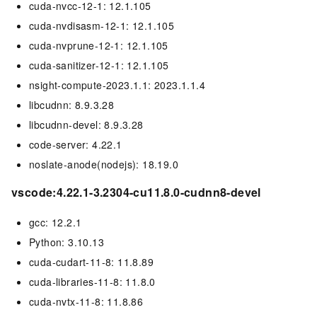
cuda-nvcc-12-1: 12.1.105
cuda-nvdisasm-12-1: 12.1.105
cuda-nvprune-12-1: 12.1.105
cuda-sanitizer-12-1: 12.1.105
nsight-compute-2023.1.1: 2023.1.1.4
libcudnn: 8.9.3.28
libcudnn-devel: 8.9.3.28
code-server: 4.22.1
noslate-anode(nodejs): 18.19.0
vscode:4.22.1-3.2304-cu11.8.0-cudnn8-devel
gcc: 12.2.1
Python: 3.10.13
cuda-cudart-11-8: 11.8.89
cuda-libraries-11-8: 11.8.0
cuda-nvtx-11-8: 11.8.86