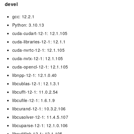
devel
gcc: 12.2.1
Python: 3.10.13
cuda-cudart-12-1: 12.1.105
cuda-libraries-12-1: 12.1.1
cuda-nvrtc-12-1: 12.1.105
cuda-nvtx-12-1: 12.1.105
cuda-opencl-12-1: 12.1.105
libnpp-12-1: 12.1.0.40
libcublas-12-1: 12.1.3.1
libcufft-12-1: 11.0.2.54
libcufile-12-1: 1.6.1.9
libcurand-12-1: 10.3.2.106
libcusolver-12-1: 11.4.5.107
libcuparse-12-1: 12.1.0.106
libnvjitlink-12-1: 12.1.105