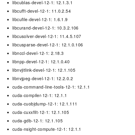
libcublas-devel-12-1: 12.1.3.1
libcufft-devel-12-1: 11.0.2.54
libcufile-devel-12-1: 1.6.1.9
libcurand-devel-12-1: 10.3.2.106
libcusolver-devel-12-1: 11.4.5.107
libcusparse-devel-12-1: 12.1.0.106
libnccl-devel-12-1: 2.18.3
libnpp-devel-12-1: 12.1.0.40
libnvjitlink-devel-12-1: 12.1.105
libnvjpeg-devel-12-1: 12.2.0.2
cuda-command-line-tools-12-1: 12.1.1
cuda-compiler-12-1: 12.1.1
cuda-cuobjdump-12-1: 12.1.111
cuda-cuxxfilt-12-1: 12.1.105
cuda-gdb-12-1: 12.1.105
cuda-nsight-compute-12-1: 12.1.1