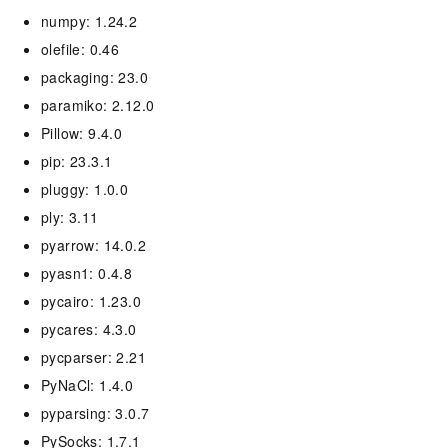
numpy: 1.24.2
olefile: 0.46
packaging: 23.0
paramiko: 2.12.0
Pillow: 9.4.0
pip: 23.3.1
pluggy: 1.0.0
ply: 3.11
pyarrow: 14.0.2
pyasn1: 0.4.8
pycairo: 1.23.0
pycares: 4.3.0
pycparser: 2.21
PyNaCl: 1.4.0
pyparsing: 3.0.7
PySocks: 1.7.1