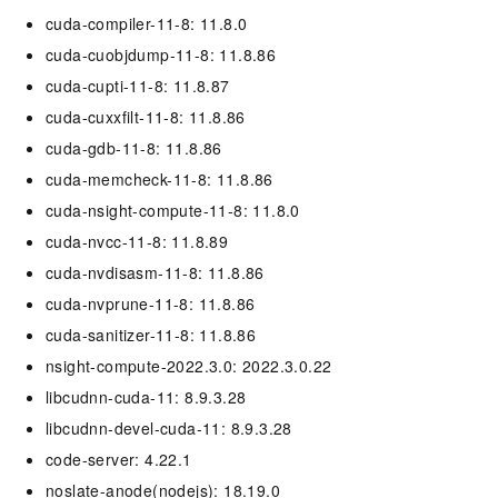
cuda-compiler-11-8: 11.8.0
cuda-cuobjdump-11-8: 11.8.86
cuda-cupti-11-8: 11.8.87
cuda-cuxxfilt-11-8: 11.8.86
cuda-gdb-11-8: 11.8.86
cuda-memcheck-11-8: 11.8.86
cuda-nsight-compute-11-8: 11.8.0
cuda-nvcc-11-8: 11.8.89
cuda-nvdisasm-11-8: 11.8.86
cuda-nvprune-11-8: 11.8.86
cuda-sanitizer-11-8: 11.8.86
nsight-compute-2022.3.0: 2022.3.0.22
libcudnn-cuda-11: 8.9.3.28
libcudnn-devel-cuda-11: 8.9.3.28
code-server: 4.22.1
noslate-anode(nodejs): 18.19.0