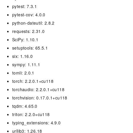
pytest: 7.3.1
pytest-cov: 4.0.0
python-dateutil: 2.8.2
requests: 2.31.0
SciPy: 1.10.1
setuptools: 65.5.1
six: 1.16.0
sympy: 1.11.1
tomli: 2.0.1
torch: 2.2.0.1+cu118
torchaudio: 2.2.0.1+cu118
torchvision: 0.17.0.1+cu118
tqdm: 4.65.0
triton: 2.2.0+cu118
typing_extensions: 4.9.0
urllib3: 1.26.18