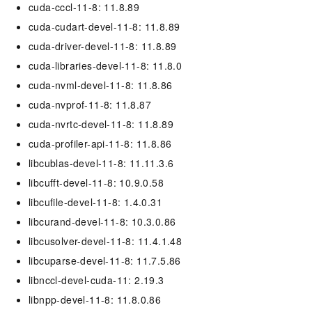
cuda-cccl-11-8: 11.8.89
cuda-cudart-devel-11-8: 11.8.89
cuda-driver-devel-11-8: 11.8.89
cuda-libraries-devel-11-8: 11.8.0
cuda-nvml-devel-11-8: 11.8.86
cuda-nvprof-11-8: 11.8.87
cuda-nvrtc-devel-11-8: 11.8.89
cuda-profiler-api-11-8: 11.8.86
libcublas-devel-11-8: 11.11.3.6
libcufft-devel-11-8: 10.9.0.58
libcufile-devel-11-8: 1.4.0.31
libcurand-devel-11-8: 10.3.0.86
libcusolver-devel-11-8: 11.4.1.48
libcuparse-devel-11-8: 11.7.5.86
libnccl-devel-cuda-11: 2.19.3
libnpp-devel-11-8: 11.8.0.86