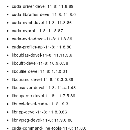
cuda-driver-devel-11-8: 11.8.89
cuda-libraries-devel-11-8: 11.8.0
cuda-nvml-devel-11-8: 11.8.86
cuda-nvprof-11-8: 11.8.87
cuda-nvrtc-devel-11-8: 11.8.89
cuda-profiler-api-11-8: 11.8.86
libcublas-devel-11-8: 11.11.3.6
libcufft-devel-11-8: 10.9.0.58
libcufile-devel-11-8: 1.4.0.31
libcurand-devel-11-8: 10.3.0.86
libcusolver-devel-11-8: 11.4.1.48
libcuparse-devel-11-8: 11.7.5.86
libnccl-devel-cuda-11: 2.19.3
libnpp-devel-11-8: 11.8.0.86
libnvjpeg-devel-11-8: 11.9.0.86
cuda-command-line-tools-11-8: 11.8.0