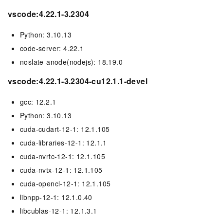
vscode:4.22.1-3.2304
Python: 3.10.13
code-server: 4.22.1
noslate-anode(nodejs): 18.19.0
vscode:4.22.1-3.2304-cu12.1.1-devel
gcc: 12.2.1
Python: 3.10.13
cuda-cudart-12-1: 12.1.105
cuda-libraries-12-1: 12.1.1
cuda-nvrtc-12-1: 12.1.105
cuda-nvtx-12-1: 12.1.105
cuda-opencl-12-1: 12.1.105
libnpp-12-1: 12.1.0.40
libcublas-12-1: 12.1.3.1