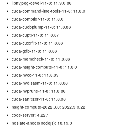
libnvjpeg-devel-11-8: 11.9.0.86
cuda-command-line-tools-11-8: 11.8.0
cuda-compiler-11-8: 11.8.0
cuda-cuobjdump-11-8: 11.8.86
cuda-cupti-11-8: 11.8.87
cuda-cuxxfilt-11-8: 11.8.86
cuda-gdb-11-8: 11.8.86
cuda-memcheck-11-8: 11.8.86
cuda-nsight-compute-11-8: 11.8.0
cuda-nvcc-11-8: 11.8.89
cuda-nvdisasm-11-8: 11.8.86
cuda-nvprune-11-8: 11.8.86
cuda-sanitizer-11-8: 11.8.86
nsight-compute-2022.3.0: 2022.3.0.22
code-server: 4.22.1
noslate-anode(nodejs): 18.19.0