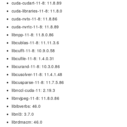
cuda-cudart-11-8: 11.8.89
cuda-libraries-11-8: 11.8.0
cuda-nvtx-11-8: 11.8.86
cuda-nvrtc-11-8: 11.8.89
libnpp-11-8: 11.8.0.86
libcublas-11-8: 11.11.3.6
libcufft-11-8: 10.9.0.58
libcufile-11-8: 1.4.0.31
libcurand-11-8: 10.3.0.86
libcusolver-11-8: 11.4.1.48
libcusparse-11-8: 11.7.5.86
libnccl-cuda-11: 2.19.3
libnvjpeg-11-8: 11.8.0.86
libibverbs: 46.0
libnl3: 3.7.0
librdmacm: 46.0