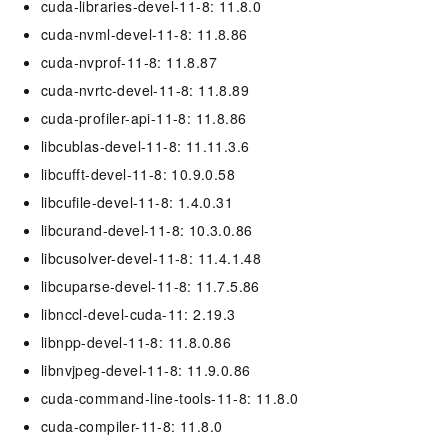
cuda-libraries-devel-11-8: 11.8.0
cuda-nvml-devel-11-8: 11.8.86
cuda-nvprof-11-8: 11.8.87
cuda-nvrtc-devel-11-8: 11.8.89
cuda-profiler-api-11-8: 11.8.86
libcublas-devel-11-8: 11.11.3.6
libcufft-devel-11-8: 10.9.0.58
libcufile-devel-11-8: 1.4.0.31
libcurand-devel-11-8: 10.3.0.86
libcusolver-devel-11-8: 11.4.1.48
libcuparse-devel-11-8: 11.7.5.86
libnccl-devel-cuda-11: 2.19.3
libnpp-devel-11-8: 11.8.0.86
libnvjpeg-devel-11-8: 11.9.0.86
cuda-command-line-tools-11-8: 11.8.0
cuda-compiler-11-8: 11.8.0