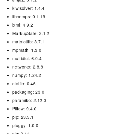
kiwisolver: 1.4.4
libcomps: 0.1.19
lxml: 4.9.2
MarkupSafe: 2.1.2
matplotlib: 3.7.1
mpmath: 1.3.0
multidict: 6.0.4
networkx: 2.8.8
numpy: 1.24.2
olefile: 0.46
packaging: 23.0
paramiko: 2.12.0
Pillow: 9.4.0
pip: 23.3.1
pluggy: 1.0.0
ply: 3.11