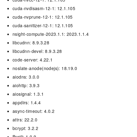
cuda-nvdisasm-12-1: 12.1.105
cuda-nvprune-12-1: 12.1.105
cuda-sanitizer-12-1: 12.1.105
nsight-compute-2023.1.1: 2023.1.1.4
libcudnn: 8.9.3.28
libcudnn-devel: 8.9.3.28
code-server: 4.22.1
noslate-anode(nodejs): 18.19.0
aiodns: 3.0.0
aiohttp: 3.9.3
aiosignal: 1.3.1
appdirs: 1.4.4
async-timeout: 4.0.2
attrs: 22.2.0
bcrypt: 3.2.2
Brotli: 1.0.9