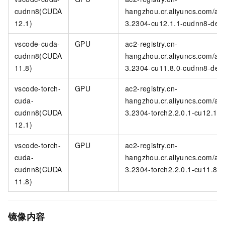
cudnn8(CUDA
hangzhou.cr.aliyuncs.com/ac
12.1)
3.2304-cu12.1.1-cudnn8-deve
vscode-cuda-
GPU
ac2-registry.cn-
cudnn8(CUDA
hangzhou.cr.aliyuncs.com/ac
11.8)
3.2304-cu11.8.0-cudnn8-deve
vscode-torch-
GPU
ac2-registry.cn-
cuda-
hangzhou.cr.aliyuncs.com/ac
cudnn8(CUDA
3.2304-torch2.2.0.1-cu12.1.
12.1)
vscode-torch-
GPU
ac2-registry.cn-
cuda-
hangzhou.cr.aliyuncs.com/ac
cudnn8(CUDA
3.2304-torch2.2.0.1-cu11.8.
11.8)
镜像内容