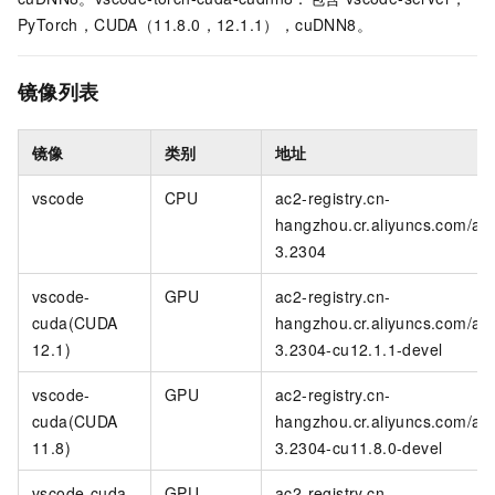
PyTorch，CUDA（11.8.0，12.1.1），cuDNN8。
镜像列表
镜像
类别
地址
vscode
CPU
ac2-registry.cn-
hangzhou.cr.aliyuncs.com/ac
3.2304
vscode-
GPU
ac2-registry.cn-
cuda(CUDA
hangzhou.cr.aliyuncs.com/ac
12.1)
3.2304-cu12.1.1-devel
vscode-
GPU
ac2-registry.cn-
cuda(CUDA
hangzhou.cr.aliyuncs.com/ac
11.8)
3.2304-cu11.8.0-devel
vscode-cuda-
GPU
ac2-registry.cn-