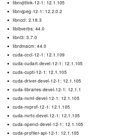
libnvjitlink-12-1: 12.1.105
libnvjpeg-12-1: 12.2.0.2
libnccl: 2.18.3
libibverbs: 44.0
libnl3: 3.7.0
librdmacm: 44.0
cuda-cccl-12-1: 12.1.109
cuda-cudart-devel-12-1: 12.1.105
cuda-cupti-12-1: 12.1.105
cuda-driver-devel-12-1: 12.1.105
cuda-libraries-devel-12-1: 12.1.1
cuda-nvml-devel-12-1: 12.1.105
cuda-nvprof-12-1: 12.1.105
cuda-nvrtc-devel-12-1: 12.1.105
cuda-opencl-devel-12-1: 12.1.105
cuda-profiler-api-12-1: 12.1.105