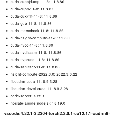
cuda-cuobjdump-11-8: 11.8.86
cuda-cupti-11-8: 11.8.87
cuda-cuxxfilt-11-8: 11.8.86
cuda-gdb-11-8: 11.8.86
cuda-memcheck-11-8: 11.8.86
cuda-nsight-compute-11-8: 11.8.0
cuda-nvcc-11-8: 11.8.89
cuda-nvdisasm-11-8: 11.8.86
cuda-nvprune-11-8: 11.8.86
cuda-sanitizer-11-8: 11.8.86
nsight-compute-2022.3.0: 2022.3.0.22
libcudnn-cuda-11: 8.9.3.28
libcudnn-devel-cuda-11: 8.9.3.28
code-server: 4.22.1
noslate-anode(nodejs): 18.19.0
vscode:4.22.1-3.2304-torch2.2.0.1-cu12.1.1-cudnn8-