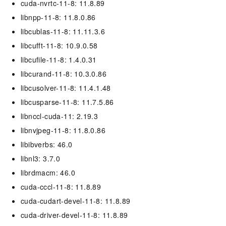
cuda-nvrtc-11-8: 11.8.89
libnpp-11-8: 11.8.0.86
libcublas-11-8: 11.11.3.6
libcufft-11-8: 10.9.0.58
libcufile-11-8: 1.4.0.31
libcurand-11-8: 10.3.0.86
libcusolver-11-8: 11.4.1.48
libcusparse-11-8: 11.7.5.86
libnccl-cuda-11: 2.19.3
libnvjpeg-11-8: 11.8.0.86
libibverbs: 46.0
libnl3: 3.7.0
librdmacm: 46.0
cuda-cccl-11-8: 11.8.89
cuda-cudart-devel-11-8: 11.8.89
cuda-driver-devel-11-8: 11.8.89