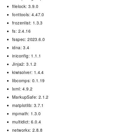
filelock: 3.9.0
fonttools: 4.47.0
frozenlist: 1.3.3
fs: 2.4.16
fsspec: 2023.6.0
idna: 3.4
iniconfig: 1.1.1
Jinja2: 3.1.2
kiwisolver: 1.4.4
libcomps: 0.1.19
lxml: 4.9.2
MarkupSafe: 2.1.2
matplotlib: 3.7.1
mpmath: 1.3.0
multidict: 6.0.4
networkx: 2.8.8