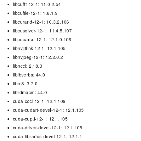
libcufft-12-1: 11.0.2.54
libcufile-12-1: 1.6.1.9
libcurand-12-1: 10.3.2.106
libcusolver-12-1: 11.4.5.107
libcuparse-12-1: 12.1.0.106
libnvjitlink-12-1: 12.1.105
libnvjpeg-12-1: 12.2.0.2
libnccl: 2.18.3
libibverbs: 44.0
libnl3: 3.7.0
librdmacm: 44.0
cuda-cccl-12-1: 12.1.109
cuda-cudart-devel-12-1: 12.1.105
cuda-cupti-12-1: 12.1.105
cuda-driver-devel-12-1: 12.1.105
cuda-libraries-devel-12-1: 12.1.1