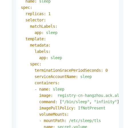
name:
sleep
spec:
replicas:
1
selector:
matchLabels:
app:
sleep
template:
metadata:
labels:
app:
sleep
spec:
terminationGracePeriodSeconds:
0
serviceAccountName:
sleep
containers:
-
name:
sleep
image:
registry-cn-hangzhou.ack.aliyu
command:
 [
"/bin/sleep"
, 
"infinity"
]

imagePullPolicy:
IfNotPresent
volumeMounts:
-
mountPath:
/etc/sleep/tls
name:
secret-volume