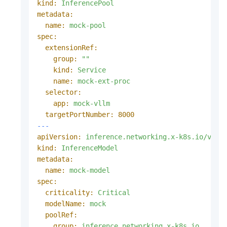
kind:
InferencePool
metadata:
name:
mock-pool
spec:
extensionRef:
group:
""
kind:
Service
name:
mock-ext-proc
selector:
app:
mock-vllm
targetPortNumber:
8000
---
apiVersion:
inference.networking.x-k8s.io/v1al
kind:
InferenceModel
metadata:
name:
mock-model
spec:
criticality:
Critical
modelName:
mock
poolRef:
group:
inference.networking.x-k8s.io