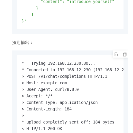
        "content": "introduce yourself"

      }

    ]

}'
预期输出：
*   Trying 192.168.12.230:80...

* Connected to 192.168.12.230 (192.168.12.230) 
> POST /v1/chat/completions HTTP/1.1

> Host: example.com

> User-Agent: curl/8.8.0

> Accept: */*

> Content-Type: application/json

> Content-Length: 184

> 

* upload completely sent off: 184 bytes

< HTTP/1.1 200 OK
