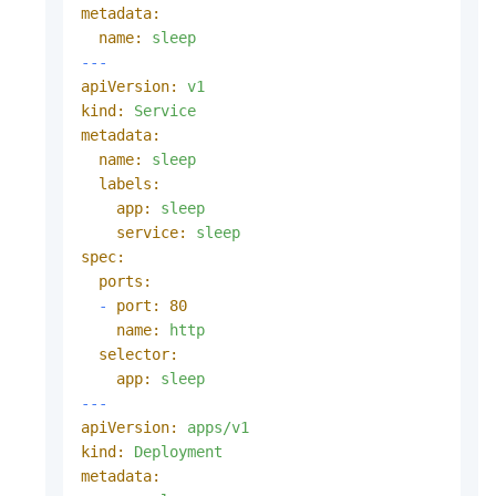
metadata:
name:
sleep
---
apiVersion:
v1
kind:
Service
metadata:
name:
sleep
labels:
app:
sleep
service:
sleep
spec:
ports:
-
port:
80
name:
http
selector:
app:
sleep
---
apiVersion:
apps/v1
kind:
Deployment
metadata: