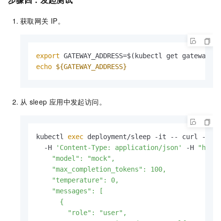
获取网关
IP。
export
 GATEWAY_ADDRESS=$(kubectl get gateway/m
echo
${GATEWAY_ADDRESS}
从
sleep
应用中发起访问。
kubectl 
exec
 deployment/sleep -it -- curl -X P
  -H 
'Content-Type: application/json'
 -H 
"host
    "model": "mock",

    "max_completion_tokens": 100,

    "temperature": 0,

    "messages": [

      {

        "role": "user",
