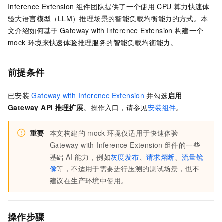
Inference Extension
组件团队提供了一个使用
CPU
算力快速体
验大语言模型（LLM）推理场景的智能负载均衡能力的方式。本
文介绍如何基于
Gateway with Inference Extension
构建一个
mock
环境来快速体验推理服务的智能负载均衡能力。
前提条件
已安装
Gateway with Inference Extension
并勾选
启用
Gateway API
推理扩展
。操作入口，请参见
安装组件
。
重要
本文构建的
mock
环境仅适用于快速体验
Gateway with Inference Extension
组件的一些
基础
AI
能力，例如
灰度发布
、
请求熔断
、
流量镜
像
等，不适用于需要进行压测的测试场景，也不
建议在生产环境中使用。
操作步骤