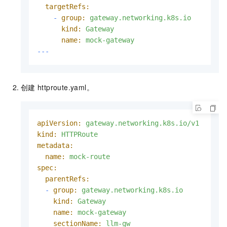
targetRefs:
-
group:
gateway.networking.k8s.io
kind:
Gateway
name:
mock-gateway
---
创建
httproute.yaml。
apiVersion:
gateway.networking.k8s.io/v1
kind:
HTTPRoute
metadata:
name:
mock-route
spec:
parentRefs:
-
group:
gateway.networking.k8s.io
kind:
Gateway
name:
mock-gateway
sectionName:
llm-gw