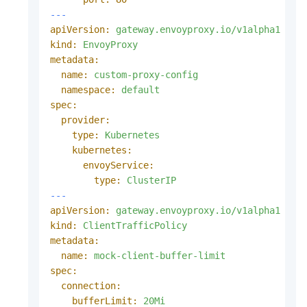
---
apiVersion:
gateway.envoyproxy.io/v1alpha1
kind:
EnvoyProxy
metadata:
name:
custom-proxy-config
namespace:
default
spec:
provider:
type:
Kubernetes
kubernetes:
envoyService:
type:
ClusterIP
---
apiVersion:
gateway.envoyproxy.io/v1alpha1
kind:
ClientTrafficPolicy
metadata:
name:
mock-client-buffer-limit
spec:
connection:
bufferLimit:
20Mi