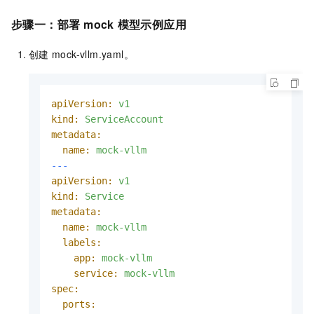
步骤一：部署
mock
模型示例应用
创建
mock-vllm.yaml。
apiVersion:
v1
kind:
ServiceAccount
metadata:
name:
mock-vllm
---
apiVersion:
v1
kind:
Service
metadata:
name:
mock-vllm
labels:
app:
mock-vllm
service:
mock-vllm
spec:
ports: