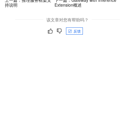
上一篇：
推理服务框架支
下一篇：
Gateway with Inference
持说明
Extension概述
该文章对您有帮助吗？
反馈