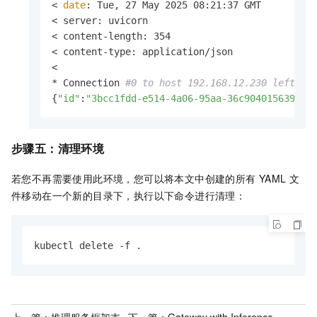
< 
date
: Tue, 27 May 2025 08:21:37 GMT

< server: uvicorn

< content-length: 354

< content-type: application/json

< 

* Connection 
#0 to host 192.168.12.230 left in
{
"id"
:
"3bcc1fdd-e514-4a06-95aa-36c904015639"
,
"
步骤五：清理环境
若您不再需要使用此环境，您可以将本文中创建的所有
YAML
文
件移动在一个新的目录下，执行以下命令进行清理：
kubectl delete -f .