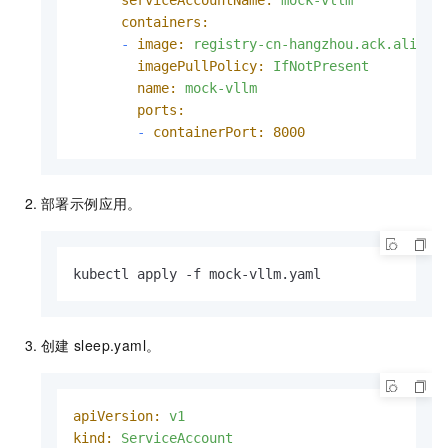
containers:
-
image:
registry-cn-hangzhou.ack.aliyun
imagePullPolicy:
IfNotPresent
name:
mock-vllm
ports:
-
containerPort:
8000
部署示例应用。
kubectl apply -f mock-vllm.yaml
创建
sleep.yaml。
apiVersion:
v1
kind:
ServiceAccount