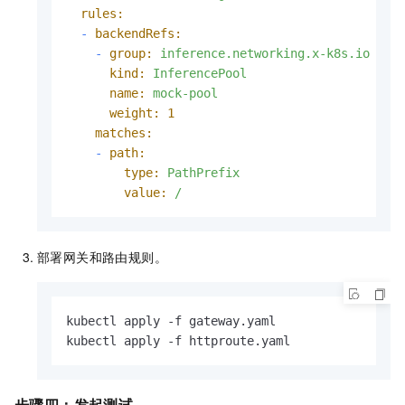
rules:
-
backendRefs:
-
group:
inference.networking.x-k8s.io
kind:
InferencePool
name:
mock-pool
weight:
1
matches:
-
path:
type:
PathPrefix
value:
/
部署网关和路由规则。
kubectl apply -f gateway.yaml

kubectl apply -f httproute.yaml
步骤四：发起测试