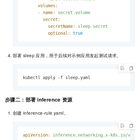
volumes:
-
name:
secret-volume
secret:
secretName:
sleep-secret
optional:
true
部署
sleep
应用，用于后续对示例应用发起测试请求。
kubectl apply -f sleep.yaml
步骤二：部署
inference
资源
创建
inference-rule.yaml。
apiVersion:
inference.networking.x-k8s.io/v1al