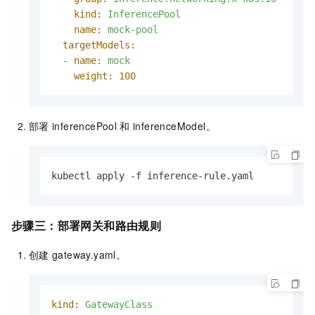
kind:
InferencePool
name:
mock-pool
targetModels:
-
name:
mock
weight:
100
部署
inferencePool
和
inferenceModel。
kubectl apply -f inference-rule.yaml
步骤三：部署网关和路由规则
创建
gateway.yaml。
kind:
GatewayClass