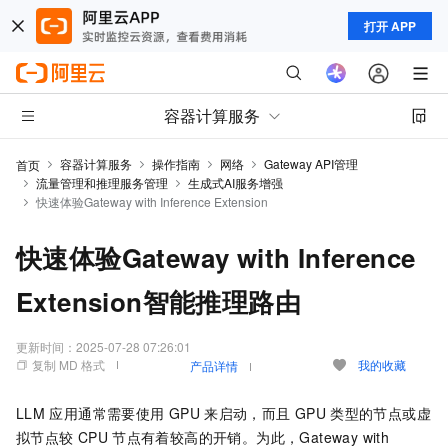
打开 APP
容器计算服务
容器计算服务
操作指南
网络
Gateway API管理
首页
流量管理和推理服务管理
生成式AI服务增强
快速体验Gateway with Inference Extension
快速体验Gateway with Inference
Extension智能推理路由
更新时间：
2025-07-28 07:26:01
复制 MD 格式
我的收藏
产品详情
LLM
应用通常需要使用
GPU
来启动，而且
GPU
类型的节点或虚
拟节点较
CPU
节点有着较高的开销。为此，
Gateway with