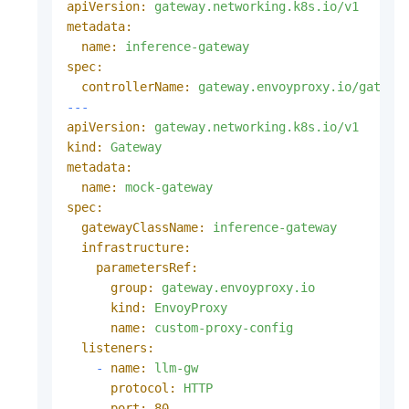
apiVersion:
gateway.networking.k8s.io/v1
metadata:
name:
inference-gateway
spec:
controllerName:
gateway.envoyproxy.io/gatewa
---
apiVersion:
gateway.networking.k8s.io/v1
kind:
Gateway
metadata:
name:
mock-gateway
spec:
gatewayClassName:
inference-gateway
infrastructure:
parametersRef:
group:
gateway.envoyproxy.io
kind:
EnvoyProxy
name:
custom-proxy-config
listeners:
-
name:
llm-gw
protocol:
HTTP
port:
80