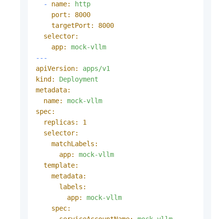
-
name:
http
port:
8000
targetPort:
8000
selector:
app:
mock-vllm
---
apiVersion:
apps/v1
kind:
Deployment
metadata:
name:
mock-vllm
spec:
replicas:
1
selector:
matchLabels:
app:
mock-vllm
template:
metadata:
labels:
app:
mock-vllm
spec:
serviceAccountName:
mock-vllm