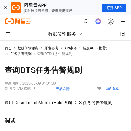
打开 APP
数据传输服务
数据传输服务
开发参考
API参考
新版API（推荐）
首页
任务告警规则
查询DTS任务告警规则
查询DTS任务告警规则
更新时间：
2023-05-09 04:04:30
复制 MD 格式
我的收藏
产品详情
调用
DescribeJobMonitorRule
查询
DTS
任务的告警规则。
调试