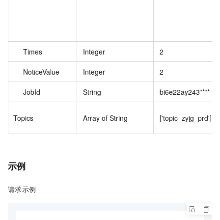
Times
Integer
2
NoticeValue
Integer
2
JobId
String
bi6e22ay243****
Topics
Array of String
['topic_zyjg_prd']
示例
请求示例