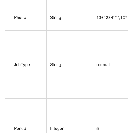
Phone
String
1361234****,137123
JobType
String
normal
Period
Integer
5