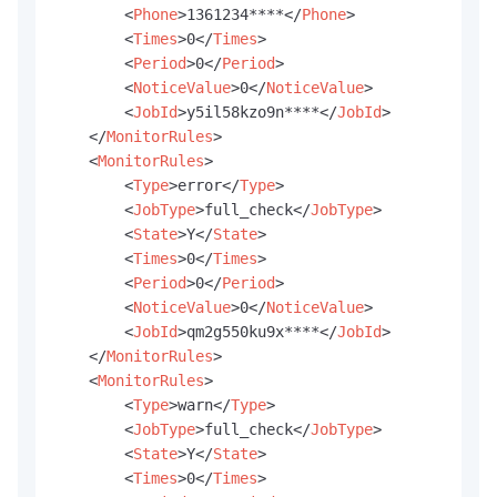
<
Phone
>
1361234****
</
Phone
>
<
Times
>
0
</
Times
>
<
Period
>
0
</
Period
>
<
NoticeValue
>
0
</
NoticeValue
>
<
JobId
>
y5il58kzo9n****
</
JobId
>
</
MonitorRules
>
<
MonitorRules
>
<
Type
>
error
</
Type
>
<
JobType
>
full_check
</
JobType
>
<
State
>
Y
</
State
>
<
Times
>
0
</
Times
>
<
Period
>
0
</
Period
>
<
NoticeValue
>
0
</
NoticeValue
>
<
JobId
>
qm2g550ku9x****
</
JobId
>
</
MonitorRules
>
<
MonitorRules
>
<
Type
>
warn
</
Type
>
<
JobType
>
full_check
</
JobType
>
<
State
>
Y
</
State
>
<
Times
>
0
</
Times
>