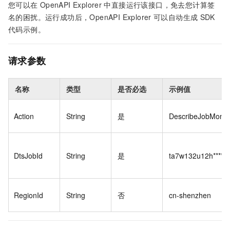
您可以在
OpenAPI Explorer
中直接运行该接口，免去您计算签
名的困扰。运行成功后，OpenAPI Explorer
可以自动生成
SDK
代码示例。
请求参数
名称
类型
是否必选
示例值
Action
String
是
DescribeJobMonit
DtsJobId
String
是
ta7w132u12h****
RegionId
String
否
cn-shenzhen