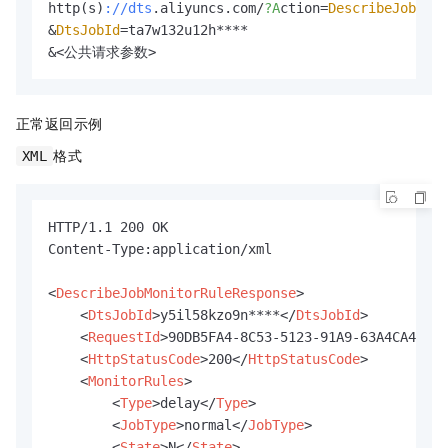
http(s)
://dts
.aliyuncs.com/
?A
ction=
DescribeJobMon
&
DtsJobId
=ta7w132u12h****

&<公共请求参数>
正常返回示例
格式
XML
HTTP/1.1 200 OK

Content-Type:application/xml

<
DescribeJobMonitorRuleResponse
>
<
DtsJobId
>
y5il58kzo9n****
</
DtsJobId
>
<
RequestId
>
90DB5FA4-8C53-5123-91A9-63A4CA42***
<
HttpStatusCode
>
200
</
HttpStatusCode
>
<
MonitorRules
>
<
Type
>
delay
</
Type
>
<
JobType
>
normal
</
JobType
>
<
State
>
N
</
State
>