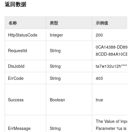
返回数据
名称
类型
示例值
HttpStatusCode
Integer
200
0CA14388-DD89-4
RequestId
String
8CDD-884A10CE**
DtsJobId
String
ta7w132u12h****
ErrCode
String
403
Success
Boolean
true
The Value of Input
ErrMessage
String
Parameter %s is no