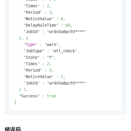
    "
Times
" : 2,

    "
Period
" : 3,

    "
NoticeValue
" : 0,

    "
DelayRuleTime
" : 60,

    "
JobId
" : "
wrdx5a8pc93****
"

  }, {

    "
Type
" : "
warn
",

    "
JobType
" : "
etl_check
",

    "
State
" : "
Y
",

    "
Times
" : 2,

    "
Period
" : 3,

    "
NoticeValue
" : 1,

    "
JobId
" : "
wrdx5a8pc93****
"

  } ],

  "
Success
" : true

}
错误码