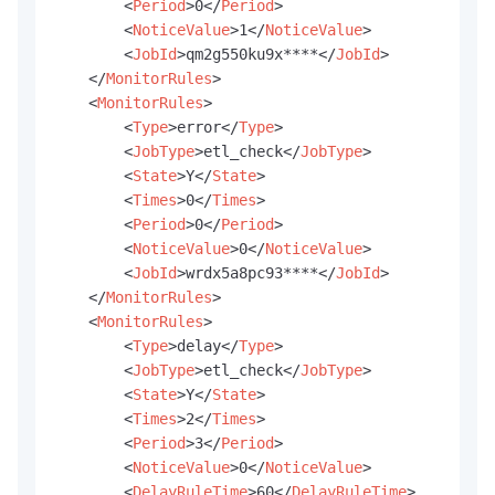
<
Period
>
0
</
Period
>
<
NoticeValue
>
1
</
NoticeValue
>
<
JobId
>
qm2g550ku9x****
</
JobId
>
</
MonitorRules
>
<
MonitorRules
>
<
Type
>
error
</
Type
>
<
JobType
>
etl_check
</
JobType
>
<
State
>
Y
</
State
>
<
Times
>
0
</
Times
>
<
Period
>
0
</
Period
>
<
NoticeValue
>
0
</
NoticeValue
>
<
JobId
>
wrdx5a8pc93****
</
JobId
>
</
MonitorRules
>
<
MonitorRules
>
<
Type
>
delay
</
Type
>
<
JobType
>
etl_check
</
JobType
>
<
State
>
Y
</
State
>
<
Times
>
2
</
Times
>
<
Period
>
3
</
Period
>
<
NoticeValue
>
0
</
NoticeValue
>
<
DelayRuleTime
>
60
</
DelayRuleTime
>