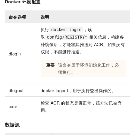
Docker
环境配置
命令选项
说明
执行
，读
docker login
取
相关信息，构建各
config/REGISTRY*
种镜像后，才能将其推送到
ACR。如果没有
权限，不能进行推送。
dlogin
重要
该命令属于环境初始化工作，必
须执行。
dlogout
docker logout，用于执行登出操作的。
检查
ACR
的状态是否正常，该方法已被弃
cacr
用。
数据源