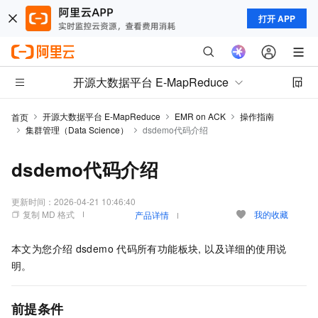
打开 APP
开源大数据平台 E-MapReduce
开源大数据平台 E-MapReduce
EMR on ACK
操作指南
首页
集群管理（Data Science）
dsdemo代码介绍
dsdemo代码介绍
更新时间：
2026-04-21 10:46:40
复制 MD 格式
我的收藏
产品详情
本文为您介绍
dsdemo
代码所有功能板块, 以及详细的使用说
明。
前提条件