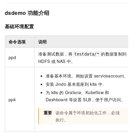
dsdemo
功能介绍
基础环境配置
命令选项
说明
准备测试数据，将
的数据复制到
testdata/*
ppd
HDFS
或
NAS
中。
准备基本环境。例如设置
serviceaccount。
安装
Jindo
基本底座到
k8s
中.
为
k8s
的
Grafana、Kubeflow
和
ppk
Dashboard
等设置
SLB，便于用户访问。
重要
该命令属于环境初始化工作，必须
执行。