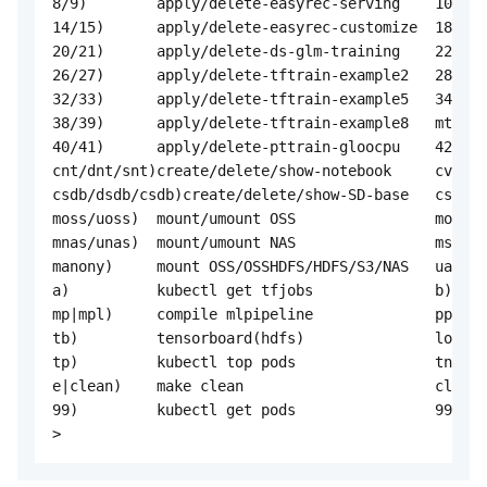
8/9)        apply/delete-easyrec-serving    10/11)
14/15)      apply/delete-easyrec-customize  18/19)
20/21)      apply/delete-ds-glm-training    22/23)
26/27)      apply/delete-tftrain-example2   28/29)
32/33)      apply/delete-tftrain-example5   34/35)
38/39)      apply/delete-tftrain-example8   mt/dmt
40/41)      apply/delete-pttrain-gloocpu    42/43)
cnt/dnt/snt)create/delete/show-notebook     cvs/dv
csdb/dsdb/csdb)create/delete/show-SD-base   csd/ds
moss/uoss)  mount/umount OSS                mosshd
mnas/unas)  mount/umount NAS                ms3/us
manony)     mount OSS/OSSHDFS/HDFS/S3/NAS   uanony
a)          kubectl get tfjobs              b)    
mp|mpl)     compile mlpipeline              ppl)  
tb)         tensorboard(hdfs)               logs) 
tp)         kubectl top pods                tn)   
e|clean)    make clean                      cleana
99)         kubectl get pods                99l)  