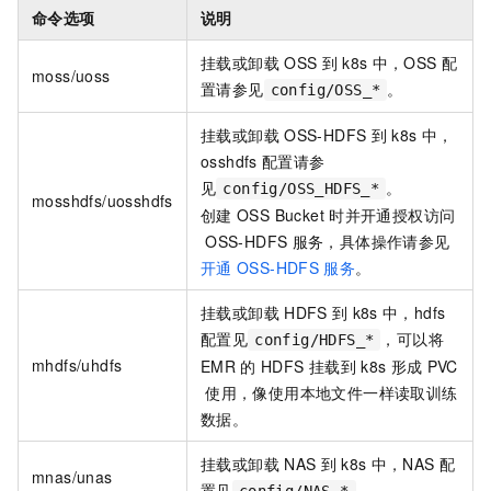
命令选项
说明
挂载或卸载
OSS
到
k8s
中，OSS
配
moss/uoss
置请参见
。
config/OSS_*
挂载或卸载
OSS-HDFS
到
k8s
中，
osshdfs
配置请参
见
。
config/OSS_HDFS_*
mosshdfs/uosshdfs
创建
OSS Bucket
时并开通授权访问
OSS-HDFS
服务，具体操作请参见
开通
OSS-HDFS
服务
。
挂载或卸载
HDFS
到
k8s
中，hdfs
配置见
，可以将
config/HDFS_*
mhdfs/uhdfs
EMR
的
HDFS
挂载到
k8s
形成
PVC
使用，像使用本地文件一样读取训练
数据。
挂载或卸载
NAS
到
k8s
中，NAS
配
mnas/unas
置见
。