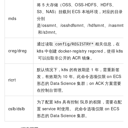
将
5
大存储（OSS、OSS-HDFS、HDFS、
S3、NAS）挂载到
ECS
本地环境，对应的目录
mds
分别
是/ossmnt、/osshdfsmnt、/hdfsmnt、/nasmnt
和/s3mnt。
通过读取
相关信息，在
config/REGISTRY*
creg/dreg
k8s
中创建
docker-registry regcred，使得
k8s
可以拉取非公开的
ACR
镜像。
默认情况下，k8s
的有效期是
1
年，需重新签
发，有效期为
10
年。此命令选项仅限
on ECS
ricrt
形态的
Data Science
集群；on ACK
方案需要
在控制台管理。
为了配置
k8s
具有控制
SLB
的权限，需要在配
cslb/dslb
置
service
时使用。 此命令选项仅限
on ECS
形态的
Data Science
集群。