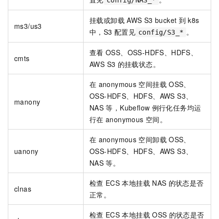
config/NAS_*
挂载或卸载
AWS S3 bucket
到
k8s
ms3/us3
中，S3
配置见
。
config/S3_*
查看
OSS、OSS-HDFS、HDFS、
cmts
AWS S3
的挂载状态。
在
anonymous
空间挂载
OSS、
OSS-HDFS、HDFS、AWS S3、
manony
NAS
等，Kubeflow
例行化任务均运
行在
anonymous
空间。
在
anonymous
空间卸载
OSS、
uanony
OSS-HDFS、HDFS、AWS S3、
NAS
等。
检查
ECS
本地挂载
NAS
的状态是否
clnas
正常。
检查
ECS
本地挂载
OSS
的状态是否