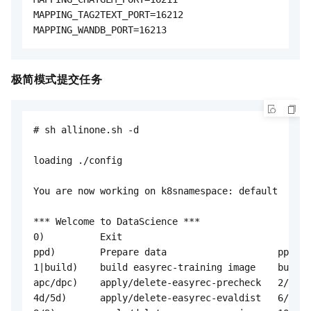
极简模式提交任务
# sh allinone.sh -d

loading ./config

You are now working on k8snamespace: default

*** Welcome to DataScience ***

0)          Exit                                  
ppd)        Prepare data                    ppk)  
1|build)    build easyrec-training image    builda
apc/dpc)    apply/delete-easyrec-precheck   2/3)  
4d/5d)      apply/delete-easyrec-evaldist   6/7)  