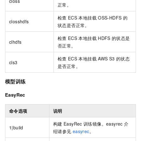
closs
正常。
检查
ECS
本地挂载
OSS-HDFS
的
closshdfs
状态是否正常。
检查
ECS
本地挂载
HDFS
的状态是
clhdfs
否正常。
检查
ECS
本地挂载
AWS S3
的状态
cls3
是否正常。
模型训练
EasyRec
命令选项
说明
构建
EasyRec
训练镜像。easyrec
介
1|build
绍请参见
easyrec
。