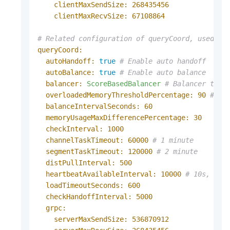
clientMaxSendSize:
268435456
clientMaxRecvSize:
67108864
# Related configuration of queryCoord, used to
queryCoord:
autoHandoff:
true
# Enable auto handoff
autoBalance:
true
# Enable auto balance
balancer:
ScoreBasedBalancer
# Balancer to u
overloadedMemoryThresholdPercentage:
90
# Th
balanceIntervalSeconds:
60
memoryUsageMaxDifferencePercentage:
30
checkInterval:
1000
channelTaskTimeout:
60000
# 1 minute
segmentTaskTimeout:
120000
# 2 minute
distPullInterval:
500
heartbeatAvailableInterval:
10000
# 10s, Onl
loadTimeoutSeconds:
600
checkHandoffInterval:
5000
grpc:
serverMaxSendSize:
536870912