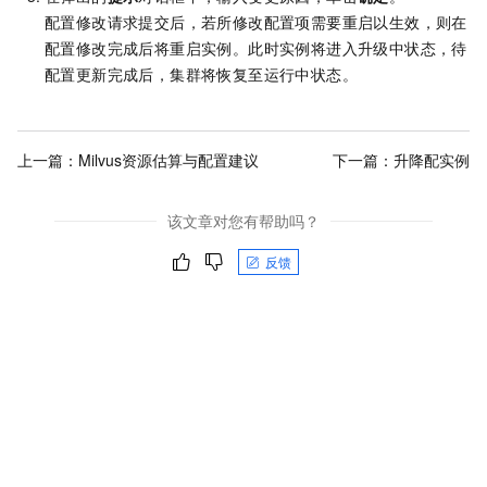
配置修改请求提交后，若所修改配置项需要重启以生效，则在
配置修改完成后将重启实例。此时实例将进入升级中状态，待
配置更新完成后，集群将恢复至运行中状态。
上一篇：
Milvus资源估算与配置建议
下一篇：
升降配实例
该文章对您有帮助吗？
反馈