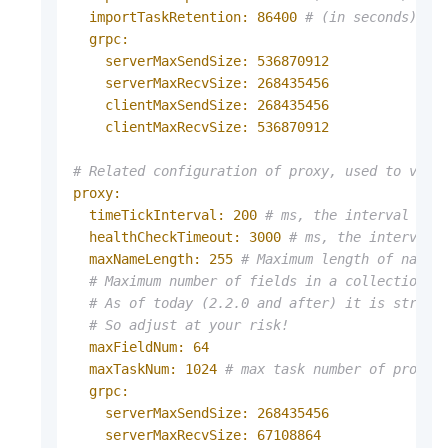
importTaskRetention:
86400
# (in seconds) Mi
grpc:
serverMaxSendSize:
536870912
serverMaxRecvSize:
268435456
clientMaxSendSize:
268435456
clientMaxRecvSize:
536870912
# Related configuration of proxy, used to vali
proxy:
timeTickInterval:
200
# ms, the interval tha
healthCheckTimeout:
3000
# ms, the interval 
maxNameLength:
255
# Maximum length of name 
# Maximum number of fields in a collection.
# As of today (2.2.0 and after) it is strong
# So adjust at your risk!
maxFieldNum:
64
maxTaskNum:
1024
# max task number of proxy 
grpc:
serverMaxSendSize:
268435456
serverMaxRecvSize:
67108864