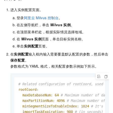
进入实例配置页面。
登录
阿里云
Milvus
控制台
。
在左侧导航栏，单击
Milvus
实例
。
在顶部菜单栏处，根据实际情况选择地域。
在
Milvus
实例
页面，单击目标实例名称。
单击
实例配置
页签。
在
实例配置
输入框内输入需要覆盖默认配置的参数，然后单击
保存配置
。
参数格式为
YAML
格式，相关配置参数示例如下所示。
# Related configuration of rootCoord, used to 
rootCoord:
maxDatabaseNum:
64
# Maximum number of datab
maxPartitionNum:
4096
# Maximum number of pa
minSegmentSizeToEnableIndex:
1024
# It's a t
importTaskExpiration:
900
# (in seconds) Dur