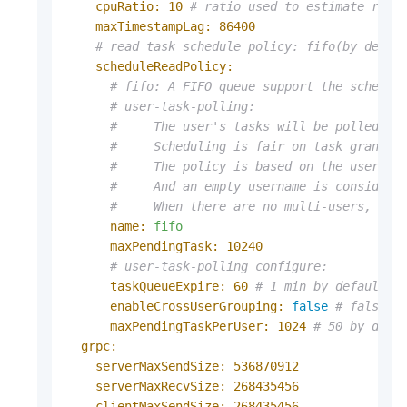
cpuRatio:
10
# ratio used to estimate read
maxTimestampLag:
86400
# read task schedule policy: fifo(by defau
scheduleReadPolicy:
# fifo: A FIFO queue support the schedul
# user-task-polling:
#     The user's tasks will be polled on
#     Scheduling is fair on task granula
#     The policy is based on the usernam
#     And an empty username is considere
#     When there are no multi-users, the
name:
fifo
maxPendingTask:
10240
# user-task-polling configure:
taskQueueExpire:
60
# 1 min by default, 
enableCrossUserGrouping:
false
# false b
maxPendingTaskPerUser:
1024
# 50 by defa
grpc:
serverMaxSendSize:
536870912
serverMaxRecvSize:
268435456
clientMaxSendSize:
268435456