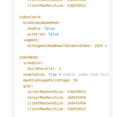
clientMaxRecvSize:
536870912
indexCoord:
bindIndexNodeMode:
enable:
false
withCred:
false
segment:
minSegmentNumRowsToEnableIndex:
1024
# It'
indexNode:
scheduler:
buildParallel:
1
enableDisk:
true
# enable index node build d
maxDiskUsagePercentage:
95
grpc:
serverMaxSendSize:
536870912
serverMaxRecvSize:
268435456
clientMaxSendSize:
268435456
clientMaxRecvSize:
536870912