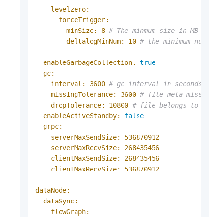
levelzero:
forceTrigger:
minSize:
8
# The minmum size in MB to 
deltalogMinNum:
10
# the minimum numbe
enableGarbageCollection:
true
gc:
interval:
3600
# gc interval in seconds
missingTolerance:
3600
# file meta missing
dropTolerance:
10800
# file belongs to dro
enableActiveStandby:
false
grpc:
serverMaxSendSize:
536870912
serverMaxRecvSize:
268435456
clientMaxSendSize:
268435456
clientMaxRecvSize:
536870912
dataNode:
dataSync:
flowGraph: