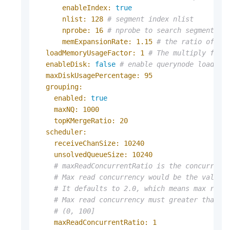
enableIndex:
true
nlist:
128
# segment index nlist
nprobe:
16
# nprobe to search segment, b
memExpansionRate:
1.15
# the ratio of bu
loadMemoryUsageFactor:
1
# The multiply fact
enableDisk:
false
# enable querynode load di
maxDiskUsagePercentage:
95
grouping:
enabled:
true
maxNQ:
1000
topKMergeRatio:
20
scheduler:
receiveChanSize:
10240
unsolvedQueueSize:
10240
# maxReadConcurrentRatio is the concurrenc
# Max read concurrency would be the value 
# It defaults to 2.0, which means max read
# Max read concurrency must greater than o
# (0, 100]
maxReadConcurrentRatio:
1