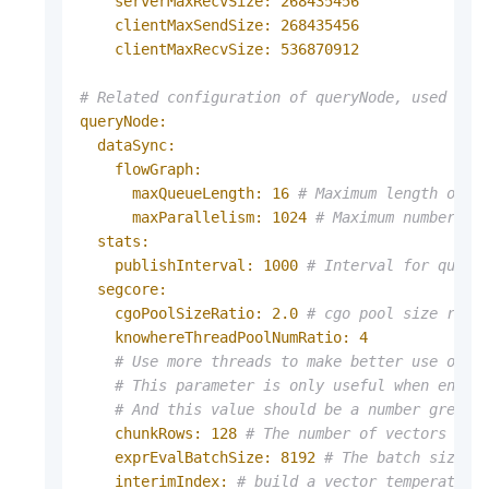
serverMaxRecvSize:
268435456
clientMaxSendSize:
268435456
clientMaxRecvSize:
536870912
# Related configuration of queryNode, used to 
queryNode:
dataSync:
flowGraph:
maxQueueLength:
16
# Maximum length of t
maxParallelism:
1024
# Maximum number of
stats:
publishInterval:
1000
# Interval for query
segcore:
cgoPoolSizeRatio:
2.0
# cgo pool size rati
knowhereThreadPoolNumRatio:
4
# Use more threads to make better use of S
# This parameter is only useful when enabl
# And this value should be a number greate
chunkRows:
128
# The number of vectors in 
exprEvalBatchSize:
8192
# The batch size f
interimIndex:
# build a vector temperate i