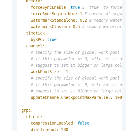
memory:
forceSyncEnable:
true
# `true` to force sy
forceSyncSegmentNum:
1
# number of segment
watermarkStandalone:
0.2
# memory watermar
watermarkCluster:
0.5
# memory watermark f
timetick:
byRPC:
true
channel:
# specify the size of global work pool of 
# if this parameter <= 0, will set it as t
# suggest to set it bigger on large collec
workPoolSize:
-1
# specify the size of global work pool for
# if this parameter <= 0, will set it as 1
# suggest to set it bigger on large collec
updateChannelCheckpointMaxParallel:
1000
grpc:
client:
compressionEnabled:
false
dialTimeout:
200