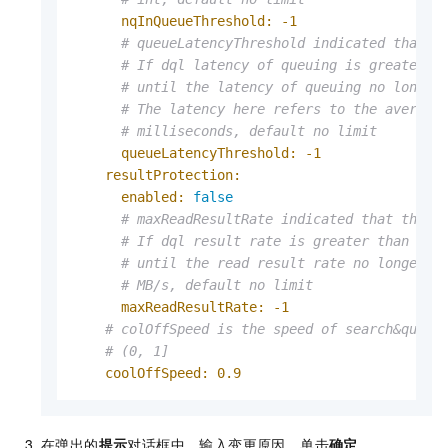
nqInQueueThreshold:
-1
# queueLatencyThreshold indicated that t
# If dql latency of queuing is greater t
# until the latency of queuing no longer
# The latency here refers to the average
# milliseconds, default no limit
queueLatencyThreshold:
-1
resultProtection:
enabled:
false
# maxReadResultRate indicated that the s
# If dql result rate is greater than max
# until the read result rate no longer e
# MB/s, default no limit
maxReadResultRate:
-1
# colOffSpeed is the speed of search&query
# (0, 1]
coolOffSpeed:
0.9
在弹出的
提示
对话框中，输入变更原因，单击
确定
。