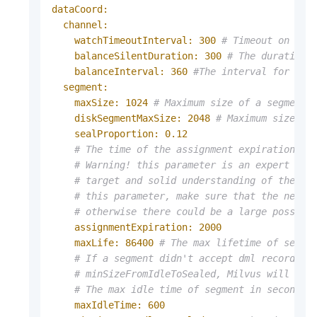
dataCoord:
channel:
watchTimeoutInterval:
300
# Timeout on wat
balanceSilentDuration:
300
# The duration 
balanceInterval:
360
#The interval for the
segment:
maxSize:
1024
# Maximum size of a segment 
diskSegmentMaxSize:
2048
# Maximum size of
sealProportion:
0.12
# The time of the assignment expiration in
# Warning! this parameter is an expert var
# target and solid understanding of the sc
# this parameter, make sure that the newly
# otherwise there could be a large possibi
assignmentExpiration:
2000
maxLife:
86400
# The max lifetime of segme
# If a segment didn't accept dml records i
# minSizeFromIdleToSealed, Milvus will aut
# The max idle time of segment in seconds,
maxIdleTime:
600