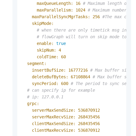
maxQueueLength:
16
# Maximum length of t
maxParallelism:
1024
# Maximum number of
maxParallelSyncMgrTasks:
256
#The max conc
skipMode:
# when there are only timetick msg in fl
# flowGraph will turn on skip mode to sk
enable:
true
skipNum:
4
coldTime:
60
segment:
insertBufSize:
16777216
# Max buffer size 
deleteBufBytes:
67108864
# Max buffer size
syncPeriod:
600
# The period to sync segme
# can specify ip for example
# ip: 127.0.0.1
grpc:
serverMaxSendSize:
536870912
serverMaxRecvSize:
268435456
clientMaxSendSize:
268435456
clientMaxRecvSize:
536870912