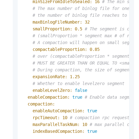
minSizeFromIdleToSealed:
16
# The min size
# The max number of binlog file for one se
# the number of binlog file reaches to max
maxBinlogFileNumber:
32
smallProportion:
0.5
# The segment is cons
# (smallProportion * segment max # of rows
# A compaction will happen on small segmen
compactableProportion:
0.85
# over (compactableProportion * segment ma
# MUST BE GREATER THAN OR EQUAL TO <smallP
# During compaction, the size of segment #
expansionRate:
1.25
# Whether to enable levelzero segment
enableLevelZero:
false
enableCompaction:
true
# Enable data segment
compaction:
enableAutoCompaction:
true
rpcTimeout:
10
# compaction rpc request ti
maxParallelTaskNum:
10
# max parallel comp
indexBasedCompaction:
true