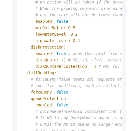
# No action will be taken if the growing
# When the growing segments size exceeds
# but the rate will not be lower than `m
enabled:
false
minRateRatio:
0.5
lowWaterLevel:
0.2
highWaterLevel:
0.4
diskProtection:
enabled:
true
# When the total file size
diskQuota:
-1
# MB, (0, +inf), default n
diskQuotaPerCollection:
-1
# MB, (0, +in
limitReading:
# forceDeny false means dql requests are a
# specific conditions, such as collection 
forceDeny:
false
queueProtection:
enabled:
false
# nqInQueueThreshold indicated that the 
# If NQ in any QueryNode's queue is grea
# until the NQ in queue no longer exceed
# int, default no limit