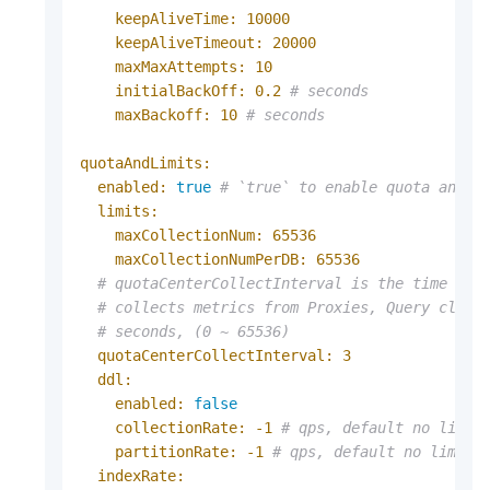
keepAliveTime:
10000
keepAliveTimeout:
20000
maxMaxAttempts:
10
initialBackOff:
0.2
# seconds
maxBackoff:
10
# seconds
quotaAndLimits:
enabled:
true
# `true` to enable quota and l
limits:
maxCollectionNum:
65536
maxCollectionNumPerDB:
65536
# quotaCenterCollectInterval is the time int
# collects metrics from Proxies, Query clust
# seconds, (0 ~ 65536)
quotaCenterCollectInterval:
3
ddl:
enabled:
false
collectionRate:
-1
# qps, default no limit
partitionRate:
-1
# qps, default no limit,
indexRate: