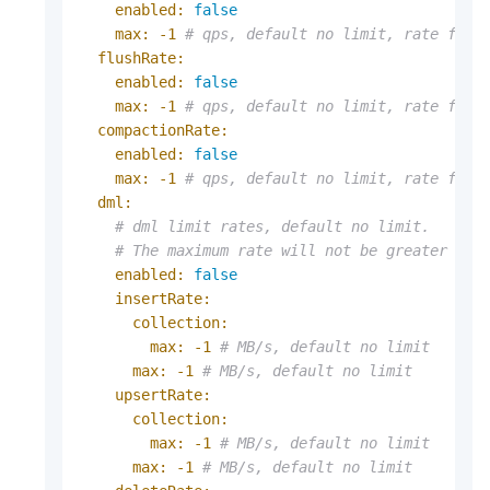
enabled:
false
max:
-1
# qps, default no limit, rate for 
flushRate:
enabled:
false
max:
-1
# qps, default no limit, rate for 
compactionRate:
enabled:
false
max:
-1
# qps, default no limit, rate for 
dml:
# dml limit rates, default no limit.
# The maximum rate will not be greater tha
enabled:
false
insertRate:
collection:
max:
-1
# MB/s, default no limit
max:
-1
# MB/s, default no limit
upsertRate:
collection:
max:
-1
# MB/s, default no limit
max:
-1
# MB/s, default no limit