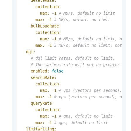
deleteRate:
collection:
max:
-1
# MB/s, default no limit
max:
-1
# MB/s, default no limit
bulkLoadRate:
collection:
max:
-1
# MB/s, default no limit, not 
max:
-1
# MB/s, default no limit, not su
dql:
# dql limit rates, default no limit.
# The maximum rate will not be greater tha
enabled:
false
searchRate:
collection:
max:
-1
# vps (vectors per second), de
max:
-1
# vps (vectors per second), defa
queryRate:
collection:
max:
-1
# qps, default no limit
max:
-1
# qps, default no limit
limitWriting: