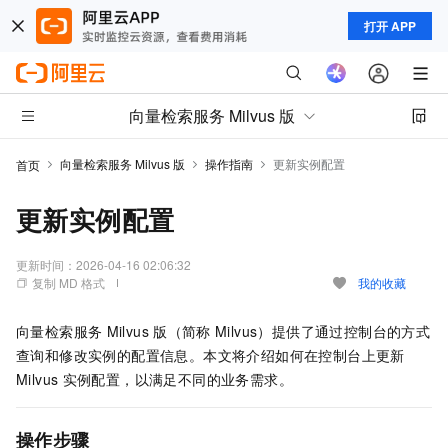
打开 APP
向量检索服务 Milvus 版
向量检索服务 Milvus 版
操作指南
更新实例配置
首页
更新实例配置
更新时间：
2026-04-16 02:06:32
复制 MD 格式
我的收藏
向量检索服务
Milvus
版（简称
Milvus）
提供了通过控制台的方式
查询和修改实例的配置信息。本文将介绍如何在控制台上更新
Milvus
实例配置，以满足不同的业务需求。
操作步骤