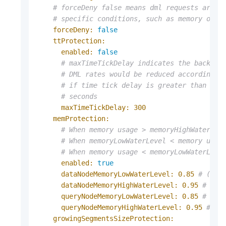
# forceDeny false means dml requests are a
# specific conditions, such as memory of n
forceDeny:
false
ttProtection:
enabled:
false
# maxTimeTickDelay indicates the backpre
# DML rates would be reduced according t
# if time tick delay is greater than max
# seconds
maxTimeTickDelay:
300
memProtection:
# When memory usage > memoryHighWaterLev
# When memoryLowWaterLevel < memory usag
# When memory usage < memoryLowWaterLeve
enabled:
true
dataNodeMemoryLowWaterLevel:
0.85
# (0, 
dataNodeMemoryHighWaterLevel:
0.95
# (0,
queryNodeMemoryLowWaterLevel:
0.85
# (0,
queryNodeMemoryHighWaterLevel:
0.95
# (0
growingSegmentsSizeProtection: