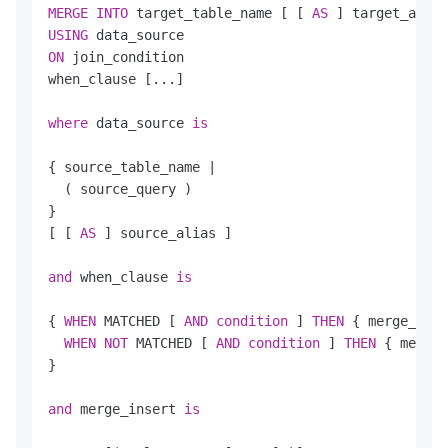
MERGE
INTO
 target_table_name [ [ 
AS
USING
ON
 join_condition

when_clause [...]

where
 data_source 
is
{ source_table_name 
|
  ( source_query )

}

[ [ 
AS
 ] source_alias ]

and
 when_clause 
is
{ 
WHEN
 MATCHED [ 
AND
condition
 ] 
THEN
 { merge_upda
WHEN
NOT
 MATCHED [ 
AND
condition
 ] 
THEN
 { merge_
}

and
 merge_insert 
is