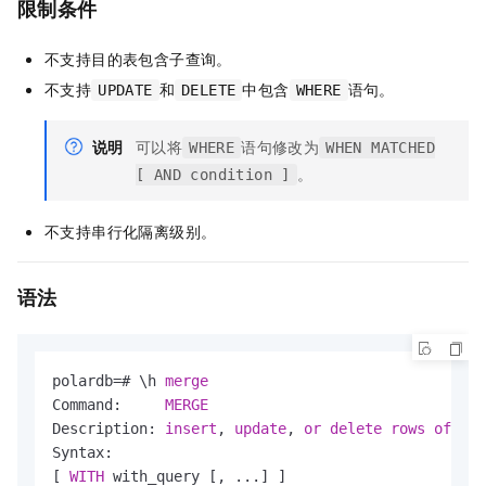
限制条件
不支持目的表包含子查询。
不支持
和
中包含
语句。
UPDATE
DELETE
WHERE
说明
可以将
语句修改为
WHERE
WHEN MATCHED
。
[ AND condition ]
不支持串行化隔离级别。
语法
polardb
=
# \h 
merge
Command:     
MERGE
Description: 
insert
, 
update
, 
or
delete
rows
of
 a 
t
Syntax:

[ 
WITH