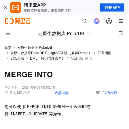
打开 APP
云原生数据库 PolarDB
云原生数据库 PolarDB
首页
云原生数据库PolarDB PostgreSQL版（兼容Oracle）
开发指南
SQL语法
DML（数据管理语句）
MERGE INTO
MERGE INTO
更新时间：
2024-04-09 08:03:18
复制 MD 格式
我的收藏
产品详情
您可以使用
语句对一个表同时进
MERGE INTO
行
和
等操作。
INSERT
UPDATE