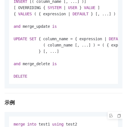
INSERT
 [( column_name [, ...] )]

[ OVERRIDING { 
SYSTEM
|
USER
 } 
VALUE
 ]

{ 
VALUES
 ( { expression 
|
DEFAULT
 } [, ...] ) 
|
DE
and
 merge_update 
is
UPDATE
SET
 { column_name 
=
 { expression 
|
DEFAULT
 
             ( column_name [, ...] ) 
=
 ( { express
           } [, ...]

and
 merge_delete 
is
DELETE
示例
merge
into
 test1 
using
 test2 
