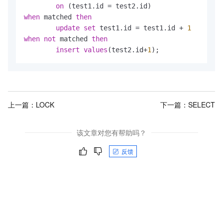
on
 (test1.id 
=
when
 matched 
then
update
set
 test1.id 
=
 test1.id 
+
1
when
not
 matched 
then
insert
values
(test2.id
+
1
);
上一篇：
LOCK
下一篇：
SELECT
该文章对您有帮助吗？
反馈