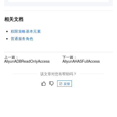
相关文档
权限策略基本元素
普通服务角色
上一篇：
下一篇：
AliyunADBReadOnlyAccess
AliyunAHASFullAccess
该文章对您有帮助吗？
反馈