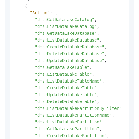
{
"Action"
:
[
"dms:GetDataLakeCatalog"
,
"dms:ListDataLakeCatalog"
,
"dms:GetDataLakeDatabase"
,
"dms:ListDataLakeDatabase"
,
"dms:CreateDataLakeDatabase"
,
"dms:DeleteDataLakeDatabase"
,
"dms:UpdateDataLakeDatabase"
,
"dms:GetDataLakeTable"
,
"dms:ListDataLakeTable"
,
"dms:ListDataLakeTableName"
,
"dms:CreateDataLakeTable"
,
"dms:UpdateDataLakeTable"
,
"dms:DeleteDataLakeTable"
,
"dms:ListDataLakePartitionByFilter"
,
"dms:ListDataLakePartitionName"
,
"dms:ListDataLakePartition"
,
"dms:GetDataLakePartition"
,
"dms:CreateDataLakePartition"
,