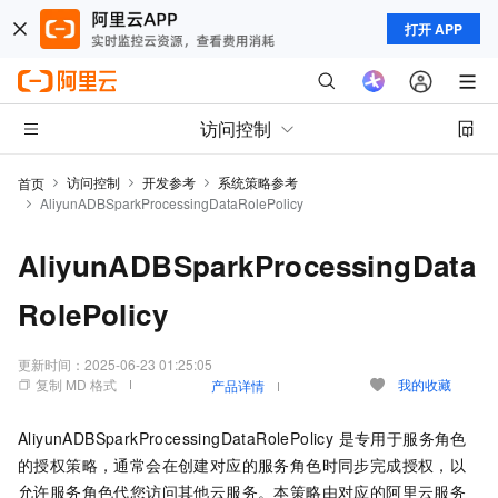
打开 APP
访问控制
访问控制
开发参考
系统策略参考
首页
AliyunADBSparkProcessingDataRolePolicy
AliyunADBSparkProcessingData
RolePolicy
更新时间：
2025-06-23 01:25:05
复制 MD 格式
我的收藏
产品详情
AliyunADBSparkProcessingDataRolePolicy 是专用于服务角色
的授权策略，通常会在创建对应的服务角色时同步完成授权，以
允许服务角色代您访问其他云服务。本策略由对应的阿里云服务