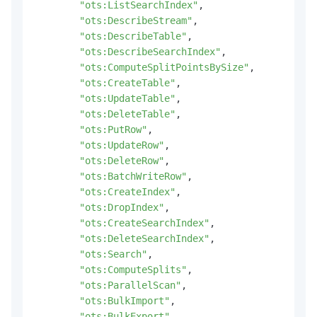
"ots:ListSearchIndex"
,
"ots:DescribeStream"
,
"ots:DescribeTable"
,
"ots:DescribeSearchIndex"
,
"ots:ComputeSplitPointsBySize"
,
"ots:CreateTable"
,
"ots:UpdateTable"
,
"ots:DeleteTable"
,
"ots:PutRow"
,
"ots:UpdateRow"
,
"ots:DeleteRow"
,
"ots:BatchWriteRow"
,
"ots:CreateIndex"
,
"ots:DropIndex"
,
"ots:CreateSearchIndex"
,
"ots:DeleteSearchIndex"
,
"ots:Search"
,
"ots:ComputeSplits"
,
"ots:ParallelScan"
,
"ots:BulkImport"
,
"ots:BulkExport"