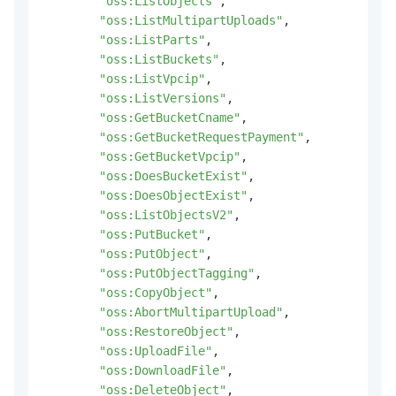
"oss:ListObjects"
,
"oss:ListMultipartUploads"
,
"oss:ListParts"
,
"oss:ListBuckets"
,
"oss:ListVpcip"
,
"oss:ListVersions"
,
"oss:GetBucketCname"
,
"oss:GetBucketRequestPayment"
,
"oss:GetBucketVpcip"
,
"oss:DoesBucketExist"
,
"oss:DoesObjectExist"
,
"oss:ListObjectsV2"
,
"oss:PutBucket"
,
"oss:PutObject"
,
"oss:PutObjectTagging"
,
"oss:CopyObject"
,
"oss:AbortMultipartUpload"
,
"oss:RestoreObject"
,
"oss:UploadFile"
,
"oss:DownloadFile"
,
"oss:DeleteObject"
,