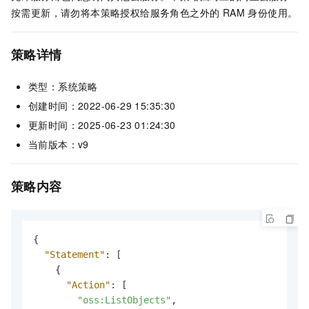
按需更新，请勿将本策略授权给服务角色之外的 RAM 身份使用。
策略详情
类型：系统策略
创建时间：2022-06-29 15:35:30
更新时间：2025-06-23 01:24:30
当前版本：v9
策略内容
{
"Statement"
:
[
{
"Action"
:
[
"oss:ListObjects"
,