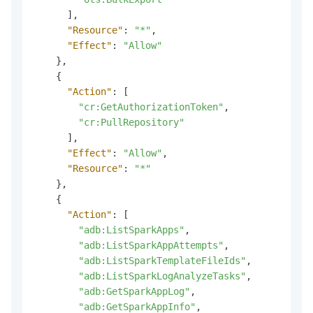
]
,
"Resource"
:
"*"
,
"Effect"
:
"Allow"
}
,
{
"Action"
:
[
"cr:GetAuthorizationToken"
,
"cr:PullRepository"
]
,
"Effect"
:
"Allow"
,
"Resource"
:
"*"
}
,
{
"Action"
:
[
"adb:ListSparkApps"
,
"adb:ListSparkAppAttempts"
,
"adb:ListSparkTemplateFileIds"
,
"adb:ListSparkLogAnalyzeTasks"
,
"adb:GetSparkAppLog"
,
"adb:GetSparkAppInfo"
,