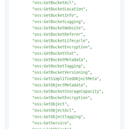
"oss:GetBucketAcl"
,
"oss:GetBucketLocation"
,
"oss:GetBucketInfo"
,
"oss:GetBucketLogging"
,
"oss:GetBucketWebsite"
,
"oss:GetBucketReferer"
,
"oss:GetBucketLifecycle"
,
"oss:GetBucketEncryption"
,
"oss:GetBucketStat"
,
"oss:GetBucketMetadata"
,
"oss:GetBucketTagging"
,
"oss:GetBucketVersioning"
,
"oss:GetSimplifiedObjectMeta"
,
"oss:GetObjectMetadata"
,
"oss:GetBucketStorageCapacity"
,
"oss:GetBucketEncryption"
,
"oss:GetObject"
,
"oss:GetObjectAcl"
,
"oss:GetObjectTagging"
,
"oss:GetService"
,