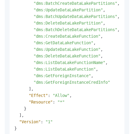
"dms:BatchCreateDataLakePartitions"
,
"dms:UpdateDataLakePartition"
,
"dms:BatchUpdateDataLakePartitions"
,
"dms:DeleteDataLakePartition"
,
"dms:BatchDeleteDataLakePartitions"
,
"dms:CreateDataLakeFunction"
,
"dms:GetDataLakeFunction"
,
"dms:UpdateDataLakeFunction"
,
"dms:DeleteDataLakeFunction"
,
"dms:ListDataLakeFunctionName"
,
"dms:ListDataLakeFunction"
,
"dms:GetForeignInstance"
,
"dms:GetForeignInstanceCredInfo"
]
,
"Effect"
:
"Allow"
,
"Resource"
:
"*"
}
]
,
"Version"
:
"1"
}