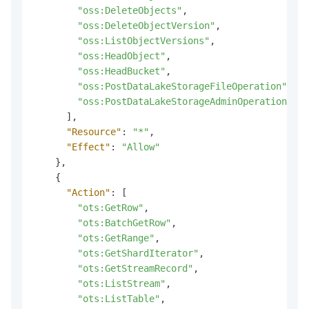
"oss:DeleteObjects"
,
"oss:DeleteObjectVersion"
,
"oss:ListObjectVersions"
,
"oss:HeadObject"
,
"oss:HeadBucket"
,
"oss:PostDataLakeStorageFileOperation"
,
"oss:PostDataLakeStorageAdminOperation"
]
,
"Resource"
:
"*"
,
"Effect"
:
"Allow"
}
,
{
"Action"
:
[
"ots:GetRow"
,
"ots:BatchGetRow"
,
"ots:GetRange"
,
"ots:GetShardIterator"
,
"ots:GetStreamRecord"
,
"ots:ListStream"
,
"ots:ListTable"
,