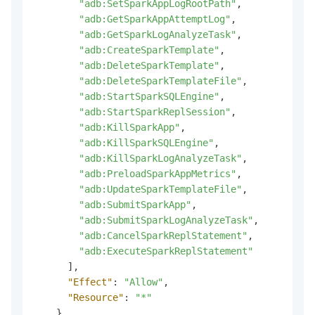
"adb:SetSparkAppLogRootPath"
,
"adb:GetSparkAppAttemptLog"
,
"adb:GetSparkLogAnalyzeTask"
,
"adb:CreateSparkTemplate"
,
"adb:DeleteSparkTemplate"
,
"adb:DeleteSparkTemplateFile"
,
"adb:StartSparkSQLEngine"
,
"adb:StartSparkReplSession"
,
"adb:KillSparkApp"
,
"adb:KillSparkSQLEngine"
,
"adb:KillSparkLogAnalyzeTask"
,
"adb:PreloadSparkAppMetrics"
,
"adb:UpdateSparkTemplateFile"
,
"adb:SubmitSparkApp"
,
"adb:SubmitSparkLogAnalyzeTask"
,
"adb:CancelSparkReplStatement"
,
"adb:ExecuteSparkReplStatement"
]
,
"Effect"
:
"Allow"
,
"Resource"
:
"*"
}
,