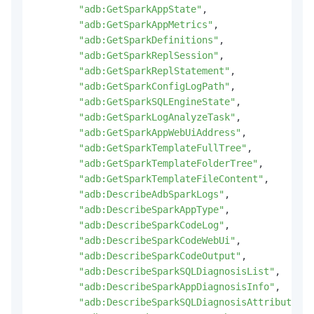
"adb:GetSparkAppState"
,
"adb:GetSparkAppMetrics"
,
"adb:GetSparkDefinitions"
,
"adb:GetSparkReplSession"
,
"adb:GetSparkReplStatement"
,
"adb:GetSparkConfigLogPath"
,
"adb:GetSparkSQLEngineState"
,
"adb:GetSparkLogAnalyzeTask"
,
"adb:GetSparkAppWebUiAddress"
,
"adb:GetSparkTemplateFullTree"
,
"adb:GetSparkTemplateFolderTree"
,
"adb:GetSparkTemplateFileContent"
,
"adb:DescribeAdbSparkLogs"
,
"adb:DescribeSparkAppType"
,
"adb:DescribeSparkCodeLog"
,
"adb:DescribeSparkCodeWebUi"
,
"adb:DescribeSparkCodeOutput"
,
"adb:DescribeSparkSQLDiagnosisList"
,
"adb:DescribeSparkAppDiagnosisInfo"
,
"adb:DescribeSparkSQLDiagnosisAttribute"
,