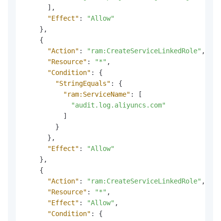
]
,
"Effect"
:
"Allow"
}
,
{
"Action"
:
"ram:CreateServiceLinkedRole"
,
"Resource"
:
"*"
,
"Condition"
:
{
"StringEquals"
:
{
"ram:ServiceName"
:
[
"audit.log.aliyuncs.com"
]
}
}
,
"Effect"
:
"Allow"
}
,
{
"Action"
:
"ram:CreateServiceLinkedRole"
,
"Resource"
:
"*"
,
"Effect"
:
"Allow"
,
"Condition"
:
{