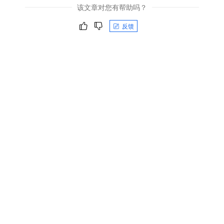
该文章对您有帮助吗？
反馈