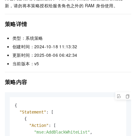
新，请勿将本策略授权给服务角色之外的 RAM 身份使用。
策略详情
类型：系统策略
创建时间：2024-10-18 11:13:32
更新时间：2025-08-06 06:42:34
当前版本：v5
策略内容
{
"Statement"
:
[
{
"Action"
:
[
"mse:AddBlackWhiteList"
,