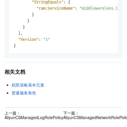
"StringEquals"
:
{
"ram:ServiceName"
:
"middlewarelens.log.a
}
}
}
]
,
"Version"
:
"1"
}
相关文档
权限策略基本元素
普通服务角色
上一篇：
下一篇：
AliyunCSManagedLogRolePolicy
AliyunCSManagedNetworkRolePoli