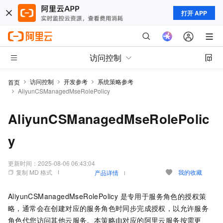
打开 APP
访问控制
访问控制
开发参考
系统策略参考
首页
AliyunCSManagedMseRolePolicy
AliyunCSManagedMseRolePolic
y
更新时间：
2025-08-06 06:43:04
复制 MD 格式
我的收藏
产品详情
AliyunCSManagedMseRolePolicy 是专用于服务角色的授权策
略，通常会在创建对应的服务角色时同步完成授权，以允许服务
角色代您访问其他云服务。本策略由对应的阿里云服务按需更