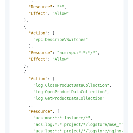
]
,
"Resource"
:
"*"
,
"Effect"
:
"Allow"
}
,
{
"Action"
:
[
"vpc:DescribeVSwitches"
]
,
"Resource"
:
"acs:vpc:*:*:*/*"
,
"Effect"
:
"Allow"
}
,
{
"Action"
:
[
"log:CloseProductDataCollection"
,
"log:OpenProductDataCollection"
,
"log:GetProductDataCollection"
]
,
"Resource"
:
[
"acs:mse:*:*:instance/*"
,
"acs:log:*:*:project/*/logstore/mse_*"
,
"acs:log:*:*:project/*/logstore/nginx-ingr