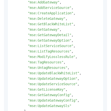
"mse:AddGateway"
,
"mse:AddServiceSource"
,
"mse:CreateApplication"
,
"mse:DeleteGateway"
,
"mse:GetBlackWhiteList"
,
"mse:GetGateway"
,
"mse:GetGatewayDetail"
,
"mse:GetGatewayOption"
,
"mse:ListServiceSource"
,
"mse:ListTagResources"
,
"mse:ModifyLosslessRule"
,
"mse:TagResources"
,
"mse:UntagResources"
,
"mse:UpdateBlackWhiteList"
,
"mse:UpdateGatewayOption"
,
"mse:UpdateServiceSource"
,
"mse:GetLicenseKey"
,
"mse:GetGatewayConfig"
,
"mse:UpdateGatewayConfig"
,
"mse:UpdateGatewaySls"