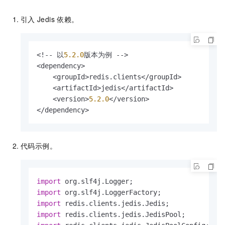
引入
Jedis
依赖。
<!-- 以
5.2
.0
版本为例 -->

<dependency>

    <groupId>redis.clients</groupId>

    <artifactId>jedis</artifactId>

    <version>
5.2
.0
</version>

</dependency>
代码示例。
import
import
import
import