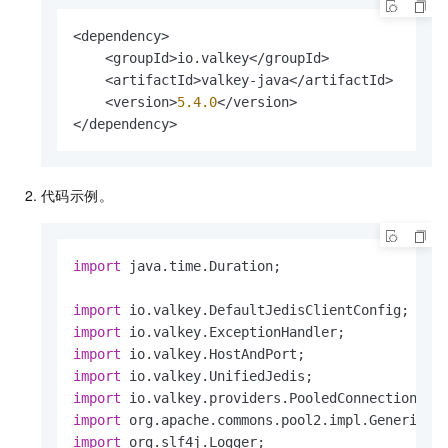
break
;

            } 
catch
 (JedisException e) {

<dependency>

if
 (e.getMessage().contains(
"T
    <groupId>io.valkey</groupId>

                    logger.info(
"Throttled err
    <artifactId>valkey-java</artifactId>

                    retryCount++;

    <version>
5.4
.0
</version>

if
 (retryCount >= MAX_RETRY
</dependency>
                        logger.info(
"Max retry
throw
 e;

                    }

代码示例。
try
 {

int
sleepTime
=
 (
int
)M
                        Thread.sleep(sleepTime
import
 java.time.Duration;

                    } 
catch
 (InterruptedExcepti
                        Thread.currentThread().
import
throw
new
RuntimeExcep
import
                    }

import
                } 
else
 {

import
throw
 e;

import
                }

import
            }

import
        }
