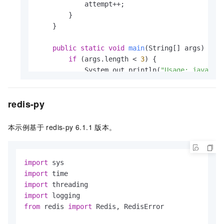
            attempt++;

        }

    }

public
static
void
main
(String[] args)
 {

if
 (args.length < 
3
) {

            System.out.println(
"Usage: java -j
return
;

        }

redis-py
String
host
=
 args[
0
];

int
port
=
 Integer.parseInt(args[
1
]);

本示例基于 redis-py 6.1.1
版本。
String
password
=
 args[
2
];

GenericObjectPoolConfig
poolConfig
=
n
import
        poolConfig.setMaxTotal(
32
);

import
        poolConfig.setMaxIdle(
32
);

import
        poolConfig.setMinIdle(
16
);

import
from
 redis 
import
 Redis, RedisError

int
maxAttempts
=
100
; 
// max attempts