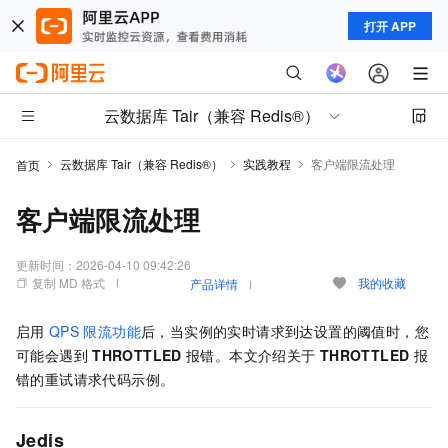
打开 APP
云数据库 Tair（兼容 Redis®）
云数据库 Tair（兼容 Redis®）
实践教程
客户端限流处理
首页
客户端限流处理
更新时间：
2026-04-10 09:42:26
复制 MD 格式
我的收藏
产品详情
启用
QPS
限流功能
后，当实例的实时请求到达设置的阈值时，您
可能会遇到
THROTTLED
报错。本文介绍关于
THROTTLED
报
错的重试请求代码示例。
Jedis