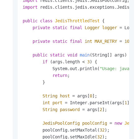
import
import
 redis.clients.jedis.exceptions.JedisExce
public
class
JedisThrottledTest
 {

private
static
final
Logger
logger
=
 Logger
private
static
final
int
MAX_RETRY
=
10
; 
/
public
static
void
main
(String[] args)
 {

if
 (args.length < 
3
) {

            System.out.println(
"Usage: java -j
return
;

        }

String
host
=
 args[
0
];

int
port
=
 Integer.parseInt(args[
1
]);

String
password
=
 args[
2
];

JedisPoolConfig
poolConfig
=
new
Jedis
        poolConfig.setMaxTotal(
32
);

        poolConfig.setMaxIdle(
32
);
