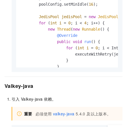
        poolConfig.setMinIdle(
16
);

JedisPool
jedisPool
=
new
JedisPool
(po
for
 (
int
i
=
0
; i < 
4
; i++) {

new
Thread
(
new
Runnable
() {

@Override
public
void
run
()
 {

for
 (
int
i
=
0
; i < Integer
                        executeWithRetry(jedis
                    }

                }

            }).start();

        }

Valkey-java
    }

private
static
void
executeWithRetry
(Jedis
引入
Valkey-java
依赖。
int
retryCount
=
0
;

while
 (retryCount < MAX_RETRY) {

重要
必须使用
valkey-java
5.4.0 及以上版本。
try
 (
Jedis
jedis
=
 jedisPool.getRes
                jedis.set(key, value);
