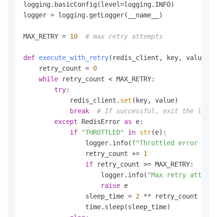
Duration
maxTotalRetriesDuration
=
 Dur
logging.basicConfig(level=logging.INFO)

PooledConnectionProvider
provider
=
ne
logger = logging.getLogger(__name__)

            DefaultJedisClientConfig.builder().
MAX_RETRY = 
10
# max retry attempts
ExceptionHandler
handler
=
new
Excepti
        handler.register(

def
execute_with_retry
(
redis_client, key, value
):

            message -> message.contains(
"THROT
    retry_count = 
0
new
ExponentialBackoffCallback
()

while
 retry_count < MAX_RETRY:

        );

try
:

            redis_client.
set
(key, value)

UnifiedJedis
unifiedJedis
=
new
Unifie
break
# If successful, exit the loop
for
 (
int
i
=
0
; i < 
4
; i++) { 
// use 4
except
 RedisError 
as
 e:

new
Thread
(
new
Runnable
() {

if
"THROTTLED"
in
str
(e):

@Override
                logger.info(
f"Throttled error occu
public
void
run
()
 {

                retry_count += 
1
for
 (
int
i
=
0
; i < Integer
if
 retry_count >= MAX_RETRY:

try
 {

                    logger.info(
"Max retry attempt
                            unifiedJedis.set(
"
raise
 e

                        } 
catch
 (Exception e) {
                sleep_time = 
2
 ** retry_count

                            logger.error(
"Erro
                time.sleep(sleep_time)

                        }
