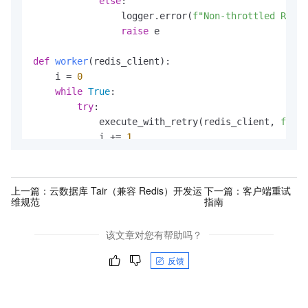
else
:

                    }

                logger.error(
f"Non-throttled Redis
                }

raise
 e

            }).start();

        }

def
worker
(
redis_client
):

    }

    i = 
0
}
while
True
:

try
:

            execute_with_retry(redis_client, 
f"key
            i += 
1
except
 Exception 
as
 e:

            logger.exception(
f"Unexpected error in
            time.sleep(
1
)  
# Avoid tight loop in c
上一篇：
云数据库 Tair（兼容 Redis）开发运
下一篇：
客户端重试
维规范
指南
def
main
():

if
len
(sys.argv) < 
4
:

该文章对您有帮助吗？
print
(
"Usage: python script.py <host> <por
return
反馈
    host = sys.argv[
1
]

    port = 
int
(sys.argv[
2
])
