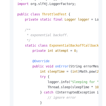
import
 org.slf4j.LoggerFactory;

    }

}
public
class
ThrottledTest
 {

private
static
final
Logger
logger
=
 Logger
/**

     * exponential backoff.

     */
static
class
ExponentialBackoffCallback
im
private
int
attempt
=
0
;

@Override
public
void
onError
(String errorMessag
int
sleepTime
=
 (
int
)Math.pow(
2
, at
try
 {

                logger.info(
"Sleeping for "
 + 
                Thread.sleep(sleepTime * 
1000
);
            } 
catch
 (InterruptedException ie) {
// ignore error
            }
