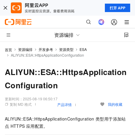
打开 APP
资源编排
资源编排
开发参考
资源类型
ESA
首页
ALIYUN::ESA::HttpsApplicationConfiguration
ALIYUN::ESA::HttpsApplication
Configuration
更新时间：
2025-08-19 06:50:17
复制 MD 格式
我的收藏
产品详情
ALIYUN::ESA::HttpsApplicationConfiguration
类型用于添加站
点
HTTPS
应用配置。