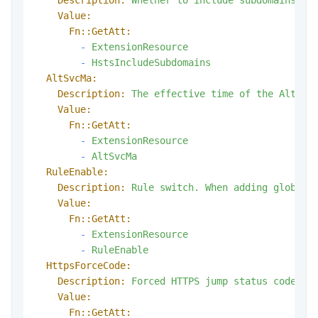
Value:
Fn::GetAtt:
-
ExtensionResource
-
HstsIncludeSubdomains
AltSvcMa:
Description:
The
effective
time
of
the
Alt-Sv
Value:
Fn::GetAtt:
-
ExtensionResource
-
AltSvcMa
RuleEnable:
Description:
Rule
switch.
When
adding
global
Value:
Fn::GetAtt:
-
ExtensionResource
-
RuleEnable
HttpsForceCode:
Description:
Forced
HTTPS
jump
status
code,
v
Value:
Fn::GetAtt: