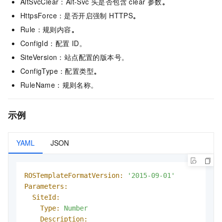
AltSvcClear：Alt-Svc 头是否包含 clear 参数
。
HttpsForce：是否开启强制 HTTPS
。
Rule：规则内容
。
ConfigId：配置 ID。
SiteVersion：站点配置的版本号。
ConfigType：配置类型
。
RuleName：规则名称。
示例
YAML
JSON
ROSTemplateFormatVersion:
'2015-09-01'
Parameters:
SiteId:
Type:
Number
Description: