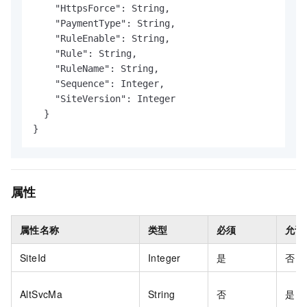
    "HttpsForce": String,

    "PaymentType": String,

    "RuleEnable": String,

    "Rule": String,

    "RuleName": String,

    "Sequence": Integer,

    "SiteVersion": Integer

  }

}
属性
属性名称
类型
必须
允许
SiteId
Integer
是
否
AltSvcMa
String
否
是