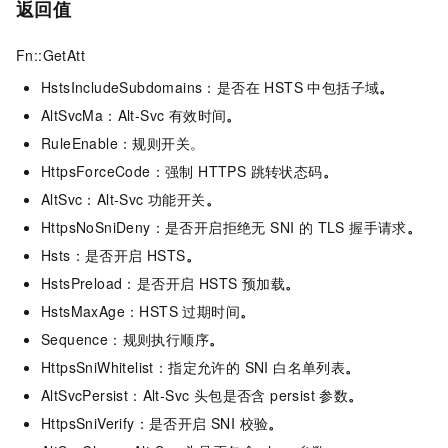
返回值
Fn::GetAtt
HstsIncludeSubdomains：是否在 HSTS 中包括子域
。
AltSvcMa：Alt-Svc 有效时间
。
RuleEnable：规则开关。
HttpsForceCode：强制 HTTPS 跳转状态码
。
AltSvc：Alt-Svc 功能开关
。
HttpsNoSniDeny：是否开启拒绝无 SNI 的 TLS 握手请求
。
Hsts：是否开启 HSTS
。
HstsPreload：是否开启 HSTS 预加载
。
HstsMaxAge：HSTS 过期时间
。
Sequence：规则执行顺序
。
HttpsSniWhitelist：指定允许的 SNI 白名单列表
。
AltSvcPersist：Alt-Svc 头包是否含 persist 参数
。
HttpsSniVerify：是否开启 SNI 校验
。