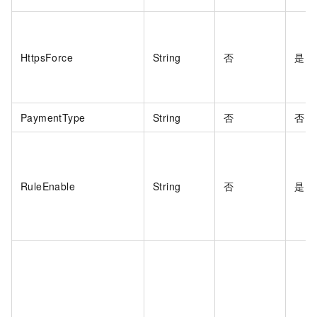
HttpsForce
String
否
是
PaymentType
String
否
否
RuleEnable
String
否
是