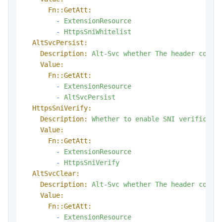
Fn::GetAtt:
-
ExtensionResource
-
HttpsSniWhitelist
AltSvcPersist:
Description:
Alt-Svc
whether
The
header
conta
Value:
Fn::GetAtt:
-
ExtensionResource
-
AltSvcPersist
HttpsSniVerify:
Description:
Whether
to
enable
SNI
verificati
Value:
Fn::GetAtt:
-
ExtensionResource
-
HttpsSniVerify
AltSvcClear:
Description:
Alt-Svc
whether
The
header
conta
Value:
Fn::GetAtt:
-
ExtensionResource