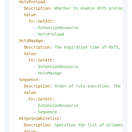
HstsPreload:
Description:
Whether
to
enable
HSTS
preloadin
Value:
Fn::GetAtt:
-
ExtensionResource
-
HstsPreload
HstsMaxAge:
Description:
The
expiration
time
of
HSTS,
in
Value:
Fn::GetAtt:
-
ExtensionResource
-
HstsMaxAge
Sequence:
Description:
Order
of
rule
execution.
The
sma
Value:
Fn::GetAtt:
-
ExtensionResource
-
Sequence
HttpsSniWhitelist:
Description:
Specifies
the
list
of
allowed
SN
Value: