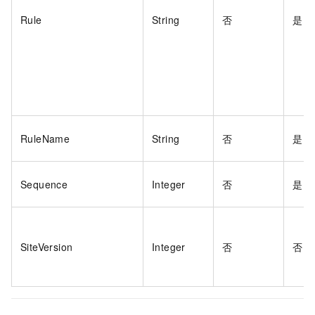
Rule
String
否
是
RuleName
String
否
是
Sequence
Integer
否
是
SiteVersion
Integer
否
否