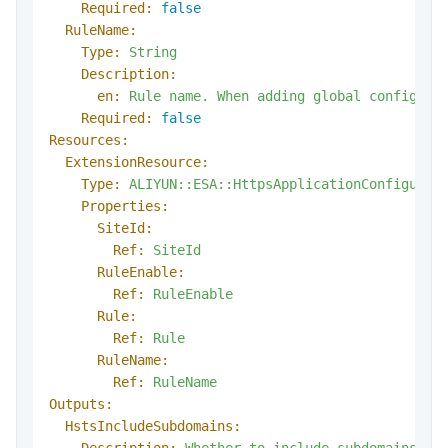
Required:
false
RuleName:
Type:
String
Description:
en:
Rule
name.
When
adding
global
configura
Required:
false
Resources:
ExtensionResource:
Type:
ALIYUN::ESA::HttpsApplicationConfigurat
Properties:
SiteId:
Ref:
SiteId
RuleEnable:
Ref:
RuleEnable
Rule:
Ref:
Rule
RuleName:
Ref:
RuleName
Outputs:
HstsIncludeSubdomains:
Description:
Whether
to
include
subdomains
in