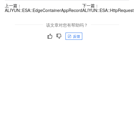
上一篇：
下一篇：
ALIYUN::ESA::EdgeContainerAppRecord
ALIYUN::ESA::HttpRequest
该文章对您有帮助吗？
反馈