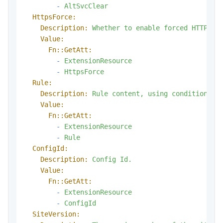
-
AltSvcClear
HttpsForce:
Description:
Whether
to
enable
forced
HTTPS.
Value:
Fn::GetAtt:
-
ExtensionResource
-
HttpsForce
Rule:
Description:
Rule
content,
using
conditional
Value:
Fn::GetAtt:
-
ExtensionResource
-
Rule
ConfigId:
Description:
Config
Id.
Value:
Fn::GetAtt:
-
ExtensionResource
-
ConfigId
SiteVersion: