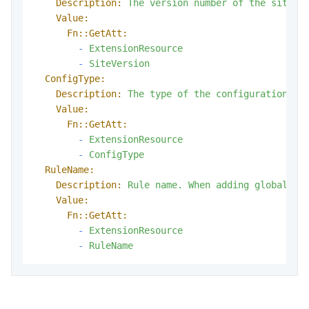
Description:
The
version
number
of
the
site
c
Value:
Fn::GetAtt:
-
ExtensionResource
-
SiteVersion
ConfigType:
Description:
The
type
of
the
configuration.
Value:
Fn::GetAtt:
-
ExtensionResource
-
ConfigType
RuleName:
Description:
Rule
name.
When
adding
global
co
Value:
Fn::GetAtt:
-
ExtensionResource
-
RuleName