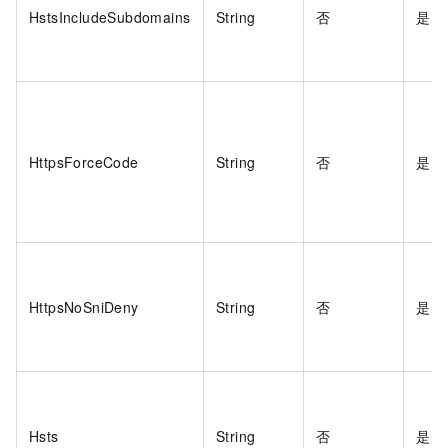
HstsIncludeSubdomains
String
否
是
HttpsForceCode
String
否
是
HttpsNoSniDeny
String
否
是
Hsts
String
否
是