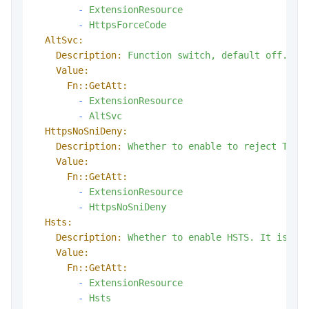
-
ExtensionResource
-
HttpsForceCode
AltSvc:
Description:
Function
switch,
default
off.
Value:
Fn::GetAtt:
-
ExtensionResource
-
AltSvc
HttpsNoSniDeny:
Description:
Whether
to
enable
to
reject
TLS
Value:
Fn::GetAtt:
-
ExtensionResource
-
HttpsNoSniDeny
Hsts:
Description:
Whether
to
enable
HSTS.
It
is
di
Value:
Fn::GetAtt:
-
ExtensionResource
-
Hsts