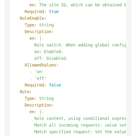
en:
The
site
ID,
which
can
be
obtained
by
c
Required:
true
RuleEnable:
Type:
String
Description:
en:
|-

        Rule switch. When adding global configurat
        on: Enabled.

AllowedValues:
-
'on'
-
'off'
Required:
false
Rule:
Type:
String
Description:
en:
|-

        Rule content, using conditional expression
        Match all incoming requests: value set to 