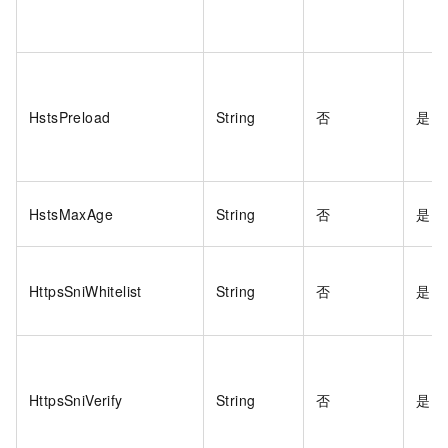
HstsPreload
String
否
是
HstsMaxAge
String
否
是
HttpsSniWhitelist
String
否
是
HttpsSniVerify
String
否
是