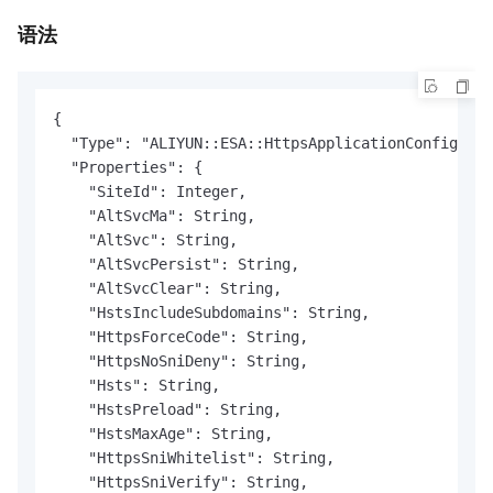
语法
{

  "Type": "ALIYUN::ESA::HttpsApplicationConfigurat
  "Properties": {

    "SiteId": Integer,

    "AltSvcMa": String,

    "AltSvc": String,

    "AltSvcPersist": String,

    "AltSvcClear": String,

    "HstsIncludeSubdomains": String,

    "HttpsForceCode": String,

    "HttpsNoSniDeny": String,

    "Hsts": String,

    "HstsPreload": String,

    "HstsMaxAge": String,

    "HttpsSniWhitelist": String,

    "HttpsSniVerify": String,
