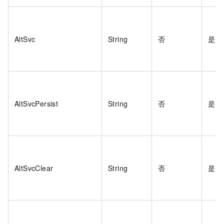
AltSvc
String
否
是
AltSvcPersist
String
否
是
AltSvcClear
String
否
是